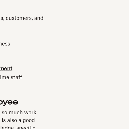
ts, customers, and
iness
yment
time staff
loyee
e so much work
 is also a good
ledge, specific