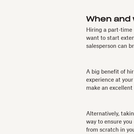
When and w
Hiring a part-time
want to start ext
salesperson can br
A big benefit of hi
experience at your
make an excellent 
Alternatively, tak
way to ensure you 
from scratch in you