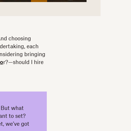
 And choosing
ndertaking, each
nsidering bringing
to
r?—should I hire
r. But what
ant to set?
t, we’ve got