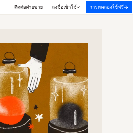
ติดต่อฝ่ายขาย
ลงชื่อเข้าใช้
การทดลองใช้ฟรี