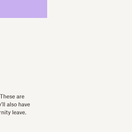
 These are
ll also have
nity leave.