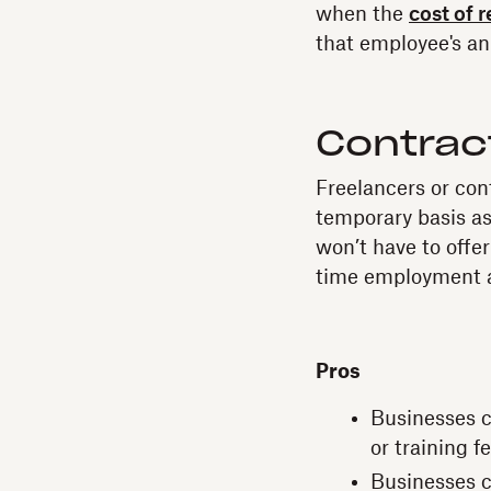
when the
cost of 
that employee's an
Contrac
Freelancers or con
temporary basis as
won’t have to offer
time employment a
Pros
Businesses ca
or training f
Businesses c