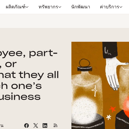
ผลิตภัณฑ์
ทรัพยากร
นักพัฒนา
ค่าบริการ
oyee, part-
 or
at they all
h one’s
business
าน