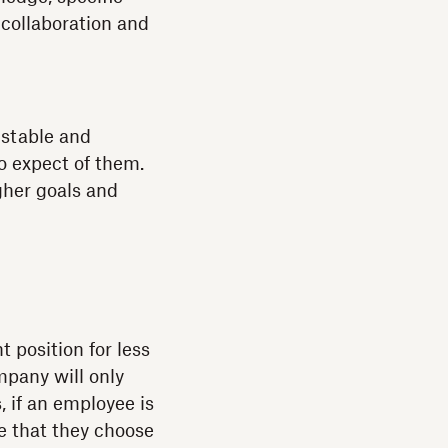
 collaboration and
 stable and
o expect of them.
gher goals and
 position for less
mpany will only
, if an employee is
e that they choose