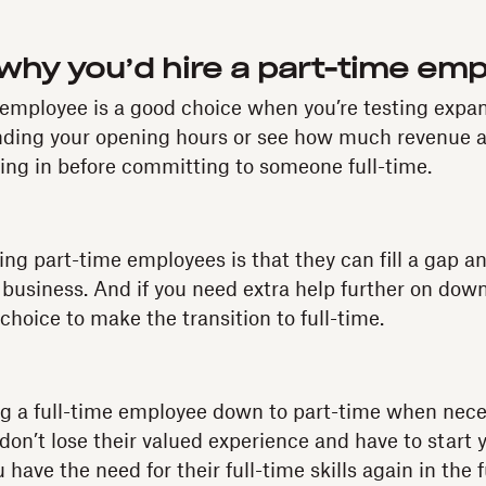
hy you’d hire a part-time em
 employee is a good choice when you’re testing expa
ending your opening hours or see how much revenue a
ing in before committing to someone full-time.
ring part-time employees is that they can fill a gap a
 business. And if you need extra help further on down 
choice to make the transition to full-time.
ing a full-time employee down to part-time when nece
don’t lose their valued experience and have to start 
 have the need for their full-time skills again in the