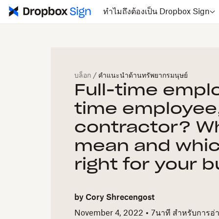
ทำไมถึงต้องเป็น Dropbox Sign
บล็อก
/
คำแนะนำด้านทรัพยากรมนุษย์
Full-time empl
time employee,
contractor? Wh
mean and whic
right for your 
by
Cory Shrecengost
November 4, 2022
7
นาที สำหรับการอ่