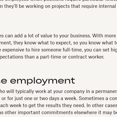
 they’ll be working on projects that require internal
s can add a lot of value to your business. With more
ment, they know what to expect, so you know what t
e expensive to hire someone full-time, you can set hi
ectations than a part-time or contract worker.
me employment
o will typically work at your company in a permanent
, or for just one or two days a week. Sometimes a co
ach week to get the results they need. In other cases
has other important commitments elsewhere it may b