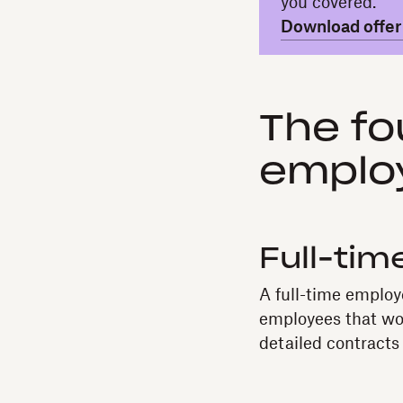
you covered.
Download offer 
The fo
emplo
Full-ti
A full-time employ
employees that wor
detailed contracts 