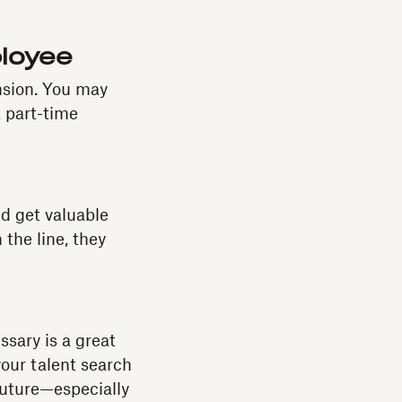
ployee
nsion. You may
 part-time
nd get valuable
the line, they
ssary is a great
your talent search
 future—especially