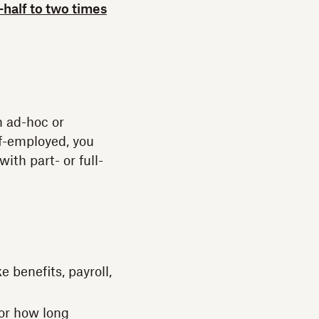
-half to two times
n ad-hoc or
lf-employed, you
ith part- or full-
 benefits, payroll,
or how long