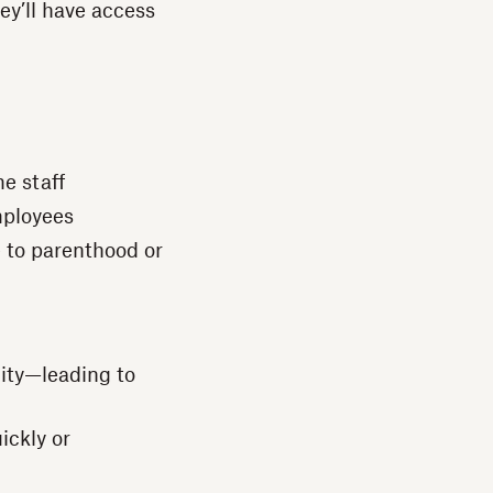
hey’ll have access
e staff
mployees
e to parenthood or
nity—leading to
ickly or