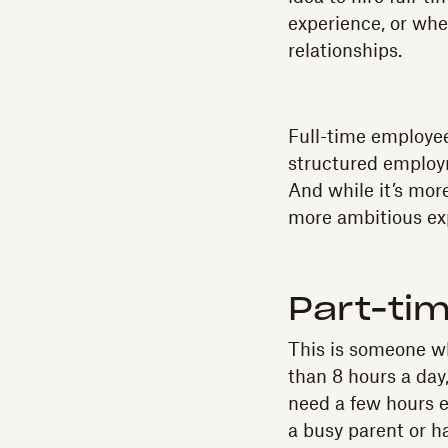
experience, or when
relationships.
Full-time employee
structured employ
And while it’s mor
more ambitious exp
Part-ti
This is someone wh
than 8 hours a day
need a few hours e
a busy parent or 