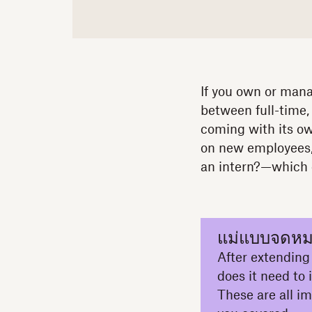
If you own or manag
between full-time,
coming with its o
on new employees,
an intern?—which e
แม่แบบจดหม
After extending a
does it need to
These are all i