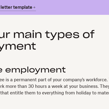
letter template
ur main types of
yment
me employment
ee is a permanent part of your company’s workforce.
k more than 30 hours a week at your business. They’
that entitle them to everything from holiday to mater