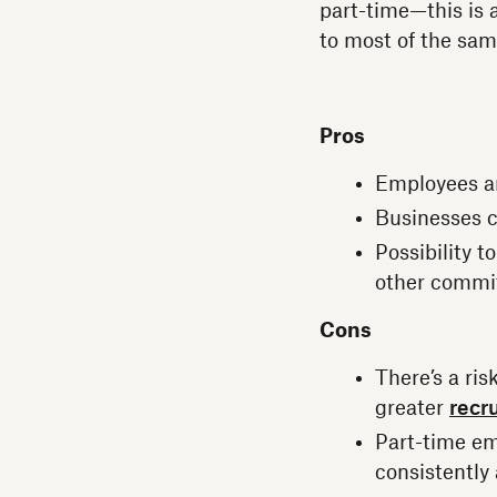
part-time—this is a
to most of the sam
Pros
Employees an
Businesses c
Possibility 
other commi
Cons
There’s a ri
greater
recru
Part-time em
consistently 