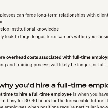
ployees can forge long-term relationships with clien
ms
velop institutional knowledge
ely look to forge longer-term careers within your bus
ore
overhead costs associated with full-time emplo
g and training process will likely be longer for full-
hy you’d hire a full-time emp
t time to hire a full-time employee
is when you hav
hem busy for 30-40 hours for the foreseeable future. It
time employees when positions require particular know