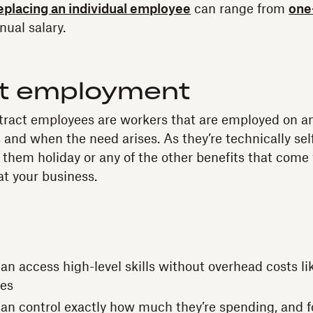
replacing an individual employee
can range from
one
nual salary.
t employment
tract employees are workers that are employed on a
 and when the need arises. As they’re technically se
 them holiday or any of the other benefits that come w
t your business.
n access high-level skills without overhead costs like
ees
an control exactly how much they’re spending, and f