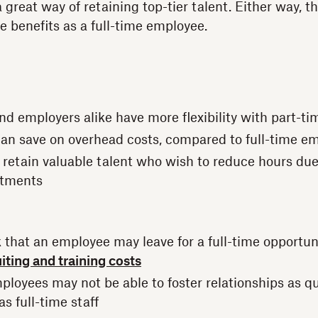
 great way of retaining top-tier talent. Either way, t
e benefits as a full-time employee.
d employers alike have more flexibility with part-tim
an save on overhead costs, compared to full-time e
to retain valuable talent who wish to reduce hours du
tments
sk that an employee may leave for a full-time opportu
iting and training costs
ployees may not be able to foster relationships as qu
as full-time staff