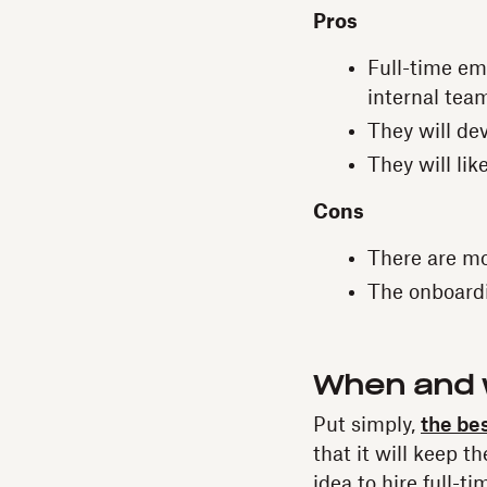
Pros
Full-time em
internal tea
They will de
They will lik
Cons
There are m
The onboardin
When and w
Put simply,
the bes
that it will keep t
idea to hire full-