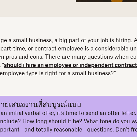
e a small business, a big part of your job is hiring.
 part-time, or contract employee is a considerable u
wn pros and cons. There are many questions when co
 "
should i hire an employee or independent contrac
mployee type is right for a small business?”
ายเสนองานที่สมบูรณ์แบบ
n initial verbal offer, it’s time to send an offer lette
 include? How long should it be? What tone do you w
mportant—and totally reasonable—questions. Don’t fre