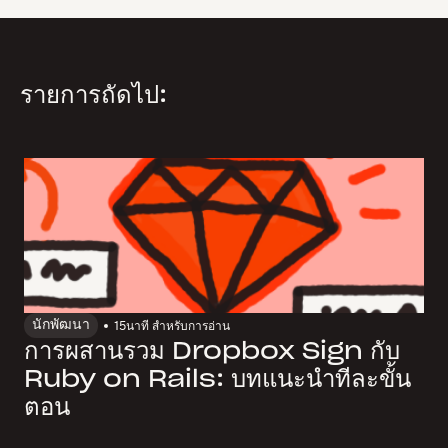
รายการถัดไป:
นักพัฒนา
15
นาที สำหรับการอ่าน
การผสานรวม Dropbox Sign กับ
Ruby on Rails: บทแนะนำทีละขั้น
ตอน