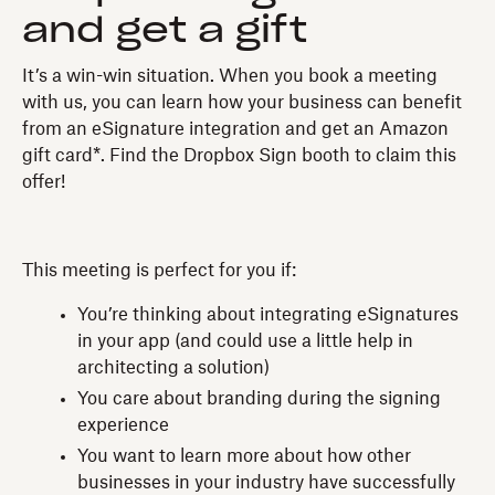
and get a gift
It’s a win-win situation. When you book a meeting
with us, you can learn how your business can benefit
from an eSignature integration and get an Amazon
gift card*. Find the Dropbox Sign booth to claim this
offer!
This meeting is perfect for you if:
You’re thinking about integrating eSignatures
in your app (and could use a little help in
architecting a solution)
You care about branding during the signing
experience
You want to learn more about how other
businesses in your industry have successfully