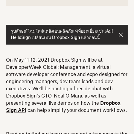
รูปลักษณ์โฉมใหม่แต่ยังเป็นผลิตภัณฑ์ที่ยอดเยี่ยมเช่นเดิม!
HelloSign เปลี่ยนเป็น Dropbox Sign แล้วตอนนี้
On May 11-12, 2021 Dropbox Sign will be at
DeveloperWeek Global: Management, a virtual
software developer conference and expo designed for
engineering managers, dev team leads and dev
executives. We’ll be hosting a fireside chat with
Dropbox Sign’s CTO, Neal O’Mara, as well as
presenting several live demos on how the
Dropbox
Sign API
can help simplify your document workflows.