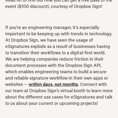
Read on to find out how you can get a free pass to the
event ($100 discount), courtesy of Dropbox Sign!
If you’re an engineering manager, it’s especially
important to be keeping up with trends in technology.
At Dropbox Sign, we have seen the usage of
eSignatures explode as a result of businesses having
to transition their workflows to a digital-first world.
We are helping companies reduce friction in their
document processes with the Dropbox Sign API,
which enables engineering teams to build a secure
and reliable signature workflow in their own apps or
websites —
within days, not months
. Connect with
our team at Dropbox Sign’s virtual booth to learn more
about the different use cases for eSignatures and talk
to us about your current or upcoming projects!