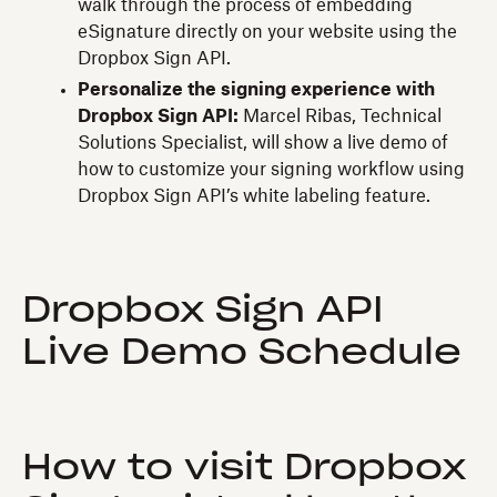
walk through the process of embedding
eSignature directly on your website using the
Dropbox Sign API.
Personalize the signing experience with
Dropbox Sign API:
Marcel Ribas, Technical
Solutions Specialist, will show a live demo of
how to customize your signing workflow using
Dropbox Sign API’s white labeling feature.
Dropbox Sign API
Live Demo Schedule
How to visit Dropbox