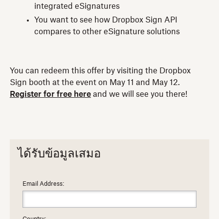
integrated eSignatures
You want to see how Dropbox Sign API
compares to other eSignature solutions
You can redeem this offer by visiting the Dropbox
Sign booth at the event on May 11 and May 12.
Register for free here
and we will see you there!
ได้รับข้อมูลเสมอ
Email Address: