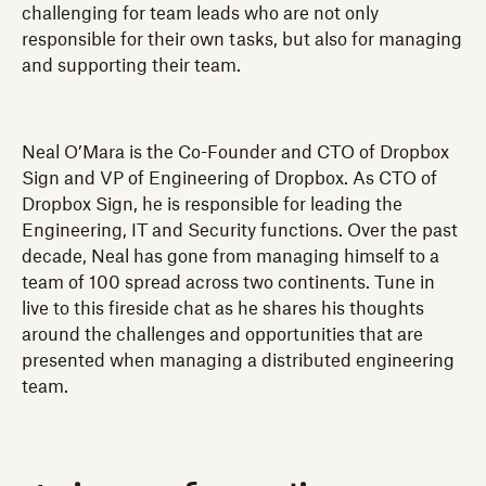
challenging for team leads who are not only
responsible for their own tasks, but also for managing
and supporting their team.
Neal O’Mara is the Co-Founder and CTO of Dropbox
Sign and VP of Engineering of Dropbox. As CTO of
Dropbox Sign, he is responsible for leading the
Engineering, IT and Security functions. Over the past
decade, Neal has gone from managing himself to a
team of 100 spread across two continents. Tune in
live to this fireside chat as he shares his thoughts
around the challenges and opportunities that are
presented when managing a distributed engineering
team.