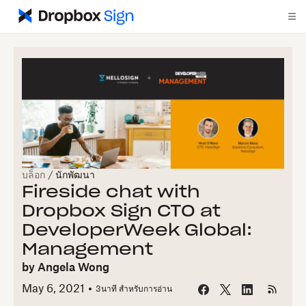
บล็อก
/
นักพัฒนา
Fireside chat with
Dropbox Sign CTO at
DeveloperWeek Global:
Management
by
Angela Wong
May 6, 2021
3
นาที สำหรับการอ่าน