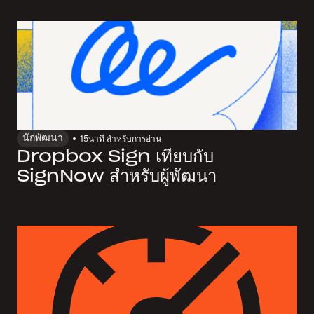
นักพัฒนา
15
นาที สำหรับการอ่าน
Dropbox Sign เทียบกับ
SignNow สำหรับผู้พัฒนา