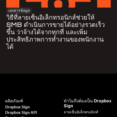
เอกสารข้อมูล
วิธีที่ลายเซ็นอิเล็กทรอนิกส์ช่วยให้
SMB ดำเนินการขายได้อย่างรวดเร็ว
ขึ้น ว่าจ้างได้จากทุกที่ และเพิ่ม
ประสิทธิภาพการทำงานของพนักงาน
ได้
ผลิตภัณฑ์
ทำไมถึงต้องเป็น Dropbox
Sign
Dropbox Sign
ลายเซ็นอิเล็กทรอนิกส์
Dropbox Sign API