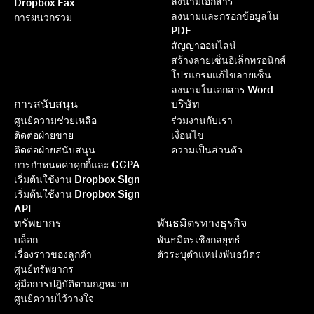
ลงนามเอกสาร
Dropbox Fax
ลงนามและกรอกข้อมูลใน
การผนวกรวม
PDF
สัญญาออนไลน์
สร้างลายเซ็นอิเล็กทรอนิกส์
โปรแกรมแก้ไขลายเซ็น
ลงนามในเอกสาร Word
การสนับสนุน
บริษัท
ศูนย์ความช่วยเหลือ
ร่วมงานกับเรา
ติดต่อฝ่ายขาย
เงื่อนไข
ติดต่อฝ่ายสนับสนุน
ความเป็นส่วนตัว
การกำหนดค่าคุกกี้และ CCPA
เริ่มต้นใช้งาน Dropbox Sign
เริ่มต้นใช้งาน Dropbox Sign
API
ทรัพยากร
พันธมิตรทางธุรกิจ
บล็อก
พันธมิตรเชิงกลยุทธ์
เรื่องราวของลูกค้า
ตัวระบุตำแหน่งพันธมิตร
ศูนย์ทรัพยากร
คู่มือการปฎิบัติตามกฎหมาย
ศูนย์ความไว้วางใจ