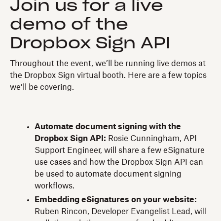
Join us for a live
demo of the
Dropbox Sign API
Throughout the event, we’ll be running live demos at
the Dropbox Sign virtual booth. Here are a few topics
we’ll be covering.
Automate document signing with the
Dropbox Sign API:
Rosie Cunningham, API
Support Engineer, will share a few eSignature
use cases and how the Dropbox Sign API can
be used to automate document signing
workflows.
Embedding eSignatures on your website:
Ruben Rincon, Developer Evangelist Lead, will