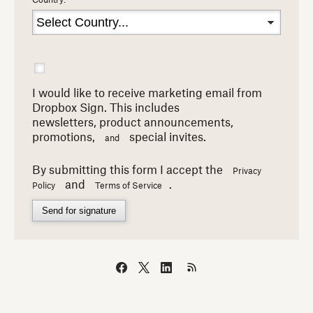
Country:
I would like to receive marketing email from
Dropbox Sign. This includes
newsletters,
product announcements,
promotions,
special invites.
and
By submitting this form I accept the
Privacy
and
.
Policy
Terms of Service
Send for signature