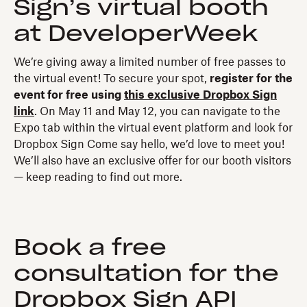
Sign’s virtual booth
at DeveloperWeek
We’re giving away a limited number of free passes to
the virtual event! To secure your spot,
register for the
event for free using
this exclusive Dropbox Sign
link
. On May 11 and May 12, you can navigate to the
Expo tab within the virtual event platform and look for
Dropbox Sign Come say hello, we’d love to meet you!
We’ll also have an exclusive offer for our booth visitors
— keep reading to find out more.
Book a free
consultation for the
Dropbox Sign API