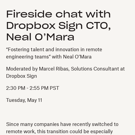
Fireside chat with
Dropbox Sign CTO,
Neal O’Mara
“Fostering talent and innovation in remote
engineering teams” with Neal O’Mara
Moderated by Marcel Ribas, Solutions Consultant at
Dropbox Sign
2:30 PM - 2:55 PM PST
Tuesday, May 11
Since many companies have recently switched to
remote work, this transition could be especially