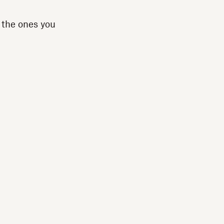
 the ones you