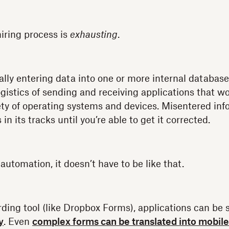
iring process is
exhausting
.
ly entering data into one or more internal database
ogistics of sending and receiving applications that w
ety of operating systems and devices. Misentered in
in its tracks until you’re able to get it corrected.
utomation, it doesn’t have to be like that.
ing tool (like Dropbox Forms), applications can be 
y
. Even
complex forms can be translated into mobile