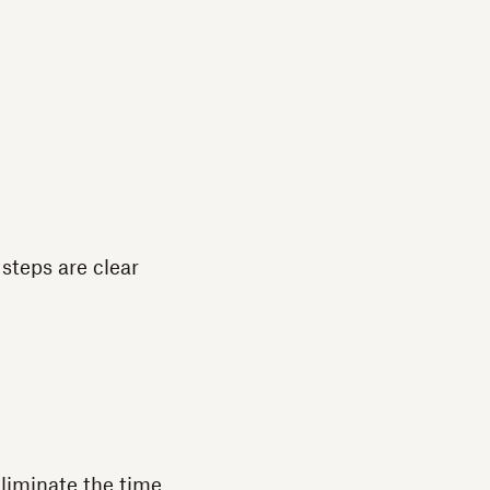
steps are clear
liminate the time