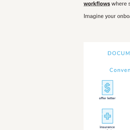
workflows
where s
Imagine your onboa