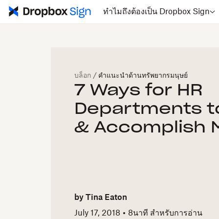
ทำไมถึงต้องเป็น Dropbox Sign
บล็อก
/
คำแนะนำด้านทรัพยากรมนุษย์
7 Ways for HR
Departments t
& Accomplish 
by
Tina Eaton
July 17, 2018
8
นาที สำหรับการอ่าน