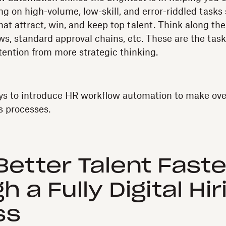
ng on high-volume, low-skill, and error-riddled tasks
hat attract, win, and keep top talent. Think along the 
, standard approval chains, etc. These are the task
tention from more strategic thinking.
ys to introduce HR workflow automation to make ove
s processes.
 Better Talent Faste
 a Fully Digital Hir
ss