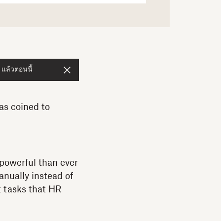
 แล้วตอนนี้
as coined to
 powerful than ever
nually instead of
 tasks that HR