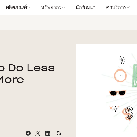
ผลิตภัณฑ์
ทรัพยากร
นักพัฒนา
ค่าบริการ
o Do Less
More