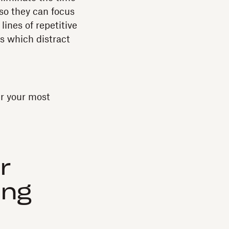
 so they can focus
lines of repetitive
s which distract
r your most
r
ing