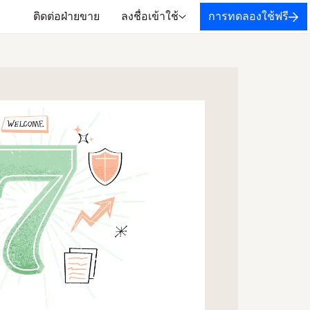
ติดต่อฝ่ายขาย
ลงชื่อเข้าใช้
การทดลองใช้ฟรี