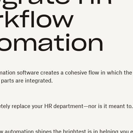
kflow
omation
tion software creates a cohesive flow in which the 
 parts are integrated.
etely replace your HR department—nor is it meant to.
automation shines the brightest is in helping you e