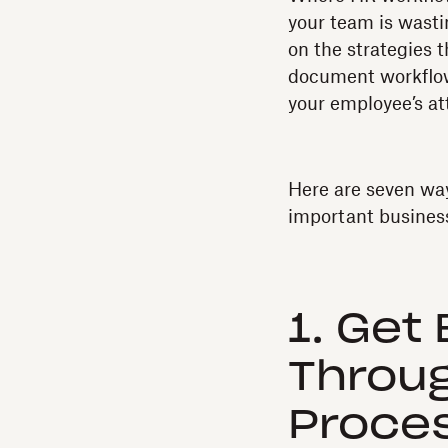
your team is wasti
on the strategies t
document workflows
your employee’s at
Here are seven wa
important busines
1. Get
Through
Proce