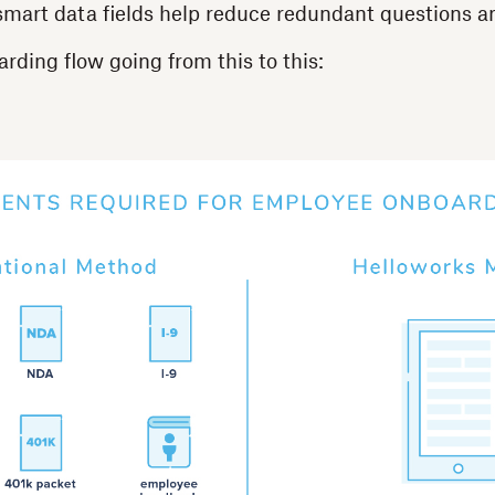
mart data fields help reduce redundant questions an
rding flow going from this to this: