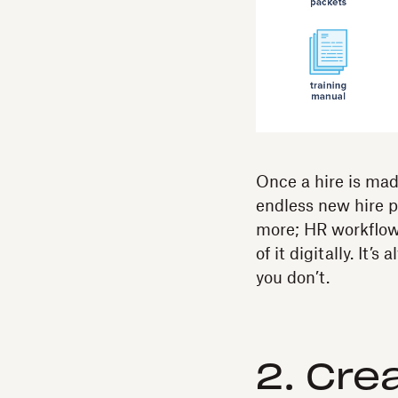
Once a hire is made
endless new hire 
more; HR workflow 
of it digitally. It’s
you don’t.
2. Cre