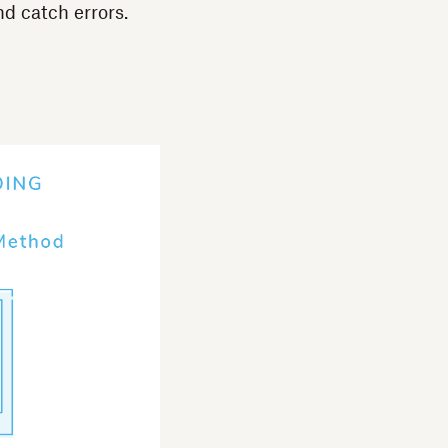
d catch errors.