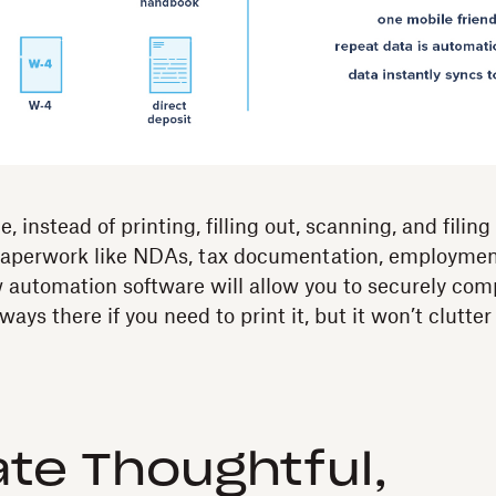
, instead of printing, filling out, scanning, and filin
paperwork like NDAs, tax documentation, employme
automation software will allow you to securely comp
 always there if you need to print it, but it won’t clutter
ate Thoughtful,