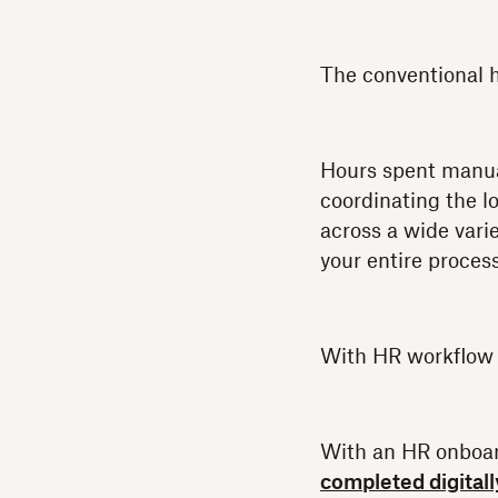
The conventional h
Hours spent manual
coordinating the l
across a wide vari
your entire process 
With HR workflow a
With an HR onboard
completed digitall