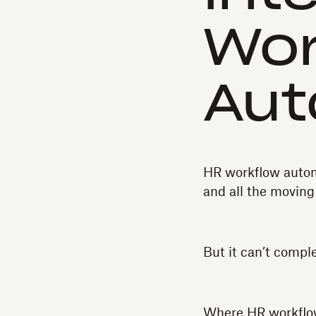
Wor
Aut
HR workflow automa
and all the moving
But it can’t compl
Where HR workflow 