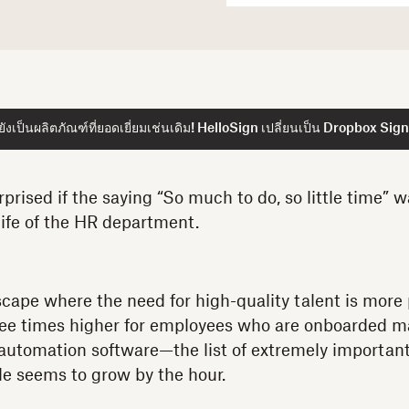
ังเป็นผลิตภัณฑ์ที่ยอดเยี่ยมเช่นเดิม! HelloSign เปลี่ยนเป็น Dropbox Sign
prised if the saying “So much to do, so little time” w
life of the HR department.
scape where the need for high-quality talent is more
ree times higher for employees who are onboarded ma
automation software—the list of extremely important
e seems to grow by the hour.