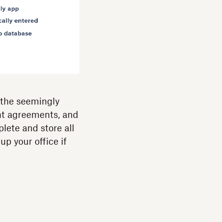
g the seemingly
nt agreements, and
lete and store all
 up your office if