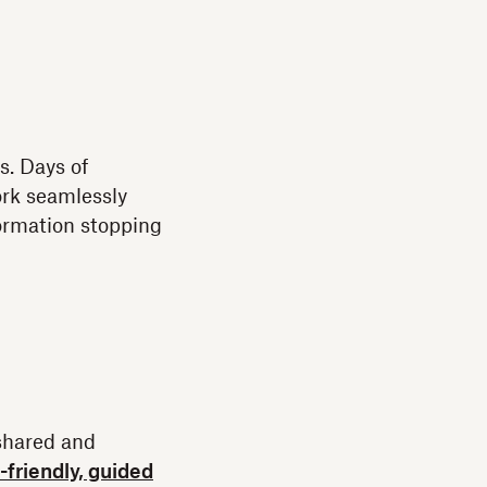
s. Days of
ork seamlessly
formation stopping
shared and
-friendly, guided