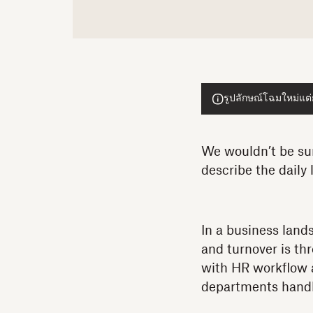
รูปลักษณ์โฉมใหม่แต่ย
We wouldn’t be sur
describe the daily 
In a business land
and turnover is th
with HR workflow 
departments handl