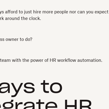
ys afford to just hire more people nor can you expect
rk around the clock.
ss owner to do?
eam with the power of HR workflow automation.
ays to
egrate HR