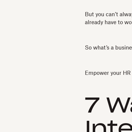
But you can’t alwa
already have to wo
So what’s a busine
Empower your HR t
7 W
Int