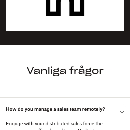
Vanliga frågor
How do you manage a sales team remotely?
Engage with your distributed sales force the