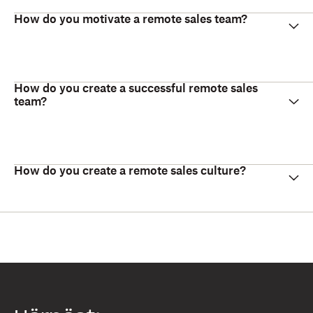
How do you motivate a remote sales team?
How do you create a successful remote sales
team?
How do you create a remote sales culture?