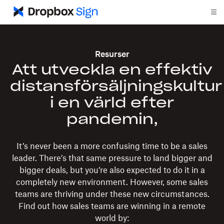
Resurser
Att utveckla en effektiv
distansförsäljningskultur
i en värld efter
pandemin,
It’s never been a more confusing time to be a sales
leader. There’s that same pressure to land bigger and
bigger deals, but you’re also expected to do it in a
completely new environment. However, some sales
teams are thriving under these new circumstances.
Find out how sales teams are winning in a remote
world by: