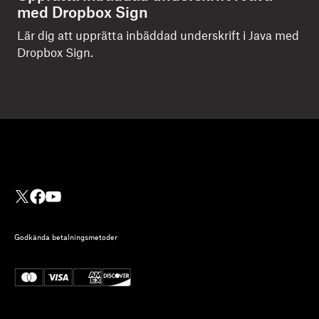
med Dropbox Sign
Lär dig att upprätta inbäddad underskrift i Java med
Dropbox Sign.
Godkända betalningsmetoder