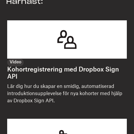
Härnäst:
Video
Kohortregistrering med Dropbox Sign
API
Lär dig hur du skapar en smidig, automatiserad
introduktionsupplevelse för nya kohorter med hjälp
av Dropbox Sign API.