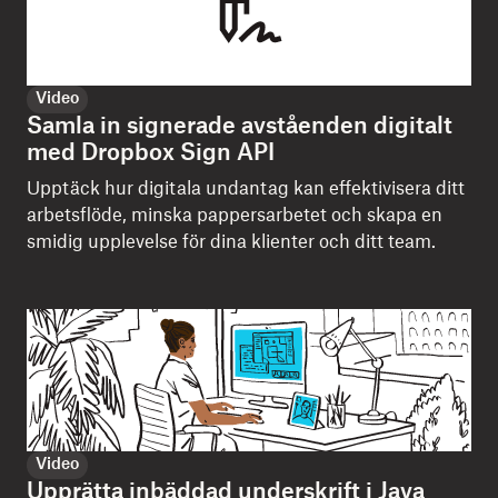
Video
Samla in signerade avståenden digitalt
med Dropbox Sign API
Upptäck hur digitala undantag kan effektivisera ditt
arbetsflöde, minska pappersarbetet och skapa en
smidig upplevelse för dina klienter och ditt team.
Video
Upprätta inbäddad underskrift i Java