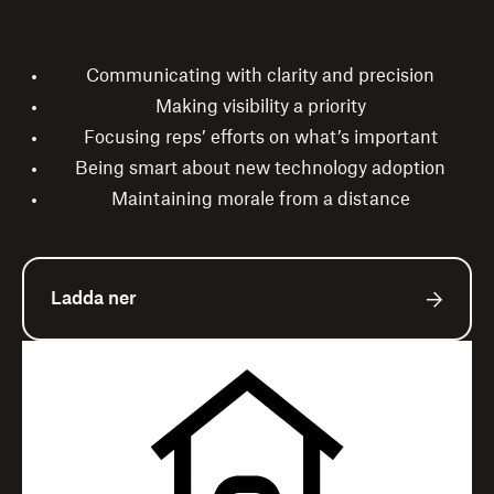
Communicating with clarity and precision
Making visibility a priority
Focusing reps’ efforts on what’s important
Being smart about new technology adoption
Maintaining morale from a distance
Ladda ner