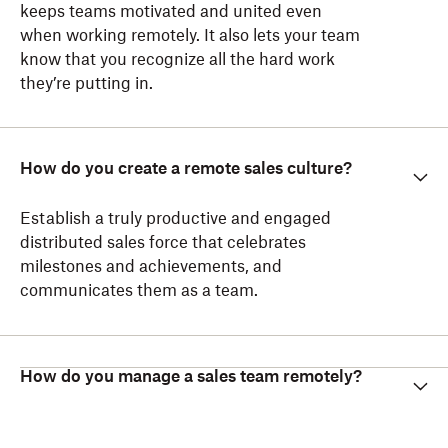
keeps teams motivated and united even
when working remotely. It also lets your team
know that you recognize all the hard work
they’re putting in.
How do you create a remote sales culture?
Establish a truly productive and engaged
distributed sales force that celebrates
milestones and achievements, and
communicates them as a team.
How do you manage a sales team remotely?