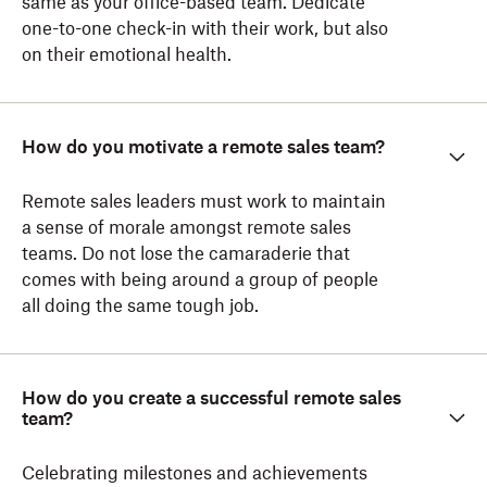
same as your office-based team. Dedicate
one-to-one check-in with their work, but also
on their emotional health.
How do you motivate a remote sales team?
Remote sales leaders must work to maintain
a sense of morale amongst remote sales
teams. Do not lose the camaraderie that
comes with being around a group of people
all doing the same tough job.
How do you create a successful remote sales
team?
Celebrating milestones and achievements