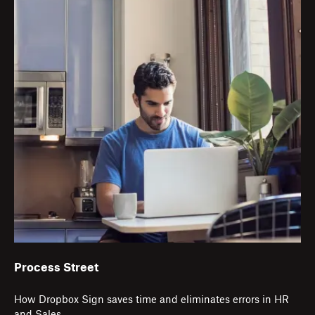
Process Street
How Dropbox Sign saves time and eliminates errors in HR