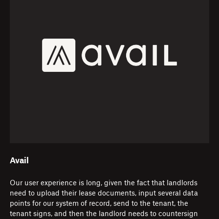
Avail
Our user experience is long, given the fact that landlords
need to upload their lease documents, input several data
points for our system of record, send to the tenant, the
tenant signs, and then the landlord needs to countersign