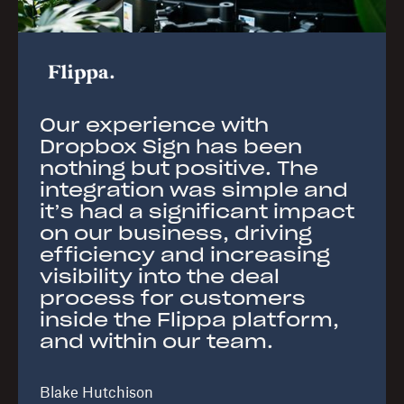
Our experience with
Dropbox Sign has been
nothing but positive. The
integration was simple and
it’s had a significant impact
on our business, driving
efficiency and increasing
visibility into the deal
process for customers
inside the Flippa platform,
and within our team.
Blake Hutchison