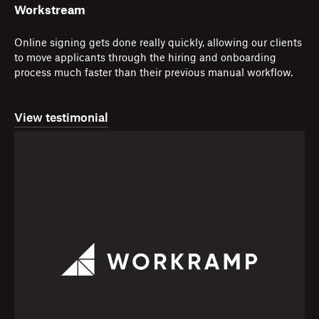
Workstream
Online signing gets done really quickly, allowing our clients
to move applicants through the hiring and onboarding
process much faster than their previous manual workflow.
View testimonial