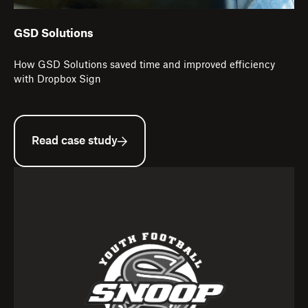
GSD Solutions
How GSD Solutions saved time and improved efficiency
with Dropbox Sign
Read case study