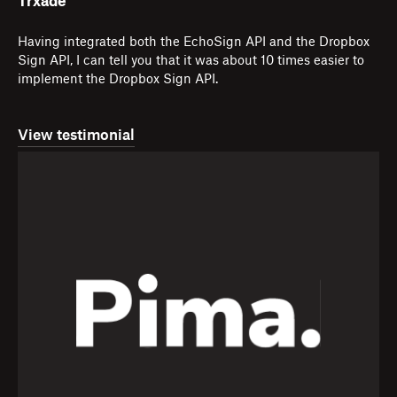
Trxade
Having integrated both the EchoSign API and the Dropbox
Sign API, I can tell you that it was about 10 times easier to
implement the Dropbox Sign API.
View testimonial