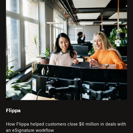
Flippa
How Flippa helped customers close $6 million in deals with
an eSignature workflow