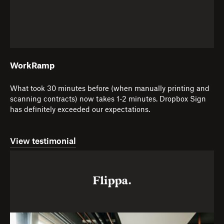
WorkRamp
What took 30 minutes before (when manually printing and
scanning contracts) now takes 1-2 minutes. Dropbox Sign
has definitely exceeded our expectations.
View testimonial