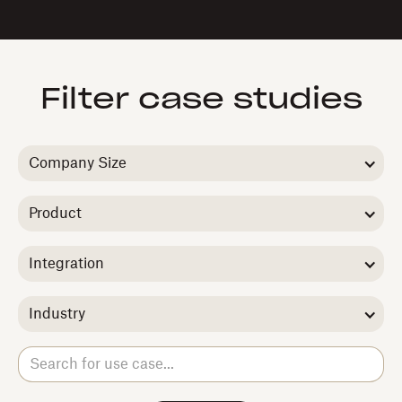
Filter case studies
Company Size
Product
Integration
Industry