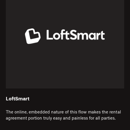
LoftSmart
The online, embedded nature of this flow makes the rental
agreement portion truly easy and painless for all parties.