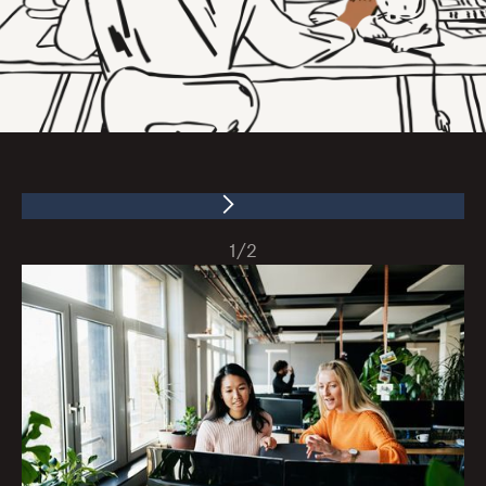
1
/
2