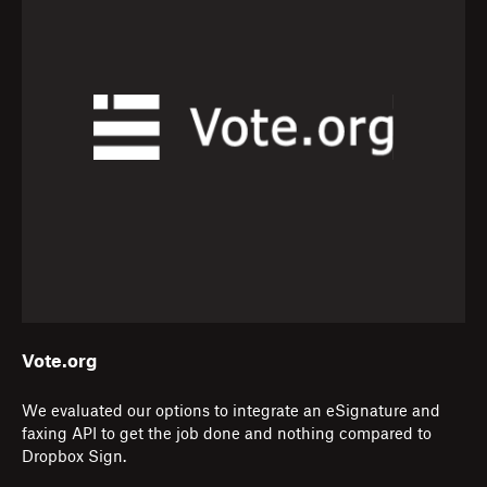
Vote.org
We evaluated our options to integrate an eSignature and
faxing API to get the job done and nothing compared to
Dropbox Sign.