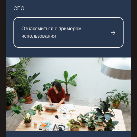
CEO
Ознакомиться с примером
использования