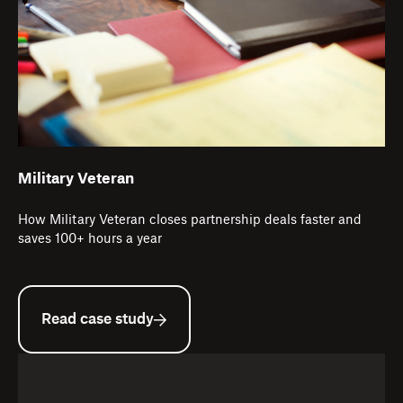
Military Veteran
How Military Veteran closes partnership deals faster and
saves 100+ hours a year
Read case study