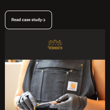
Read case study