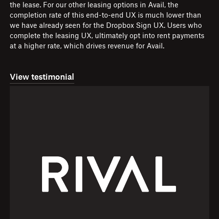
the lease. For our other leasing options in Avail, the
completion rate of this end-to-end UX is much lower than
we have already seen for the Dropbox Sign UX. Users who
complete the leasing UX, ultimately opt into rent payments
at a higher rate, which drives revenue for Avail.
View testimonial