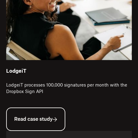
LodgeiT
LodgeiT processes 100,000 signatures per month with the
Dropbox Sign API
Read case study