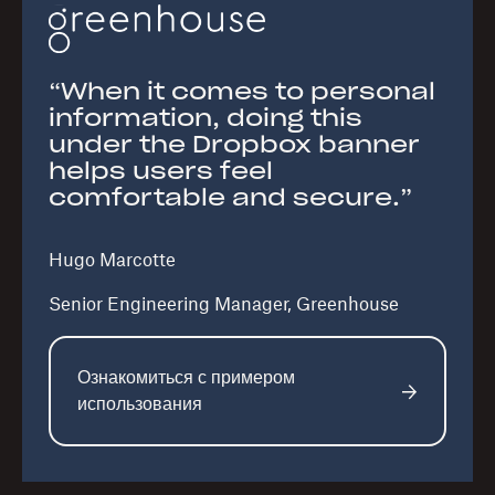
“When it comes to personal
information, doing this
under the Dropbox banner
helps users feel
comfortable and secure.”
Hugo Marcotte
Senior Engineering Manager, Greenhouse
Ознакомиться с примером
использования