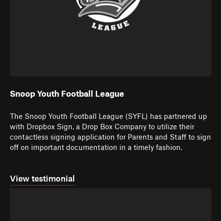
Snoop Youth Football League
The Snoop Youth Football League (SYFL) has partnered up
with Dropbox Sign, a Drop Box Company to utilize their
contactless signing application for Parents and Staff to sign
off on important documentation in a timely fashion.
View testimonial