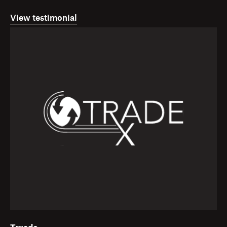
View testimonial