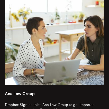
Ana Law Group
Dropbox Sign enables Ana Law Group to get important