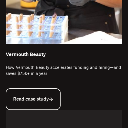
Vermouth Beauty
How Vermouth Beauty accelerates funding and hiring—and
saves $75k+ in a year
Read case study