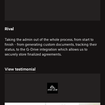
Rival
Taking the admin out of the whole process, from start to
finish - from generating custom documents, tracking their
status, to the G-Drive integration which allows us to
securely store finalized agreements.
View testimonial