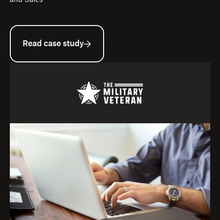
and Sales
Read case study