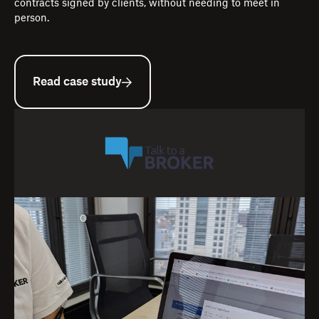
contracts signed by clients, without needing to meet in
person.
Read case study