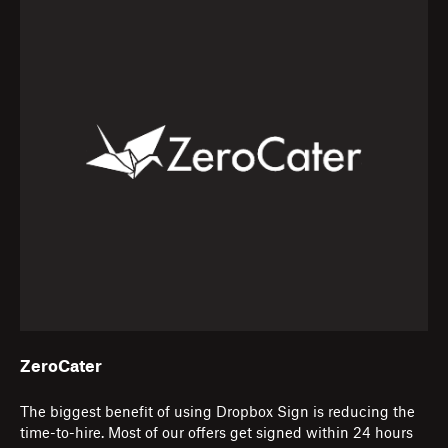
ZeroCater
The biggest benefit of using Dropbox Sign is reducing the
time-to-hire. Most of our offers get signed within 24 hours