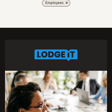
Employees