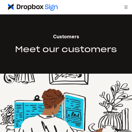
Customers
Meet our customers