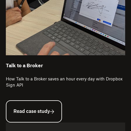
Talk to a Broker
How Talk to a Broker saves an hour every day with Dropbox
Sign API
Read case study