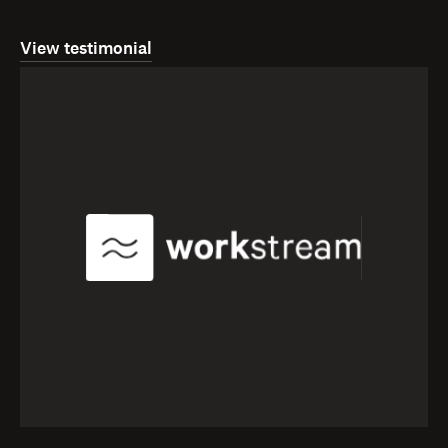
View testimonial