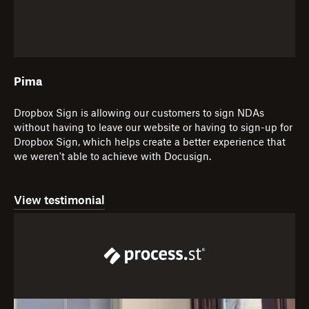
Pima
Dropbox Sign is allowing our customers to sign NDAs
without having to leave our website or having to sign-up for
Dropbox Sign, which helps create a better experience that
we weren't able to achieve with Docusign.
View testimonial