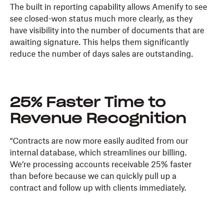
The built in reporting capability allows Amenify to see
see closed-won status much more clearly, as they
have visibility into the number of documents that are
awaiting signature. This helps them significantly
reduce the number of days sales are outstanding.
25% Faster Time to
Revenue Recognition
“Contracts are now more easily audited from our
internal database, which streamlines our billing.
We’re processing accounts receivable 25% faster
than before because we can quickly pull up a
contract and follow up with clients immediately.