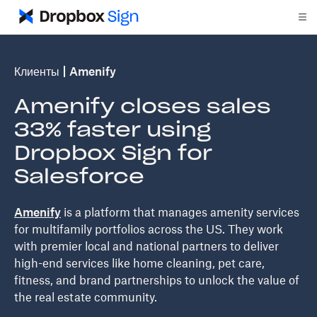
Клиенты
Amenify
Amenify closes sales
33% faster using
Dropbox Sign for
Salesforce
Amenify
is a platform that manages amenity services
for multifamily portfolios across the US. They work
with premier local and national partners to deliver
high-end services like home cleaning, pet care,
fitness, and brand partnerships to unlock the value of
the real estate community.