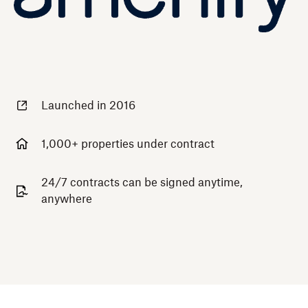
Launched in 2016
1,000+ properties under contract
24/7 contracts can be signed anytime,
anywhere