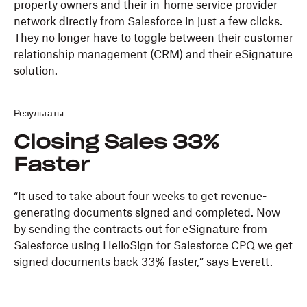
property owners and their in-home service provider
network directly from Salesforce in just a few clicks.
They no longer have to toggle between their customer
relationship management (CRM) and their eSignature
solution.
Результаты
Closing Sales 33%
Faster
“It used to take about four weeks to get revenue-
generating documents signed and completed. Now
by sending the contracts out for eSignature from
Salesforce using HelloSign for Salesforce CPQ we get
signed documents back 33% faster,” says Everett.