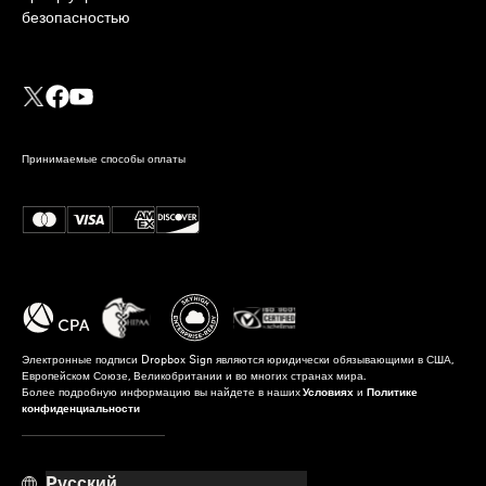
безопасностью
Принимаемые способы оплаты
Электронные подписи Dropbox Sign являются юридически обязывающими в США,
Европейском Союзе, Великобритании и во многих странах мира.
Более подробную информацию вы найдете в наших
Условиях
и
Политике
конфиденциальности