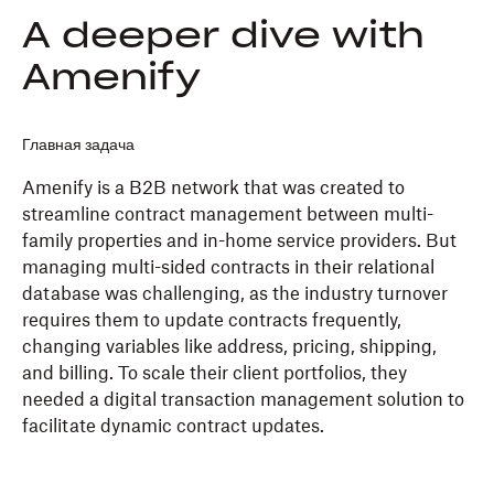
A deeper dive with
Amenify
Главная задача
Amenify is a B2B network that was created to
streamline contract management between multi-
family properties and in-home service providers. But
managing multi-sided contracts in their relational
database was challenging, as the industry turnover
requires them to update contracts frequently,
changing variables like address, pricing, shipping,
and billing. To scale their client portfolios, they
needed a digital transaction management solution to
facilitate dynamic contract updates.