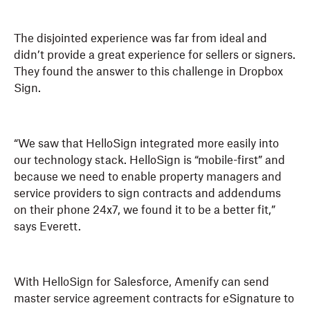
The disjointed experience was far from ideal and
didn’t provide a great experience for sellers or signers.
They found the answer to this challenge in Dropbox
Sign.
“We saw that HelloSign integrated more easily into
our technology stack. HelloSign is “mobile-first” and
because we need to enable property managers and
service providers to sign contracts and addendums
on their phone 24x7, we found it to be a better fit,”
says Everett.
With HelloSign for Salesforce, Amenify can send
master service agreement contracts for eSignature to