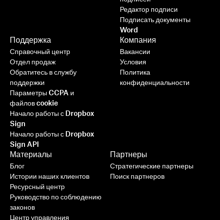
Редактор подписи
Подписать документы
Word
Поддержка
Компания
Справочный центр
Вакансии
Отдел продаж
Условия
Обратитесь в службу
Политика
поддержки
конфиденциальности
Параметры CCPA и
файлов cookie
Начало работы с Dropbox
Sign
Начало работы с Dropbox
Sign API
Материалы
Партнеры
Блог
Стратегические партнеры
Истории наших клиентов
Поиск партнеров
Ресурсный центр
Руководство по соблюдению
законов
Центр управления