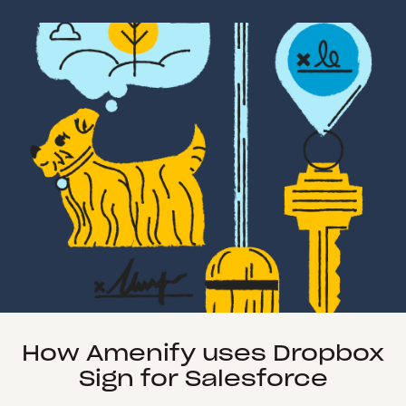
How Amenify uses Dropbox
Sign for Salesforce