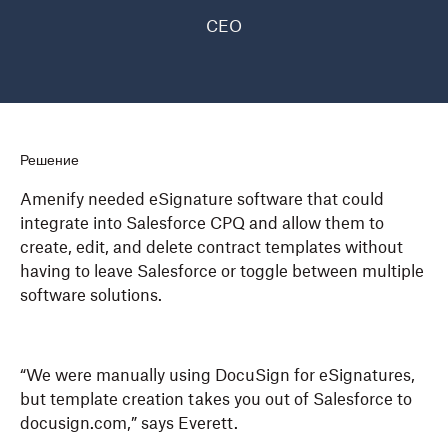
CEO
Решение
Amenify needed eSignature software that could
integrate into Salesforce CPQ and allow them to
create, edit, and delete contract templates without
having to leave Salesforce or toggle between multiple
software solutions.
“We were manually using DocuSign for eSignatures,
but template creation takes you out of Salesforce to
docusign.com,” says Everett.