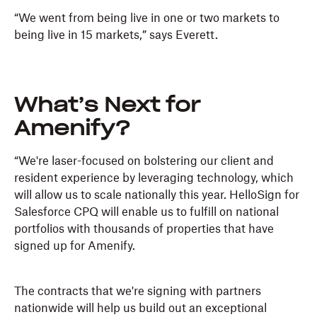
“We went from being live in one or two markets to
being live in 15 markets,” says Everett.
What’s Next for
Amenify?
“We're laser-focused on bolstering our client and
resident experience by leveraging technology, which
will allow us to scale nationally this year. HelloSign for
Salesforce CPQ will enable us to fulfill on national
portfolios with thousands of properties that have
signed up for Amenify.
The contracts that we're signing with partners
nationwide will help us build out an exceptional