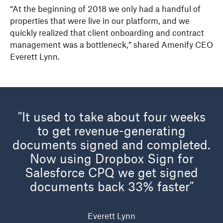
“At the beginning of 2018 we only had a handful of
properties that were live in our platform, and we
quickly realized that client onboarding and contract
management was a bottleneck,” shared Amenify CEO
Everett Lynn.
"It used to take about four weeks
to get revenue-generating
documents signed and completed.
Now using
Dropbox Sign for
Salesforce
CPQ we get signed
documents back 33% faster"
Everett Lynn