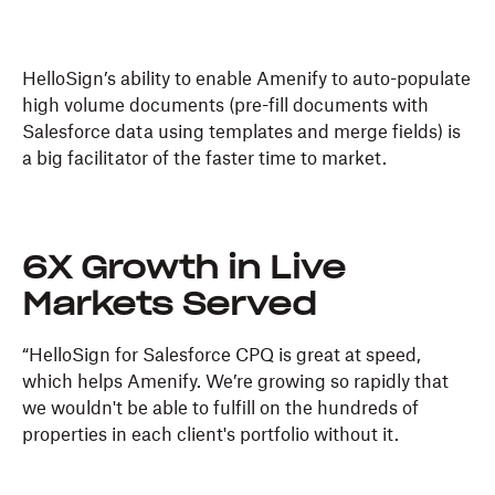
HelloSign’s ability to enable Amenify to auto-populate
high volume documents (pre-fill documents with
Salesforce data using templates and merge fields) is
a big facilitator of the faster time to market.
6X Growth in Live
Markets Served
“HelloSign for Salesforce CPQ is great at speed,
which helps Amenify. We’re growing so rapidly that
we wouldn't be able to fulfill on the hundreds of
properties in each client's portfolio without it.