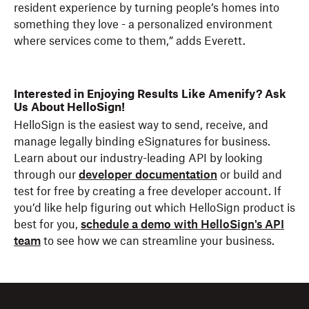
resident experience by turning people’s homes into
something they love - a personalized environment
where services come to them,” adds Everett.
Interested in Enjoying Results Like Amenify? Ask
Us About HelloSign!
HelloSign is the easiest way to send, receive, and
manage legally binding eSignatures for business.
Learn about our industry-leading API by looking
through our
developer documentation
or build and
test for free by creating a free developer account. If
you’d like help figuring out which HelloSign product is
best for you,
schedule a demo with HelloSign's API
team
to see how we can streamline your business.