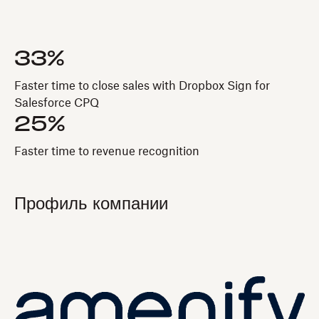
33%
Faster time to close sales with Dropbox Sign for
Salesforce CPQ
25%
Faster time to revenue recognition
Профиль компании