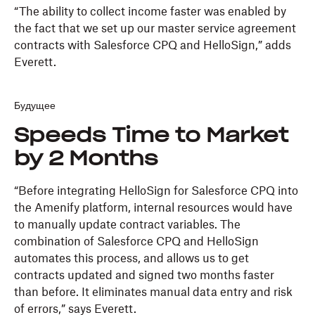
“The ability to collect income faster was enabled by
the fact that we set up our master service agreement
contracts with Salesforce CPQ and HelloSign,” adds
Everett.
Будущее
Speeds Time to Market
by 2 Months
“Before integrating HelloSign for Salesforce CPQ into
the Amenify platform, internal resources would have
to manually update contract variables. The
combination of Salesforce CPQ and HelloSign
automates this process, and allows us to get
contracts updated and signed two months faster
than before. It eliminates manual data entry and risk
of errors,” says Everett.