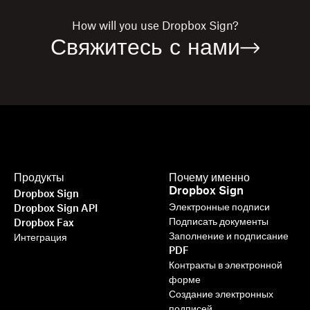
How will you use
Dropbox Sign?
Свяжитесь с нами
Продукты
Почему именно
Dropbox Sign
Dropbox Sign
Электронные подписи
Dropbox Sign API
Подписать документы
Dropbox Fax
Заполнение и подписание
Интеграция
PDF
Контракты в электронной
форме
Создание электронных
подписей