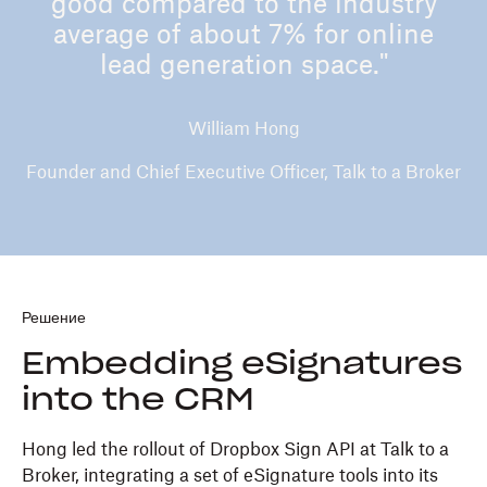
good compared to the industry
average of about 7% for online
lead generation space."
William Hong
Founder and Chief Executive Officer, Talk to a Broker
Решение
Embedding eSignatures
into the CRM
Hong led the rollout of Dropbox Sign API at Talk to a
Broker, integrating a set of eSignature tools into its