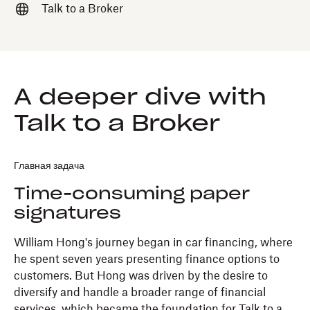
Talk to a Broker
A deeper dive with
Talk to a Broker
Главная задача
Time-consuming paper
signatures
William Hong's journey began in car financing, where
he spent seven years presenting finance options to
customers. But Hong was driven by the desire to
diversify and handle a broader range of financial
services, which became the foundation for Talk to a