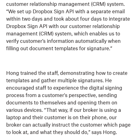
customer relationship management (CRM) system.
“We set up Dropbox Sign API with a separate email
within two days and took about four days to integrate
Dropbox Sign API with our customer relationship
management (CRM) system, which enables us to
verify customer’s information automatically when
filling out document templates for signature.”
Hong trained the staff, demonstrating how to create
templates and gather multiple signatures. He
encouraged staff to experience the digital signing
process from a customer's perspective, sending
documents to themselves and opening them on
various devices. “That way, if our broker is using a
laptop and their customer is on their phone, our
broker can actually instruct the customer which page
to look at, and what they should do,” says Hong.