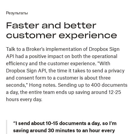
Результаты
Faster and better
customer experience
Talk to a Broker’s implementation of Dropbox Sign
API had a positive impact on both the operational
efficiency and the customer experience. "With
Dropbox Sign API, the time it takes to send a privacy
and consent form to a customer is about three
seconds," Hong notes. Sending up to 400 documents
a day, the entire team ends up saving around 12-25
hours every day.
“I send about 10-15 documents a day, so I’m
saving around 30 minutes to an hour every