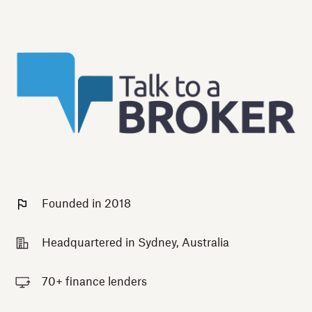
Founded in 2018
Headquartered in Sydney, Australia
70+ finance lenders