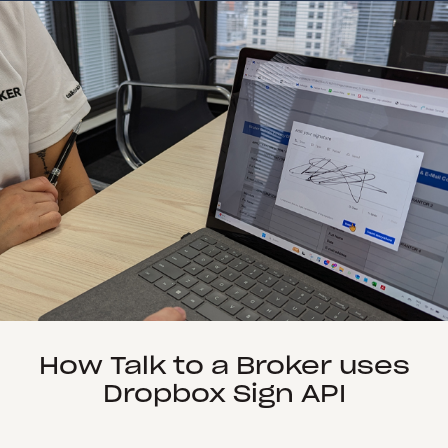
How Talk to a Broker uses
Dropbox Sign API