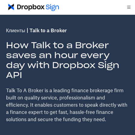
Клиенты
Talk to a Broker
How Talk to a Broker
saves an hour every
day with Dropbox Sign
API
Talk To A Broker is a leading finance brokerage firm
built on quality service, professionalism and
efficiency. It enables customers to speak directly with
a finance expert to get fast, hassle-free finance
solutions and secure the funding they need.