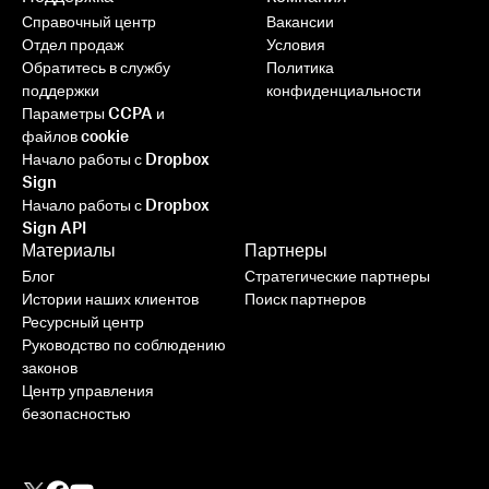
Справочный центр
Вакансии
Отдел продаж
Условия
Обратитесь в службу
Политика
поддержки
конфиденциальности
Параметры CCPA и
файлов cookie
Начало работы с Dropbox
Sign
Начало работы с Dropbox
Sign API
Материалы
Партнеры
Блог
Стратегические партнеры
Истории наших клиентов
Поиск партнеров
Ресурсный центр
Руководство по соблюдению
законов
Центр управления
безопасностью