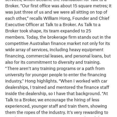
Broker. “Our first office was about 15 square metres; it
was just three of us and we were all sitting on top of
each other,” recalls William Hong, Founder and Chief
Executive Officer at Talk to a Broker. As Talk to a
Broker took shape, its team expanded to 25
members. Today, the brokerage firm stands out in the
competitive Australian finance market not only for its
wide array of services, including heavy equipment
financing, commercial leases, and personal loans, but
also for its commitment to diversity and training.
"There aren’t any training programs or a path from
university for younger people to enter the financing
industry," Hong highlights. “When I worked with car
dealerships, I trained and mentored the finance staff
inside the dealership, so I have that background. “At
Talk to a Broker, we encourage the hiring of less
experienced, younger staff and train them, showing
them the ropes of the industry. It’s very rewarding to