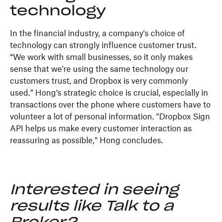
technology
In the financial industry, a company's choice of
technology can strongly influence customer trust.
“We work with small businesses, so it only makes
sense that we're using the same technology our
customers trust, and Dropbox is very commonly
used.” Hong’s strategic choice is crucial, especially in
transactions over the phone where customers have to
volunteer a lot of personal information. "Dropbox Sign
API helps us make every customer interaction as
reassuring as possible," Hong concludes.
Interested in seeing
results like Talk to a