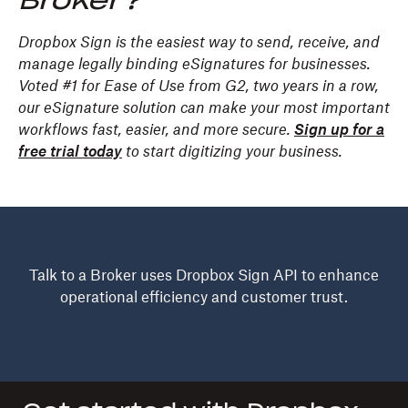
Broker?
Dropbox Sign is the easiest way to send, receive, and
manage legally binding eSignatures for businesses.
Voted #1 for Ease of Use from G2, two years in a row,
our eSignature solution can make your most important
workflows fast, easier, and more secure.
Sign up for a
free trial today
to start digitizing your business.
Talk to a Broker uses Dropbox Sign API to enhance
operational efficiency and customer trust.