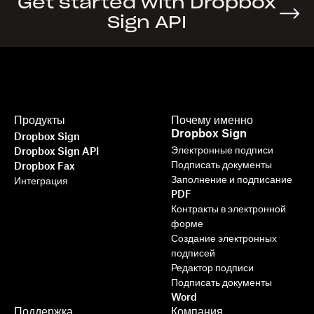
Get started with Dropbox
Sign API
Продукты
Почему именно
Dropbox Sign
Dropbox Sign
Электронные подписи
Dropbox Sign API
Подписать документы
Dropbox Fax
Заполнение и подписание
Интеграция
PDF
Контракты в электронной
форме
Создание электронных
подписей
Редактор подписи
Подписать документы
Word
Поддержка
Компания