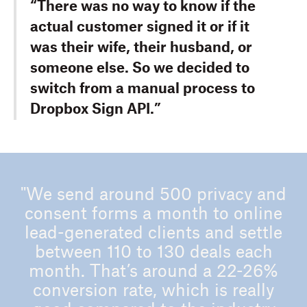
“There was no way to know if the
actual customer signed it or if it
was their wife, their husband, or
someone else. So we decided to
switch from a manual process to
Dropbox Sign API.”
"We send around 500 privacy and
consent forms a month to online
lead-generated clients and settle
between 110 to 130 deals each
month. That’s around a 22-26%
conversion rate, which is really