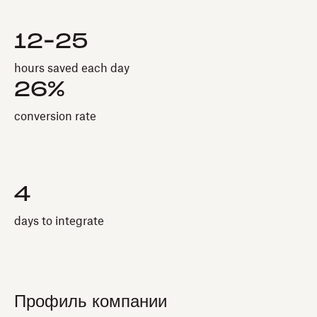
12-25
hours saved each day
26%
conversion rate
4
days to integrate
Профиль компании