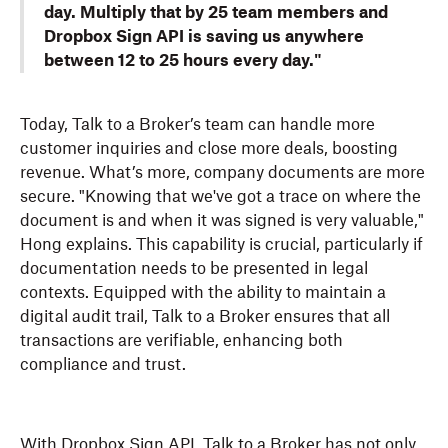
day. Multiply that by 25 team members and
Dropbox Sign API is saving us anywhere
between 12 to 25 hours every day."
Today, Talk to a Broker’s team can handle more
customer inquiries and close more deals, boosting
revenue. What’s more, company documents are more
secure. "Knowing that we've got a trace on where the
document is and when it was signed is very valuable,"
Hong explains. This capability is crucial, particularly if
documentation needs to be presented in legal
contexts. Equipped with the ability to maintain a
digital audit trail, Talk to a Broker ensures that all
transactions are verifiable, enhancing both
compliance and trust.
With Dropbox Sign API, Talk to a Broker has not only