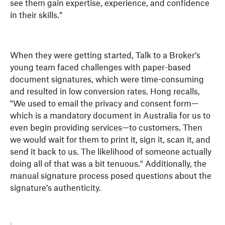
see them gain expertise, experience, and confidence
in their skills.”
When they were getting started, Talk to a Broker’s
young team faced challenges with paper-based
document signatures, which were time-consuming
and resulted in low conversion rates. Hong recalls,
"We used to email the privacy and consent form—
which is a mandatory document in Australia for us to
even begin providing services—to customers. Then
we would wait for them to print it, sign it, scan it, and
send it back to us. The likelihood of someone actually
doing all of that was a bit tenuous." Additionally, the
manual signature process posed questions about the
signature’s authenticity.