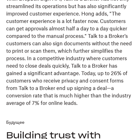
streamlined its operations but has also significantly
improved customer experience. Hong adds, "The
customer experience is a lot faster now. Customers
can get approvals almost half a day to a day quicker
compared to the manual process." Talk to a Broker’s
customers can also sign documents without the need
to print or scan them, which further simplifies the
process. In a competitive industry where customers
need to close deals quickly, Talk to a Broker has
gained a significant advantage. Today, up to 26% of
customers who receive privacy and consent forms
from Talk to a Broker end up signing a deal—a
conversion rate that is much higher than the industry
average of 7% for online leads.
Будущее
Building trust with