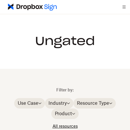
Ungated
Filter by:
Use Case
Industry
Resource Type
Product
All resources