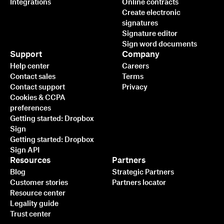
Integrations
Online contracts
Create electronic
signatures
Signature editor
Sign word documents
Support
Company
Help center
Careers
Contact sales
Terms
Contact support
Privacy
Cookies & CCPA
preferences
Getting started: Dropbox
Sign
Getting started: Dropbox
Sign API
Resources
Partners
Blog
Strategic Partners
Customer stories
Partners locator
Resource center
Legality guide
Trust center