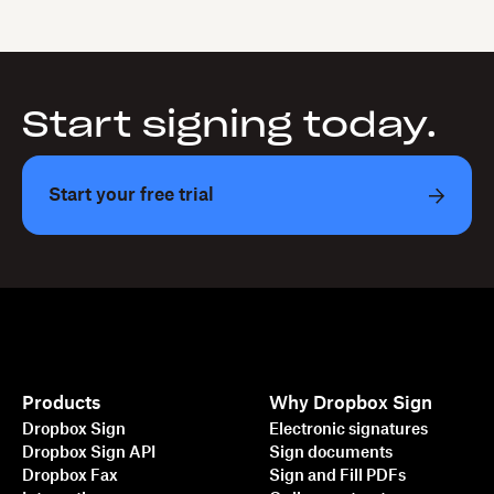
Start signing today.
Start your free trial
Products
Why Dropbox Sign
Dropbox Sign
Electronic signatures
Dropbox Sign API
Sign documents
Dropbox Fax
Sign and Fill PDFs