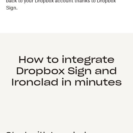
back to your Dropbox account thanks to Dropbox
Sign.
How to integrate
Dropbox Sign and
Ironclad in minutes