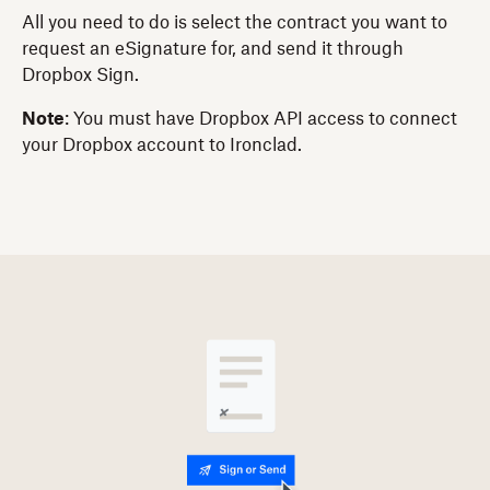
All you need to do is select the contract you want to
request an eSignature for, and send it through
Dropbox Sign.
Note
: You must have Dropbox API access to connect
your Dropbox account to Ironclad.