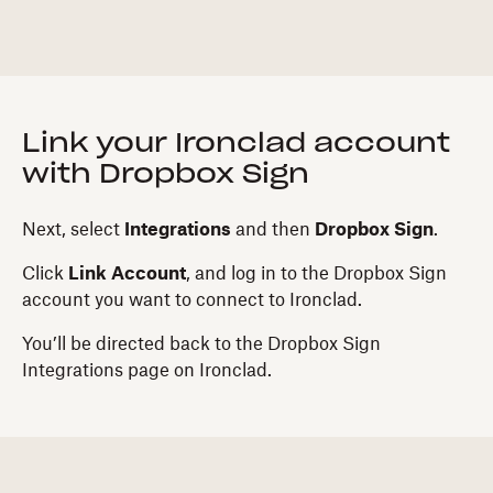
Link your Ironclad account
with Dropbox Sign
Next, select
Integrations
and then
Dropbox Sign
.
Click
Link Account
, and log in to the Dropbox Sign
account you want to connect to Ironclad.
You’ll be directed back to the Dropbox Sign
Integrations page on Ironclad.