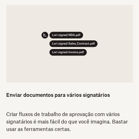
Enviar documentos para vários signatários
Criar fluxos de trabalho de aprovação com vários
signatários é mais fácil do que você imagina. Bastar
usar as ferramentas certas.