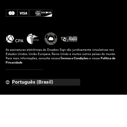
As assinaturas eletrônicas do Dropbox Sign são juridicamente vinculativas nos
Estados Unidos, União Europeia, Reino Unido e muitos outros países do mundo.
Para mais informações, consulte nossos
Termos e Condições
e nossa
Política de
Privacidade