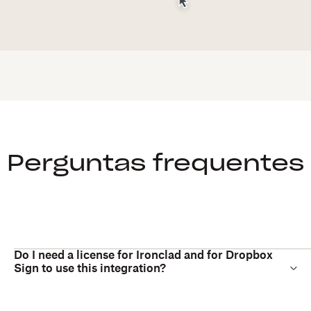
Perguntas frequentes
Do I need a license for Ironclad and for Dropbox
Sign to use this integration?