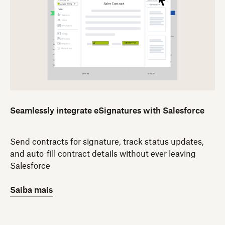
Seamlessly integrate eSignatures with Salesforce
Send contracts for signature, track status updates,
and auto-fill contract details without ever leaving
Salesforce
Saiba mais