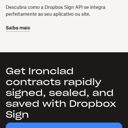
Descubra como a Dropbox Sign API se integra
perfeitamente ao seu aplicativo ou site.
Saiba mais
Get Ironclad
contracts rapidly
signed, sealed, and
saved with Dropbox
Sign