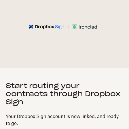
Start routing your
contracts through Dropbox
Sign
Your Dropbox Sign account is now linked, and ready
to go.