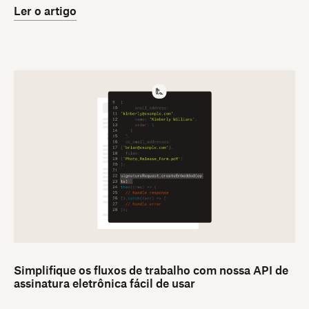
Ler o artigo
Simplifique os fluxos de trabalho com nossa API de
assinatura eletrônica fácil de usar