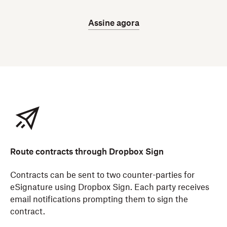
Assine agora
Route contracts through Dropbox Sign
Contracts can be sent to two counter-parties for
eSignature using Dropbox Sign. Each party receives
email notifications prompting them to sign the
contract.