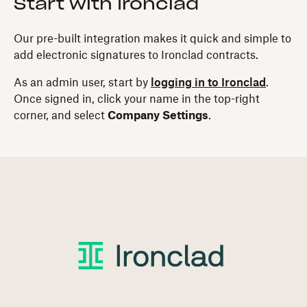
Start with Ironclad
Our pre-built integration makes it quick and simple to
add electronic signatures to Ironclad contracts.
As an admin user, start by
logging in to Ironclad
.
Once signed in, click your name in the top-right
corner, and select
Company Settings
.