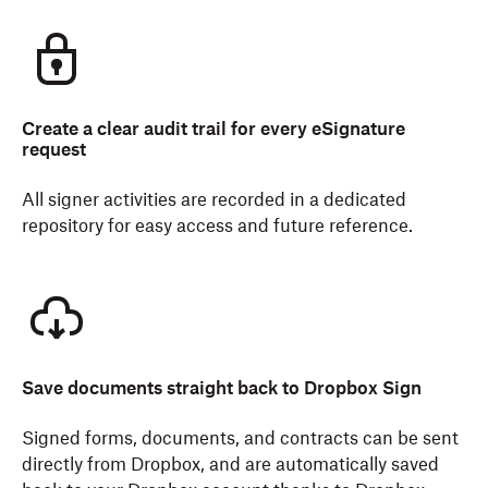
Create a clear audit trail for every eSignature
request
All signer activities are recorded in a dedicated
repository for easy access and future reference.
Save documents straight back to Dropbox Sign
Signed forms, documents, and contracts can be sent
directly from Dropbox, and are automatically saved