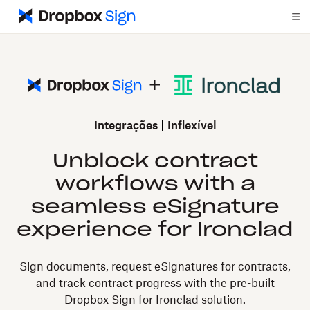
Integrações
Inflexível
Unblock contract
workflows with a
seamless eSignature
experience for Ironclad
Sign documents, request eSignatures for contracts,
and track contract progress with the pre-built
Dropbox Sign for Ironclad solution.