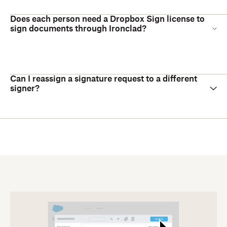
Does each person need a Dropbox Sign license to
sign documents through Ironclad?
Can I reassign a signature request to a different
signer?