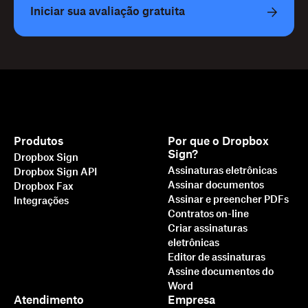
Iniciar sua avaliação gratuita
Produtos
Por que o Dropbox
Sign?
Dropbox Sign
Assinaturas eletrônicas
Dropbox Sign API
Assinar documentos
Dropbox Fax
Assinar e preencher PDFs
Integrações
Contratos on-line
Criar assinaturas
eletrônicas
Editor de assinaturas
Assine documentos do
Word
Atendimento
Empresa