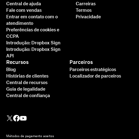
Central de ajuda
Carreiras
Fale com vendas
Termos
Entrar em contato com o
Privacidade
atendimento
Preferências de cookies e
CCPA
Introdução: Dropbox Sign
Introdução: Dropbox Sign
API
Recursos
Parceiros
Blog
Parceiros estratégicos
Histórias de clientes
Localizador de parceiros
Central de recursos
Guia de legalidade
Central de confiança
Métodos de pagamento aceitos