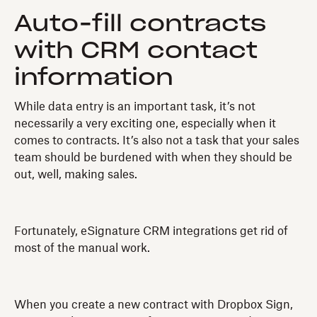
Auto-fill contracts
with CRM contact
information
While data entry is an important task, it’s not
necessarily a very exciting one, especially when it
comes to contracts. It’s also not a task that your sales
team should be burdened with when they should be
out, well, making sales.
Fortunately, eSignature CRM integrations get rid of
most of the manual work.
When you create a new contract with Dropbox Sign,