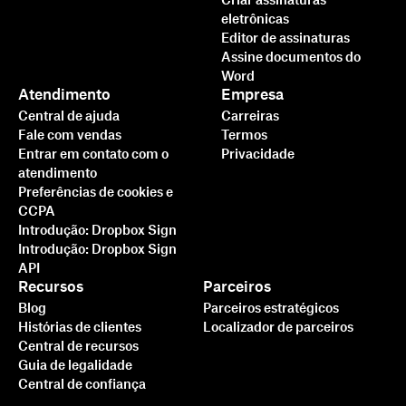
Criar assinaturas
eletrônicas
Editor de assinaturas
Assine documentos do
Word
Atendimento
Empresa
Central de ajuda
Carreiras
Fale com vendas
Termos
Entrar em contato com o
Privacidade
atendimento
Preferências de cookies e
CCPA
Introdução: Dropbox Sign
Introdução: Dropbox Sign
API
Recursos
Parceiros
Blog
Parceiros estratégicos
Histórias de clientes
Localizador de parceiros
Central de recursos
Guia de legalidade
Central de confiança