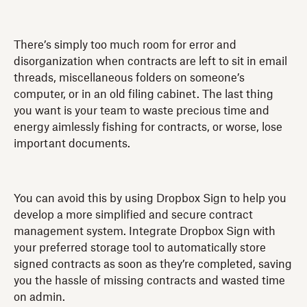
There’s simply too much room for error and
disorganization when contracts are left to sit in email
threads, miscellaneous folders on someone’s
computer, or in an old filing cabinet. The last thing
you want is your team to waste precious time and
energy aimlessly fishing for contracts, or worse, lose
important documents.
You can avoid this by using Dropbox Sign to help you
develop a more simplified and secure contract
management system. Integrate Dropbox Sign with
your preferred storage tool to automatically store
signed contracts as soon as they’re completed, saving
you the hassle of missing contracts and wasted time
on admin.