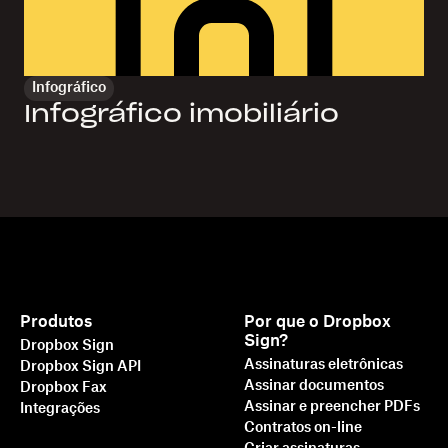
Infográfico
Infográfico imobiliário
Produtos
Por que o Dropbox
Sign?
Dropbox Sign
Assinaturas eletrônicas
Dropbox Sign API
Assinar documentos
Dropbox Fax
Assinar e preencher PDFs
Integrações
Contratos on-line