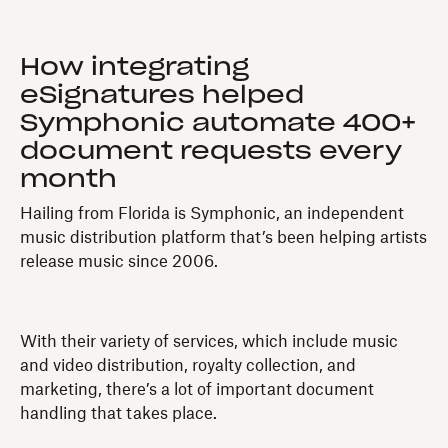
How integrating
eSignatures helped
Symphonic automate 400+
document requests every
month
Hailing from Florida is Symphonic, an independent
music distribution platform that’s been helping artists
release music since 2006.
With their variety of services, which include music
and video distribution, royalty collection, and
marketing, there’s a lot of important document
handling that takes place.