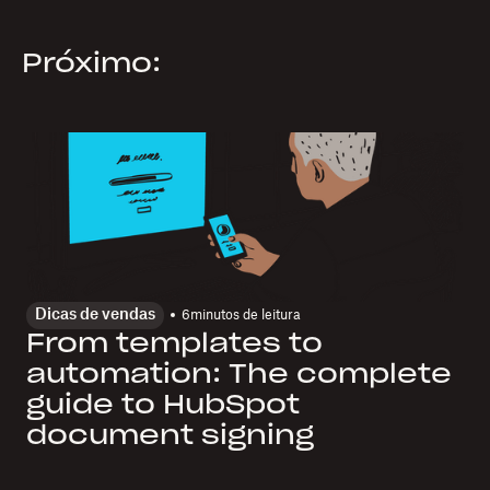
Próximo:
Dicas de vendas
6
minutos de leitura
From templates to
automation: The complete
guide to HubSpot
document signing