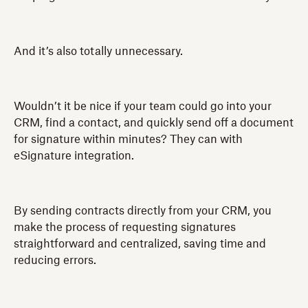
And it’s also totally unnecessary.
Wouldn’t it be nice if your team could go into your
CRM, find a contact, and quickly send off a document
for signature within minutes? They can with
eSignature integration.
By sending contracts directly from your CRM, you
make the process of requesting signatures
straightforward and centralized, saving time and
reducing errors.