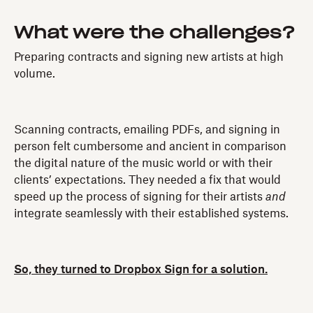
What were the challenges?
Preparing contracts and signing new artists at high
volume.
Scanning contracts, emailing PDFs, and signing in
person felt cumbersome and ancient in comparison
the digital nature of the music world or with their
clients’ expectations. They needed a fix that would
speed up the process of signing for their artists
and
integrate seamlessly with their established systems.
So, they turned to Dropbox Sign for a solution.