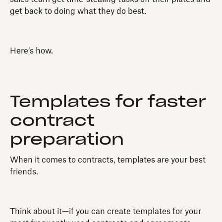
get back to doing what they do best.
Here’s how.
Templates for faster
contract
preparation
When it comes to contracts, templates are your best
friends.
Think about it—if you can create templates for your