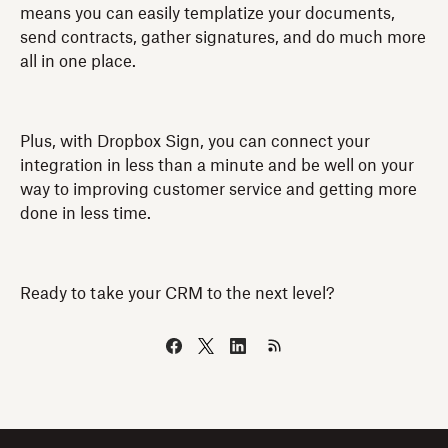
means you can easily templatize your documents,
send contracts, gather signatures, and do much more
all in one place.
Plus, with Dropbox Sign, you can connect your
integration in less than a minute and be well on your
way to improving customer service and getting more
done in less time.
Ready to take your CRM to the next level?