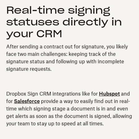
Real-time signing
statuses directly in
your CRM
After sending a contract out for signature, you likely
face two main challenges: keeping track of the
signature status and following up with incomplete
signature requests.
Dropbox Sign CRM integrations like for
Hubspot
and
for
Salesforce
provide a way to easily find out in real-
time which signing stage a document is in and even
get alerts as soon as the document is signed, allowing
your team to stay up to speed at all times.