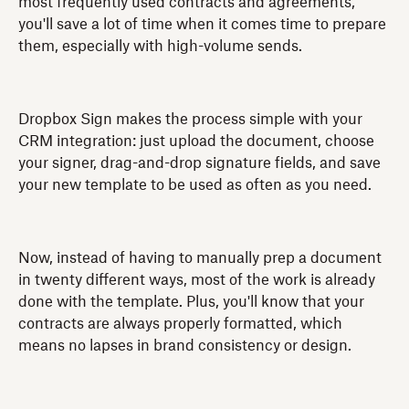
most frequently used contracts and agreements,
you'll save a lot of time when it comes time to prepare
them, especially with high-volume sends.
Dropbox Sign makes the process simple with your
CRM integration: just upload the document, choose
your signer, drag-and-drop signature fields, and save
your new template to be used as often as you need.
Now, instead of having to manually prep a document
in twenty different ways, most of the work is already
done with the template. Plus, you'll know that your
contracts are always properly formatted, which
means no lapses in brand consistency or design.