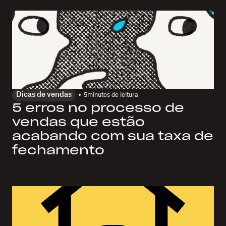
Dicas de vendas
5
minutos de leitura
5 erros no processo de
vendas que estão
acabando com sua taxa de
fechamento