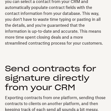
you can select a contact from your CRM and
automatically populate contract fields with the
contact information from your database. This way,
you don't have to waste time typing or pasting in all
the details, and you're guaranteed that the
information is up-to-date and accurate. This means
more time spent closing deals and a more
streamlined contracting process for your customers.
Send contracts for
signature directly
from your CRM
Exporting contracts from one platform, sending those
contracts to clients on
another
platform, and then
keeping track of each send all sounds a bit messy.