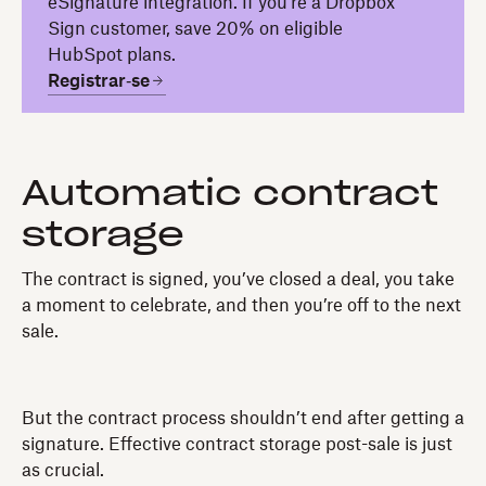
eSignature integration. If you're a Dropbox
Sign customer, save 20% on eligible
HubSpot plans.
Registrar‑se
Automatic contract
storage
The contract is signed, you’ve closed a deal, you take
a moment to celebrate, and then you’re off to the next
sale.
But the contract process shouldn’t end after getting a
signature. Effective contract storage post-sale is just
as crucial.