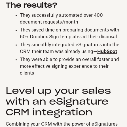
The results?
They successfully automated over 400
document requests/month
They saved time on preparing documents with
60+ Dropbox Sign templates at their disposal
They smoothly integrated eSignatures into the
CRM their team was already using—
HubSpot
They were able to provide an overall faster and
more effective signing experience to their
clients
Level up your sales
with an eSignature
CRM integration
Combining your CRM with the power of eSignatures