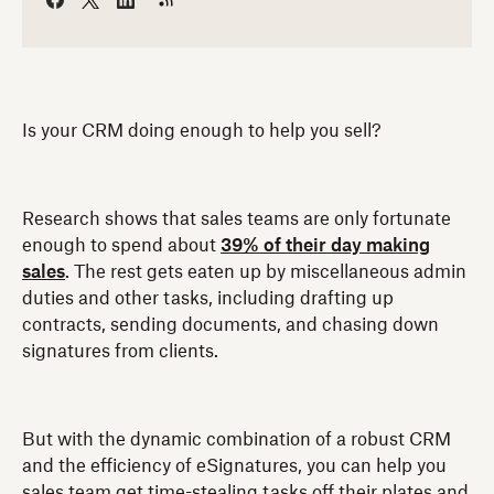
Is your CRM doing enough to help you sell?
Research shows that sales teams are only fortunate
enough to spend about
39% of their day making
sales
. The rest gets eaten up by miscellaneous admin
duties and other tasks, including drafting up
contracts, sending documents, and chasing down
signatures from clients.
But with the dynamic combination of a robust CRM
and the efficiency of eSignatures, you can help you
sales team get time-stealing tasks off their plates and