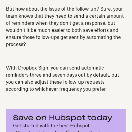
But how about the issue of the follow-up? Sure, your
team knows that they need to send a certain amount
of reminders when they don’t get a response, but
wouldn’t it be much easier to both save efforts and
ensure those follow-ups get sent by automating the
process?
With Dropbox Sign, you can send automatic
reminders three and seven days out by default, but
you can also adjust these follow-up requests
according to whichever frequency you prefer.
Save on Hubspot today
Get started with the best Hubspot