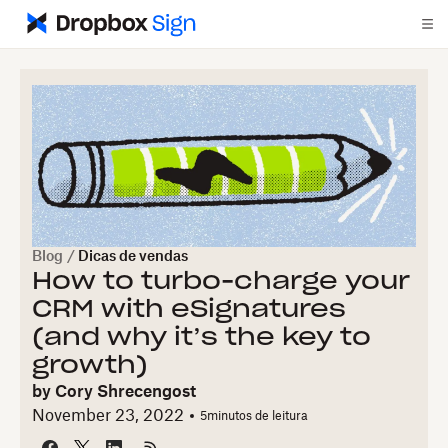
Blog
/
Dicas de vendas
How to turbo-charge your
CRM with eSignatures
(and why it’s the key to
growth)
by
Cory Shrecengost
November 23, 2022
5
minutos de leitura