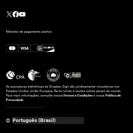
Métodos de pagamento aceitos
As assinaturas eletrônicas do Dropbox Sign são juridicamente vinculativas nos
Estados Unidos, União Europeia, Reino Unido e muitos outros países do mundo.
Para mais informações, consulte nossos
Termos e Condições
e nossa
Política de
Privacidade