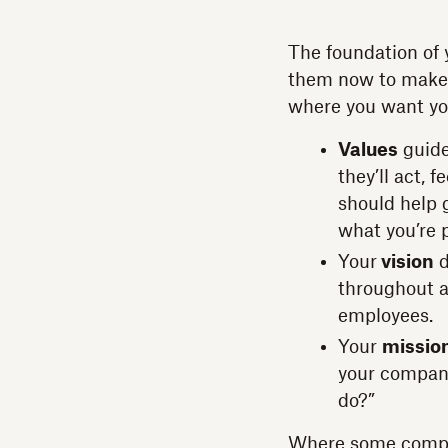
The foundation of y
them now to make s
where you want you
Values
guide
they’ll act, 
should help 
what you’re 
Your
vision
d
throughout a
employees.
Your
missio
your company
do?”
Where some compan