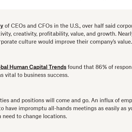
dy
of CEOs and CFOs in the U.S., over half said corpo
ity, creativity, profitability, value, and growth. Nearl
rporate culture would improve their company’s value.
bal Human Capital Trends
found that 86% of respo
s vital to business success.
ities and positions will come and go. An influx of e
to have impromptu all-hands meetings as easily as y
n need to change locations.