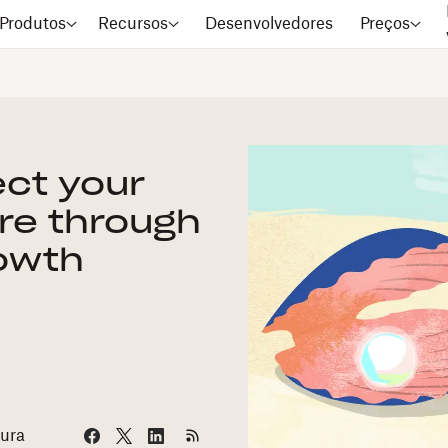
Produtos
Recursos
Desenvolvedores
Preços
ect your
re through
owth
tura