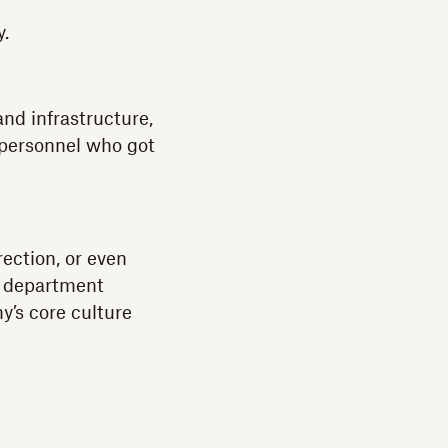
y.
and infrastructure,
 personnel who got
ection, or even
y department
’s core culture