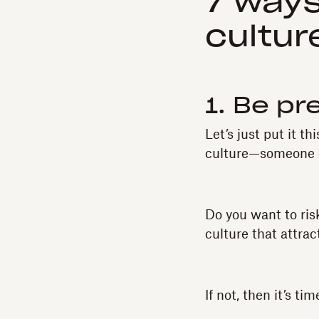
7 ways
cultur
1. Be pr
Let’s just put it t
culture—someone el
Do you want to ris
culture that attra
If not, then it’s t