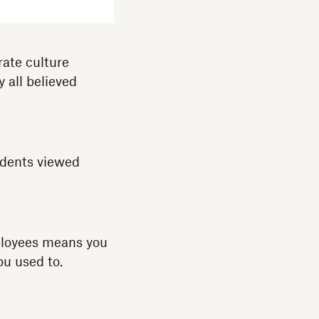
rate culture
y all believed
ndents viewed
mployees means you
ou used to.