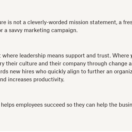
ure is not a cleverly-worded mission statement, a fr
or a savvy marketing campaign.
nt where leadership means support and trust. Where
ry their culture and their company through change a
ds new hires who quickly align to further an organiza
nd increases productivity.
e helps employees succeed so they can help the busi