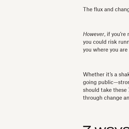
The flux and change
However
, if you’r
you could risk runn
you where you are 
Whether it’s a sha
going public—stro
should take these 
through change a