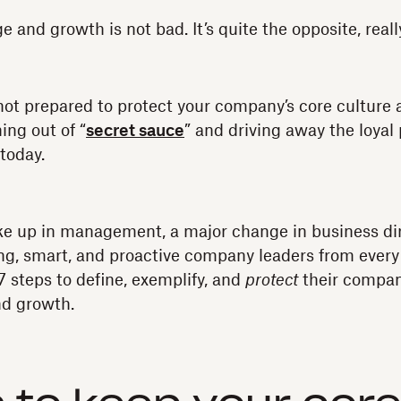
 and growth is not bad. It’s quite the opposite, reall
e not prepared to protect your company’s core culture 
ing out of “
secret sauce
” and driving away the loyal
today.
ke up in management, a major change in business dir
ng, smart, and proactive company leaders from ever
7 steps to define, exemplify, and
protect
their company
nd growth.