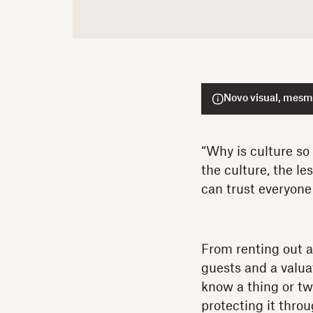
Novo visual, mesmo
“Why is culture so
the culture, the l
can trust everyone 
From renting out a
guests and a valua
know a thing or tw
protecting it thro