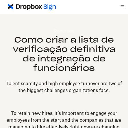
Recursos
Como criar a lista de
verificação definitiva
de integração de
funcionários
Talent scarcity and high employee turnover are two of
the biggest challenges organizations face.
To retain new hires, it’s important to engage your
employees from the start and the companies that
are
managing to hire effectively right now are changing