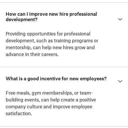
How can I improve new hire professional
development?
Providing opportunities for professional
development, such as training programs or
mentorship, can help new hires grow and
advance in their careers.
What is a good incentive for new employees?
Free meals, gym memberships, or team-
building events, can help create a positive
company culture and improve employee
satisfaction.