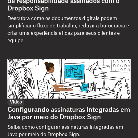
de responsabilidade assinados com o
Dropbox Sign
Descubra como os documentos digitais podem
simplificar o fluxo de trabalho, reduzir a burocracia e
criar uma experiência eficaz para seus clientes e
equipe.
Video
Configurando assinaturas integradas em
Java por meio do Dropbox Sign
Saiba como configurar assinaturas integradas em
Java por meio do Dropbox Sign.