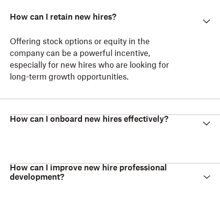
How can I retain new hires?
Offering stock options or equity in the
company can be a powerful incentive,
especially for new hires who are looking for
long-term growth opportunities.
How can I onboard new hires effectively?
How can I improve new hire professional
development?