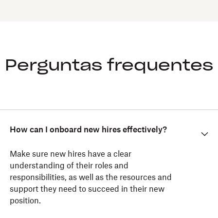
Perguntas frequentes
How can I onboard new hires effectively?
Make sure new hires have a clear
understanding of their roles and
responsibilities, as well as the resources and
support they need to succeed in their new
position.