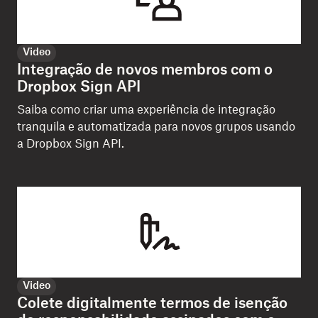
Video
Integração de novos membros com o
Dropbox Sign API
Saiba como criar uma experiência de integração
tranquila e automatizada para novos grupos usando
a Dropbox Sign API.
Video
Colete digitalmente termos de isenção