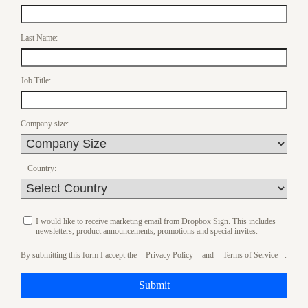
Last Name:
Job Title:
Company size:
Country:
I would like to receive marketing email from Dropbox Sign. This includes
newsletters, product announcements, promotions and special invites.
By submitting this form I accept the
Privacy Policy
and
Terms of Service
.
Submit