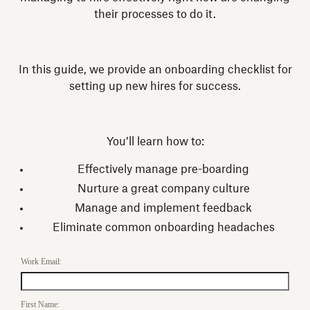
their processes to do it.
In this guide, we provide an onboarding checklist for
setting up new hires for success.
You’ll learn how to:
Effectively manage pre-boarding
Nurture a great company culture
Manage and implement feedback
Eliminate common onboarding headaches
Work Email:
First Name: