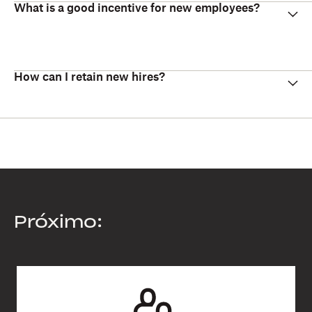
What is a good incentive for new employees?
How can I retain new hires?
Próximo: