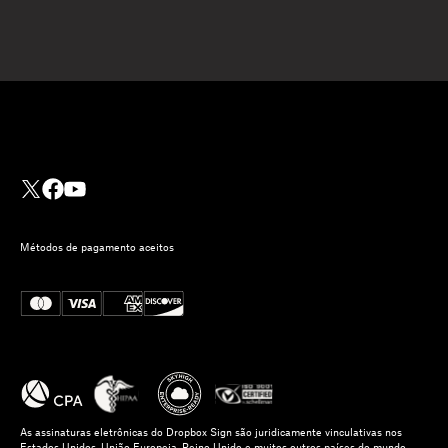
Métodos de pagamento aceitos
As assinaturas eletrônicas do Dropbox Sign são juridicamente vinculativas nos
Estados Unidos, União Europeia, Reino Unido e muitos outros países do mundo.