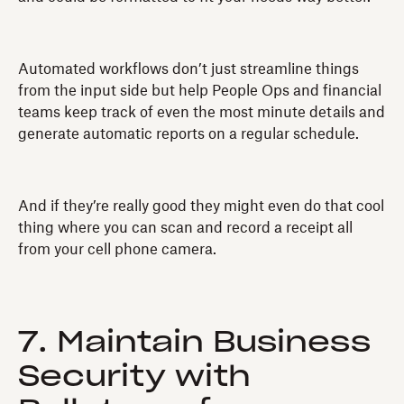
Automated workflows don’t just streamline things
from the input side but help People Ops and financial
teams keep track of even the most minute details and
generate automatic reports on a regular schedule.
And if they’re really good they might even do that cool
thing where you can scan and record a receipt all
from your cell phone camera.
7. Maintain Business
Security with