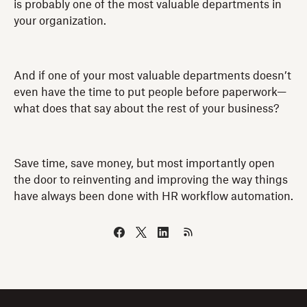
is probably one of the most valuable departments in
your organization.
And if one of your most valuable departments doesn’t
even have the time to put people before paperwork—
what does that say about the rest of your business?
Save time, save money, but most importantly open
the door to reinventing and improving the way things
have always been done with HR workflow automation.