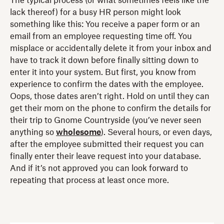
The typical process (or what sometimes feels like the
lack thereof) for a busy HR person might look
something like this: You receive a paper form or an
email from an employee requesting time off. You
misplace or accidentally delete it from your inbox and
have to track it down before finally sitting down to
enter it into your system. But first, you know from
experience to confirm the dates with the employee.
Oops, those dates aren’t right. Hold on until they can
get their mom on the phone to confirm the details for
their trip to Gnome Countryside (you’ve never seen
anything so
wholesome
). Several hours, or even days,
after the employee submitted their request you can
finally enter their leave request into your database.
And if it’s not approved you can look forward to
repeating that process at least once more.