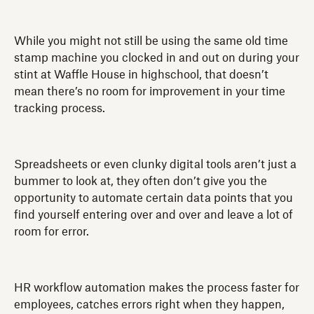
While you might not still be using the same old time
stamp machine you clocked in and out on during your
stint at Waffle House in highschool, that doesn’t
mean there’s no room for improvement in your time
tracking process.
Spreadsheets or even clunky digital tools aren’t just a
bummer to look at, they often don’t give you the
opportunity to automate certain data points that you
find yourself entering over and over and leave a lot of
room for error.
HR workflow automation makes the process faster for
employees, catches errors right when they happen,