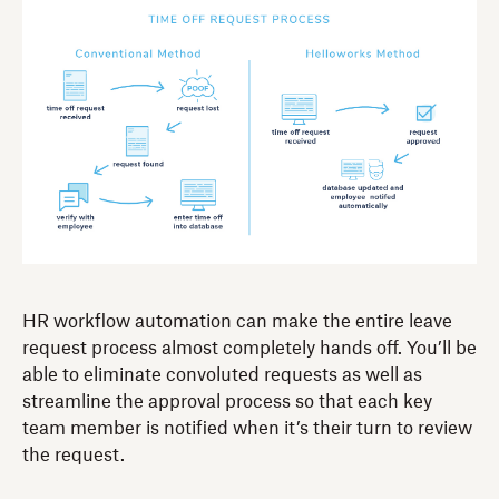
HR workflow automation can make the entire leave
request process almost completely hands off. You’ll be
able to eliminate convoluted requests as well as
streamline the approval process so that each key
team member is notified when it’s their turn to review
the request.