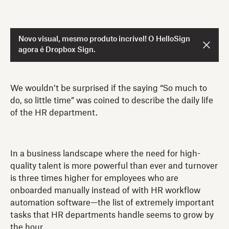
Novo visual, mesmo produto incrível! O HelloSign
agora é Dropbox Sign.
We wouldn’t be surprised if the saying “So much to
do, so little time” was coined to describe the daily life
of the HR department.
In a business landscape where the need for high-
quality talent is more powerful than ever and turnover
is three times higher for employees who are
onboarded manually instead of with HR workflow
automation software—the list of extremely important
tasks that HR departments handle seems to grow by
the hour.