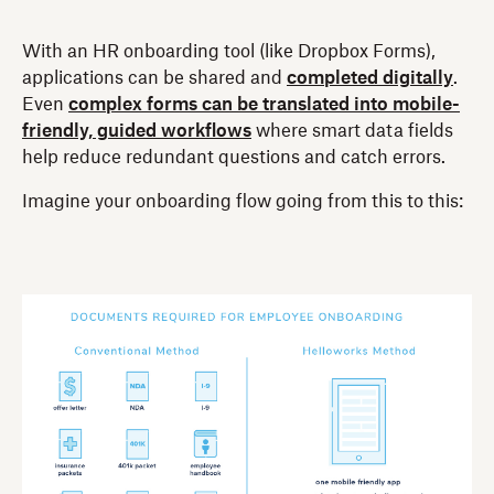
With an HR onboarding tool (like Dropbox Forms),
applications can be shared and
completed digitally
.
Even
complex forms can be translated into mobile-
friendly, guided workflows
where smart data fields
help reduce redundant questions and catch errors.
Imagine your onboarding flow going from this to this: