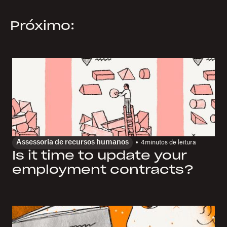
Próximo:
Assessoria de recursos humanos
4
minutos de leitura
Is it time to update your
employment contracts?