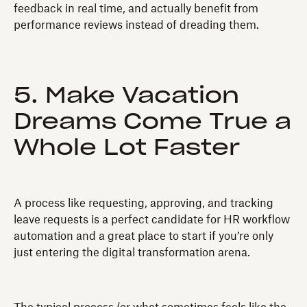
feedback in real time, and actually benefit from
performance reviews instead of dreading them.
5. Make Vacation
Dreams Come True a
Whole Lot Faster
A process like requesting, approving, and tracking
leave requests is a perfect candidate for HR workflow
automation and a great place to start if you’re only
just entering the digital transformation arena.