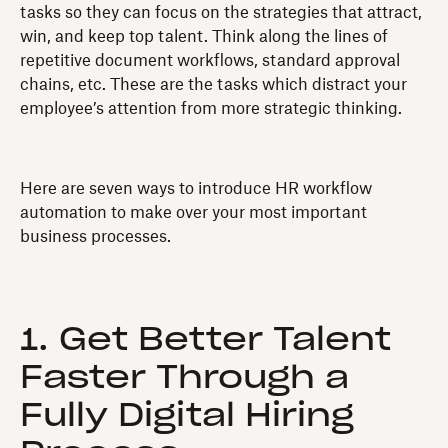
tasks so they can focus on the strategies that attract,
win, and keep top talent. Think along the lines of
repetitive document workflows, standard approval
chains, etc. These are the tasks which distract your
employee’s attention from more strategic thinking.
Here are seven ways to introduce HR workflow
automation to make over your most important
business processes.
1. Get Better Talent
Faster Through a
Fully Digital Hiring