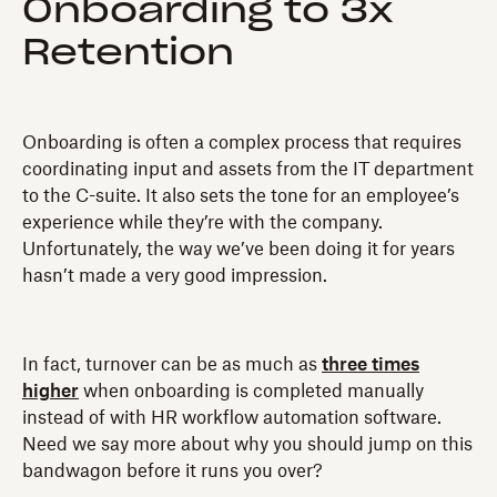
Onboarding to 3x
Retention
Onboarding is often a complex process that requires
coordinating input and assets from the IT department
to the C-suite. It also sets the tone for an employee’s
experience while they’re with the company.
Unfortunately, the way we’ve been doing it for years
hasn’t made a very good impression.
In fact, turnover can be as much as
three times
higher
when onboarding is completed manually
instead of with HR workflow automation software.
Need we say more about why you should jump on this
bandwagon before it runs you over?