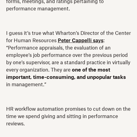
forms, meetings, and ratings pertaining to
performance management.
I guess it’s true what Wharton’s Director of the Center
for Human Resources
Peter Cappelli says
:
“Performance appraisals, the evaluation of an
employee’s job performance over the previous period
by one’s supervisor, are a standard practice in virtually
every organization. They are
one of the most
important, time-consuming, and unpopular tasks
in management.”
HR workflow automation promises to cut down on the
time we spend giving and sitting in performance
reviews.