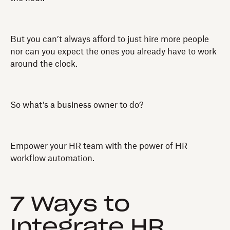
But you can’t always afford to just hire more people
nor can you expect the ones you already have to work
around the clock.
So what’s a business owner to do?
Empower your HR team with the power of HR
workflow automation.
7 Ways to
Integrate HR