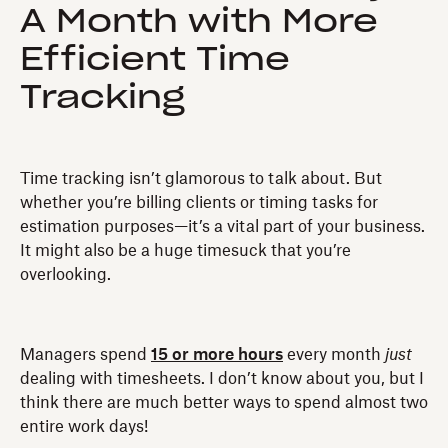
A Month with More
Efficient Time
Tracking
Time tracking isn’t glamorous to talk about. But
whether you’re billing clients or timing tasks for
estimation purposes—it’s a vital part of your business.
It might also be a huge timesuck that you’re
overlooking.
Managers spend
15 or more hours
every month
just
dealing with timesheets. I don’t know about you, but I
think there are much better ways to spend almost two
entire work days!