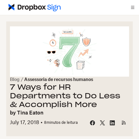
Blog
/
Assessoria de recursos humanos
7 Ways for HR
Departments to Do Less
& Accomplish More
by
Tina Eaton
July 17, 2018
8
minutos de leitura