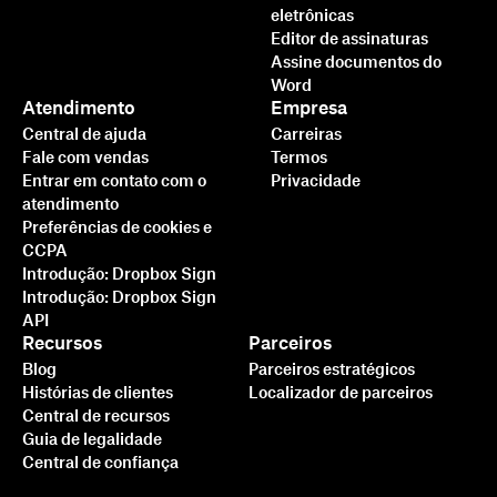
eletrônicas
Editor de assinaturas
Assine documentos do
Word
Atendimento
Empresa
Central de ajuda
Carreiras
Fale com vendas
Termos
Entrar em contato com o
Privacidade
atendimento
Preferências de cookies e
CCPA
Introdução: Dropbox Sign
Introdução: Dropbox Sign
API
Recursos
Parceiros
Blog
Parceiros estratégicos
Histórias de clientes
Localizador de parceiros
Central de recursos
Guia de legalidade
Central de confiança