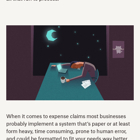
When it comes to expense claims most businesses
probably implement a system that’s paper or at least
form heavy, time consuming, prone to human error,
and could be formatted to fit your needs way better.