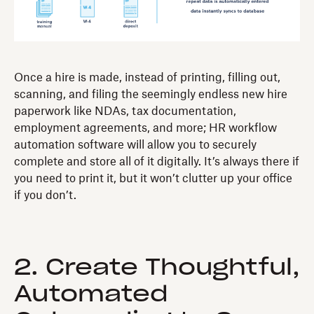
Once a hire is made, instead of printing, filling out,
scanning, and filing the seemingly endless new hire
paperwork like NDAs, tax documentation,
employment agreements, and more; HR workflow
automation software will allow you to securely
complete and store all of it digitally. It’s always there if
you need to print it, but it won’t clutter up your office
if you don’t.
2. Create Thoughtful,
Automated