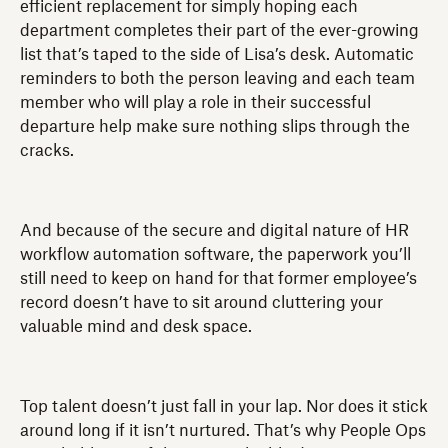
efficient replacement for simply hoping each
department completes their part of the ever-growing
list that’s taped to the side of Lisa’s desk. Automatic
reminders to both the person leaving and each team
member who will play a role in their successful
departure help make sure nothing slips through the
cracks.
And because of the secure and digital nature of HR
workflow automation software, the paperwork you’ll
still need to keep on hand for that former employee’s
record doesn’t have to sit around cluttering your
valuable mind and desk space.
Top talent doesn’t just fall in your lap. Nor does it stick
around long if it isn’t nurtured. That’s why People Ops