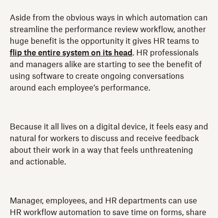
Aside from the obvious ways in which automation can
streamline the performance review workflow, another
huge benefit is the opportunity it gives HR teams to
flip the entire system on its head
. HR professionals
and managers alike are starting to see the benefit of
using software to create ongoing conversations
around each employee’s performance.
Because it all lives on a digital device, it feels easy and
natural for workers to discuss and receive feedback
about their work in a way that feels unthreatening
and actionable.
Manager, employees, and HR departments can use
HR workflow automation to save time on forms, share