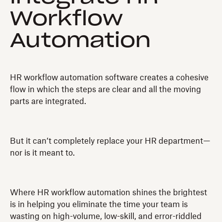
Workflow
Automation
HR workflow automation software creates a cohesive
flow in which the steps are clear and all the moving
parts are integrated.
But it can’t completely replace your HR department—
nor is it meant to.
Where HR workflow automation shines the brightest
is in helping you eliminate the time your team is
wasting on high-volume, low-skill, and error-riddled