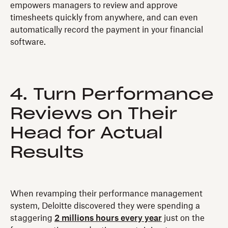
empowers managers to review and approve
timesheets quickly from anywhere, and can even
automatically record the payment in your financial
software.
4. Turn Performance
Reviews on Their
Head for Actual
Results
When revamping their performance management
system, Deloitte discovered they were spending a
staggering
2 millions hours every year
just on the