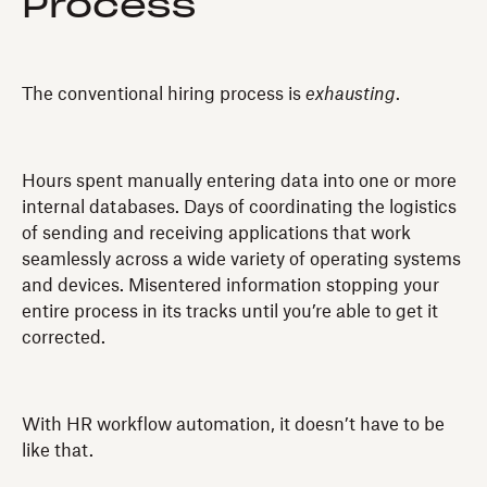
Process
The conventional hiring process is
exhausting
.
Hours spent manually entering data into one or more
internal databases. Days of coordinating the logistics
of sending and receiving applications that work
seamlessly across a wide variety of operating systems
and devices. Misentered information stopping your
entire process in its tracks until you’re able to get it
corrected.
With HR workflow automation, it doesn’t have to be
like that.