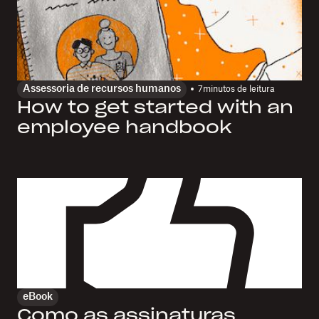
Assessoria de recursos humanos
7
minutos de leitura
How to get started with an
employee handbook
eBook
Como as assinaturas