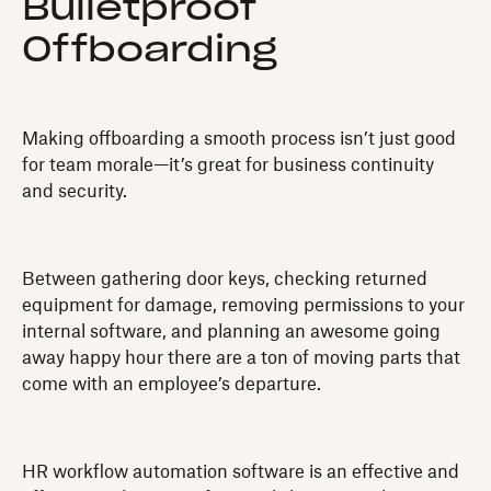
Bulletproof
Offboarding
Making offboarding a smooth process isn’t just good
for team morale—it’s great for business continuity
and security.
Between gathering door keys, checking returned
equipment for damage, removing permissions to your
internal software, and planning an awesome going
away happy hour there are a ton of moving parts that
come with an employee’s departure.
HR workflow automation software is an effective and