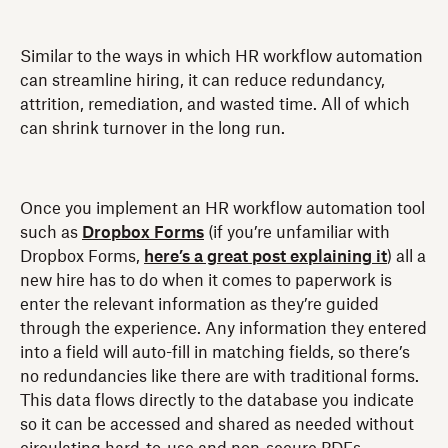
Similar to the ways in which HR workflow automation
can streamline hiring, it can reduce redundancy,
attrition, remediation, and wasted time. All of which
can shrink turnover in the long run.
Once you implement an HR workflow automation tool
such as
Dropbox Forms
(if you’re unfamiliar with
Dropbox Forms,
here’s a great post explaining it
) all a
new hire has to do when it comes to paperwork is
enter the relevant information as they’re guided
through the experience. Any information they entered
into a field will auto-fill in matching fields, so there’s
no redundancies like there are with traditional forms.
This data flows directly to the database you indicate
so it can be accessed and shared as needed without