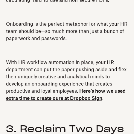
circulating hard-to-use and non-secure PDFs.
Onboarding is the perfect metaphor for what your HR
team should be—so much more than just a bunch of
paperwork and passwords.
With HR workflow automation in place, your HR
department can put the paper pushing aside and flex
their uniquely creative and analytical minds to
develop an onboarding experience that creates
productive and loyal employees.
Here’s how we used
extra time to create ours at Dropbox Sign
.
3. Reclaim Two Days