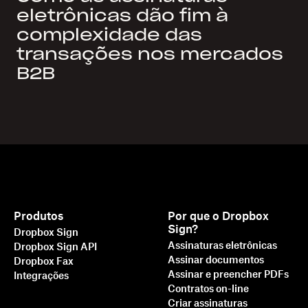
eletrônicas dão fim à
complexidade das
transações nos mercados
B2B
Produtos
Por que o Dropbox
Sign?
Dropbox Sign
Assinaturas eletrônicas
Dropbox Sign API
Assinar documentos
Dropbox Fax
Assinar e preencher PDFs
Integrações
Contratos on-line
Criar assinaturas