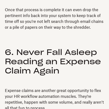
Once that process is complete it can even drop the
pertinent info back into your system to keep track of
time off so you’re not left search through email chains
or a pile of papers on their way to the shredder.
6. Never Fall Asleep
Reading an Expense
Claim Again
Expense claims are another great opportunity to flex
your HR workflow automation muscles. They’re
repetitive, happen with some volume, and really aren’t
all that fun to process.