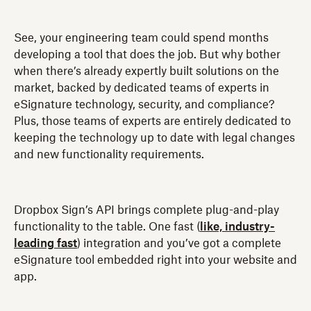
See, your engineering team could spend months
developing a tool that does the job. But why bother
when there’s already expertly built solutions on the
market, backed by dedicated teams of experts in
eSignature technology, security, and compliance?
Plus, those teams of experts are entirely dedicated to
keeping the technology up to date with legal changes
and new functionality requirements.
Dropbox Sign’s API brings complete plug-and-play
functionality to the table. One fast (
like, industry-
leading fast
) integration and you’ve got a complete
eSignature tool embedded right into your website and
app.