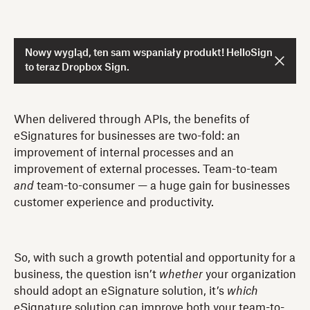
Nowy wygląd, ten sam wspaniały produkt! HelloSign
to teraz Dropbox Sign.
When delivered through APIs, the benefits of
eSignatures for businesses are two-fold: an
improvement of internal processes and an
improvement of external processes. Team-to-team
and
team-to-consumer — a huge gain for businesses
customer experience and productivity.
So, with such a growth potential and opportunity for a
business, the question isn’t
whether
your organization
should adopt an eSignature solution, it’s
which
eSignature solution can improve both your team-to-