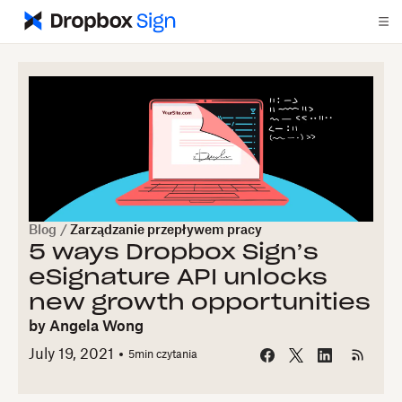
Blog
/
Zarządzanie przepływem pracy
5 ways Dropbox Sign’s
eSignature API unlocks
new growth opportunities
by
Angela Wong
July 19, 2021
5
min czytania