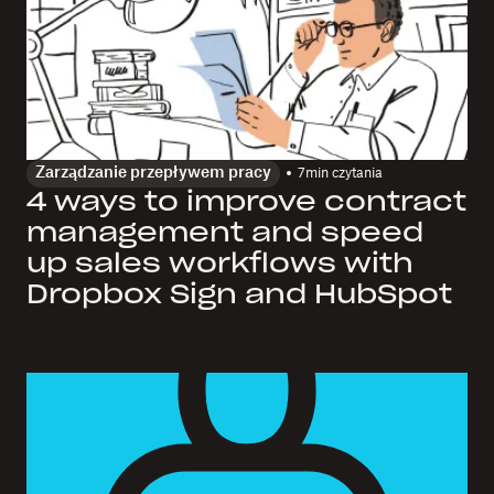
Zarządzanie przepływem pracy
7
min czytania
4 ways to improve contract
management and speed
up sales workflows with
Dropbox Sign and HubSpot