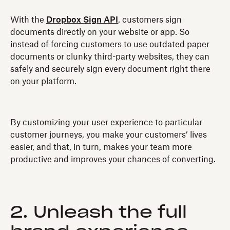
With the
Dropbox Sign API
, customers sign
documents directly on your website or app. So
instead of forcing customers to use outdated paper
documents or clunky third-party websites, they can
safely and securely sign every document right there
on your platform.
By customizing your user experience to particular
customer journeys, you make your customers’ lives
easier, and that, in turn, makes your team more
productive and improves your chances of converting.
2. Unleash the full