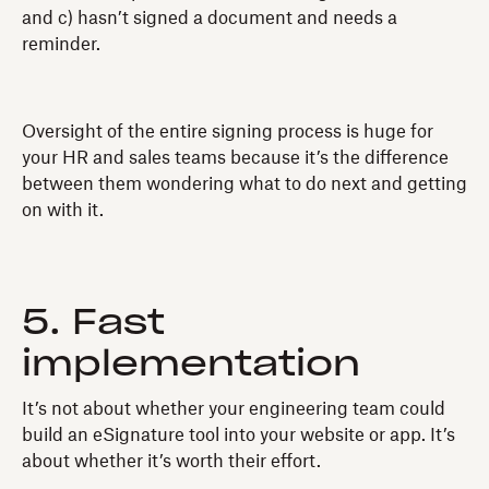
and c) hasn’t signed a document and needs a
reminder.
Oversight of the entire signing process is huge for
your HR and sales teams because it’s the difference
between them wondering what to do next and getting
on with it.
5. Fast
implementation
It’s not about whether your engineering team could
build an eSignature tool into your website or app. It’s
about whether it’s worth their effort.