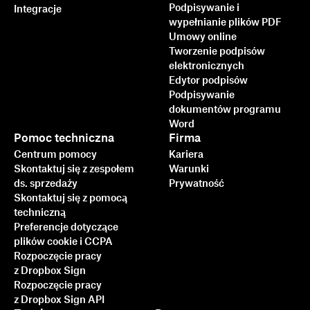
Podpisywanie i
Integracje
wypełnianie plików PDF
Umowy online
Tworzenie podpisów
elektronicznych
Edytor podpisów
Podpisywanie
dokumentów programu
Word
Pomoc techniczna
Firma
Centrum pomocy
Kariera
Skontaktuj się z zespołem
Warunki
ds. sprzedaży
Prywatność
Skontaktuj się z pomocą
techniczną
Preferencje dotyczące
plików cookie i CCPA
Rozpoczęcie pracy
z Dropbox Sign
Rozpoczęcie pracy
z Dropbox Sign API