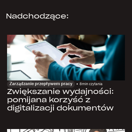
Nadchodzące:
Zarządzanie przepływem pracy
8
min czytania
Zwiększanie wydajności:
pomijana korzyść z
digitalizacji dokumentów