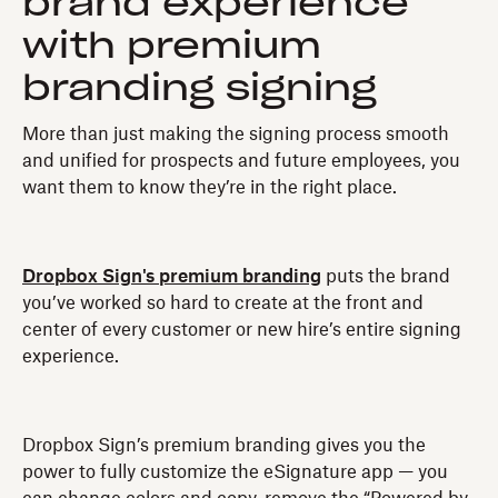
brand experience
with premium
branding signing
More than just making the signing process smooth
and unified for prospects and future employees, you
want them to know they’re in the right place.
Dropbox Sign's premium branding
puts the brand
you’ve worked so hard to create at the front and
center of every customer or new hire’s entire signing
experience.
Dropbox Sign’s premium branding gives you the
power to fully customize the eSignature app — you