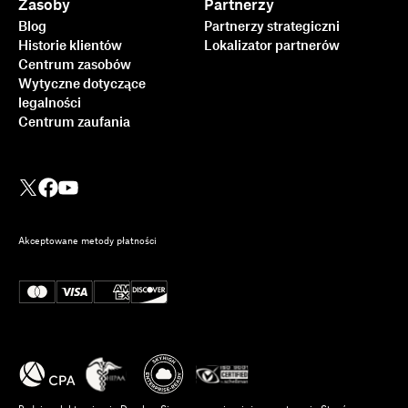
Zasoby
Partnerzy
Blog
Partnerzy strategiczni
Historie klientów
Lokalizator partnerów
Centrum zasobów
Wytyczne dotyczące
legalności
Centrum zaufania
Akceptowane metody płatności