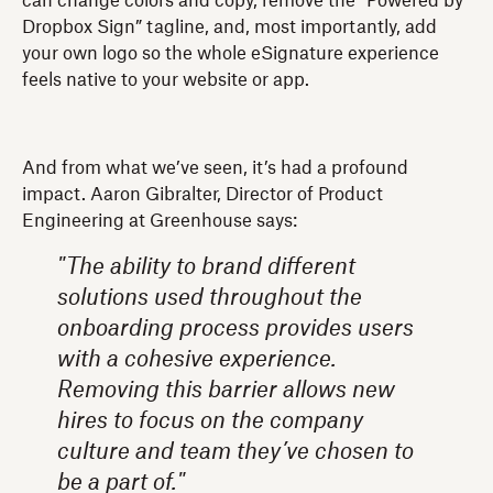
can change colors and copy, remove the “Powered by
Dropbox Sign” tagline, and, most importantly, add
your own logo so the whole eSignature experience
feels native to your website or app.
And from what we’ve seen, it’s had a profound
impact. Aaron Gibralter, Director of Product
Engineering at Greenhouse says:
"The ability to brand different
solutions used throughout the
onboarding process provides users
with a cohesive experience.
Removing this barrier allows new
hires to focus on the company
culture and team they’ve chosen to
be a part of."