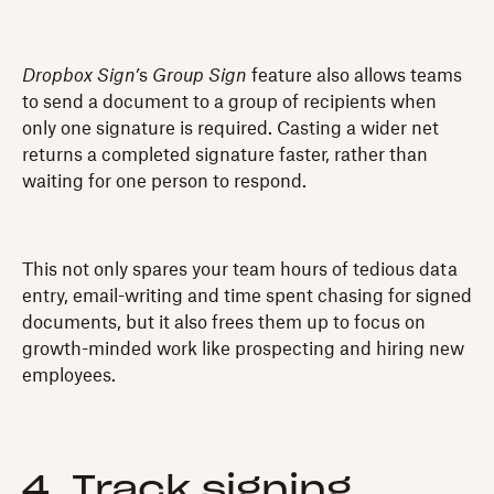
Dropbox Sign’
s
Group Sign
feature also allows teams
to send a document to a group of recipients when
only one signature is required. Casting a wider net
returns a completed signature faster, rather than
waiting for one person to respond.
This not only spares your team hours of tedious data
entry, email-writing and time spent chasing for signed
documents, but it also frees them up to focus on
growth-minded work like prospecting and hiring new
employees.
4. Track signing