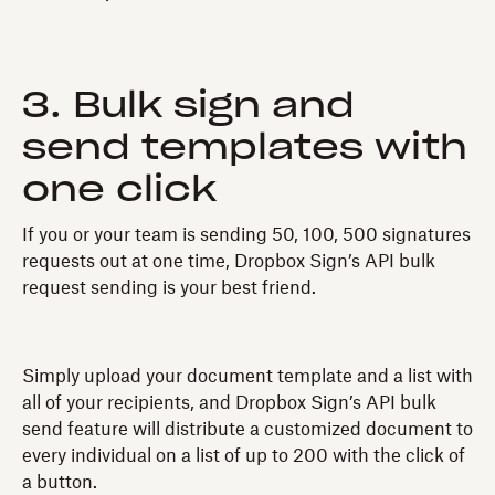
3. Bulk sign and
send templates with
one click
If you or your team is sending 50, 100, 500 signatures
requests out at one time, Dropbox Sign’s API bulk
request sending is your best friend.
Simply upload your document template and a list with
all of your recipients, and Dropbox Sign’s API bulk
send feature will distribute a customized document to
every individual on a list of up to 200 with the click of
a button.