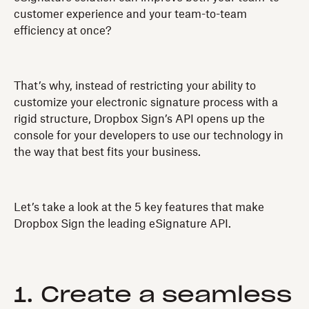
customer experience and your team-to-team
efficiency at once?
That’s why, instead of restricting your ability to
customize your electronic signature process with a
rigid structure, Dropbox Sign’s API opens up the
console for your developers to use our technology in
the way that best fits your business.
Let’s take a look at the 5 key features that make
Dropbox Sign the leading eSignature API.
1. Create a seamless