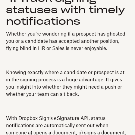
statuses with timely
notifications
Whether you’re wondering if a prospect has ghosted
you or a candidate has accepted another position,
flying blind in HR or Sales is never enjoyable.
Knowing exactly where a candidate or prospect is at
in the signing process is a huge advantage. It gives
you insight into whether they might need a push or
whether your team can sit back.
With Dropbox Sign’s eSignature API, status
notifications are automatically sent out when
someone a) opens a document, b) signs a document,