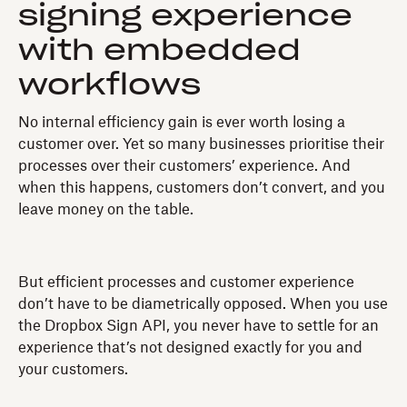
signing experience
with embedded
workflows
No internal efficiency gain is ever worth losing a
customer over. Yet so many businesses prioritise their
processes over their customers’ experience. And
when this happens, customers don’t convert, and you
leave money on the table.
But efficient processes and customer experience
don’t have to be diametrically opposed. When you use
the Dropbox Sign API, you never have to settle for an
experience that’s not designed exactly for you and
your customers.