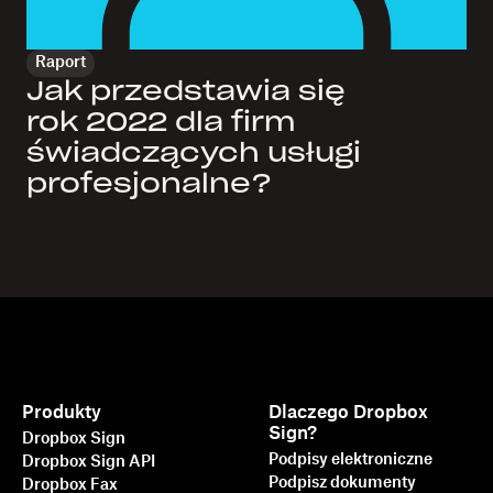
Raport
Jak przedstawia się
rok 2022 dla firm
świadczących usługi
profesjonalne?
Produkty
Dlaczego Dropbox
Sign?
Dropbox Sign
Podpisy elektroniczne
Dropbox Sign API
Podpisz dokumenty
Dropbox Fax