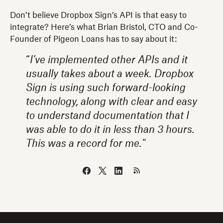
Don’t believe Dropbox Sign’s API is that easy to
integrate? Here’s what Brian Bristol, CTO and Co-
Founder of Pigeon Loans has to say about it:
“
I’ve implemented other APIs and it
usually takes about a week. Dropbox
Sign is using such forward-looking
technology, along with clear and easy
to understand documentation that I
was able to do it in less than 3 hours.
This was a record for me."