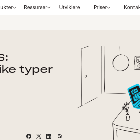
ukter
Ressurser
Utviklere
Priser
Kontak
S:
like typer