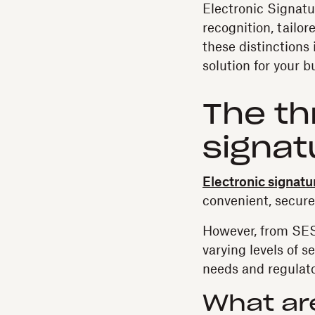
Electronic Signatur
recognition, tailo
these distinctions
solution for your 
The th
signat
Electronic signatu
convenient, secure
However, from SES 
varying levels of s
needs and regulat
What ar