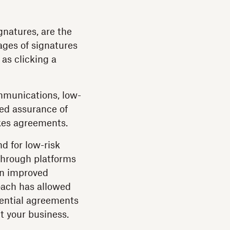
gnatures, are the
ages of signatures
 as clicking a
ommunications, low-
ted assurance of
akes agreements.
 for low-risk
through platforms
 in improved
roach has allowed
sential agreements
t your business.