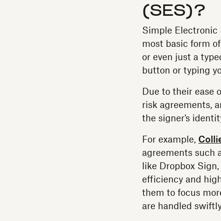
(SES)?
Simple Electronic 
most basic form of
or even just a typ
button or typing y
Due to their ease o
risk agreements, a
the signer's ident
For example,
Colli
agreements such a
like Dropbox Sign,
efficiency and high
them to focus more
are handled swiftl