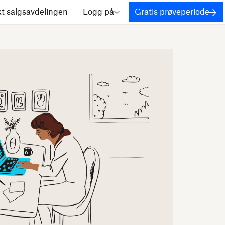
t salgsavdelingen
Logg på
Gratis prøveperiode