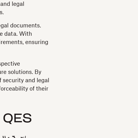
 and legal
s.
legal documents.
ve data. With
irements, ensuring
spective
ure solutions. By
 security and legal
rceability of their
 QES