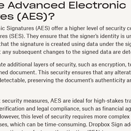
e Advanced Electronic
res (AES)?
c Signatures (AES) offer a higher level of security
es (SES). They ensure that the signer's identity is u
hat the signature is created using data under the sig
at any subsequent changes to the signed data are det
e additional layers of security, such as encryption, t
igned document. This security ensures that any altera
 detectable, preserving the document's authenticity 
t security measures, AES are ideal for high-stakes tr
verification and legal compliance, such as financial 
owever, this level of security requires more complex 
sses, which can be time-consuming. Dropbox Sign ad