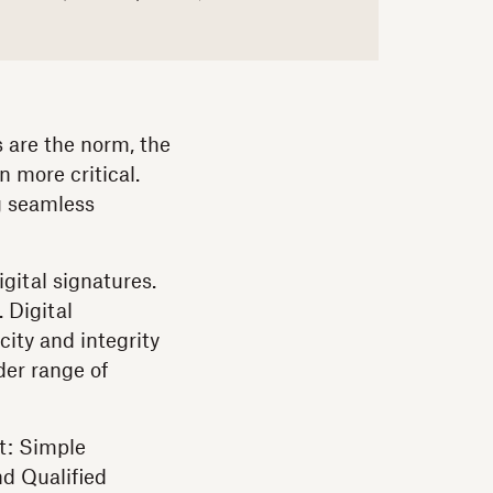
s are the norm, the
n more critical.
g seamless
igital signatures.
 Digital
ity and integrity
der range of
ut: Simple
nd Qualified