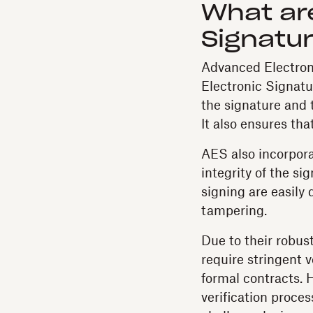
What ar
Signatu
Advanced Electroni
Electronic Signatur
the signature and t
It also ensures th
AES also incorporat
integrity of the s
signing are easily
tampering.
Due to their robus
require stringent 
formal contracts. H
verification proce