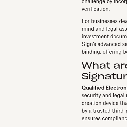
challenge by incor
verification.
For businesses dea
mind and legal as
investment documen
Sign’s advanced sec
binding, offering 
What are
Signatu
Qualified Electron
security and legal
creation device th
by a trusted third-
ensures complianc