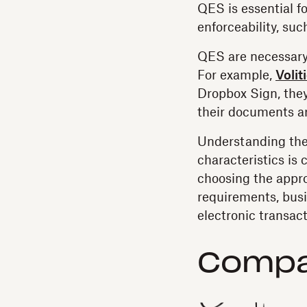
QES is essential f
enforceability, su
QES are necessary 
For example,
Volit
Dropbox Sign, they
their documents ar
Understanding the 
characteristics is 
choosing the appro
requirements, busin
electronic transact
Compar