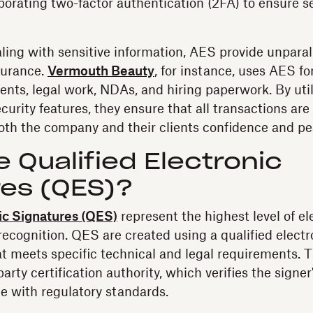
porating two-factor authentication (2FA) to ensure s
ling with sensitive information, AES provide unparal
surance.
Vermouth Beauty
, for instance, uses AES fo
ts, legal work, NDAs, and hiring paperwork. By uti
urity features, they ensure that all transactions are
both the company and their clients confidence and pe
 Qualified Electronic
res (QES)?
ic Signatures (QES)
represent the highest level of el
 recognition. QES are created using a qualified electr
at meets specific technical and legal requirements. T
party certification authority, which verifies the signer
e with regulatory standards.