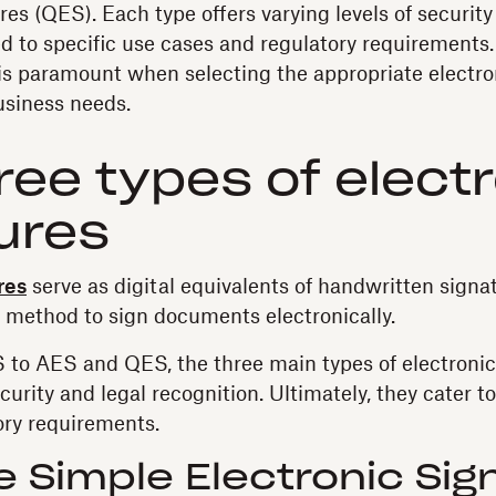
es (QES). Each type offers varying levels of security
red to specific use cases and regulatory requirement
 is paramount when selecting the appropriate electro
business needs.
ree types of elect
ures
res
serve as digital equivalents of handwritten signat
 method to sign documents electronically.
to AES and QES, the three main types of electronic s
ecurity and legal recognition. Ultimately, they cater t
ory requirements.
e Simple Electronic Sig