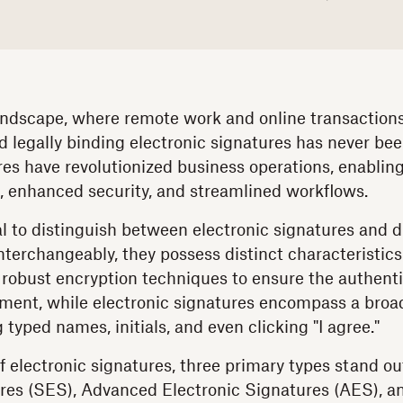
 landscape, where remote work and online transaction
d legally binding electronic signatures has never bee
res have revolutionized business operations, enablin
, enhanced security, and streamlined workflows.
al to distinguish between electronic signatures and d
nterchangeably, they possess distinct characteristics.
robust encryption techniques to ensure the authentic
ment, while electronic signatures encompass a broa
typed names, initials, and even clicking "I agree."
f electronic signatures, three primary types stand o
res (SES), Advanced Electronic Signatures (AES), a