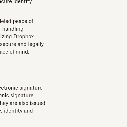
ecure identity
leled peace of
r handling
lizing Dropbox
 secure and legally
ace of mind.
ectronic signature
onic signature
hey are also issued
's identity and