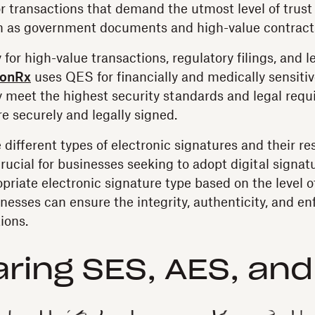
or transactions that demand the utmost level of trust
ch as government documents and high-value contract
for high-value transactions, regulatory filings, and 
ionRx
uses QES for financially and medically sensiti
 meet the highest security standards and legal requ
e securely and legally signed.
different types of electronic signatures and their re
crucial for businesses seeking to adopt digital signat
priate electronic signature type based on the level of
esses can ensure the integrity, authenticity, and enfo
ions.
ing SES, AES, and