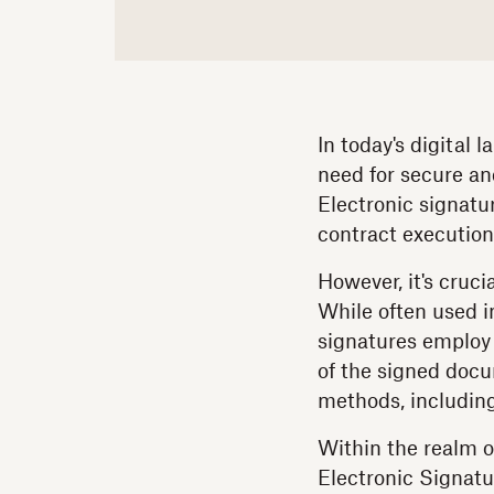
In today's digital
need for secure an
Electronic signatu
contract execution
However, it's cruci
While often used i
signatures employ 
of the signed docu
methods, including 
Within the realm o
Electronic Signatu