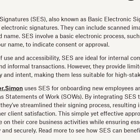
Signatures (SES), also known as Basic Electronic Si
 electronic signatures. They can include scanned im
ed name. SES involve a basic electronic process, such
our name, to indicate consent or approval.
f use and accessibility, SES are ideal for internal c
nd informal transactions. However, they provide limi
ity and intent, making them less suitable for high-st
er.Simon
uses SES for onboarding new employees and
s Statements of Work (SOWs). By integrating SES 
 they've streamlined their signing process, resulting
er client satisfaction. This simple yet effective app
 on their core business activities while ensuring es
y and securely. Read more to see how SES can benefi