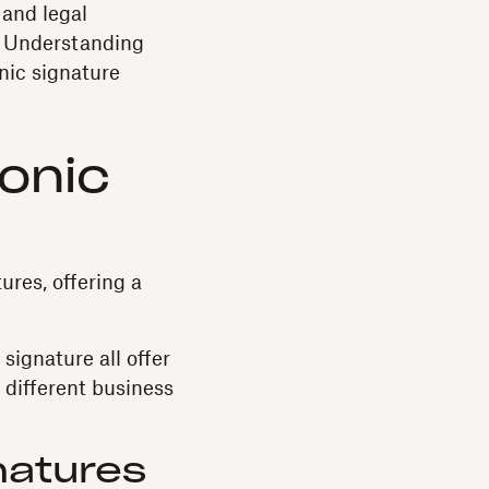
 and legal
s. Understanding
nic signature
ronic
ures, offering a
ignature all offer
o different business
natures