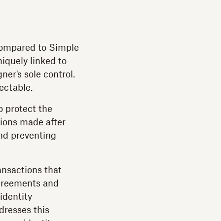
 compared to Simple
niquely linked to
ner's sole control.
ectable.
o protect the
tions made after
and preventing
ansactions that
agreements and
identity
dresses this