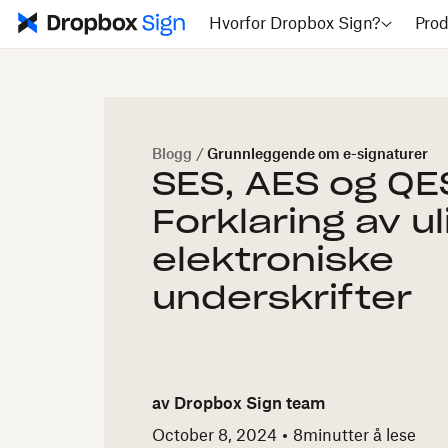
Hvorfor Dropbox Sign?
Prod
Blogg
/
Grunnleggende om e-signaturer
SES, AES og QE
Forklaring av u
elektroniske
underskrifter
av
Dropbox Sign team
October 8, 2024
8
minutter å lese