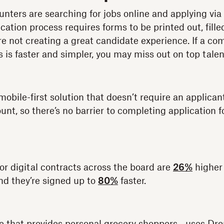
unters are searching for jobs online and applying vi
lication process requires forms to be printed out, fill
e not creating a great candidate experience. If a com
 is faster and simpler, you may miss out on top talen
obile-first solution that doesn’t require an applican
nt, so there’s no barrier to completing application f
or digital contracts across the board are
26%
higher
nd they’re signed up to
80%
faster.