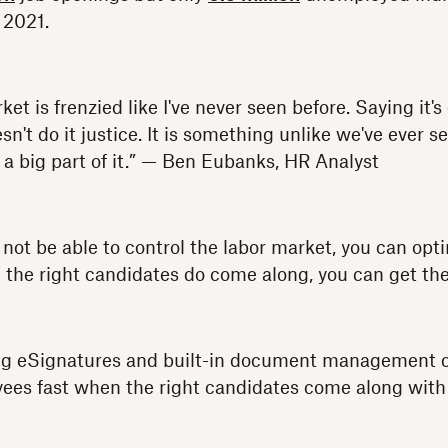
 2021.
ket is frenzied like I've never seen before. Saying it's
oesn't do it justice. It is something unlike we've ever 
 a big part of it.” — Ben Eubanks, HR Analyst
not be able to control the labor market, you can opti
the right candidates do come along, you can get th
ng eSignatures and built-in document management cap
yees fast when the right candidates come along with