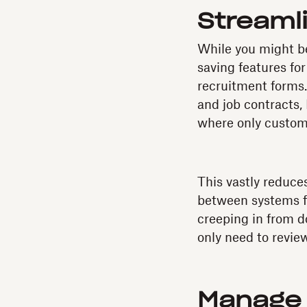
Streaml
While you might be
saving features for
recruitment forms
and job contracts,
where only custom 
This vastly reduce
between systems fo
creeping in from d
only need to revie
Manage 