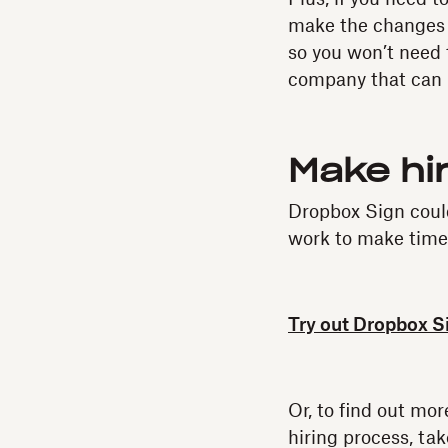
make the changes d
so you won’t need 
company that can 
Make hi
Dropbox Sign coul
work to make time
Try out Dropbox S
Or, to find out mo
hiring process, tak