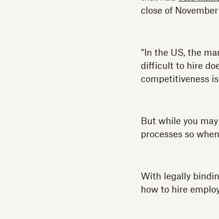
close of November
“In the US, the mar
difficult to hire d
competitiveness is
But while you may 
processes so when 
With legally bindi
how to hire emplo