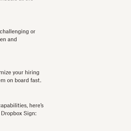
 challenging or
seen and
mize your hiring
em on board fast.
abilities, here’s
 Dropbox Sign: