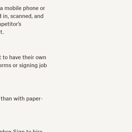
a a mobile phone or
ed in, scanned, and
petitor’s
t.
t to have their own
orms or signing job
 than with paper-