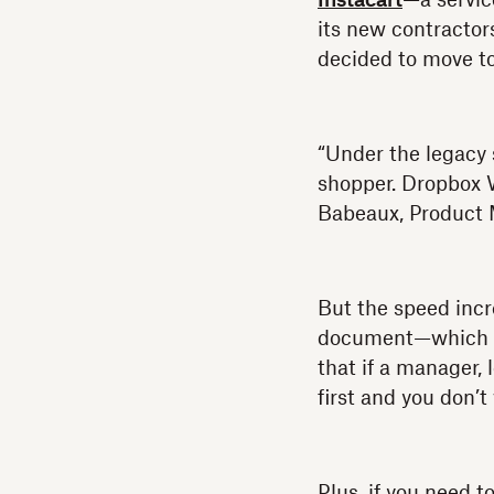
Instacart
—a servic
its new contractor
decided to move to
“Under the legacy 
shopper. Dropbox W
Babeaux, Product 
But the speed incr
document—which is
that if a manager, 
first and you don’
Plus, if you need 