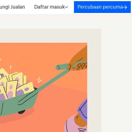
ngi Jualan
Daftar masuk
Percubaan percuma