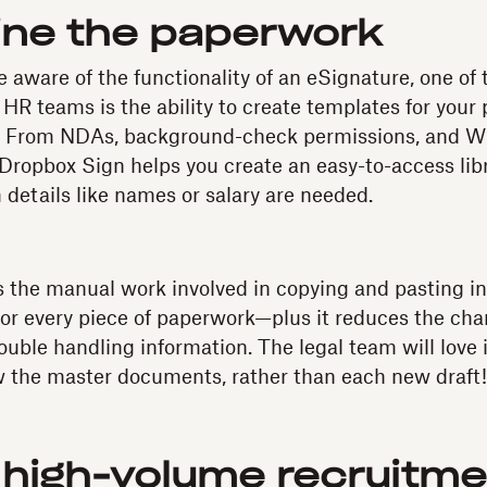
ine the paperwork
 aware of the functionality of an eSignature, one of 
 HR teams is the ability to create templates for your p
. From NDAs, background-check permissions, and W9s
 Dropbox Sign helps you create an easy-to-access lib
details like names or salary are needed.
s the manual work involved in copying and pasting i
r every piece of paperwork—plus it reduces the chan
ouble handling information. The legal team will love 
w the master documents, rather than each new draft!
high-volume recruitme