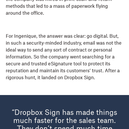
methods that led to a mass of paperwork flying
around the office.
For Ingenique, the answer was clear: go digital. But,
in such a security-minded industry, email was not the
ideal way to send any sort of contract or personal
information. So the company went searching for a
secure and trusted eSignature tool to protect its
reputation and maintain its customers’ trust. After a
rigorous hunt, it landed on Dropbox Sign.
“Dropbox Sign has made things
much faster for the sales team.