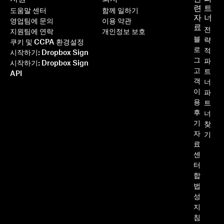
련
트
도움말 센터
함께 일하기
자
너
영업팀에 문의
이용 약관
료
전
지원팀에 연락
개인정보 보호
블
략
쿠키 및 CCPA 환경설정
로
적
시작하기: Dropbox Sign
그
파
시작하기: Dropbox Sign
고
트
API
객
너
이
파
용
트
후
너
기
찾
자
기
료
센
터
합
법
성
지
침