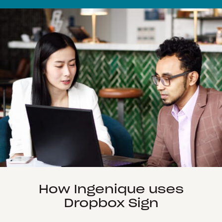
How Ingenique uses
Dropbox Sign