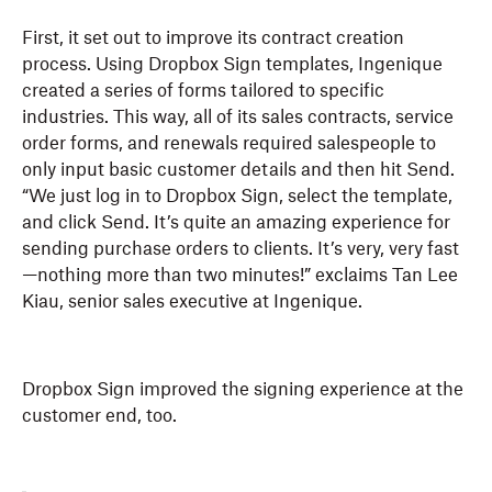
First, it set out to improve its contract creation
process. Using Dropbox Sign templates, Ingenique
created a series of forms tailored to specific
industries. This way, all of its sales contracts, service
order forms, and renewals required salespeople to
only input basic customer details and then hit Send.
“We just log in to Dropbox Sign, select the template,
and click Send. It’s quite an amazing experience for
sending purchase orders to clients. It’s very, very fast
—nothing more than two minutes!” exclaims Tan Lee
Kiau, senior sales executive at Ingenique.
Dropbox Sign improved the signing experience at the
customer end, too.