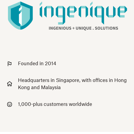
Founded in 2014
Headquarters in Singapore, with offices in Hong
Kong and Malaysia
1,000-plus customers worldwide