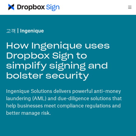
고객
Ingenique
How Ingenique uses
Dropbox Sign to
simplify signing and
bolster security
Ingenique Solutions delivers powerful anti–money
laundering (AML) and due-diligence solutions that
help businesses meet compliance regulations and
better manage risk.