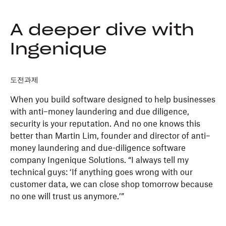
A deeper dive with
Ingenique
도전과제
When you build software designed to help businesses
with anti–money laundering and due diligence,
security is your reputation. And no one knows this
better than Martin Lim, founder and director of anti–
money laundering and due-diligence software
company Ingenique Solutions. “I always tell my
technical guys: ‘If anything goes wrong with our
customer data, we can close shop tomorrow because
no one will trust us anymore.’”