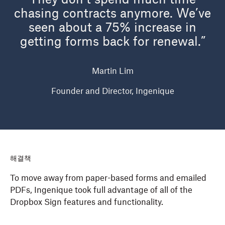
They don’t spend much time
chasing contracts anymore. We’ve
seen about a 75% increase in
getting forms back for renewal.”
Martin Lim
Founder and Director, Ingenique
해결책
To move away from paper-based forms and emailed
PDFs, Ingenique took full advantage of all of the
Dropbox Sign features and functionality.