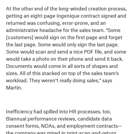
At the other end of the long-winded creation process,
getting an eight-page Ingenique contract signed and
returned was confusing, error-prone, and an
administrative headache for the sales team. “Some
[customers] would sign on the first page and forget
the last page. Some would only sign the last page.
Some would scan and send a nice PDF file, and some
would take a photo on their phone and send it back.
Documents would come in all sorts of shapes and
sizes. All of this stacked on top of the sales team’s
workload. They weren’t really doing sales,” says
Martin.
Inefficiency had spilled into HR processes, too.
Biannual performance reviews, candidate data
consent forms, NDAs, and employment contracts—
the company was mired in print-scan-and-return