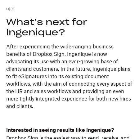
미래
What’s next for
Ingenique?
After experiencing the wide-ranging business
benefits of Dropbox Sign, Ingenique is now
advocating its use with an ever-growing base of
clients and customers. In the future, Ingenique plans
to fit eSignatures into its existing document
workflows, with the aim of connecting every aspect of
the HR and sales workflows and providing an even
more tightly integrated experience for both new hires
and clients.
Interested in seeing results like Ingenique?
Dropbox Sign is the easiest way to send, receive, and