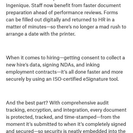
Ingenique. Staff now benefit from faster document
preparation ahead of performance reviews. Forms
can be filled out digitally and returned to HR in a
matter of minutes—so there’s no longer a mad rush to
arrange a date with the printer.
When it comes to hiring—getting consent to collect a
new hire’s data, signing NDAs, and inking
employment contracts—it’s all done faster and more
securely by using an ISO-certified eSignature tool.
And the best part? With comprehensive audit
tracking, encryption, and integration, every document
is protected, tracked, and time-stamped—from the
moment it’s submitted to when it’s completely signed
and secured—so security is neatly embedded into the