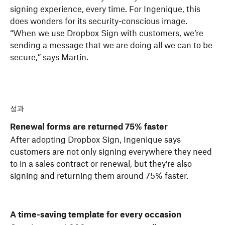
signing experience, every time. For Ingenique, this
does wonders for its security-conscious image.
“When we use Dropbox Sign with customers, we’re
sending a message that we are doing all we can to be
secure,” says Martin.
성과
Renewal forms are returned 75% faster
After adopting Dropbox Sign, Ingenique says
customers are not only signing everywhere they need
to in a sales contract or renewal, but they’re also
signing and returning them around 75% faster.
A time-saving template for every occasion