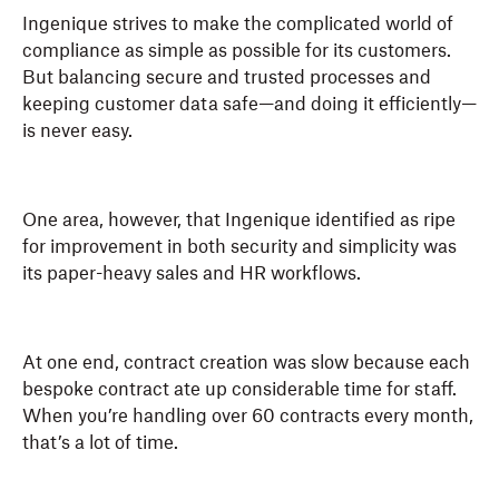
Ingenique strives to make the complicated world of
compliance as simple as possible for its customers.
But balancing secure and trusted processes and
keeping customer data safe—and doing it efficiently—
is never easy.
One area, however, that Ingenique identified as ripe
for improvement in both security and simplicity was
its paper-heavy sales and HR workflows.
At one end, contract creation was slow because each
bespoke contract ate up considerable time for staff.
When you’re handling over 60 contracts every month,
that’s a lot of time.