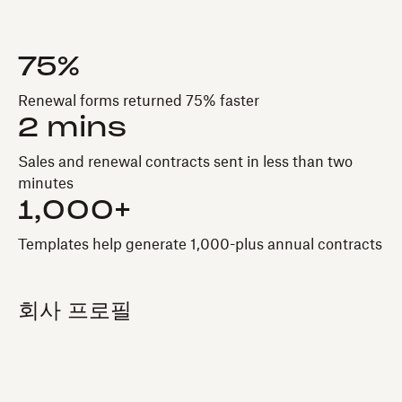
75%
Renewal forms returned 75% faster
2 mins
Sales and renewal contracts sent in less than two
minutes
1,000+
Templates help generate 1,000-plus annual contracts
회사 프로필