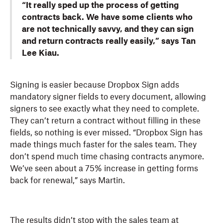
“It really sped up the process of getting
contracts back. We have some clients who
are not technically savvy, and they can sign
and return contracts really easily,” says Tan
Lee Kiau.
Signing is easier because Dropbox Sign adds
mandatory signer fields to every document, allowing
signers to see exactly what they need to complete.
They can’t return a contract without filling in these
fields, so nothing is ever missed. “Dropbox Sign has
made things much faster for the sales team. They
don’t spend much time chasing contracts anymore.
We’ve seen about a 75% increase in getting forms
back for renewal,” says Martin.
The results didn’t stop with the sales team at