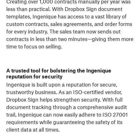
Creating over 1,000 contracts manually per year was
less than practical. With Dropbox Sign document
templates, Ingenique has access to a vast library of
custom contracts, sales agreements, and order forms
for every industry. The sales team now sends out
contracts in less than two minutes—giving them more
time to focus on selling.
A trusted tool for bolstering the Ingenique
reputation for security
Ingenique is built upon a reputation for secure,
trustworthy business. As an ISO-certified vendor,
Dropbox Sign helps strengthen security. With full
document tracking through a comprehensive audit
trail, Ingenique can now easily adhere to ISO 27001
requirements while guaranteeing the safety of its
client data at all times.