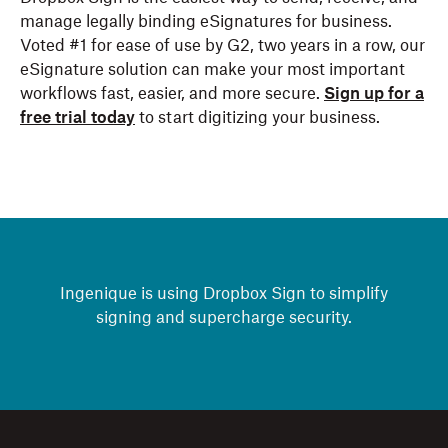
manage legally binding eSignatures for business.
Voted #1 for ease of use by G2, two years in a row, our
eSignature solution can make your most important
workflows fast, easier, and more secure.
Sign up for a
free trial today
to start digitizing your business.
Ingenique is using Dropbox Sign to simplify
signing and supercharge security.