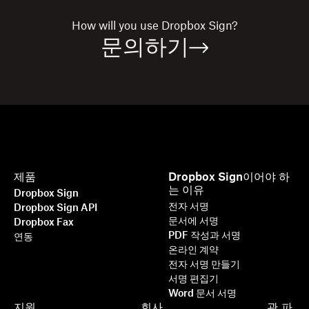
How will you use
Dropbox Sign?
문의하기
제품
Dropbox Sign이어야 하
는 이유
Dropbox Sign
전자 서명
Dropbox Sign API
문서에 서명
Dropbox Fax
PDF 작성과 서명
연동
온라인 계약
전자 서명 만들기
서명 편집기
Word 문서 서명
지원
회사
관
파