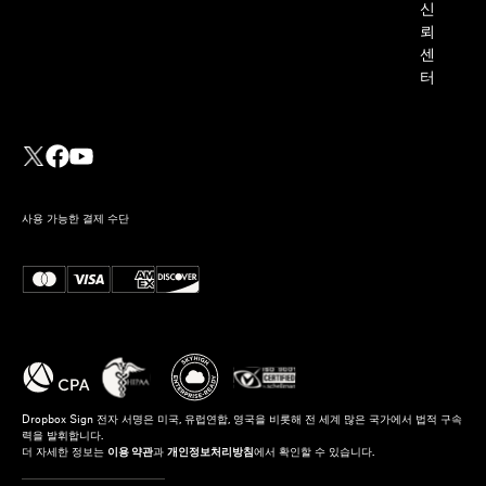
신
뢰
센
터
사용 가능한 결제 수단
Dropbox Sign 전자 서명은 미국, 유럽연합, 영국을 비롯해 전 세계 많은 국가에서 법적 구속
력을 발휘합니다.
더 자세한 정보는
이용 약관
과
개인정보처리방침
에서 확인할 수 있습니다.