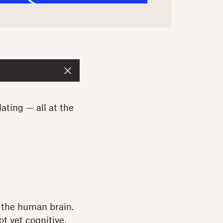
ating — all at the
s the human brain.
t yet cognitive.