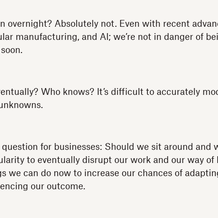
ppen overnight? Absolutely not. Even with recent adv
ar manufacturing, and AI; we’re not in danger of be
soon.
entually? Who knows? It’s difficult to accurately mo
 unknowns.
question for businesses: Should we sit around and w
larity to eventually disrupt our work and our way of l
gs we can do now to increase our chances of adapti
luencing our outcome.