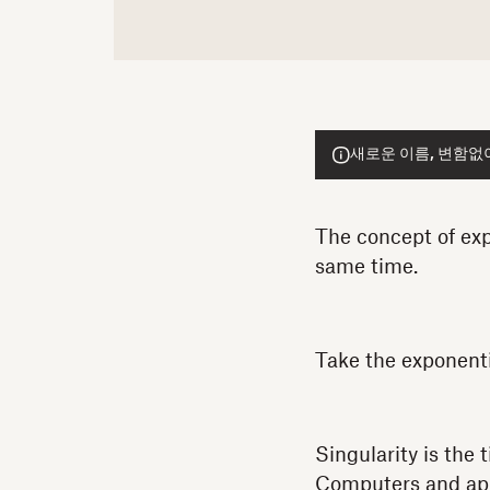
새로운 이름, 변함없이 
The concept of expo
same time.
Take the exponentia
Singularity is the
Computers and appli