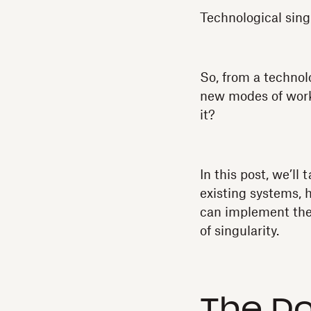
Technological sing
So, from a technol
new modes of work
it?
In this post, we’ll 
existing systems, 
can implement the
of singularity.
The Do