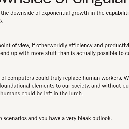
 the downside of exponential growth in the capabiliti
s.
oint of view, if otherworldly efficiency and productiv
nd up with more stuff than is actually possible to 
es of computers could truly replace human workers. 
oundational elements to our society, and without pu
humans could be left in the lurch.
scenarios and you have a very bleak outlook.