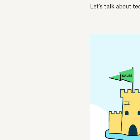
Let’s talk about t