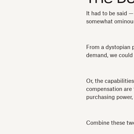
It had to be said —
somewhat ominou
From a dystopian p
demand, we could e
Or, the capabiliti
compensation are f
purchasing power, 
Combine these two 