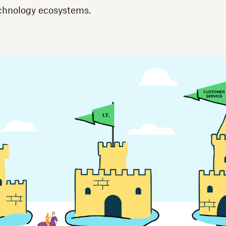
echnology ecosystems.