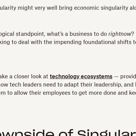
ularity might very well bring economic singularity alo
ogical standpoint, what’s a business to do
rightnow
?
ing to deal with the impending foundational shifts 
take a closer look at
technology ecosystems
— provid
how tech leaders need to adapt their leadership, an
m to allow their employees to get more done and kee
wnside of Singular