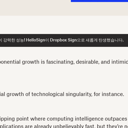
강력한 성능! HelloSign이 Dropbox Sign으로 새롭게 탄생했습니다.
nential growth is fascinating, desirable, and intimid
l growth of technological singularity, for instance.
 tipping point where computing intelligence outpace
cations are already unbelievably fast, but they’re no