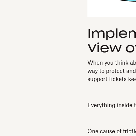
Imple
View o
When you think abou
way to protect and
support tickets k
Everything inside th
One cause of fricti