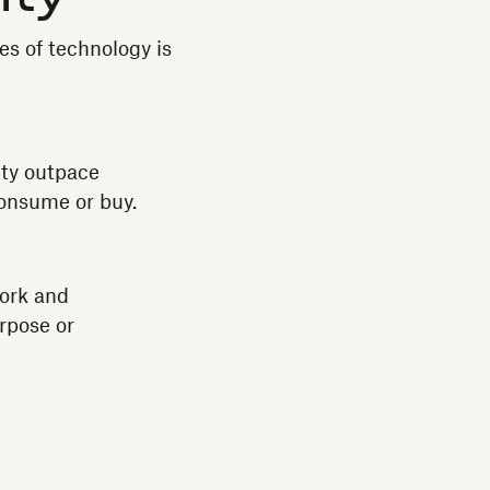
es of technology is
ity outpace
consume or buy.
Work and
rpose or