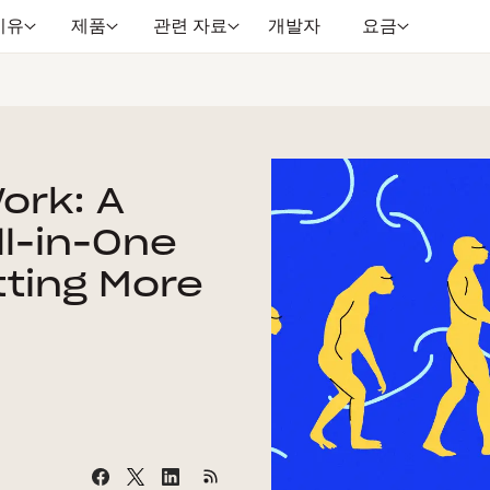
이유
제품
관련 자료
개발자
요금
Work: A
ll-in-One
tting More