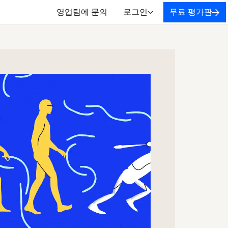
영업팀에 문의
로그인
무료 평가판