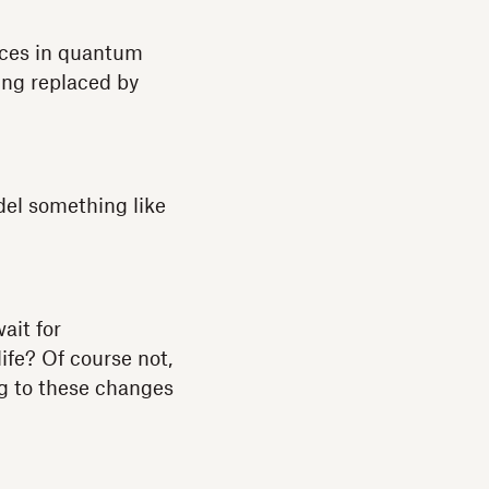
ances in quantum
ing replaced by
del something like
ait for
ife? Of course not,
ng to these changes