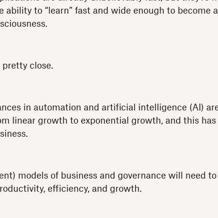
e ability to “learn” fast and wide enough to become 
sciousness.
 pretty close.
ces in automation and artificial intelligence (AI) ar
m linear growth to exponential growth, and this has
siness.
ent) models of business and governance will need to
roductivity, efficiency, and growth.