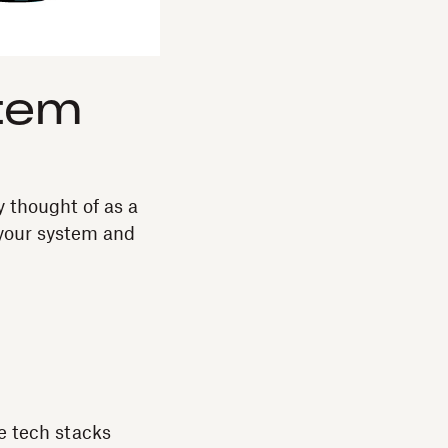
tem
y thought of as a
 your system and
he tech stacks