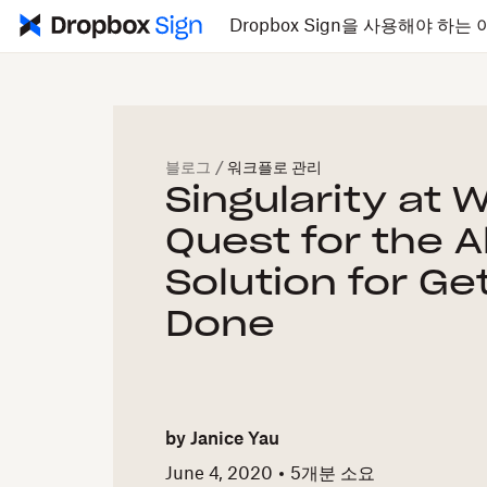
Dropbox Sign을 사용해야 하는 
블로그
/
워크플로 관리
Singularity at 
Quest for the A
Solution for Ge
Done
by
Janice Yau
June 4, 2020
5개
분 소요