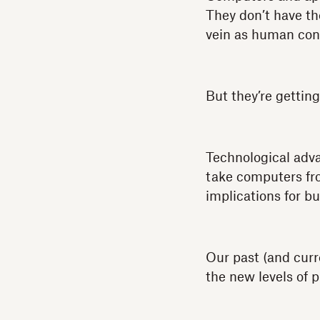
They don’t have th
vein as human con
But they’re getting
Technological advan
take computers fro
implications for bu
Our past (and curr
the new levels of p