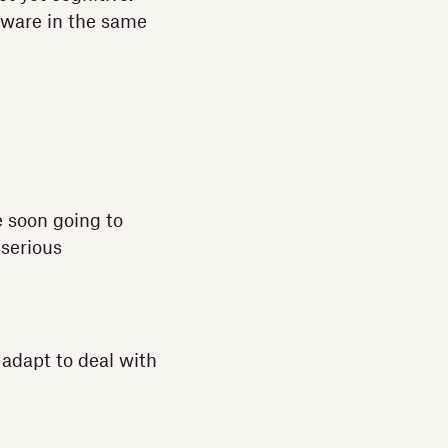
aware in the same
e soon going to
 serious
 adapt to deal with