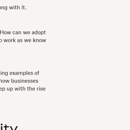
ng with it.
 How can we adopt
to work as we know
ing examples of
d how businesses
p up with the rise
ity