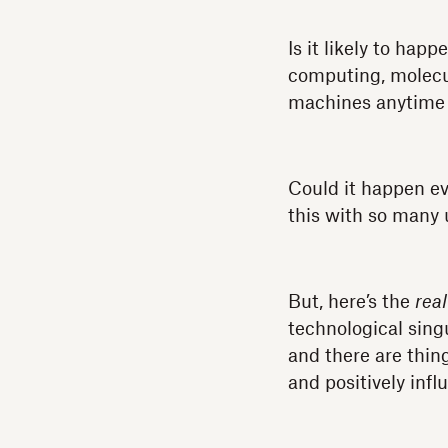
Is it likely to ha
computing, molecul
machines anytime 
Could it happen ev
this with so many
But, here’s the
real
technological singu
and there are thin
and positively inf