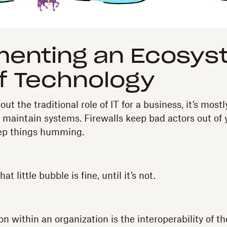
menting an Ecosys
f Technology
t the traditional role of IT for a business, it’s mostl
 maintain systems. Firewalls keep bad actors out of
eep things humming.
at little bubble is fine, until it’s not.
on within an organization is the interoperability of t