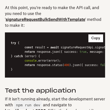
At this point, you're ready to make the API call, and
you need to use the
'
signatureRequestBulkSendWithTemplate
' method
to make it:
Copy
try
 {

const
 result = 
await
 signatureRequestApi.signature
return
 response.json({ 
success
: 
true
, 
message
: res
} 
catch
 (error) {

console
.error(error);

return
 response.status(
400
).json({ 
success
: 
false
Test the application
If it isn't running already, start the development server
npm run dev
with
and navigate to