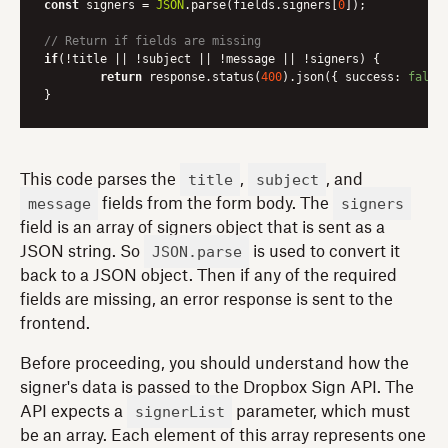
const
 signers = 
JSON
.parse(fields.signers[
0
]);

// Return if fields are missing
if
(!title || !subject || !message || !signers) {

return
 response.status(
400
).json({ 
success
: 
false
title
subject
This code parses the
,
, and
message
signers
fields from the form body. The
field is an array of signers object that is sent as a
JSON.parse
JSON string. So
is used to convert it
back to a JSON object. Then if any of the required
fields are missing, an error response is sent to the
frontend.
Before proceeding, you should understand how the
signer's data is passed to the Dropbox Sign API. The
signerList
API expects a
parameter, which must
be an array. Each element of this array represents one