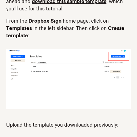
ahead and
download this sample template
, which
you'll use for this tutorial.
From the
Dropbox Sign
home page, click on
Templates
in the left sidebar. Then click on
Create
template
:
Upload the template you downloaded previously: