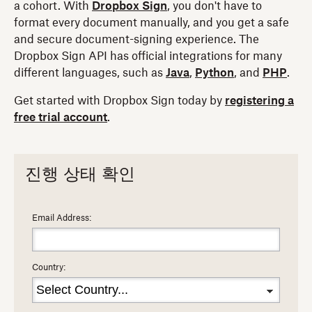
a cohort. With
Dropbox Sign
, you don't have to
format every document manually, and you get a safe
and secure document-signing experience. The
Dropbox Sign API has official integrations for many
different languages, such as
Java
,
Python
, and
PHP
.
Get started with Dropbox Sign today by
registering a
free trial account
.
진행 상태 확인
Email Address:
Country: