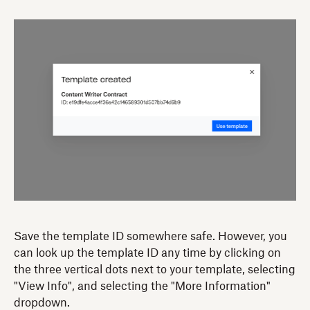
Save the template ID somewhere safe. However, you
can look up the template ID any time by clicking on
the three vertical dots next to your template, selecting
"View Info", and selecting the "More Information"
dropdown.