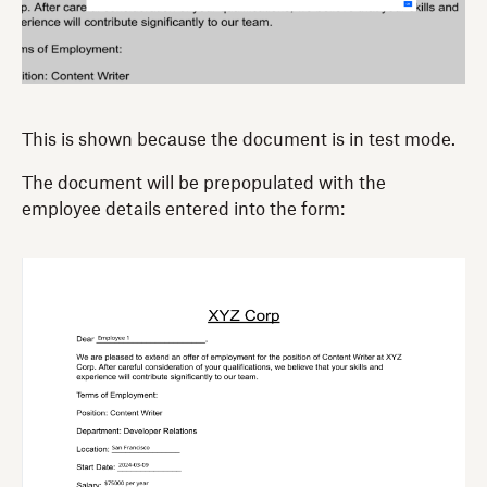
This is shown because the document is in test mode.
The document will be prepopulated with the
employee details entered into the form: