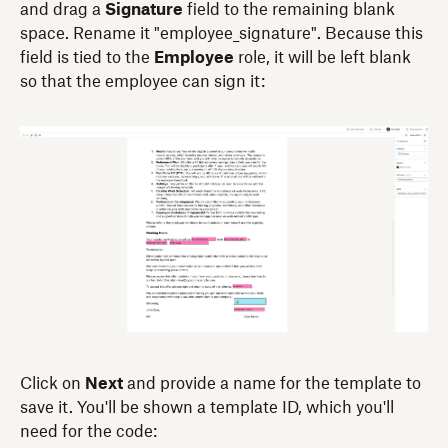
and drag a
Signature
field to the remaining blank
space. Rename it "employee_signature". Because this
field is tied to the
Employee
role, it will be left blank
so that the employee can sign it:
Click on
Next
and provide a name for the template to
save it. You'll be shown a template ID, which you'll
need for the code: