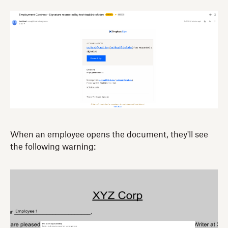
When an employee opens the document, they'll see
the following warning: