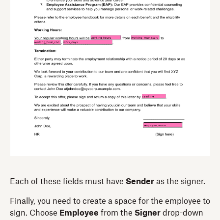
Each of these fields must have
Sender
as the signer.
Finally, you need to create a space for the employee to
sign. Choose
Employee
from the
Signer
drop-down