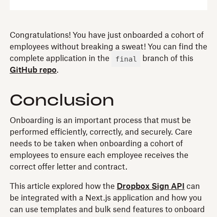
Congratulations! You have just onboarded a cohort of
employees without breaking a sweat! You can find the
final
complete application in the
branch of this
GitHub repo
.
Conclusion
Onboarding is an important process that must be
performed efficiently, correctly, and securely. Care
needs to be taken when onboarding a cohort of
employees to ensure each employee receives the
correct offer letter and contract.
This article explored how the
Dropbox Sign API
can
be integrated with a Next.js application and how you
can use templates and bulk send features to onboard