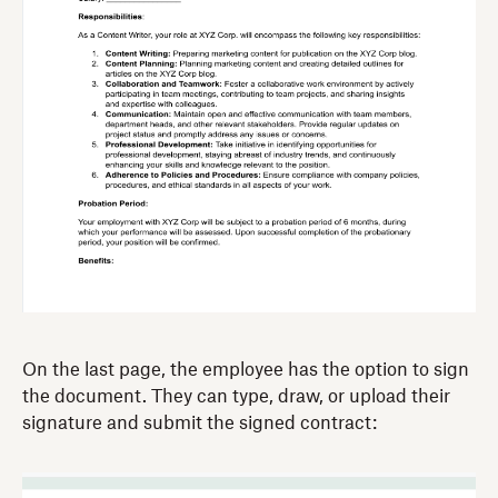
On the last page, the employee has the option to sign
the document. They can type, draw, or upload their
signature and submit the signed contract: