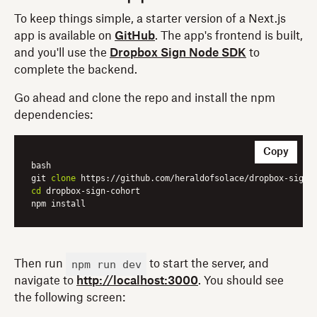
To keep things simple, a starter version of a Next.js
app is available on
GitHub
. The app's frontend is built,
and you'll use the
Dropbox Sign Node SDK
to
complete the backend.
Go ahead and clone the repo and install the npm
dependencies:
Copy
bash

git 
clone
cd
 dropbox-sign-cohort

npm run dev
Then run
to start the server, and
navigate to
http://localhost:3000
. You should see
the following screen: