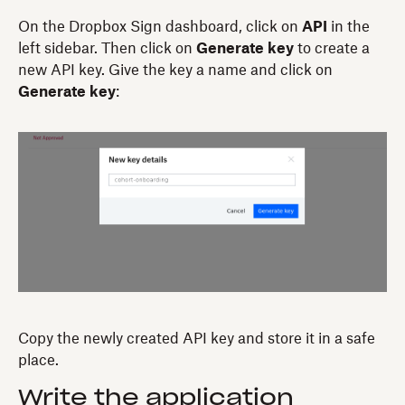
On the Dropbox Sign dashboard, click on
API
in the
left sidebar. Then click on
Generate key
to create a
new API key. Give the key a name and click on
Generate key
:
Copy the newly created API key and store it in a safe
place.
Write the application