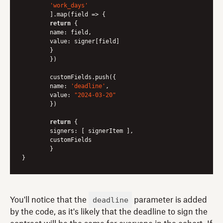
'work_days'
	].map(
field
 =>
 {

return
 {

name
: field,

value
: signer[field]

	}

 	})

	customFields.push({

name
: 
'deadline'
,

value
: 
"2024-03-20"
	})

return
 {

signers
: [ signerItem ],

	customFields

	}

deadline
You'll notice that the
parameter is added
by the code, as it's likely that the deadline to sign the