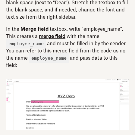
blank space (next to "Dear"). Stretch the textbox to fill
the blank space, and if needed, change the font and
text size from the right sidebar.
In the
Merge field
textbox, write "employee_name".
This creates a
merge field
with the name
employee_name
and must be filled in by the sender.
You can refer to this merge field from the code using
employee_name
the name
and pass data to this
field: