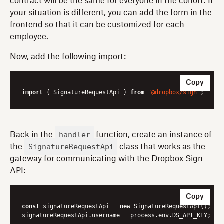
contract will be the same for everyone in the cohort. If
your situation is different, you can add the form in the
frontend so that it can be customized for each
employee.
Now, add the following import:
Copy
import
 { SignatureRequestApi } 
from
"@dropbox/sign"
handler
Back in the
function, create an instance of
SignatureRequestApi
the
class that works as the
gateway for communicating with the Dropbox Sign
API:
Copy
const
 signatureRequestApi = 
new
 SignatureRequestApi();
