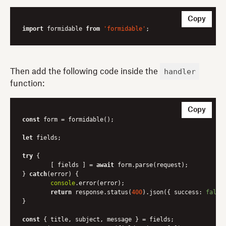
Copy
import
 formidable 
from
'formidable'
handler
Then add the following code inside the
function:
Copy
const
 form = formidable();

let
 fields;

try
 {

	[ fields ] = 
await
 form.parse(request);

} 
catch
(error) {

console
.error(error);

return
 response.status(
400
).json({ 
success
: 
false
}

const