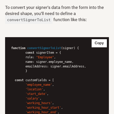
To convert your signer's data from the form into the
desired shape, you'll need to define a
convertSignerToList
function like this:
Copy
function
convertSignerToList
(
signer
) 
{

const
 signerItem = {

role
: 
"Employee"
,

name
: signer.employee_name,

emailAddress
: signer.emailAddress,

	}

const
 customFields = [

'employee_name'
,

'location'
,

'start_date'
,

'salary'
,

'working_hours'
,

'working_hour_start'
,

'working_hour_end'
,
