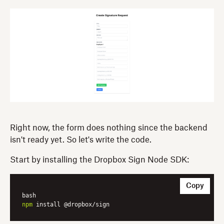
Right now, the form does nothing since the backend
isn't ready yet. So let's write the code.
Start by installing the Dropbox Sign Node SDK:
Copy
npm