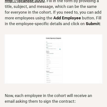
http://locahost:3000
. Fill in the form by providing a
title, subject, and message, which can be the same
for everyone in the cohort. If you need to, you can add
more employees using the
Add Employee
button. Fill
in the employee-specific details and click on
Submit
:
Now, each employee in the cohort will receive an
email asking them to sign the contract: