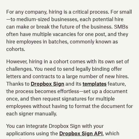
For any company, hiring is a critical process. For small
—to medium-sized businesses, each potential hire
can make or break the future of the business. SMBs
often have multiple vacancies for one post, and they
hire employees in batches, commonly known as
cohorts.
However, hiring in a cohort comes with its own set of
challenges. You need to send legally binding offer
letters and contracts to a large number of new hires.
Thanks to
Dropbox Sign
and its
templates
feature,
the process becomes effortless—set up a document
once, and then request signatures for multiple
employees without having to format the document for
each signer manually.
You can integrate Dropbox Sign with your
applications using the
Dropbox Sign API
, which