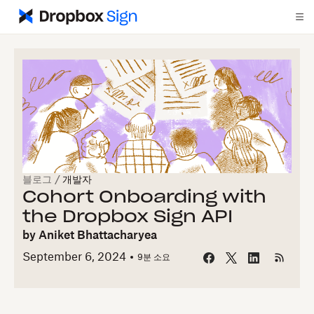
블로그
/
개발자
Cohort Onboarding with
the Dropbox Sign API
by
Aniket Bhattacharyea
September 6, 2024
9
분 소요