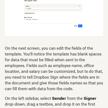
On the next screen, you can edit the fields of the
template. You'll notice the template has blank spaces
for data that must be filled when sent to the
employees. Fields such as employee name, office
location, and salary can be customized, but to do that,
you need to tell Dropbox Sign where the fields are in
the document and give those fields names so that you
can fill them with data from the code.
On the left sidebar, select
Sender
from the
Signer
drop-down, drag a textbox, and drop it on the first