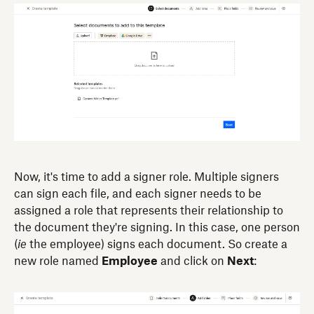
Now, it's time to add a signer role. Multiple signers
can sign each file, and each signer needs to be
assigned a role that represents their relationship to
the document they're signing. In this case, one person
(
ie
the employee) signs each document. So create a
new role named
Employee
and click on
Next
: