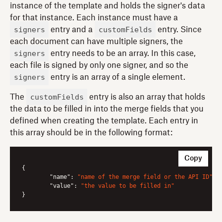
instance of the template and holds the signer's data
for that instance. Each instance must have a
signers
customFields
entry and a
entry. Since
each document can have multiple signers, the
signers
entry needs to be an array. In this case,
each file is signed by only one signer, and so the
signers
entry is an array of a single element.
customFields
The
entry is also an array that holds
the data to be filled in into the merge fields that you
defined when creating the template. Each entry in
this array should be in the following format:
Copy
{

"name"
: 
"name of the merge field or the API ID"
,

"value"
: 
"the value to be filled in"