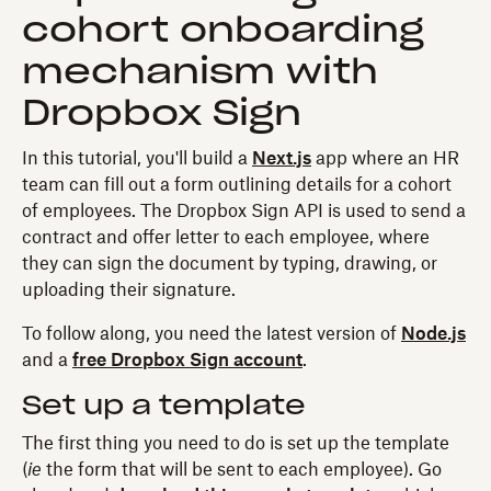
cohort onboarding
mechanism with
Dropbox Sign
In this tutorial, you'll build a
Next.js
app where an HR
team can fill out a form outlining details for a cohort
of employees. The Dropbox Sign API is used to send a
contract and offer letter to each employee, where
they can sign the document by typing, drawing, or
uploading their signature.
To follow along, you need the latest version of
Node.js
and a
free Dropbox Sign account
.
Set up a template
The first thing you need to do is set up the template
(
ie
the form that will be sent to each employee). Go