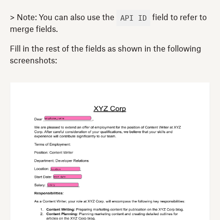
API ID
> Note: You can also use the
field to refer to
merge fields.
Fill in the rest of the fields as shown in the following
screenshots: