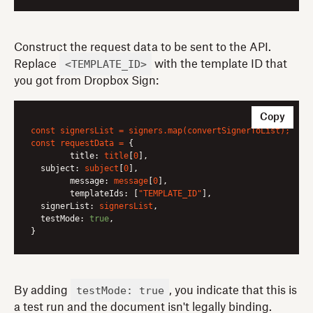
Construct the request data to be sent to the API.
<TEMPLATE_ID>
Replace
with the template ID that
you got from Dropbox Sign:
Copy
const
signersList
=
signers.map(convertSignerToList);
const
requestData
=
 {

title:
title
[
0
],

subject:
subject
[
0
],

message:
message
[
0
],

templateIds:
 [
"TEMPLATE_ID"
],

signerList:
signersList
,

testMode:
true
,

testMode: true
By adding
, you indicate that this is
a test run and the document isn't legally binding.