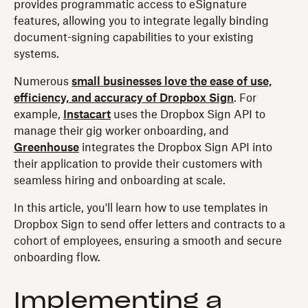
provides programmatic access to eSignature
features, allowing you to integrate legally binding
document-signing capabilities to your existing
systems.
Numerous
small businesses love the ease of use,
efficiency, and accuracy of Dropbox Sign
. For
example,
Instacart
uses the Dropbox Sign API to
manage their gig worker onboarding, and
Greenhouse
integrates the Dropbox Sign API into
their application to provide their customers with
seamless hiring and onboarding at scale.
In this article, you'll learn how to use templates in
Dropbox Sign to send offer letters and contracts to a
cohort of employees, ensuring a smooth and secure
onboarding flow.
Implementing a