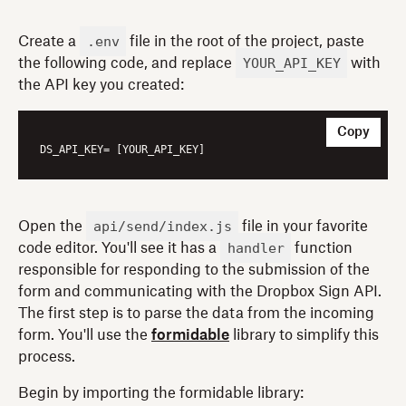
.env
Create a
file in the root of the project, paste
YOUR_API_KEY
the following code, and replace
with
the API key you created:
Copy
DS_API_KEY
api/send/index.js
Open the
file in your favorite
handler
code editor. You'll see it has a
function
responsible for responding to the submission of the
form and communicating with the Dropbox Sign API.
The first step is to parse the data from the incoming
form. You'll use the
formidable
library to simplify this
process.
Begin by importing the formidable library: