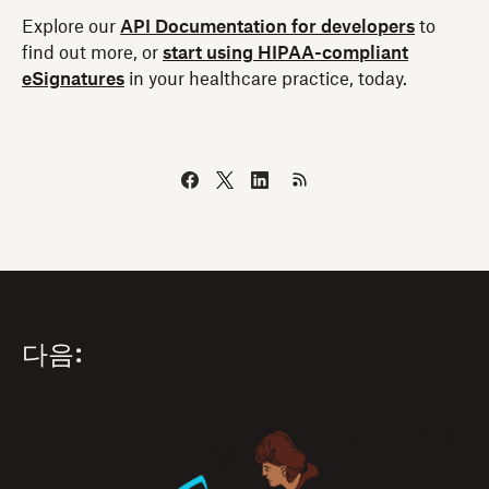
Explore our
API Documentation for developers
to
find out more, or
start using HIPAA-compliant
eSignatures
in your healthcare practice, today.
다음: