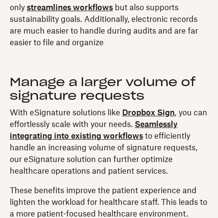
only
streamlines workflows
but also supports
sustainability goals. Additionally, electronic records
are much easier to handle during audits and are far
easier to file and organize
Manage a larger volume of
signature requests
With eSignature solutions like
Dropbox Sign
, you can
effortlessly scale with your needs.
Seamlessly
integrating into existing workflows
to efficiently
handle an increasing volume of signature requests,
our eSignature solution can further optimize
healthcare operations and patient services.
These benefits improve the patient experience and
lighten the workload for healthcare staff. This leads to
a more patient-focused healthcare environment.