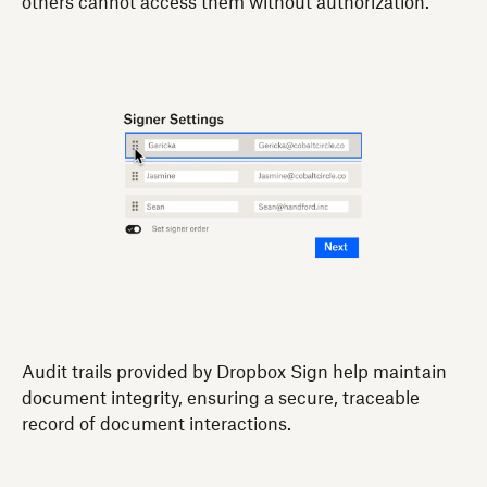
others cannot access them without authorization.
Audit trails provided by Dropbox Sign help maintain
document integrity, ensuring a secure, traceable
record of document interactions.