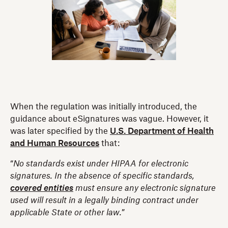
When the regulation was initially introduced, the
guidance about eSignatures was vague. However, it
was later specified by the
U.S. Department of Health
and Human Resources
that:
“
No standards exist under HIPAA for electronic
signatures. In the absence of specific standards,
covered entities
must ensure any electronic signature
used will result in a legally binding contract under
applicable State or other law.
”