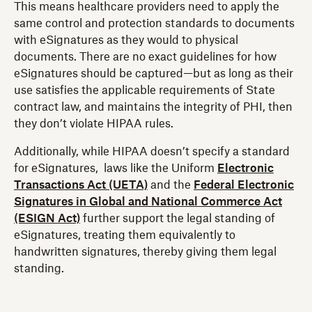
This means healthcare providers need to apply the
same control and protection standards to documents
with eSignatures as they would to physical
documents. There are no exact guidelines for how
eSignatures should be captured—but as long as their
use satisfies the applicable requirements of State
contract law, and maintains the integrity of PHI, then
they don’t violate HIPAA rules.
Additionally, while HIPAA doesn’t specify a standard
for eSignatures, laws like the Uniform
Electronic
Transactions Act (UETA)
and the
Federal Electronic
Signatures in Global and National Commerce Act
(ESIGN Act)
further support the legal standing of
eSignatures, treating them equivalently to
handwritten signatures, thereby giving them legal
standing.