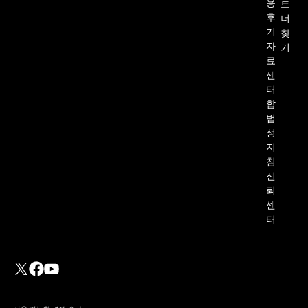
용
트
후
너
기
찾
자
기
료
센
터
합
법
성
지
침
신
뢰
센
터