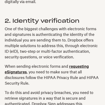
digitally via email.
2. Identity verification
One of the biggest challenges with electronic forms
and signatures is authenticating the identity of the
individual you are sending them to. Dropbox offers
multiple solutions to address this, through electronic
ID (eID), two-step or multi-factor authentication,
security questions, or voice verification.
When sending electronic forms and
requesting
eSignatures
, you need to make sure that all
disclosures follow the HIPAA Privacy Rule and HIPAA
Security Rule.
To do this and avoid privacy breaches, you need to
retrieve signatures in a way that is secure and
authenticated. Dropbox Sign addresses this