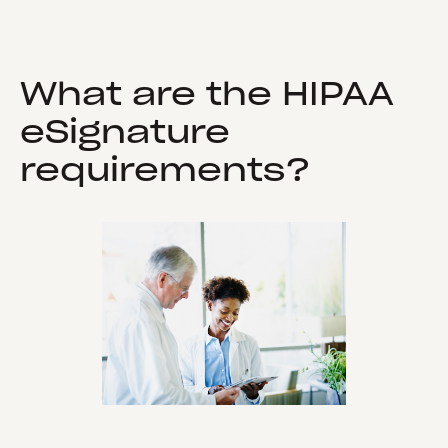
What are the HIPAA
eSignature
requirements?