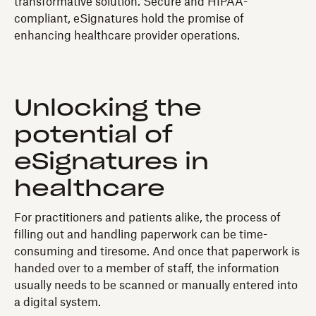
transformative solution. Secure and HIPAA-
compliant, eSignatures hold the promise of
enhancing healthcare provider operations.
Unlocking the
potential of
eSignatures in
healthcare
For practitioners and patients alike, the process of
filling out and handling paperwork can be time-
consuming and tiresome. And once that paperwork is
handed over to a member of staff, the information
usually needs to be scanned or manually entered into
a digital system.