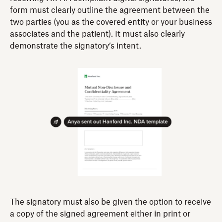
form must clearly outline the agreement between the
two parties (you as the covered entity or your business
associates and the patient). It must also clearly
demonstrate the signatory’s intent.
The signatory must also be given the option to receive
a copy of the signed agreement either in print or