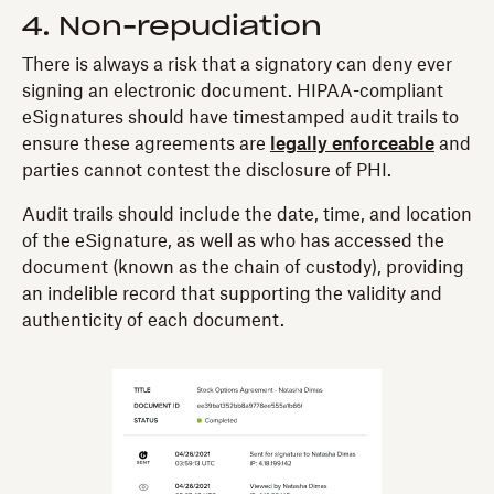
4. Non-repudiation
There is always a risk that a signatory can deny ever
signing an electronic document. HIPAA-compliant
eSignatures should have timestamped audit trails to
ensure these agreements are
legally enforceable
and
parties cannot contest the disclosure of PHI.
Audit trails should include the date, time, and location
of the eSignature, as well as who has accessed the
document (known as the chain of custody), providing
an indelible record that supporting the validity and
authenticity of each document.