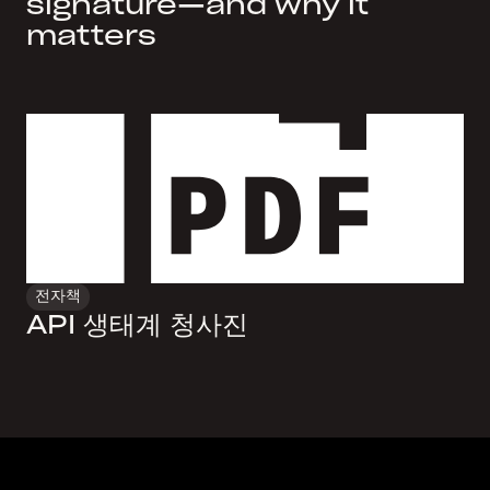
signature—and why it
matters
전자책
API 생태계 청사진