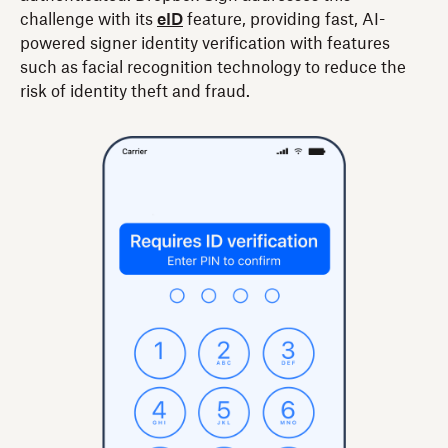
challenge with its
eID
feature, providing fast, AI-
powered signer identity verification with features
such as facial recognition technology to reduce the
risk of identity theft and fraud.