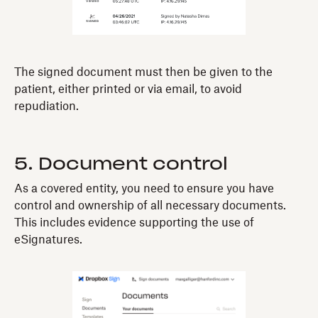
The signed document must then be given to the
patient, either printed or via email, to avoid
repudiation.
5. Document control
As a covered entity, you need to ensure you have
control and ownership of all necessary documents.
This includes evidence supporting the use of
eSignatures.