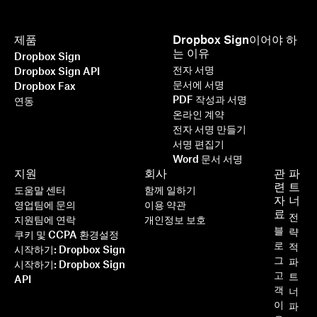
제품
Dropbox Sign이어야 하
는 이유
Dropbox Sign
전자 서명
Dropbox Sign API
문서에 서명
Dropbox Fax
PDF 작성과 서명
연동
온라인 계약
전자 서명 만들기
서명 편집기
Word 문서 서명
지원
회사
관
파
련
트
도움말 센터
함께 일하기
자
너
영업팀에 문의
이용 약관
료
전
지원팀에 연락
개인정보 보호
블
략
쿠키 및 CCPA 환경설정
로
적
시작하기: Dropbox Sign
그
파
시작하기: Dropbox Sign
고
트
API
객
너
이
파