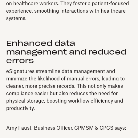
on healthcare workers. They foster a patient-focused
experience, smoothing interactions with healthcare
systems.
Enhanced data
management and reduced
errors
eSignatures streamline data management and
minimize the likelihood of manual errors, leading to
cleaner, more precise records. This not only makes
compliance easier but also reduces the need for
physical storage, boosting workflow efficiency and
productivity.
Amy Faust, Business Officer, CPMSM & CPCS says: