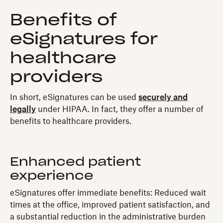
Benefits of
eSignatures for
healthcare
providers
In short, eSignatures can be used
securely and
legally
under HIPAA. In fact, they offer a number of
benefits to healthcare providers.
Enhanced patient
experience
eSignatures offer immediate benefits: Reduced wait
times at the office, improved patient satisfaction, and
a substantial reduction in the administrative burden