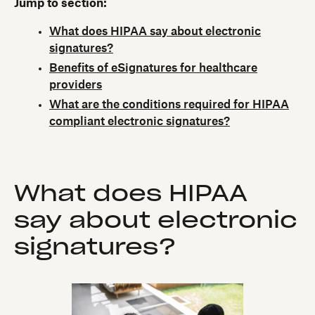
Jump to section:
What does HIPAA say about electronic
signatures?
Benefits of eSignatures for healthcare
providers
What are the conditions required for HIPAA
compliant electronic signatures?
What does HIPAA
say about electronic
signatures?