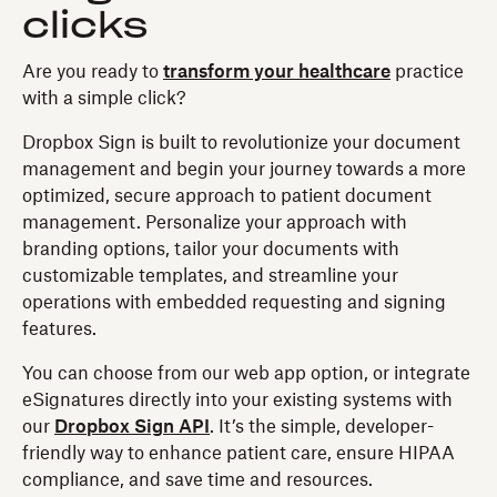
clicks
Are you ready to
transform your healthcare
practice
with a simple click?
Dropbox Sign is built to revolutionize your document
management and begin your journey towards a more
optimized, secure approach to patient document
management. Personalize your approach with
branding options, tailor your documents with
customizable templates, and streamline your
operations with embedded requesting and signing
features.
You can choose from our web app option, or integrate
eSignatures directly into your existing systems with
our
Dropbox Sign API
. It’s the simple, developer-
friendly way to enhance patient care, ensure HIPAA
compliance, and save time and resources.