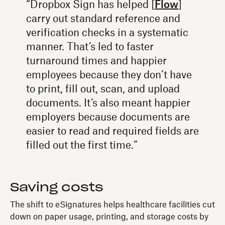
“Dropbox Sign has helped [
Flow
]
carry out standard reference and
verification checks in a systematic
manner. That’s led to faster
turnaround times and happier
employees because they don’t have
to print, fill out, scan, and upload
documents. It’s also meant happier
employers because documents are
easier to read and required fields are
filled out the first time.”
Saving costs
The shift to eSignatures helps healthcare facilities cut
down on paper usage, printing, and storage costs by