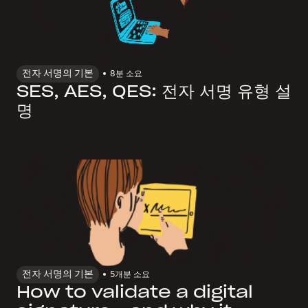
전자 서명의 기본
8
분 소요
SES, AES, QES: 전자 서명 유형 설
명
전자 서명의 기본
5개
분 소요
How to validate a digital