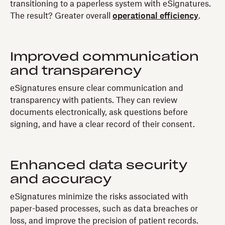
transitioning to a paperless system with eSignatures.
The result? Greater overall
operational efficiency
.
Improved communication
and transparency
eSignatures ensure clear communication and
transparency with patients. They can review
documents electronically, ask questions before
signing, and have a clear record of their consent.
Enhanced data security
and accuracy
eSignatures minimize the risks associated with
paper-based processes, such as data breaches or
loss, and improve the precision of patient records.