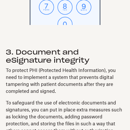
3. Document and
eSignature integrity
To protect PHI (Protected Health Information), you
need to implement a system that prevents digital
tampering with patient documents after they are
completed and signed.
To safeguard the use of electronic documents and
signatures, you can put in place extra measures such
as locking the documents, adding password
protection, and storing the files in such a way that