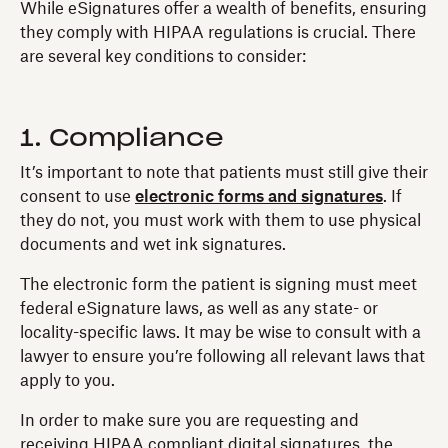
While eSignatures offer a wealth of benefits, ensuring
they comply with HIPAA regulations is crucial. There
are several key conditions to consider:
1. Compliance
It’s important to note that patients must still give their
consent to use
electronic forms and signatures
. If
they do not, you must work with them to use physical
documents and wet ink signatures.
The electronic form the patient is signing must meet
federal eSignature laws, as well as any state- or
locality-specific laws. It may be wise to consult with a
lawyer to ensure you’re following all relevant laws that
apply to you.
In order to make sure you are requesting and
receiving HIPAA compliant digital signatures, the