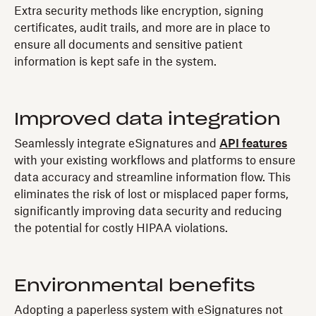
Extra security methods like encryption, signing
certificates, audit trails, and more are in place to
ensure all documents and sensitive patient
information is kept safe in the system.
Improved data integration
Seamlessly integrate eSignatures and
API features
with your existing workflows and platforms to ensure
data accuracy and streamline information flow. This
eliminates the risk of lost or misplaced paper forms,
significantly improving data security and reducing
the potential for costly HIPAA violations.
Environmental benefits
Adopting a paperless system with eSignatures not