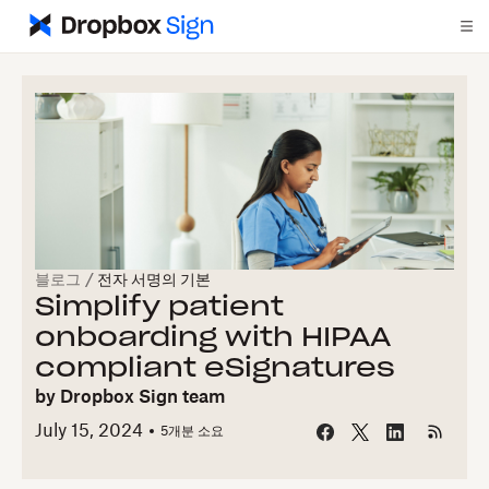
블로그
/
전자 서명의 기본
Simplify patient
onboarding with HIPAA
compliant eSignatures
by
Dropbox Sign team
July 15, 2024
5개
분 소요