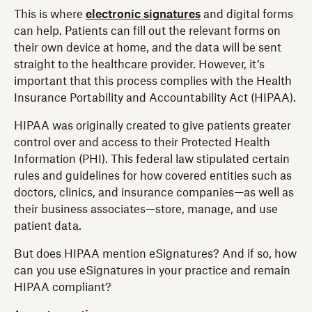
This is where
electronic signatures
and digital forms
can help. Patients can fill out the relevant forms on
their own device at home, and the data will be sent
straight to the healthcare provider. However, it’s
important that this process complies with the Health
Insurance Portability and Accountability Act (HIPAA).
HIPAA was originally created to give patients greater
control over and access to their Protected Health
Information (PHI). This federal law stipulated certain
rules and guidelines for how covered entities such as
doctors, clinics, and insurance companies—as well as
their business associates—store, manage, and use
patient data.
But does HIPAA mention eSignatures? And if so, how
can you use eSignatures in your practice and remain
HIPAA compliant?