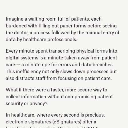
Imagine a waiting room full of patients, each
burdened with filling out paper forms before seeing
the doctor, a process followed by the manual entry of
data by healthcare professionals.
Every minute spent transcribing physical forms into
digital systems is a minute taken away from patient
care — a minute ripe for errors and data breaches.
This inefficiency not only slows down processes but
also distracts staff from focusing on patient care.
What if there were a faster, more secure way to
collect information without compromising patient
security or privacy?
In healthcare, where every second is precious,
electronic signatures (eSignatures) offer a