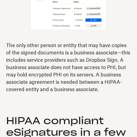
The only other person or entity that may have copies
of the signed documents is a business associate—this
includes service providers such as Dropbox Sign. A
business associate does not have access to PHI, but
may hold encrypted PHI on its servers. A business
associate agreement is needed between a HIPAA-
covered entity and a business associate.
HIPAA compliant
eSignatures in a few