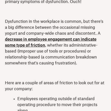
primary symptoms of dysfunction. Ouch!
Dysfunction in the workplace is common, but there’s
a big difference between the occasional missing
yogurt and company-wide chaos and discontent. A
decrease in employee engagement can indicate
some type of friction
, whether its administrative-
based (improper use of tools or procedures) or
relationship-based (a communication breakdown
somewhere that's causing frustration).
Here are a couple of areas of friction to look out for at
your company:
Employees operating outside of standard
operating procedure to move their projects
along