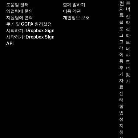
련
트
도움말 센터
함께 일하기
자
너
영업팀에 문의
이용 약관
료
전
지원팀에 연락
개인정보 보호
블
략
쿠키 및 CCPA 환경설정
로
적
시작하기: Dropbox Sign
그
파
시작하기: Dropbox Sign
고
트
API
객
너
이
파
용
트
후
너
기
찾
자
기
료
센
터
합
법
성
지
침