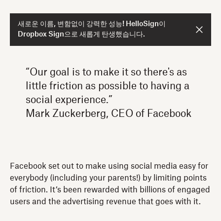
새로운 이름, 변함없이 강력한 성능! HelloSign이
Dropbox Sign으로 새롭게 탄생했습니다.
“Our goal is to make it so there's as
little friction as possible to having a
social experience.”
Mark Zuckerberg, CEO of Facebook
Facebook set out to make using social media easy for
everybody (including your parents!) by limiting points
of friction. It’s been rewarded with billions of engaged
users and the advertising revenue that goes with it.