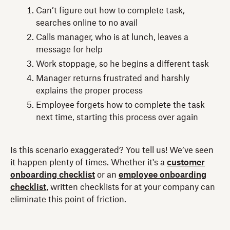
Can’t figure out how to complete task,
searches online to no avail
Calls manager, who is at lunch, leaves a
message for help
Work stoppage, so he begins a different task
Manager returns frustrated and harshly
explains the proper process
Employee forgets how to complete the task
next time, starting this process over again
Is this scenario exaggerated? You tell us! We’ve seen
it happen plenty of times. Whether it's a
customer
onboarding checklist
or an
employee onboarding
checklist,
written checklists for at your company can
eliminate this point of friction.