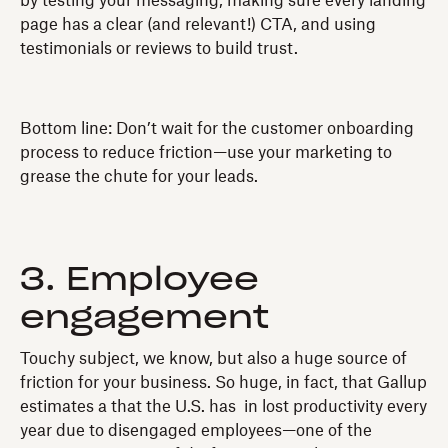
by testing your messaging, making sure every landing
page has a clear (and relevant!) CTA, and using
testimonials or reviews to build trust.
Bottom line: Don’t wait for the customer onboarding
process to reduce friction—use your marketing to
grease the chute for your leads.
3. Employee
engagement
Touchy subject, we know, but also a huge source of
friction for your business. So huge, in fact, that Gallup
estimates a that the U.S. has in lost productivity every
year due to disengaged employees—one of the