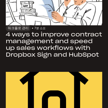
워크플로 관리
7
분 소요
4 ways to improve contract
management and speed
up sales workflows with
Dropbox Sign and HubSpot