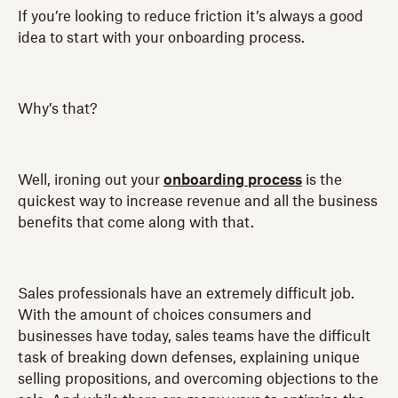
If you’re looking to reduce friction it’s always a good
idea to start with your onboarding process.
Why’s that?
Well, ironing out your
onboarding process
is the
quickest way to increase revenue and all the business
benefits that come along with that.
Sales professionals have an extremely difficult job.
With the amount of choices consumers and
businesses have today, sales teams have the difficult
task of breaking down defenses, explaining unique
selling propositions, and overcoming objections to the