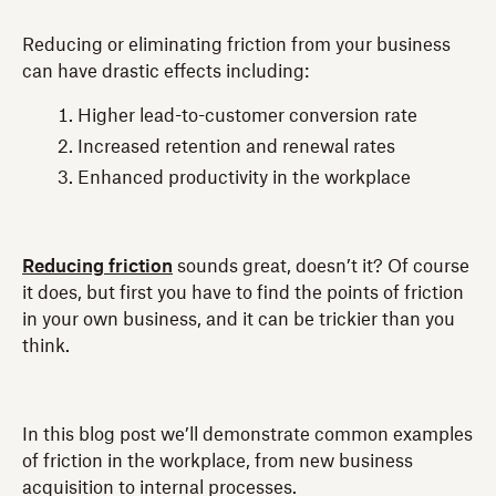
Reducing or eliminating friction from your business
can have drastic effects including:
Higher lead-to-customer conversion rate
Increased retention and renewal rates
Enhanced productivity in the workplace
Reducing friction
sounds great, doesn’t it? Of course
it does, but first you have to find the points of friction
in your own business, and it can be trickier than you
think.
In this blog post we’ll demonstrate common examples
of friction in the workplace, from new business
acquisition to internal processes.