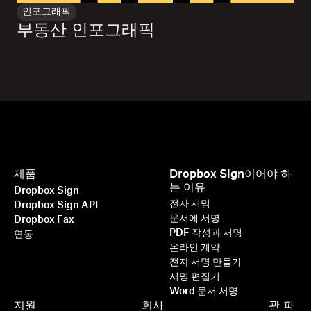
인포그래픽
부동산 인포그래픽
제품
Dropbox Sign이어야 하
는 이유
Dropbox Sign
전자 서명
Dropbox Sign API
문서에 서명
Dropbox Fax
PDF 작성과 서명
연동
온라인 계약
전자 서명 만들기
서명 편집기
Word 문서 서명
지원
회사
관
파