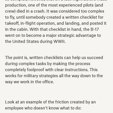
production, one of the most experienced pilots (and
crew) died in a crash. It was considered too complex
to fly, until somebody created a written checklist for
takeoff, in-flight operation, and landing, and posted it
in the cabin. With that checklist in hand, the B-17
went on to become a major strategic advantage to
the United States during WWII.
The point is, written checklists can help us succeed
during complex tasks by making the process
completely foolproof with clear instructions. This
works for military strategies all the way down to the
way we work in the office.
Look at an example of the friction created by an
employee who doesn’t know what to do: