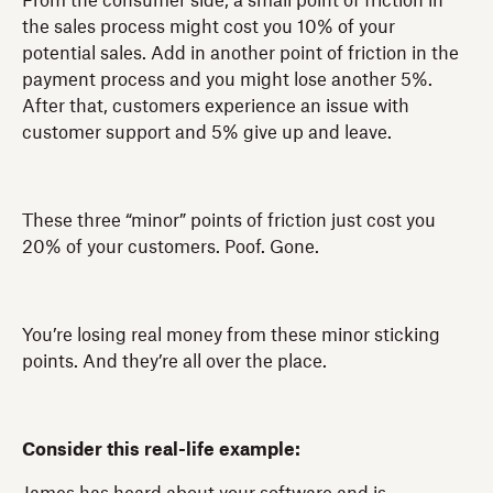
From the consumer side, a small point of friction in
the sales process might cost you 10% of your
potential sales. Add in another point of friction in the
payment process and you might lose another 5%.
After that, customers experience an issue with
customer support and 5% give up and leave.
These three “minor” points of friction just cost you
20% of your customers. Poof. Gone.
You’re losing real money from these minor sticking
points. And they’re all over the place.
Consider this real-life example: