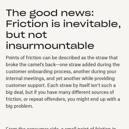
The good news:
Friction is inevitable,
but not
insurmountable
Points of friction can be described as the straw that
broke the camel’s back—one straw added during the
customer onboarding process, another during your
internal meetings, and yet another while providing
customer support. Each straw by itself isn’t such a
big deal, but if you have many different sources of
friction, or repeat offenders, you might end up with a
big problem.