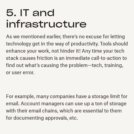
5. IT and
infrastructure
As we mentioned earlier, there’s no excuse for letting
technology get in the way of productivity. Tools should
enhance your work, not hinder it! Any time your tech
stack causes friction is an immediate call-to-action to
find out what’s causing the problem—tech, training,
or user error.
For example, many companies have a storage limit for
email. Account managers can use up a ton of storage
with their email chains, which are essential to them
for documenting approvals, etc.