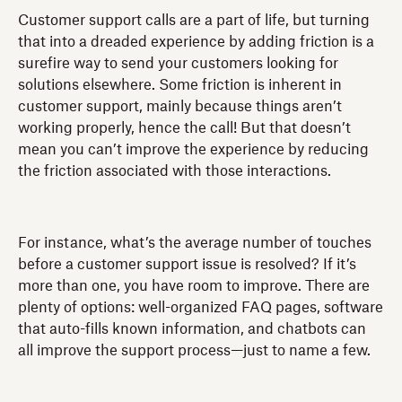
Customer support calls are a part of life, but turning
that into a dreaded experience by adding friction is a
surefire way to send your customers looking for
solutions elsewhere. Some friction is inherent in
customer support, mainly because things aren’t
working properly, hence the call! But that doesn’t
mean you can’t improve the experience by reducing
the friction associated with those interactions.
For instance, what’s the average number of touches
before a customer support issue is resolved? If it’s
more than one, you have room to improve. There are
plenty of options: well-organized FAQ pages, software
that auto-fills known information, and chatbots can
all improve the support process—just to name a few.