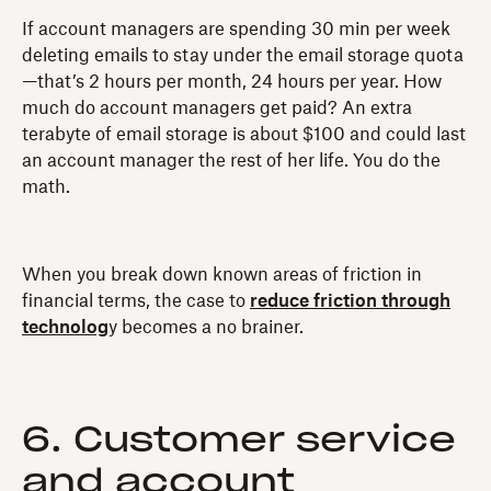
If account managers are spending 30 min per week
deleting emails to stay under the email storage quota
—that’s 2 hours per month, 24 hours per year. How
much do account managers get paid? An extra
terabyte of email storage is about $100 and could last
an account manager the rest of her life. You do the
math.
When you break down known areas of friction in
financial terms, the case to
reduce friction through
technolog
y becomes a no brainer.
6. Customer service
and account