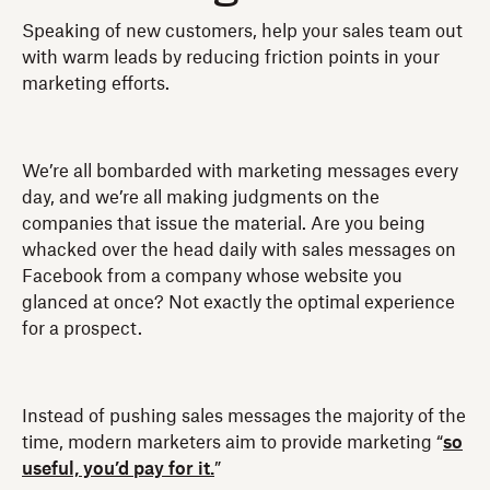
Speaking of new customers, help your sales team out
with warm leads by reducing friction points in your
marketing efforts.
We’re all bombarded with marketing messages every
day, and we’re all making judgments on the
companies that issue the material. Are you being
whacked over the head daily with sales messages on
Facebook from a company whose website you
glanced at once? Not exactly the optimal experience
for a prospect.
Instead of pushing sales messages the majority of the
time, modern marketers aim to provide marketing “
so
useful, you’d pay for it.
”