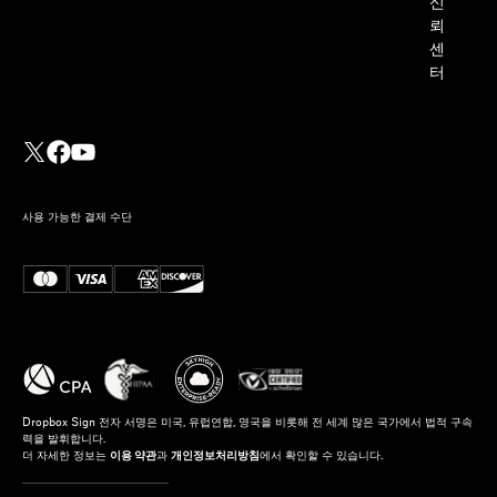
신
뢰
센
터
사용 가능한 결제 수단
Dropbox Sign 전자 서명은 미국, 유럽연합, 영국을 비롯해 전 세계 많은 국가에서 법적 구속
력을 발휘합니다.
더 자세한 정보는
이용 약관
과
개인정보처리방침
에서 확인할 수 있습니다.