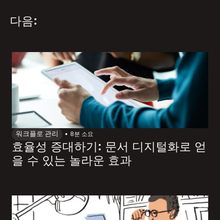
다음:
워크플로 관리
8
분 소요
효율성 증대하기: 문서 디지털화로 얻
을 수 있는 놀라운 효과