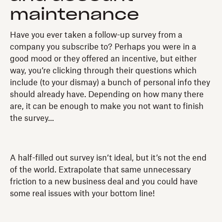
maintenance
Have you ever taken a follow-up survey from a
company you subscribe to? Perhaps you were in a
good mood or they offered an incentive, but either
way, you’re clicking through their questions which
include (to your dismay) a bunch of personal info they
should already have. Depending on how many there
are, it can be enough to make you not want to finish
the survey...
A half-filled out survey isn’t ideal, but it’s not the end
of the world. Extrapolate that same unnecessary
friction to a new business deal and you could have
some real issues with your bottom line!