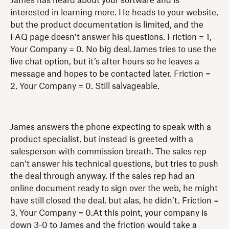
James has heard about your software and is
interested in learning more. He heads to your website,
but the product documentation is limited, and the
FAQ page doesn’t answer his questions. Friction = 1,
Your Company = 0. No big deal.James tries to use the
live chat option, but it’s after hours so he leaves a
message and hopes to be contacted later. Friction =
2, Your Company = 0. Still salvageable.
James answers the phone expecting to speak with a
product specialist, but instead is greeted with a
salesperson with commission breath. The sales rep
can’t answer his technical questions, but tries to push
the deal through anyway. If the sales rep had an
online document ready to sign over the web, he might
have still closed the deal, but alas, he didn’t. Friction =
3, Your Company = 0.At this point, your company is
down 3-0 to James and the friction would take a