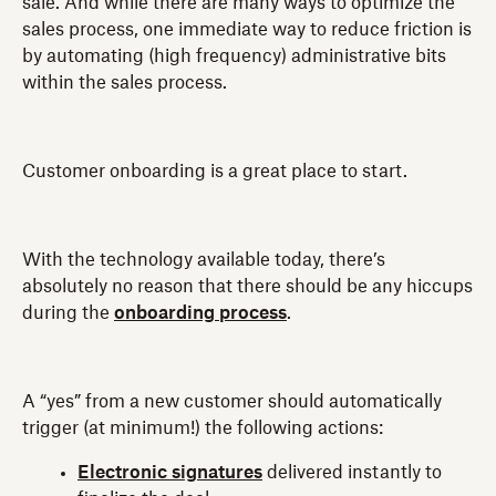
sale. And while there are many ways to optimize the
sales process, one immediate way to reduce friction is
by automating (high frequency) administrative bits
within the sales process.
Customer onboarding is a great place to start.
With the technology available today, there’s
absolutely no reason that there should be any hiccups
during the
onboarding process
.
A “yes” from a new customer should automatically
trigger (at minimum!) the following actions:
Electronic signatures
delivered instantly to