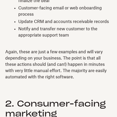
finalize the deal
Customer-facing email or web onboarding
process
Update CRM and accounts receivable records
Notify and transfer new customer to the
appropriate support team
Again, these are just a few examples and will vary
depending on your business. The point is that all
these actions should (and can!) happen in minutes
with very little manual effort. The majority are easily
automated with the right software.
2. Consumer-facing
marketing