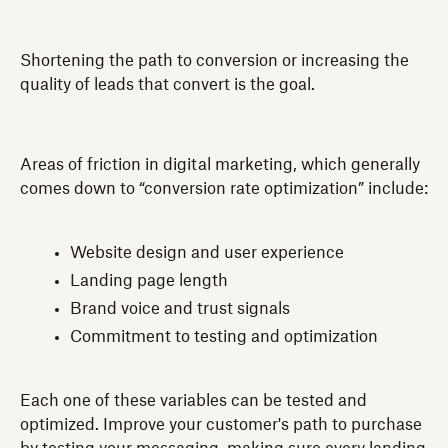
Shortening the path to conversion or increasing the
quality of leads that convert is the goal.
Areas of friction in digital marketing, which generally
comes down to “conversion rate optimization” include:
Website design and user experience
Landing page length
Brand voice and trust signals
Commitment to testing and optimization
Each one of these variables can be tested and
optimized. Improve your customer's path to purchase