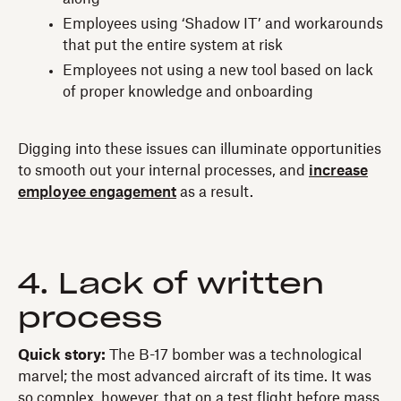
Employees using ‘Shadow IT’ and workarounds
that put the entire system at risk
Employees not using a new tool based on lack
of proper knowledge and onboarding
Digging into these issues can illuminate opportunities
to smooth out your internal processes, and
increase
employee engagement
as a result.
4. Lack of written
process
Quick story:
The B-17 bomber was a technological
marvel; the most advanced aircraft of its time. It was
so complex, however, that on a test flight before mass