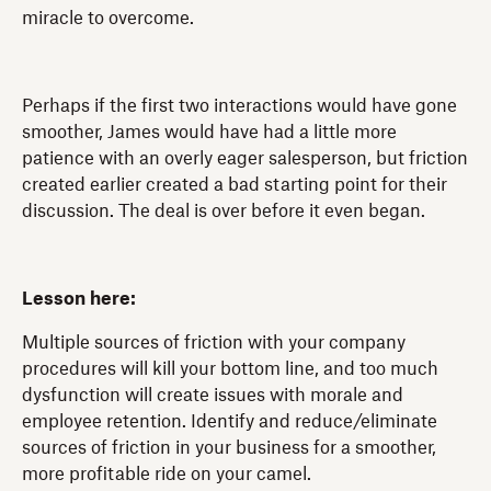
miracle to overcome.
Perhaps if the first two interactions would have gone
smoother, James would have had a little more
patience with an overly eager salesperson, but friction
created earlier created a bad starting point for their
discussion. The deal is over before it even began.
Lesson here:
Multiple sources of friction with your company
procedures will kill your bottom line, and too much
dysfunction will create issues with morale and
employee retention. Identify and reduce/eliminate
sources of friction in your business for a smoother,
more profitable ride on your camel.