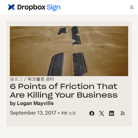
블로그
/
워크플로 관리
6 Points of Friction That
Are Killing Your Business
by
Logan Mayville
September 13, 2017
8
분 소요