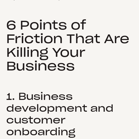
6 Points of
Friction That Are
Killing Your
Business
1. Business
development and
customer
onboarding