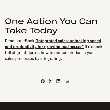
One Action You Can
Take Today
Read our eBook
"Integrated sales: unlocking speed
and productivity for growing businesses"
It's chock-
full of great tips on how to reduce friction in your
sales processes by integrating.