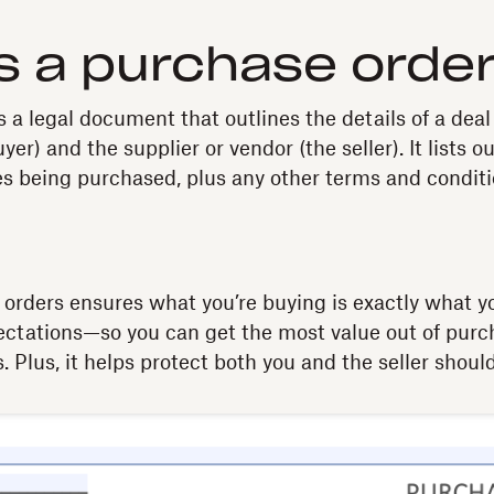
s a purchase orde
s a legal document that outlines the details of a de
yer) and the supplier or vendor (the seller). It lists o
es being purchased, plus any other terms and conditi
orders ensures what you’re buying is exactly what yo
ectations—so you can get the most value out of pur
. Plus, it helps protect both you and the seller should