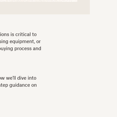
ns is critical to
asing equipment, or
 buying process and
w we'll dive into
-step guidance on