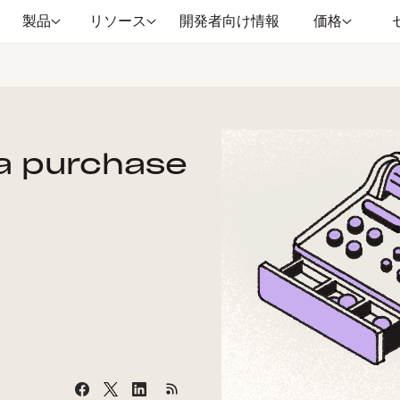
製品
リソース
開発者向け情報
価格
a purchase