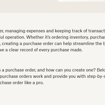
r, managing expenses and keeping track of transactio
ul operation. Whether it's ordering inventory, purch
s, creating a purchase order can help streamline the
ve a clear record of every purchase made.
s a purchase order, and how can you create one? Belo
 purchase orders work and provide you with step-by
hase order like a pro.