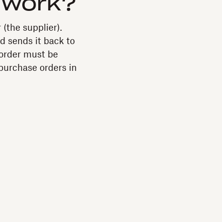
 work?
 (the supplier).
d sends it back to
 order must be
purchase orders in