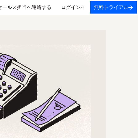
セールス担当へ連絡する
ログイン
無料トライアル