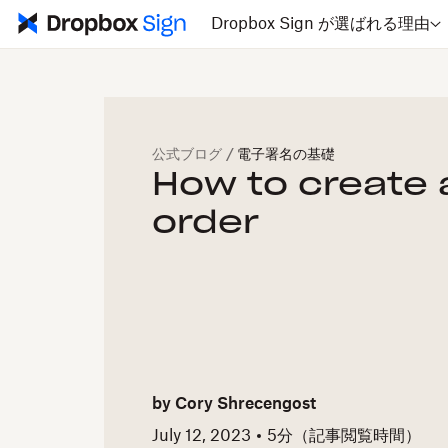
Dropbox Sign が選ばれる理由
公式ブログ
/
電子署名の基礎
How to create 
order
by
Cory Shrecengost
July 12, 2023
5
分（記事閲覧時間）