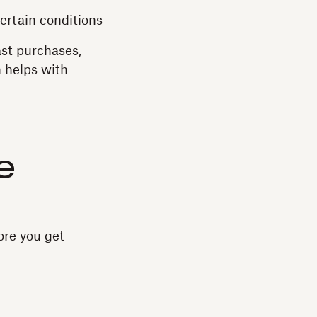
ertain conditions
ast purchases,
h helps with
e
ore you get