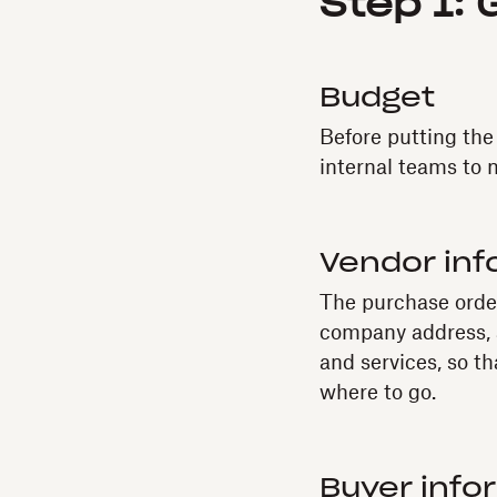
Step 1: 
Budget
Before putting the
internal teams to 
Vendor inf
The purchase order
company address, a
and services, so th
where to go.
Buyer info