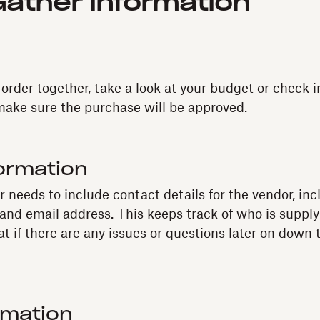
Gather information
 order together, take a look at your budget or check i
make sure the purchase will be approved.
ormation
 needs to include contact details for the vendor, inc
nd email address. This keeps track of who is suppl
at if there are any issues or questions later on down
rmation