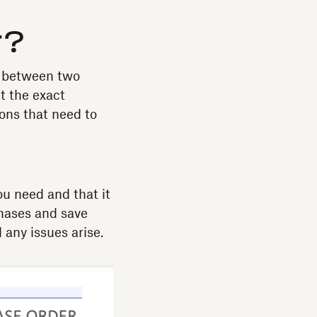
r?
al between two
ut the exact
ons that need to
u need and that it
chases and save
 any issues arise.