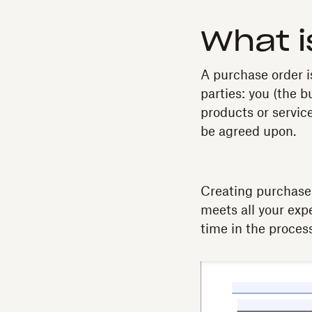
What i
A purchase order i
parties: you (the bu
products or servic
be agreed upon.
Creating purchase 
meets all your exp
time in the process