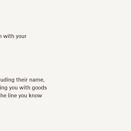
n with your
luding their name,
ying you with goods
 the line you know