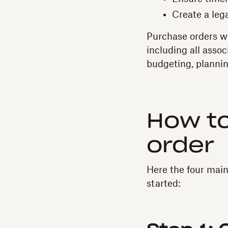
Create a leg
Purchase orders wi
including all assoc
budgeting, plannin
How to
order
Here the four main
started: