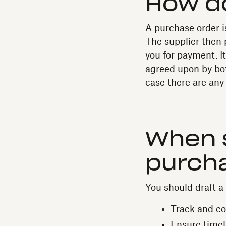
How d
A purchase order is
The supplier then 
you for payment. I
agreed upon by bot
case there are any 
When 
purch
You should draft a
Track and con
Ensure timel