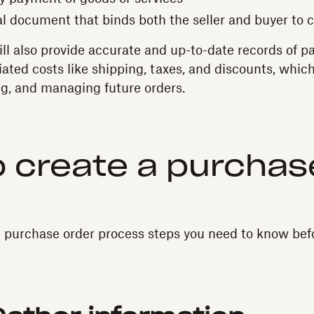
al document that binds both the seller and buyer to c
ll also provide accurate and up-to-date records of p
iated costs like shipping, taxes, and discounts, whic
g, and managing future orders.
 create a purchas
 purchase order process steps you need to know bef