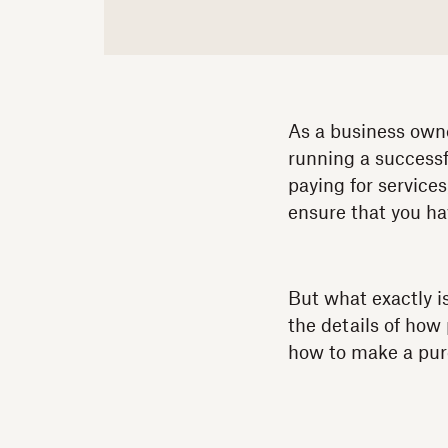
As a business owne
running a successf
paying for service
ensure that you ha
But what exactly i
the details of how
how to make a purc