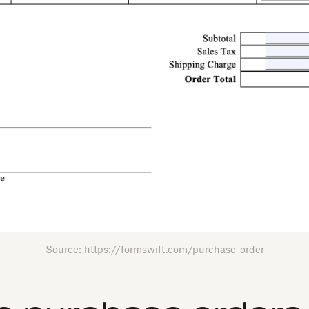
Source: https://formswift.com/purchase-order