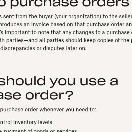
o purchase orders
 sent from the buyer (your organization) to the seller
produces an invoice based on that purchase order an
t's important to note that any changes to a purchase
h parties—and all parties should keep copies of the 
discrepancies or disputes later on.
should you use a
ase order?
 purchase order whenever you need to:
trol inventory levels
y payment of goods or services