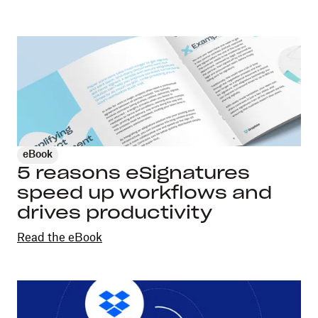
eBook
5 reasons eSignatures
speed up workflows and
drives productivity
Read the eBook