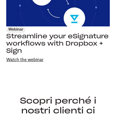
Webinar
Streamline your eSignature
workflows with Dropbox +
Sign
Watch the webinar
Scopri perché i
nostri clienti ci