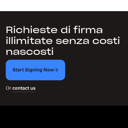
Richieste di firma
illimitate senza costi
nascosti
Start Signing Now
Or
contact us