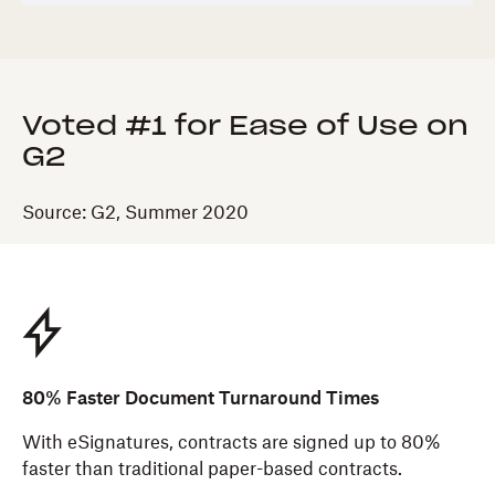
Voted #1 for Ease of Use on
G2
Source: G2, Summer 2020
80% Faster Document Turnaround Times
With eSignatures, contracts are signed up to 80%
faster than traditional paper-based contracts.