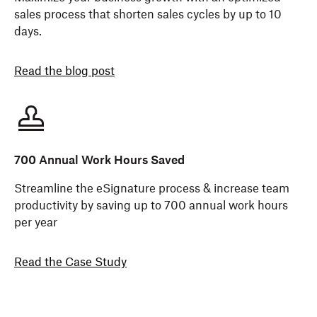
sales process that shorten sales cycles by up to 10
days.
Read the blog post
700 Annual Work Hours Saved
Streamline the eSignature process & increase team
productivity by saving up to 700 annual work hours
per year
Read the Case Study