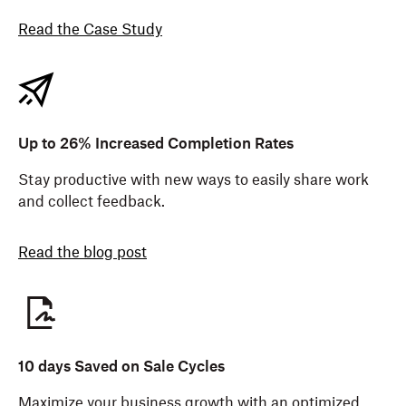
Read the Case Study
Up to 26% Increased Completion Rates
Stay productive with new ways to easily share work
and collect feedback.
Read the blog post
10 days Saved on Sale Cycles
Maximize your business growth with an optimized