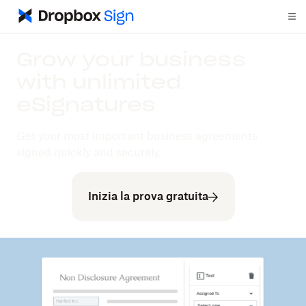
Grow your business
with unlimited
eSignatures
Get your most important business agreements
signed quickly and securely.
Inizia la prova gratuita