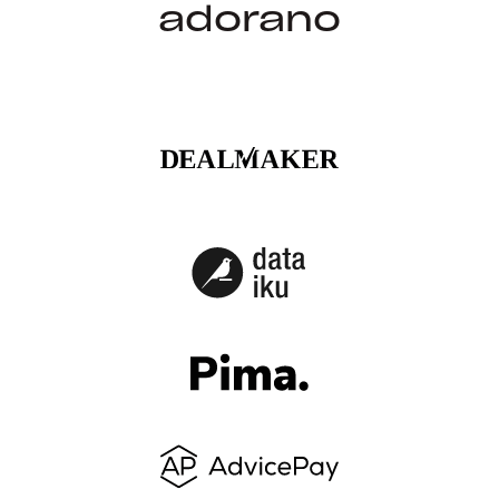
adorano