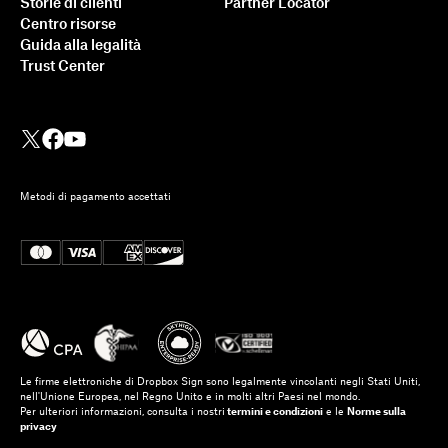
Storie di clienti
Partner Locator
Centro risorse
Guida alla legalità
Trust Center
Metodi di pagamento accettati
Le firme elettroniche di Dropbox Sign sono legalmente vincolanti negli Stati Uniti,
nell'Unione Europea, nel Regno Unito e in molti altri Paesi nel mondo.
Per ulteriori informazioni, consulta i nostri
termini e condizioni
e le
Norme sulla
privacy