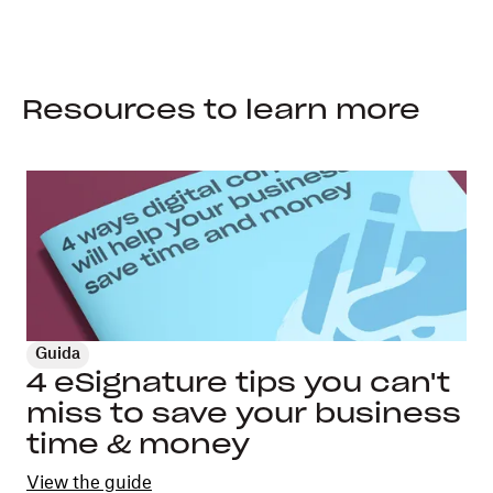
Resources to learn more
Guida
4 eSignature tips you can't
miss to save your business
time & money
View the guide