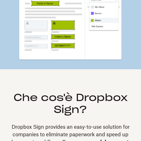
Che cos'è Dropbox
Sign?
Dropbox Sign provides an easy-to-use solution for
companies to eliminate paperwork and speed up