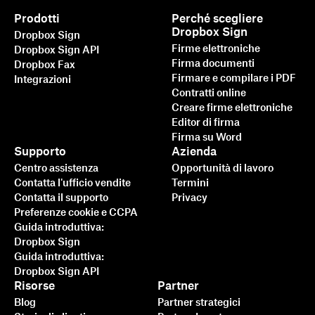
Prodotti
Perché scegliere
Dropbox Sign
Dropbox Sign
Firme elettroniche
Dropbox Sign API
Firma documenti
Dropbox Fax
Firmare e compilare i PDF
Integrazioni
Contratti online
Creare firme elettroniche
Editor di firma
Firma su Word
Supporto
Azienda
Centro assistenza
Opportunità di lavoro
Contatta l'ufficio vendite
Termini
Contatta il supporto
Privacy
Preferenze cookie e CCPA
Guida introduttiva:
Dropbox Sign
Guida introduttiva:
Dropbox Sign API
Risorse
Partner
Blog
Partner strategici