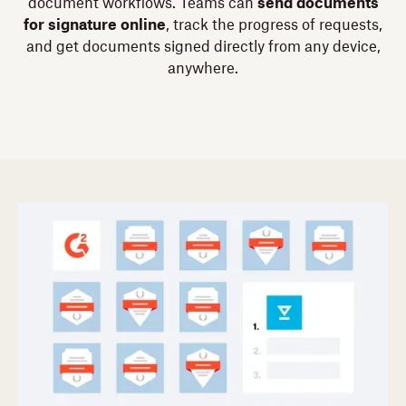
document workflows. Teams can
send documents
for signature online
, track the progress of requests,
and get documents signed directly from any device,
anywhere.