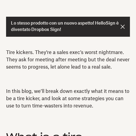
Lo stesso prodotto con un nuovo aspetto! HelloSign è
diventato Dropbox Sign!
Tire kickers. They’re a sales exec’s worst nightmare.
They ask for meeting after meeting but the deal never
seems to progress, let alone lead to a real sale.
In this blog, we’ll break down exactly what it means to
be a tire kicker, and look at some strategies you can
use to turn time-wasters into revenue.