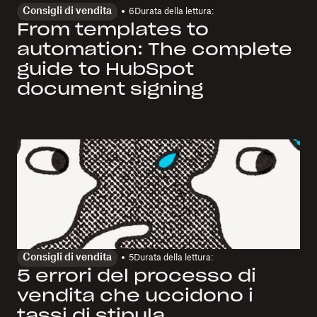
Consigli di vendita
6
Durata della lettura:
From templates to
automation: The complete
guide to HubSpot
document signing
Consigli di vendita
5
Durata della lettura:
5 errori del processo di
vendita che uccidono i
tassi di stipula