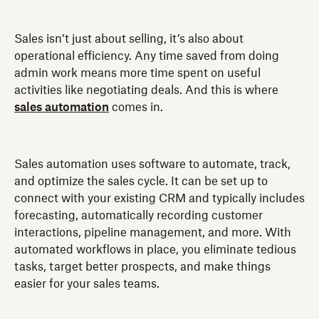
Sales isn’t just about selling, it’s also about
operational efficiency. Any time saved from doing
admin work means more time spent on useful
activities like negotiating deals. And this is where
sales automation
comes in.
Sales automation uses software to automate, track,
and optimize the sales cycle. It can be set up to
connect with your existing CRM and typically includes
forecasting, automatically recording customer
interactions, pipeline management, and more. With
automated workflows in place, you eliminate tedious
tasks, target better prospects, and make things
easier for your sales teams.