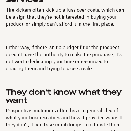
services
Tire kickers often kick up a fuss over costs, which can
be a sign that they’re not interested in buying your
product, or simply can’t afford it in the first place.
Either way, if there isn’t a budget fit or the prospect
doesn’t have the authority to make the purchase, it’s
not worth dedicating your time or resources to
chasing them and trying to close a sale.
They don’t know what they
want
Prospective customers often have a general idea of
what your business does and how it provides value. If
they don’t, it can take much longer to educate them