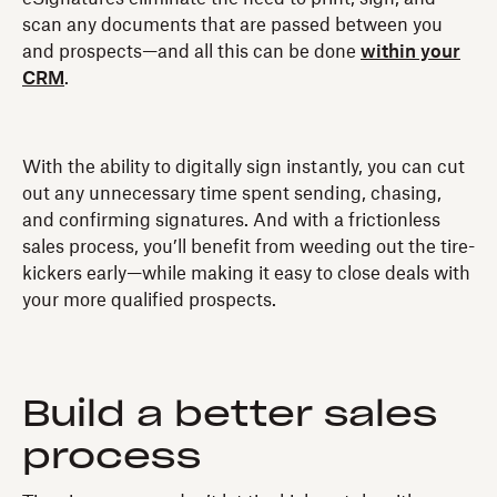
scan any documents that are passed between you
and prospects—and all this can be done
within your
CRM
.
With the ability to digitally sign instantly, you can cut
out any unnecessary time spent sending, chasing,
and confirming signatures. And with a frictionless
sales process, you’ll benefit from weeding out the tire-
kickers early—while making it easy to close deals with
your more qualified prospects.
Build a better sales
process