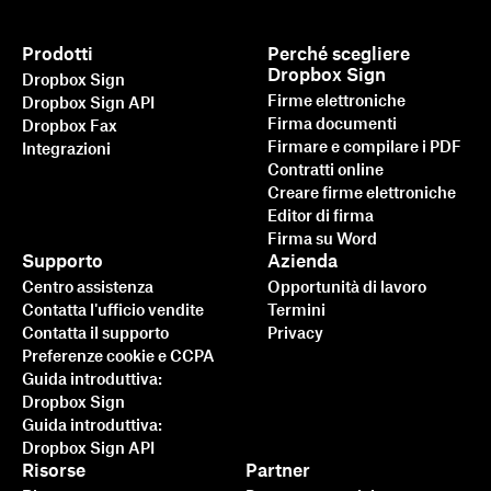
Prodotti
Perché scegliere
Dropbox Sign
Dropbox Sign
Firme elettroniche
Dropbox Sign API
Firma documenti
Dropbox Fax
Firmare e compilare i PDF
Integrazioni
Contratti online
Creare firme elettroniche
Editor di firma
Firma su Word
Supporto
Azienda
Centro assistenza
Opportunità di lavoro
Contatta l'ufficio vendite
Termini
Contatta il supporto
Privacy
Preferenze cookie e CCPA
Guida introduttiva:
Dropbox Sign
Guida introduttiva:
Dropbox Sign API
Risorse
Partner