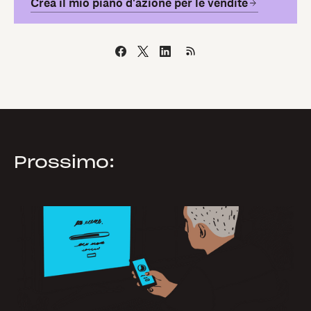
Crea il mio piano d'azione per le vendite
Prossimo: