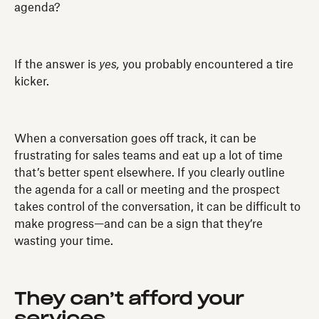
agenda?
If the answer is
yes,
you probably encountered a tire
kicker.
When a conversation goes off track, it can be
frustrating for sales teams and eat up a lot of time
that’s better spent elsewhere. If you clearly outline
the agenda for a call or meeting and the prospect
takes control of the conversation, it can be difficult to
make progress—and can be a sign that they’re
wasting your time.
They can’t afford your