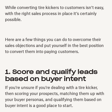
While converting tire kickers to customers isn’t easy,
with the right sales process in place it’s certainly
possible.
Here are a few things you can do to overcome their
sales objections and put yourself in the best position
to convert them into paying customers.
1. Score and qualify leads
based on buyer intent
If you’re unsure if you’re dealing with a tire kicker,
then scoring your prospects, matching them up with
your buyer personas, and qualifying them based on
buyer intent is a good place to start.