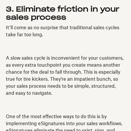
3. Eliminate friction in your
sales process
It’ll come as no surprise that traditional sales cycles
take far too long.
A slow sales cycle is inconvenient for your customers,
as every extra touchpoint you create means another
chance for the deal to fall through. This is especially
true for tire kickers. They’re an impatient bunch, so
your sales process needs to be simple, structured,
and easy to navigate.
One of the most effective ways to do this is by
implementing eSignatures into your sales workflows.
eSignatures eliminate the need to print, sign, and