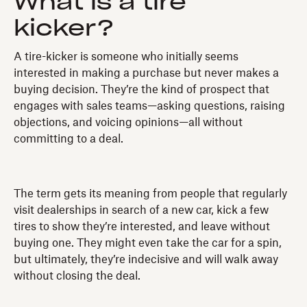
What is a tire
kicker?
A tire-kicker is someone who initially seems
interested in making a purchase but never makes a
buying decision. They’re the kind of prospect that
engages with sales teams—asking questions, raising
objections, and voicing opinions—all without
committing to a deal.
The term gets its meaning from people that regularly
visit dealerships in search of a new car, kick a few
tires to show they’re interested, and leave without
buying one. They might even take the car for a spin,
but ultimately, they’re indecisive and will walk away
without closing the deal.