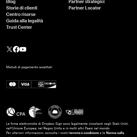
Blog
Partner strategici
Storie di clienti
Partner Locator
Centro risorse
Guida alla legalità
Trust Center
Metodi di pagamento accettati
Le firme elettroniche di Dropbox Sign sono legalmente vincolanti negli Stati Uniti,
nell'Unione Europea, nel Regno Unito e in molti altri Paesi nel mondo.
Per ulteriori informazioni, consulta i nostri
termini e condizioni
e le
Norme sulla