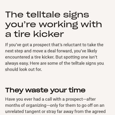
The telltale signs
you’re working with
a tire kicker
If you’ve got a prospect that’s reluctant to take the
next step and move a deal forward, you’ve likely
encountered a tire kicker. But spotting one isn’t
always easy. Here are some of the telltale signs you
should look out for.
They waste your time
Have you ever had a call with a prospect—after
months of organizing—only for them to go off on an
unrelated tangent or stray far away from the agreed