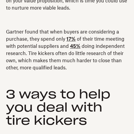
on your value proposition, which is time you could use
to nurture more viable leads.
Gartner found that when buyers are considering a
purchase‚ they spend only
17%
of their time meeting
with potential suppliers and
45%
doing independent
research. Tire kickers often do little research of their
own, which makes them much harder to close than
other, more qualified leads.
3 ways to help
you deal with
tire kickers