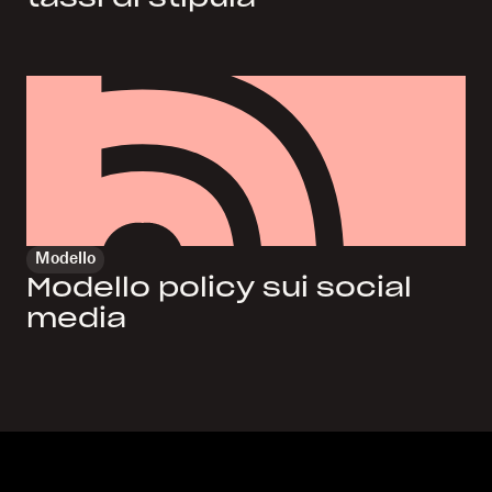
Modello
Modello policy sui social
media