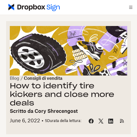
Blog
/
Consigli di vendita
How to identify tire
kickers and close more
deals
Scritto da
Cory Shrecengost
June 6, 2022
5
Durata della lettura: