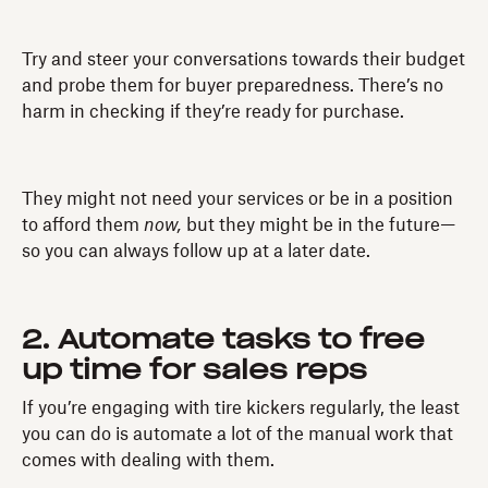
Try and steer your conversations towards their budget
and probe them for buyer preparedness. There’s no
harm in checking if they’re ready for purchase.
They might not need your services or be in a position
to afford them
now,
but they might be in the future—
so you can always follow up at a later date.
2. Automate tasks to free
up time for sales reps
If you’re engaging with tire kickers regularly, the least
you can do is automate a lot of the manual work that
comes with dealing with them.