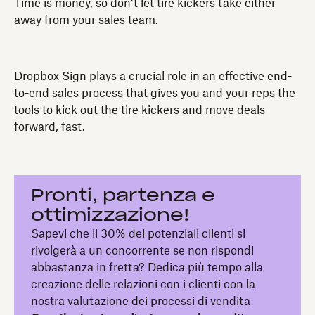
Time is money, so don’t let tire kickers take either
away from your sales team.
Dropbox Sign plays a crucial role in an effective end-
to-end sales process that gives you and your reps the
tools to kick out the tire kickers and move deals
forward, fast.
Pronti, partenza e
ottimizzazione!
Sapevi che il 30% dei potenziali clienti si
rivolgerà a un concorrente se non rispondi
abbastanza in fretta? Dedica più tempo alla
creazione delle relazioni con i clienti con la
nostra valutazione dei processi di vendita