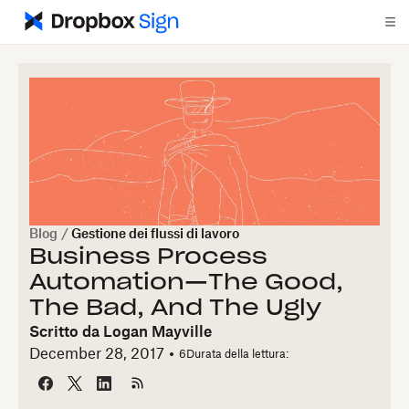
Blog
/
Gestione dei flussi di lavoro
Business Process
Automation—The Good,
The Bad, And The Ugly
Scritto da
Logan Mayville
December 28, 2017
6
Durata della lettura: