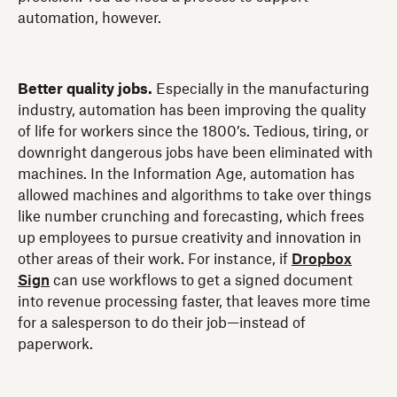
automation, however.
Better quality jobs.
Especially in the manufacturing
industry, automation has been improving the quality
of life for workers since the 1800’s. Tedious, tiring, or
downright dangerous jobs have been eliminated with
machines. In the Information Age, automation has
allowed machines and algorithms to take over things
like number crunching and forecasting, which frees
up employees to pursue creativity and innovation in
other areas of their work. For instance, if
Dropbox
Sign
can use workflows to get a signed document
into revenue processing faster, that leaves more time
for a salesperson to do their job—instead of
paperwork.