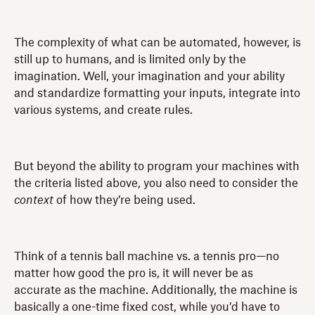
The complexity of what can be automated, however, is
still up to humans, and is limited only by the
imagination. Well, your imagination and your ability
and standardize formatting your inputs, integrate into
various systems, and create rules.
But beyond the ability to program your machines with
the criteria listed above, you also need to consider the
context
of how they’re being used.
Think of a tennis ball machine vs. a tennis pro—no
matter how good the pro is, it will never be as
accurate as the machine. Additionally, the machine is
basically a one-time fixed cost, while you’d have to