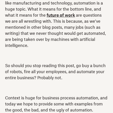
like manufacturing and technology, automation is a
huge topic. What it means for the bottom line, and
what it means for the
future of work
are questions
we are all wrestling with. This is because, as we’ve
mentioned in other blog posts, many jobs (such as
writing) that we never thought would get automated,
are being taken over by machines with artificial
intelligence.
So should you stop reading this post, go buy a bunch
of robots, fire all your employees, and automate your
entire business? Probably not.
Context is huge for business process automation, and
today we hope to provide some with examples from
the good, the bad, and the ugly of automation.