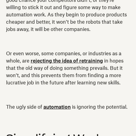
good chance your competitors didn’t, or they’re
willing to stick it out and figure some way to make
automation work. As they begin to produce products
cheaper and better, it won’t be the robots that take
jobs away, it will be other companies.
Or even worse, some companies, or industries as a
whole, are
rejecting the idea of retraining
in hopes
that the old way of doing something prevails. But it
won’t, and this prevents them from finding a more
lucrative job in the future after learning new skills.
The ugly side of
automation
is ignoring the potential.