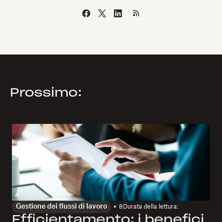
Prossimo:
Gestione dei flussi di lavoro
8
Durata della lettura:
Efficientamento: i benefici