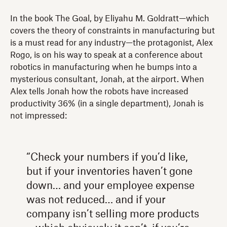
In the book The Goal, by Eliyahu M. Goldratt—which
covers the theory of constraints in manufacturing but
is a must read for any industry—the protagonist, Alex
Rogo, is on his way to speak at a conference about
robotics in manufacturing when he bumps into a
mysterious consultant, Jonah, at the airport. When
Alex tells Jonah how the robots have increased
productivity 36% (in a single department), Jonah is
not impressed:
“Check your numbers if you’d like,
but if your inventories haven’t gone
down… and your employee expense
was not reduced… and if your
company isn’t selling more products