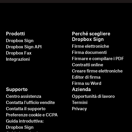
Prodotti
Perché scegliere
Dropbox Sign
Dropbox Sign
Firme elettroniche
Dropbox Sign API
Firma documenti
Dropbox Fax
Firmare e compilare i PDF
Integrazioni
Contratti online
Creare firme elettroniche
Editor di firma
Firma su Word
Supporto
Azienda
Centro assistenza
Opportunità di lavoro
Contatta l'ufficio vendite
Termini
Contatta il supporto
Privacy
Preferenze cookie e CCPA
Guida introduttiva:
Dropbox Sign