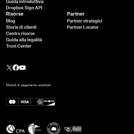
Guida introduttiva:
Dropbox Sign API
Risorse
Partner
Blog
Partner strategici
Storie di clienti
Partner Locator
Centro risorse
Guida alla legalità
Trust Center
Metodi di pagamento accettati