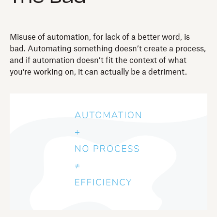
Misuse of automation, for lack of a better word, is
bad. Automating something doesn’t create a process,
and if automation doesn’t fit the context of what
you’re working on, it can actually be a detriment.