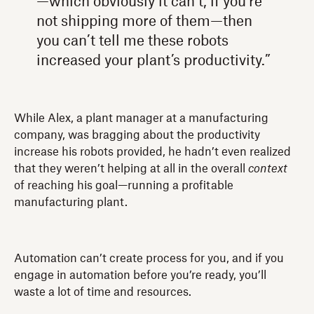
—which obviously it can’t, if you’re
not shipping more of them—then
you can’t tell me these robots
increased your plant’s productivity.”
While Alex, a plant manager at a manufacturing
company, was bragging about the productivity
increase his robots provided, he hadn’t even realized
that they weren’t helping at all in the overall
context
of reaching his goal—running a profitable
manufacturing plant.
Automation can’t create process for you, and if you
engage in automation before you’re ready, you’ll
waste a lot of time and resources.