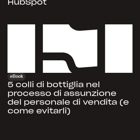
HubSpot
eBook
5 colli di bottiglia nel
processo di assunzione
del personale di vendita (e
come evitarli)