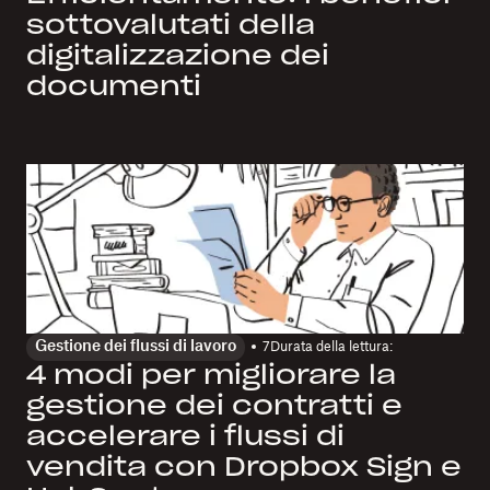
sottovalutati della
digitalizzazione dei
documenti
Gestione dei flussi di lavoro
7
Durata della lettura:
4 modi per migliorare la
gestione dei contratti e
accelerare i flussi di
vendita con Dropbox Sign e