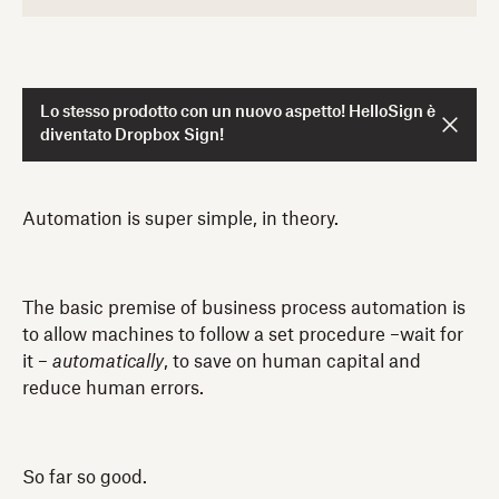
Lo stesso prodotto con un nuovo aspetto! HelloSign è
diventato Dropbox Sign!
Automation is super simple, in theory.
The basic premise of business process automation is
to allow machines to follow a set procedure –wait for
it –
automatically
, to save on human capital and
reduce human errors.
So far so good.