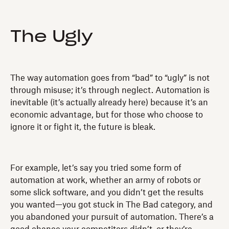
The Ugly
The way automation goes from “bad” to “ugly” is not
through misuse; it’s through neglect. Automation is
inevitable (it’s actually already here) because it’s an
economic advantage, but for those who choose to
ignore it or fight it, the future is bleak.
For example, let’s say you tried some form of
automation at work, whether an army of robots or
some slick software, and you didn’t get the results
you wanted—you got stuck in The Bad category, and
you abandoned your pursuit of automation. There’s a