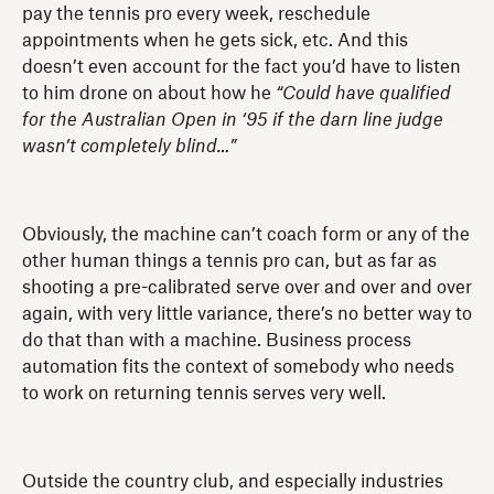
pay the tennis pro every week, reschedule
appointments when he gets sick, etc. And this
doesn’t even account for the fact you’d have to listen
to him drone on about how he
“Could have qualified
for the Australian Open in ‘95 if the darn line judge
wasn’t completely blind…”
Obviously, the machine can’t coach form or any of the
other human things a tennis pro can, but as far as
shooting a pre-calibrated serve over and over and over
again, with very little variance, there’s no better way to
do that than with a machine. Business process
automation fits the context of somebody who needs
to work on returning tennis serves very well.
Outside the country club, and especially industries