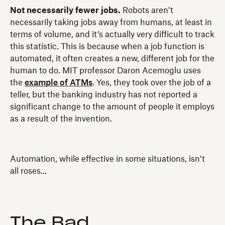
Not necessarily fewer jobs.
Robots aren’t
necessarily taking jobs away from humans, at least in
terms of volume, and it’s actually very difficult to track
this statistic. This is because when a job function is
automated, it often creates a new, different job for the
human to do. MIT professor Daron Acemoglu uses
the
example of ATMs
. Yes, they took over the job of a
teller, but the banking industry has not reported a
significant change to the amount of people it employs
as a result of the invention.
Automation, while effective in some situations, isn’t
all roses...
The Bad