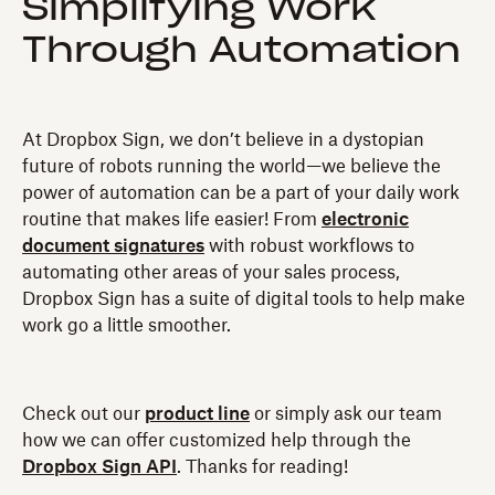
Simplifying Work
Through Automation
At Dropbox Sign, we don’t believe in a dystopian
future of robots running the world—we believe the
power of automation can be a part of your daily work
routine that makes life easier! From
electronic
document signatures
with robust workflows to
automating other areas of your sales process,
Dropbox Sign has a suite of digital tools to help make
work go a little smoother.
Check out our
product line
or simply ask our team
how we can offer customized help through the
Dropbox Sign API
. Thanks for reading!