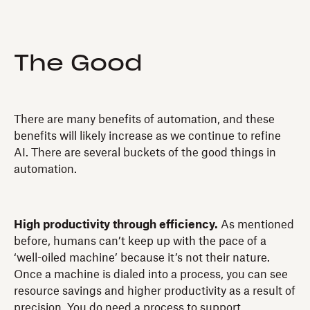
The Good
There are many benefits of automation, and these
benefits will likely increase as we continue to refine
AI. There are several buckets of the good things in
automation.
High productivity through efficiency.
As mentioned
before, humans can’t keep up with the pace of a
‘well-oiled machine’ because it’s not their nature.
Once a machine is dialed into a process, you can see
resource savings and higher productivity as a result of
precision. You do need a process to support