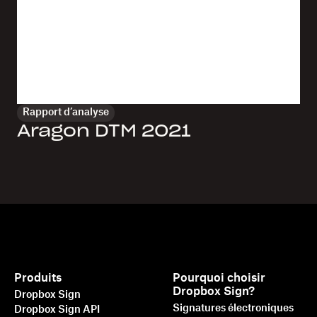
Rapport d’analyse
Aragon DTM 2021
Produits
Pourquoi choisir
Dropbox Sign?
Dropbox Sign
Signatures électroniques
Dropbox Sign API