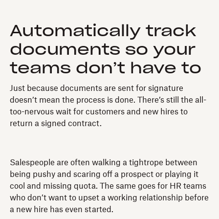
Automatically track
documents so your
teams don’t have to
Just because documents are sent for signature
doesn’t mean the process is done. There’s still the all-
too-nervous wait for customers and new hires to
return a signed contract.
Salespeople are often walking a tightrope between
being pushy and scaring off a prospect or playing it
cool and missing quota. The same goes for HR teams
who don’t want to upset a working relationship before
a new hire has even started.