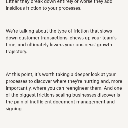
Either they break down entirely or worse they add
insidious friction to your processes.
We’re talking about the type of friction that slows
down customer transactions, chews up your team's
time, and ultimately lowers your business’ growth
trajectory.
At this point, it’s worth taking a deeper look at your
processes to discover where they’re hurting and, more
importantly, where you can reengineer them. And one
of the biggest frictions scaling businesses discover is
the pain of inefficient document management and
signing.