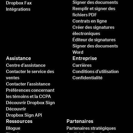
Signer des documents
Dropbox Fax
Remplir et signer des
Intégrations
fichiers PDF
Contrats en ligne
Créer des signatures
électroniques
Éditeur de signatures
Signer des documents
Word
Assistance
Entreprise
Centre d’assistance
Carrières
Contacter le service des
Conditions d’utilisation
ventes
Confidentialité
Contacter l’assistance
Préférences concernant
les témoins et la CCPA
Découvrir Dropbox Sign
Découvrir
Dropbox Sign API
Ressources
Partenaires
Blogue
Partenaires stratégiques