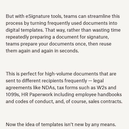
But with eSignature tools, teams can streamline this
process by turning frequently used documents into
digital templates. That way, rather than wasting time
repeatedly preparing a document for signature,
teams prepare your documents once, then reuse
them again and again in seconds.
This is perfect for high-volume documents that are
sent to different recipients frequently — legal
agreements like NDAs, tax forms such as W2s and
1099s, HR Paperwork including employee handbooks
and codes of conduct, and, of course, sales contracts.
Now the idea of templates isn’t new by any means.