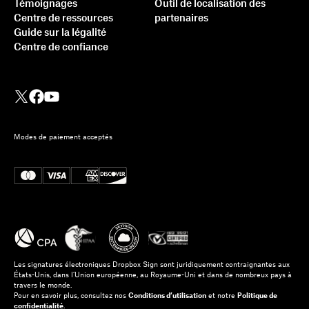
Témoignages
Outil de localisation des
Centre de ressources
partenaires
Guide sur la légalité
Centre de confiance
Modes de paiement acceptés
Les signatures électroniques Dropbox Sign sont juridiquement contraignantes aux
États-Unis, dans l’Union européenne, au Royaume-Uni et dans de nombreux pays à
travers le monde.
Pour en savoir plus, consultez nos
Conditions d’utilisation
et notre
Politique de
confidentialité
.