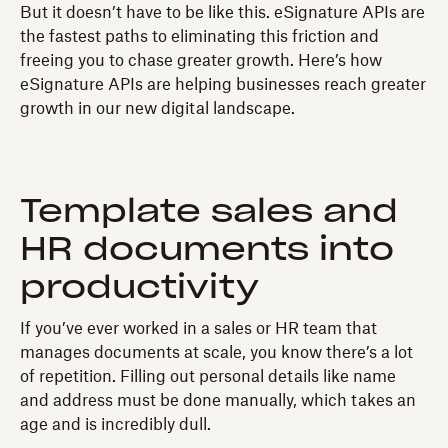
But it doesn’t have to be like this. eSignature APIs are
the fastest paths to eliminating this friction and
freeing you to chase greater growth. Here’s how
eSignature APIs are helping businesses reach greater
growth in our new digital landscape.
Template sales and
HR documents into
productivity
If you’ve ever worked in a sales or HR team that
manages documents at scale, you know there’s a lot
of repetition. Filling out personal details like name
and address must be done manually, which takes an
age and is incredibly dull.