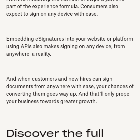
part of the experience formula. Consumers also
expect to sign on any device with ease.
Embedding eSignatures into your website or platform
using APIs also makes signing on any device, from
anywhere, a reality.
And when customers and new hires can sign
documents from anywhere with ease, your chances of
converting them goes way up. And that’ll only propel
your business towards greater growth.
Discover the full