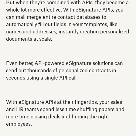
But when they’re combined with APIs, they become a
whole lot more effective. With eSignature APIs, you
can mail merge entire contact databases to
automatically fill out fields in your templates, like
names and addresses, instantly creating personalized
documents at scale.
Even better, API-powered eSignature solutions can
send out thousands of personalized contracts in
seconds using a single API call.
With eSignature APIs at their fingertips, your sales
and HR teams spend less time shuffling papers and
more time closing deals and finding the right
employees.