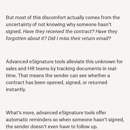
But most of this discomfort actually comes from the
uncertainty of not knowing why someone hasn’t
signed.
Have they received the contract? Have they
forgotten about it? Did I miss their return email?
Advanced eSignature tools alleviate this unknown for
sales and HR teams by tracking documents in real-
time. That means the sender can see whether a
contract has been opened, signed, or returned
instantly.
What’s more, advanced eSignature tools offer
automatic reminders so when someone hasn’t signed,
the sender doesn’t even have to follow up.