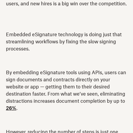
users, and new hires is a big win over the competition.
Embedded eSignature technology is doing just that
streamlining workflows by fixing the slow signing
processes.
By embedding eSignature tools using APIs, users can
sign documents and contracts directly on your
website or app — getting them to their desired
destination faster. From what we’ve seen, eliminating
distractions increases document completion by up to
26%
.
However, reducing the number of steps is just one