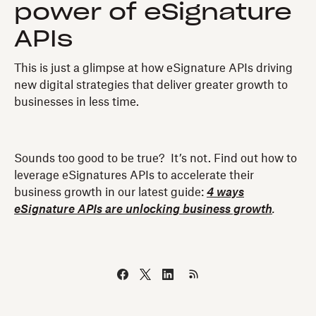
power of eSignature
APIs
This is just a glimpse at how eSignature APIs driving
new digital strategies that deliver greater growth to
businesses in less time.
Sounds too good to be true? It’s not. Find out how to
leverage eSignatures APIs to accelerate their
business growth in our latest guide:
4 ways
eSignature APIs are unlocking business growth
.