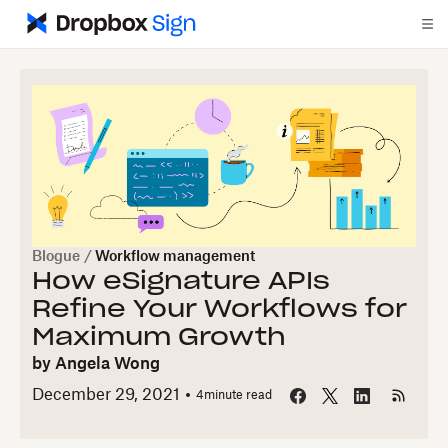
Blogue
/
Workflow management
How eSignature APIs
Refine Your Workflows for
Maximum Growth
by
Angela Wong
December 29, 2021
4
minute read