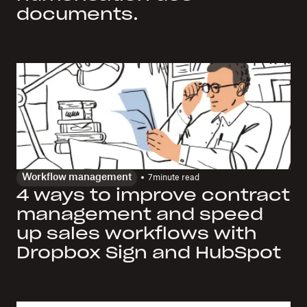
documents.
Workflow management
7
minute read
4 ways to improve contract
management and speed
up sales workflows with
Dropbox Sign and HubSpot