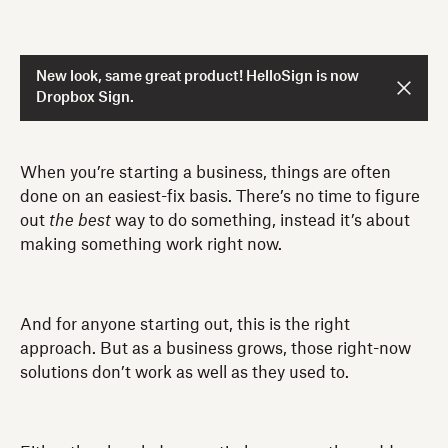
New look, same great product! HelloSign is now
Dropbox Sign.
When you’re starting a business, things are often
done on an easiest-fix basis. There’s no time to figure
out
the best
way to do something, instead it’s about
making something work right now.
And for anyone starting out, this is the right
approach. But as a business grows, those right-now
solutions don’t work as well as they used to.