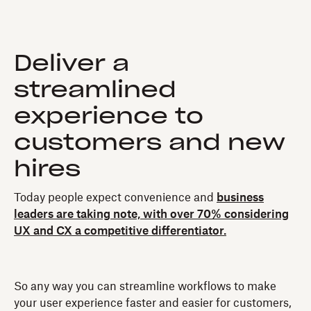
Deliver a
streamlined
experience to
customers and new
hires
Today people expect convenience and
business
leaders are taking note, with over 70% considering
UX and CX a competitive differentiator.
So any way you can streamline workflows to make
your user experience faster and easier for customers,