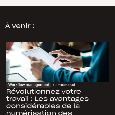
À venir :
Workflow management
8
minute read
Révolutionnez votre
travail : Les avantages
considérables de la
numérisation des