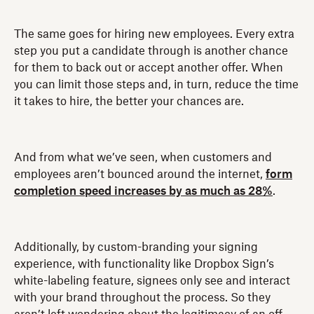
The same goes for hiring new employees. Every extra
step you put a candidate through is another chance
for them to back out or accept another offer. When
you can limit those steps and, in turn, reduce the time
it takes to hire, the better your chances are.
And from what we’ve seen, when customers and
employees aren’t bounced around the internet,
form
completion speed increases by as much as 28%
.
Additionally, by custom-branding your signing
experience, with functionality like Dropbox Sign’s
white-labeling feature, signees only see and interact
with your brand throughout the process. So they