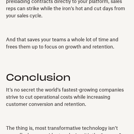
preloading contracts directly to your platform, sales
reps can strike while the iron’s hot and cut days from
your sales cycle.
And that saves your teams a whole lot of time and
frees them up to focus on growth and retention.
Conclusion
It’s no secret the world’s fastest-growing companies
strive to cut operational costs while increasing
customer conversion and retention.
The thing is, most transformative technology isn’t