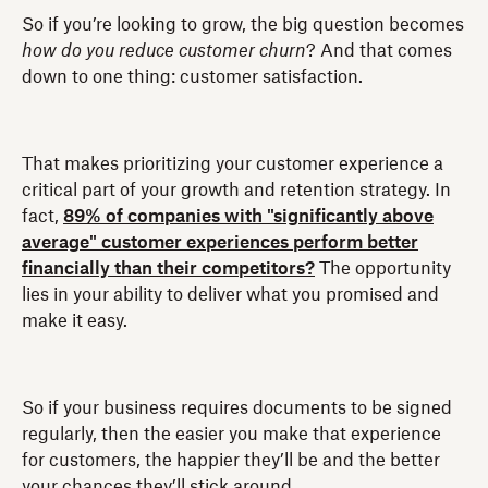
So if you’re looking to grow, the big question becomes
how do you reduce customer churn
? And that comes
down to one thing: customer satisfaction.
That makes prioritizing your customer experience a
critical part of your growth and retention strategy. In
fact,
89% of companies with "significantly above
average" customer experiences perform better
financially than their competitors?
The opportunity
lies in your ability to deliver what you promised and
make it easy.
So if your business requires documents to be signed
regularly, then the easier you make that experience
for customers, the happier they’ll be and the better
your chances they’ll stick around.