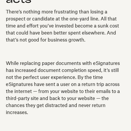
There’s nothing more frustrating than losing a
prospect or candidate at the one-yard line. All that
time and effort you’ve invested become a sunk cost
that could have been better spent elsewhere. And
that’s not good for business growth.
While replacing paper documents with eSignatures
has increased document completion speed, it’s still
not the perfect user experience. By the time
eSignatures have sent a user on a return trip across
the internet — from your website to their emails to a
third-party site and back to your website — the
chances they get distracted and never return
increases.