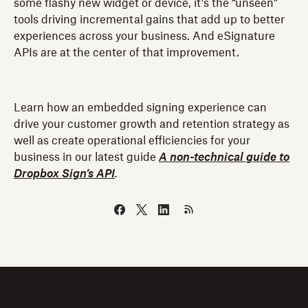
some flashy new widget or device, it’s the “unseen”
tools driving incremental gains that add up to better
experiences across your business. And eSignature
APIs are at the center of that improvement.
Learn how an embedded signing experience can
drive your customer growth and retention strategy as
well as create operational efficiencies for your
business in our latest guide
A non-technical guide to
Dropbox Sign’s API
.