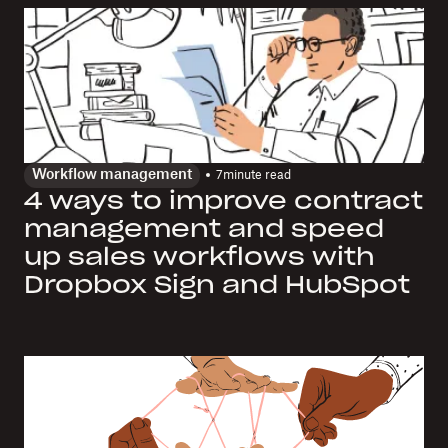
Workflow management
7
minute read
4 ways to improve contract
management and speed
up sales workflows with
Dropbox Sign and HubSpot