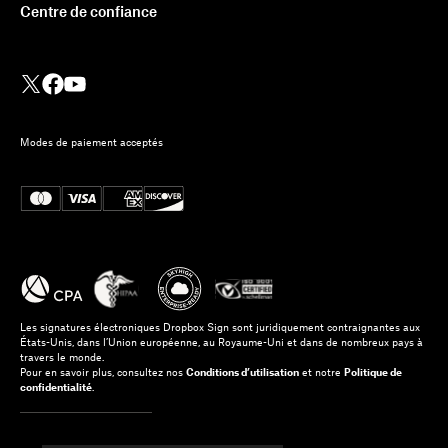
Centre de confiance
Modes de paiement acceptés
Les signatures électroniques Dropbox Sign sont juridiquement contraignantes aux
États-Unis, dans l’Union européenne, au Royaume-Uni et dans de nombreux pays à
travers le monde.
Pour en savoir plus, consultez nos
Conditions d’utilisation
et notre
Politique de
confidentialité
.