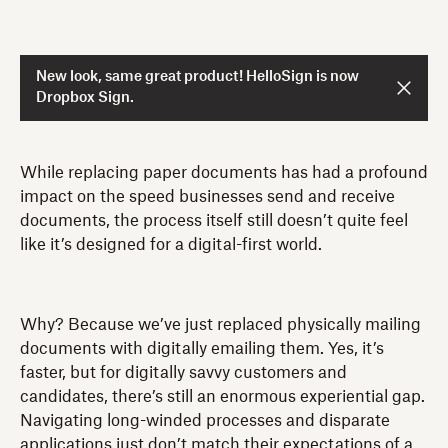
New look, same great product! HelloSign is now
Dropbox Sign.
While replacing paper documents has had a profound
impact on the speed businesses send and receive
documents, the process itself still doesn’t quite feel
like it’s designed for a digital-first world.
Why? Because we’ve just replaced physically mailing
documents with digitally emailing them. Yes, it’s
faster, but for digitally savvy customers and
candidates, there’s still an enormous experiential gap.
Navigating long-winded processes and disparate
applications just don’t match their expectations of a