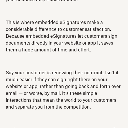
This is where embedded eSignatures make a
considerable difference to customer satisfaction.
Because embedded eSignatures let customers sign
documents directly in your website or app it saves
them a huge amount of time and effort.
Say your customer is renewing their contract. Isn’t it
much easier if they can sign right there on your
website or app, rather than going back and forth over
email — or worse, by mail. It’s these simple
interactions that mean the world to your customers
and separate you from the competition.