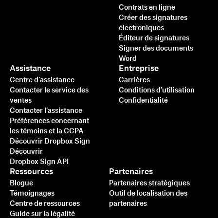
Contrats en ligne
Créer des signatures
électroniques
Éditeur de signatures
Signer des documents
Word
Assistance
Entreprise
Centre d’assistance
Carrières
Contacter le service des
Conditions d’utilisation
ventes
Confidentialité
Contacter l’assistance
Préférences concernant
les témoins et la CCPA
Découvrir Dropbox Sign
Découvrir
Dropbox Sign API
Ressources
Partenaires
Blogue
Partenaires stratégiques
Témoignages
Outil de localisation des
Centre de ressources
partenaires
Guide sur la légalité