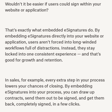
Wouldn’t it be easier if users could sign within your
website or application?
That’s exactly what embedded eSignatures do. By
embedding eSignatures directly into your website or
application, users aren’t forced into long-winded
workflows full of distractions. Instead, they stay
locked into one consistent experience — and that’s
good for growth and retention.
In sales, for example, every extra step in your process
lowers your chances of closing. By embedding
eSignatures into your process, you can draw up
contracts, send them out to be signed, and get them
back, completely signed, in a few clicks.