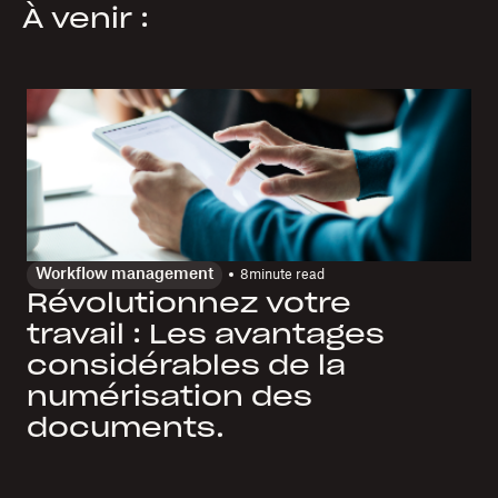
À venir :
Workflow management
8
minute read
Révolutionnez votre
travail : Les avantages
considérables de la
numérisation des
documents.