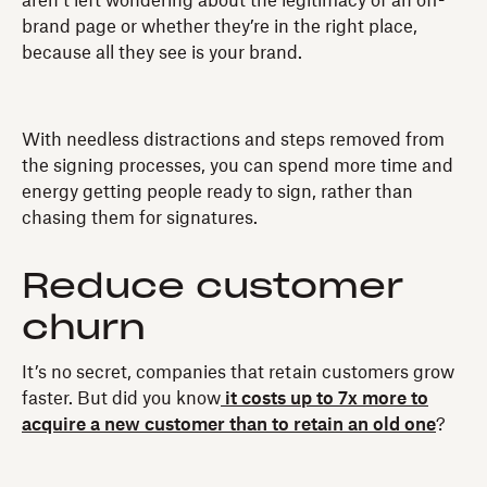
aren’t left wondering about the legitimacy of an off-
brand page or whether they’re in the right place,
because all they see is your brand.
With needless distractions and steps removed from
the signing processes, you can spend more time and
energy getting people ready to sign, rather than
chasing them for signatures.
Reduce customer
churn
It’s no secret, companies that retain customers grow
faster. But did you know
it costs up to 7x more to
acquire a new customer than to retain an old one
?