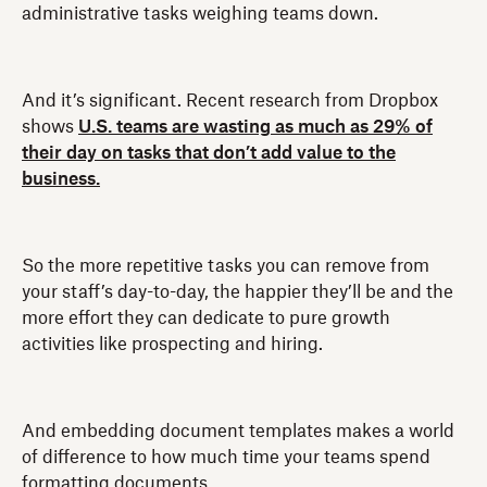
administrative tasks weighing teams down.
And it’s significant. Recent research from Dropbox
shows
U.S. teams are wasting as much as 29% of
their day on tasks that don’t add value to the
business.
So the more repetitive tasks you can remove from
your staff’s day-to-day, the happier they’ll be and the
more effort they can dedicate to pure growth
activities like prospecting and hiring.
And embedding document templates makes a world
of difference to how much time your teams spend
formatting documents.