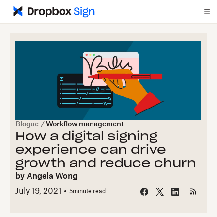
Blogue
/
Workflow management
How a digital signing
experience can drive
growth and reduce churn
by
Angela Wong
July 19, 2021
5
minute read