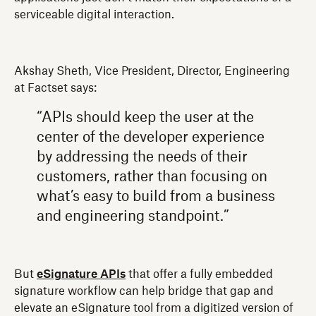
serviceable digital interaction.
Akshay Sheth, Vice President, Director, Engineering
at Factset says:
“APIs should keep the user at the
center of the developer experience
by addressing the needs of their
customers, rather than focusing on
what’s easy to build from a business
and engineering standpoint.”
But
eSignature APIs
that offer a fully embedded
signature workflow can help bridge that gap and
elevate an eSignature tool from a digitized version of