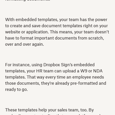
With embedded templates, your team has the power
to create and save document templates right on your
website or application. This means, your team doesn’t
have to format important documents from scratch,
over and over again.
For instance, using Dropbox Sign’s embedded
templates, your HR team can upload a W9 or NDA
templates. That way every time an employee needs
those documents, they’re already pre-formatted and
ready to go.
These templates help your sales team, too. By