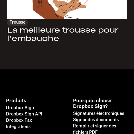
Trousse
La meilleure trousse pour
l’embauche
Produits
Pourquoi choisir
Dropbox Sign?
Dropbox Sign
Signatures électroniques
Dropbox Sign API
Signer des documents
Dropbox Fax
Remplir et signer des
Intégrations
fichiers PDF