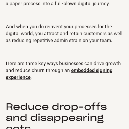
a paper process into a full-blown digital journey.
And when you do reinvent your processes for the
digital world, you attract and retain customers as well
as reducing repetitive admin strain on your team.
Here are three key ways businesses can drive growth
and reduce churn through an
embedded signing
experience
.
Reduce drop-offs
and disappearing
acts