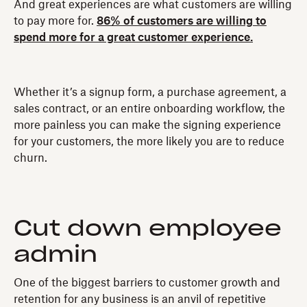
And great experiences are what customers are willing
to pay more for.
86% of customers are willing to
spend more for a great customer experience.
Whether it’s a signup form, a purchase agreement, a
sales contract, or an entire onboarding workflow, the
more painless you can make the signing experience
for your customers, the more likely you are to reduce
churn.
Cut down employee
admin
One of the biggest barriers to customer growth and
retention for any business is an anvil of repetitive