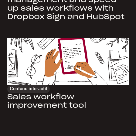
up sales workflows with
Dropbox Sign and HubSpot
Contenu interactif
Sales workflow
improvement tool