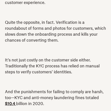
customer experience.
Quite the opposite, in fact. Verification is a
roundabout of forms and photos for customers, which
slows down the onboarding process and kills your
chances of converting them.
It’s not just costly on the customer side either.
Traditionally the KYC process has relied on manual
steps to verify customers’ identities.
And the punishments for failing to comply are harsh,
too—KYC and anti-money laundering fines totaled
$10.4
billion in 2020.