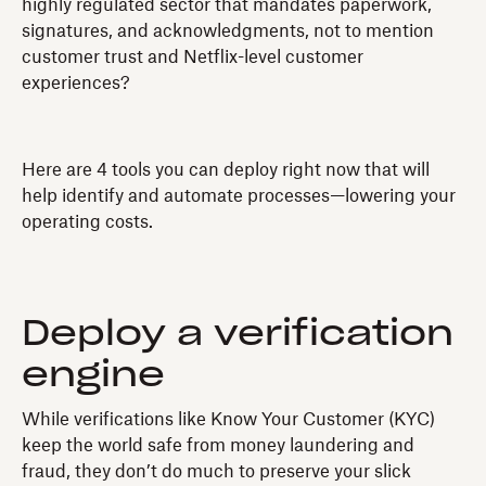
highly regulated sector that mandates paperwork,
signatures, and acknowledgments, not to mention
customer trust and Netflix-level customer
experiences?
Here are 4 tools you can deploy right now that will
help identify and automate processes—lowering your
operating costs.
Deploy a verification
engine
While verifications like Know Your Customer (KYC)
keep the world safe from money laundering and
fraud, they don’t do much to preserve your slick