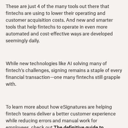
These are just 4 of the many tools out there that
fintechs are using to lower their operating and
customer acquisition costs. And new and smarter
tools that help fintechs to operate in even more
automated and cost-effective ways are developed
seemingly daily.
While new technologies like AI solving many of
fintech’s challenges, signing remains a staple of every
financial transaction—one many fintechs still grapple
with.
To learn more about how eSignatures are helping
fintech teams deliver a better customer experience
while reducing errors and manual work for
employees, check out
The definitive guide to