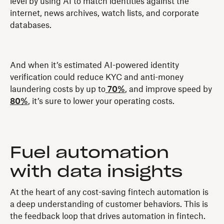
level by using AI to match identities against the
internet, news archives, watch lists, and corporate
databases.
And when it’s estimated AI-powered identity
verification could reduce KYC and anti-money
laundering costs by up to
70%
, and improve speed by
80%
, it’s sure to lower your operating costs.
Fuel automation
with data insights
At the heart of any cost-saving fintech automation is
a deep understanding of customer behaviors. This is
the feedback loop that drives automation in fintech.