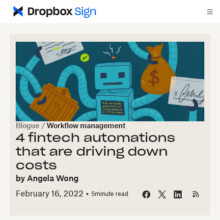
Blogue
/
Workflow management
4 fintech automations
that are driving down
costs
by
Angela Wong
February 16, 2022
5
minute read