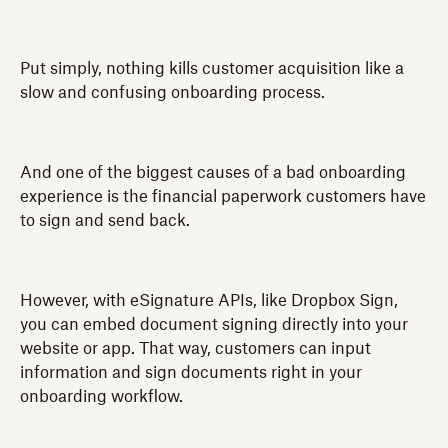
Put simply, nothing kills customer acquisition like a
slow and confusing onboarding process.
And one of the biggest causes of a bad onboarding
experience is the financial paperwork customers have
to sign and send back.
However, with eSignature APIs, like Dropbox Sign,
you can embed document signing directly into your
website or app. That way, customers can input
information and sign documents right in your
onboarding workflow.