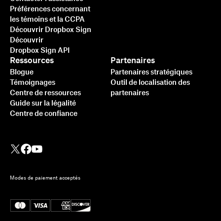
Préférences concernant
les témoins et la CCPA
Découvrir Dropbox Sign
Découvrir
Dropbox Sign API
Ressources
Partenaires
Blogue
Partenaires stratégiques
Témoignages
Outil de localisation des
Centre de ressources
partenaires
Guide sur la légalité
Centre de confiance
Modes de paiement acceptés