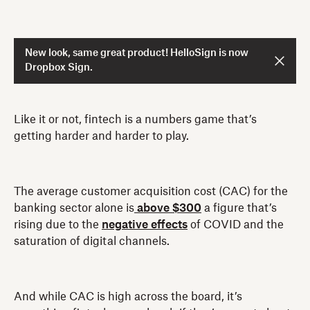
New look, same great product! HelloSign is now
Dropbox Sign.
Like it or not, fintech is a numbers game that’s
getting harder and harder to play.
The average customer acquisition cost (CAC) for the
banking sector alone is
above $300
a figure that’s
rising due to the
negative effects
of COVID and the
saturation of digital channels.
And while CAC is high across the board, it’s