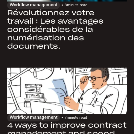
Workflow management
8
minute read
Révolutionnez votre
travail : Les avantages
considérables de la
numérisation des
documents.
Workflow management
7
minute read
4 ways to improve contract
management and speed