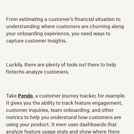
From estimating a customer’s financial situation to
understanding where customers are churning along
your onboarding experience, you need ways to
capture customer insights.
Luckily, there are plenty of tools out there to help
fintechs analyze customers.
Take
Pendo
, a customer journey tracker, for example.
It gives you the ability to track feature engagement,
customer inquiries, team onboarding, and other
metrics to help you understand how customers are
using your product. It even uses dashboards that
analyze feature usage stats and show where there