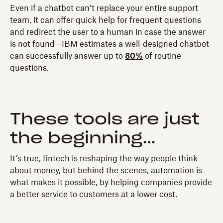
Even if a chatbot can’t replace your entire support
team, it can offer quick help for frequent questions
and redirect the user to a human in case the answer
is not found—IBM estimates a well-designed chatbot
can successfully answer up to
80%
of routine
questions.
These tools are just
the beginning…
It’s true, fintech is reshaping the way people think
about money, but behind the scenes, automation is
what makes it possible, by helping companies provide
a better service to customers at a lower cost.