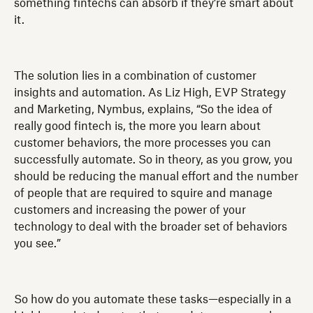
something fintechs can absorb if they’re smart about
it.
The solution lies in a combination of customer
insights and automation. As Liz High, EVP Strategy
and Marketing, Nymbus, explains, “So the idea of
really good fintech is, the more you learn about
customer behaviors, the more processes you can
successfully automate. So in theory, as you grow, you
should be reducing the manual effort and the number
of people that are required to squire and manage
customers and increasing the power of your
technology to deal with the broader set of behaviors
you see.”
So how do you automate these tasks—especially in a