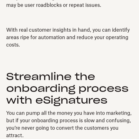
may be user roadblocks or repeat issues.
With real customer insights in hand, you can identify
areas ripe for automation and reduce your operating
costs.
Streamline the
onboarding process
with eSignatures
You can pump all the money you have into marketing,
but if your onboarding process is slow and confusing,
you’re never going to convert the customers you
attract.