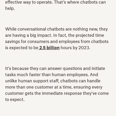
effective way to operate. That’s where chatbots can
help.
While conversational chatbots are nothing new, they
are having a big impact. In fact, the projected time
savings for consumers and employees from chatbots
is expected to be
2.5 billion
hours by 2023.
It’s because they can answer questions and initiate
tasks much faster than human employees. And
unlike human support staff, chatbots can handle
more than one customer at a time, ensuring every
customer gets the immediate response they’ve come
to expect.