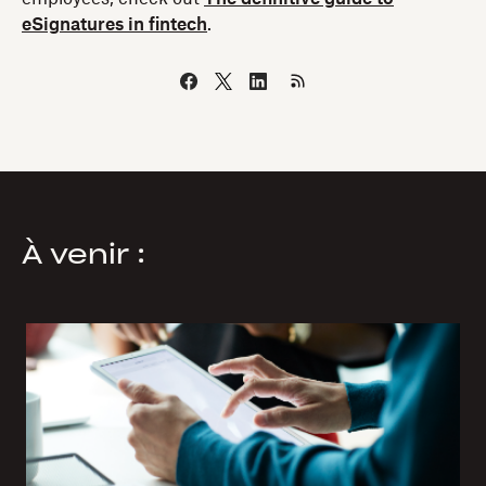
eSignatures in fintech
.
À venir :