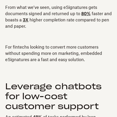
From what we’ve seen, using eSignatures gets
documents signed and returned up to
80%
faster and
boasts a
3X
higher completion rate compared to pen
and paper.
For fintechs looking to convert more customers
without spending more on marketing, embedded
eSignatures are a fast and easy solution.
Leverage chatbots
for low-cost
customer support