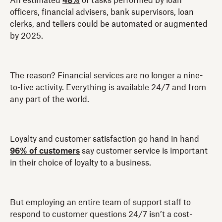
An estimated
48%
of tasks performed by loan
officers, financial advisers, bank supervisors, loan
clerks, and tellers could be automated or augmented
by 2025.
The reason? Financial services are no longer a nine-
to-five activity. Everything is available 24/7 and from
any part of the world.
Loyalty and customer satisfaction go hand in hand—
96% of customers
say customer service is important
in their choice of loyalty to a business.
But employing an entire team of support staff to
respond to customer questions 24/7 isn’t a cost-