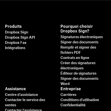
Produits
Pourquoi choisir
Dropbox Sign?
Dropbox Sign
Signatures électroniques
Dropbox Sign API
Signer des documents
Dropbox Fax
Remplir et signer des
Intégrations
fichiers PDF
Contrats en ligne
Créer des signatures
électroniques
Éditeur de signatures
Signer des documents
Word
Assistance
Entreprise
Centre d’assistance
Carrières
Contacter le service des
Conditions d’utilisation
ventes
Confidentialité
Contacter l’assistance