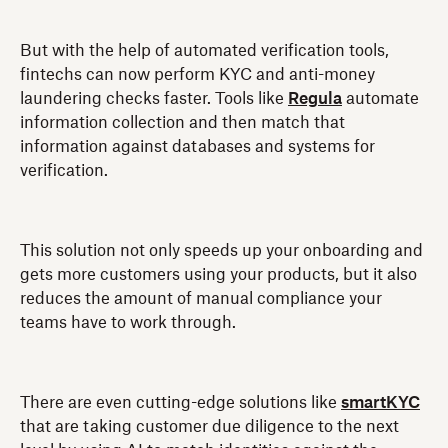
But with the help of automated verification tools,
fintechs can now perform KYC and anti-money
laundering checks faster. Tools like
Regula
automate
information collection and then match that
information against databases and systems for
verification.
This solution not only speeds up your onboarding and
gets more customers using your products, but it also
reduces the amount of manual compliance your
teams have to work through.
There are even cutting-edge solutions like
smartKYC
that are taking customer due diligence to the next