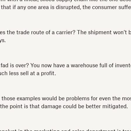
 that if any one area is disrupted, the consumer suffe
s the trade route of a carrier? The shipment won’t b
ys.
 fad is over? You now have a warehouse full of invent
h less sell at a profit.
of those examples would be problems for even the mo
 the point is that damage could be better mitigated.