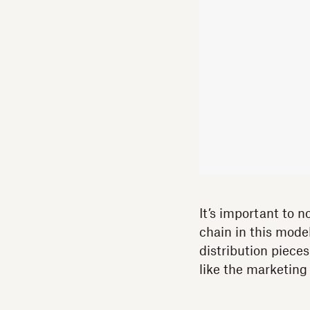
It’s important to n
chain in this mod
distribution pieces
like the marketing