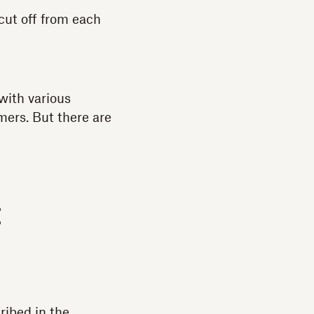
cut off from each
with various
mers. But there are
t
ribed in the