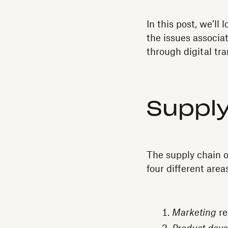
In this post, we’ll
the issues associa
through digital tr
Supply
The supply chain of
four different area
Marketing
re