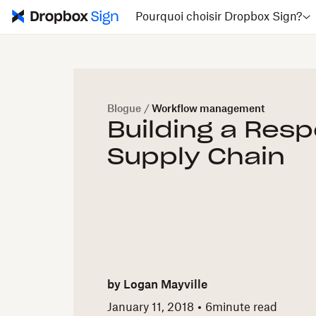
Pourquoi choisir Dropbox Sign?
Blogue
/
Workflow management
Building a Res
Supply Chain
by
Logan Mayville
January 11, 2018
6
minute read