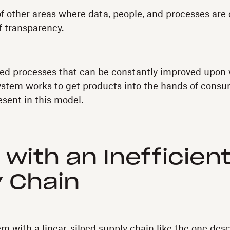
f other areas where data, people, and processes are 
f transparency.
fined processes that can be constantly improved upon 
 system works to get products into the hands of consu
esent in this model.
 with an Inefficien
 Chain
 with a linear, siloed supply chain like the one desc