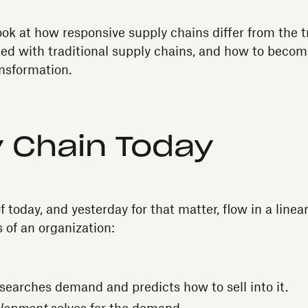
 look at how responsive supply chains differ from the 
ted with traditional supply chains, and how to beco
ansformation.
 Chain Today
 today, and yesterday for that matter, flow in a line
s of an organization:
searches demand and predicts how to sell into it.