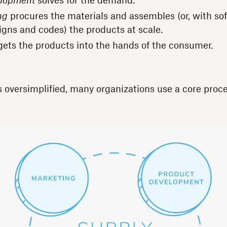
elopment
solves for the demand.
ng
procures the materials and assembles (or, with so
igns and codes) the products at scale.
ets the products into the hands of the consumer.
s oversimplified, many organizations use a core proce