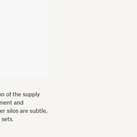
on of the supply
pment and
r silos are subtle,
 sets.