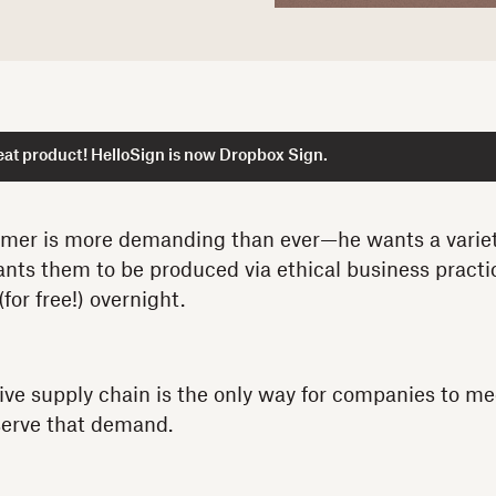
at product! HelloSign is now Dropbox Sign.
er is more demanding than ever—he wants a variety
nts them to be produced via ethical business practi
(for free!) overnight.
ive supply chain is the only way for companies to me
serve that demand.