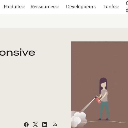
C
Produits
Ressources
Développeurs
Tarifs
ponsive