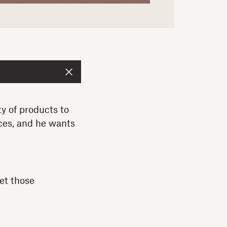
 of products to
ces, and he wants
et those