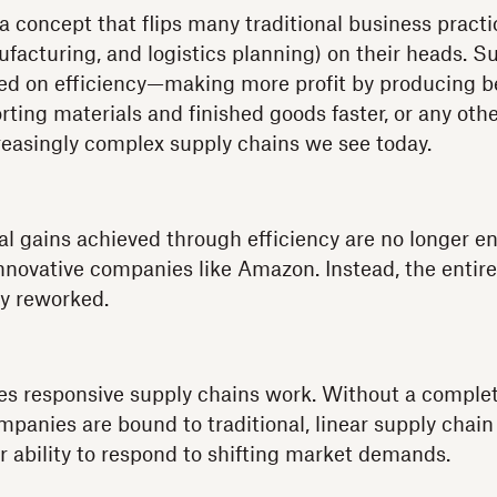
a concept that flips many traditional business pract
acturing, and logistics planning) on their heads. S
ed on efficiency—making more profit by producing be
orting materials and finished goods faster, or any ot
reasingly complex supply chains we see today.
l gains achieved through efficiency are no longer e
nnovative companies like Amazon. Instead, the entir
y reworked.
es responsive supply chains work. Without a complet
mpanies are bound to traditional, linear supply chain
ir ability to respond to shifting market demands.