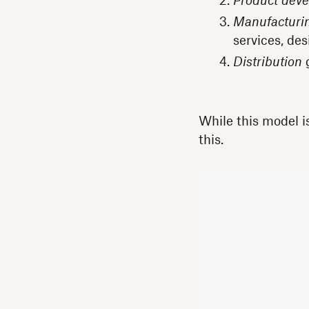
Product dev
Manufacturi
services, des
Distribution
g
While this model i
this.