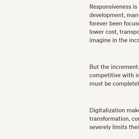
Responsiveness is 
development, manuf
forever been focus
lower cost, transp
imagine in the inc
But the incrementa
competitive with i
must be completel
Digitalization mak
transformation, co
severely limits the