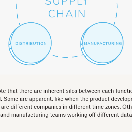
ote that there are inherent silos between each functi
el. Some are apparent, like when the product develo
 are different companies in different time zones. Othe
 and manufacturing teams working off different data