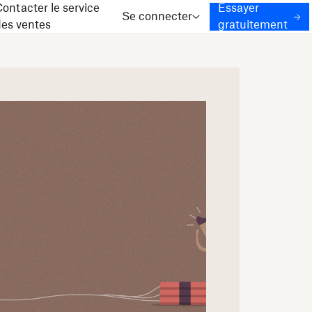
ontacter le service
Essayer
Se connecter
des ventes
gratuitement