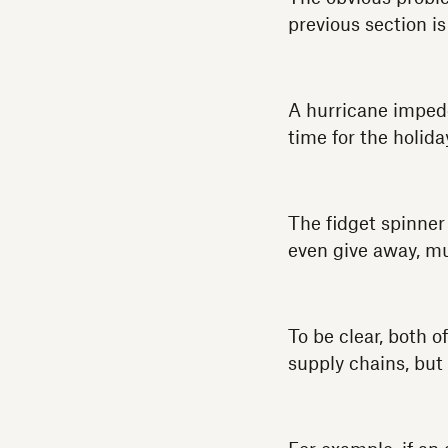
previous section is
A hurricane impede
time for the holida
The fidget spinner
even give away, muc
To be clear, both 
supply chains, but