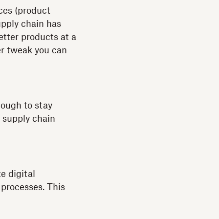
ices (product
upply chain has
tter products at a
her tweak you can
nough to stay
e supply chain
e digital
 processes. This