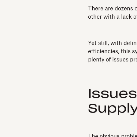
There are dozens o
other with a lack o
Yet still, with de
efficiencies, this
plenty of issues pr
Issues
Supply
The obvious problem