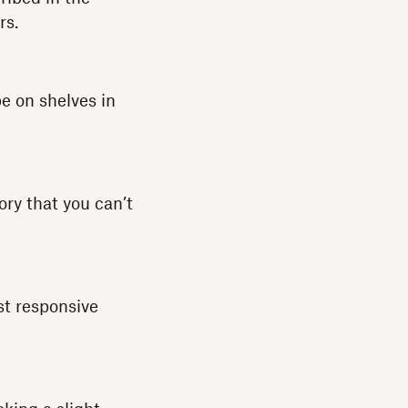
rs.
e on shelves in
ory that you can’t
st responsive