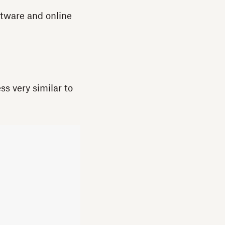
ftware and online
ss very similar to