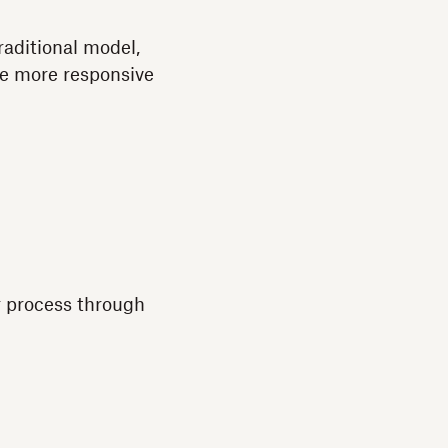
traditional model,
me more responsive
ar process through