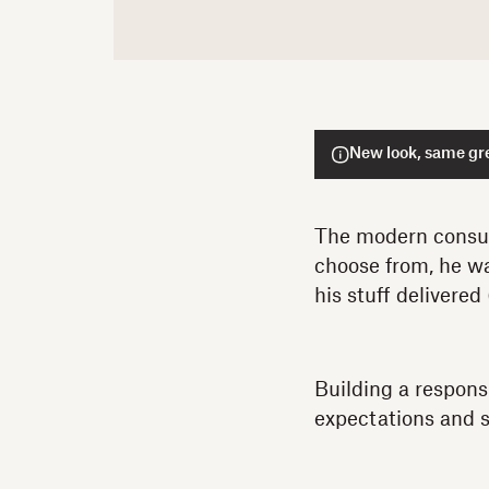
New look, same gre
The modern consum
choose from, he wa
his stuff delivered 
Building a respons
expectations and 