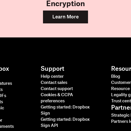
Encryption
Learn More
box
Support
Resou
Help center
Blog
Contact sales
Customer 
natures
Contact support
Resource 
ts
Cookies & CCPA
Legality 
PDFs
preferences
Trust cen
ts
Partne
Getting started: Dropbox
nic
Sign
Strategic
Getting started: Dropbox
or
Partners l
Sign API
cuments