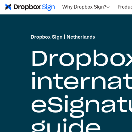
Why Dropbox Sign?
Produ
Dropbox Sign
Netherlands
Dropbox
internat
eSignatu
guide