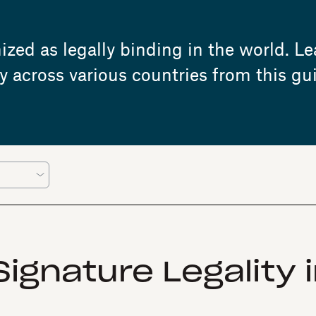
zed as legally binding in the world. Le
y across various countries from this gu
ignature Legality 