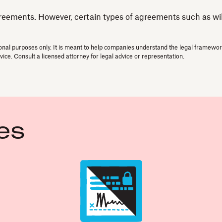
reements. However, certain types of agreements such as wills
onal purposes only. It is meant to help companies understand the legal framework 
vice. Consult a licensed attorney for legal advice or representation.
es