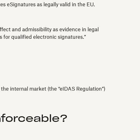
 eSignatures as legally valid in the EU.
fect and admissibility as evidence in legal
 for qualified electronic signatures.”
n the internal market (the “eIDAS Regulation”)
nforceable?