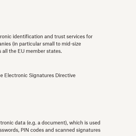
nic identification and trust services for
ies (in particular small to mid-size
ss all the EU member states.
e Electronic Signatures Directive
ctronic data (e.g. a document), which is used
 passwords, PIN codes and scanned signatures