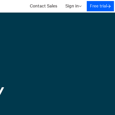
Contact Sales
Sign in
Free trial
y