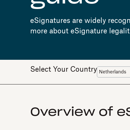
eSignatures are widely recogni
more about eSignature legalit
Select Your Country
Overview of eS