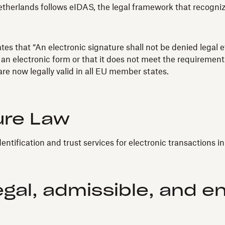
herlands follows eIDAS, the legal framework that recognizes
s that “An electronic signature shall not be denied legal ef
 an electronic form or that it does not meet the requirements
re now legally valid in all EU member states.
ure Law
dentification and trust services for electronic transactions i
egal, admissible, and e