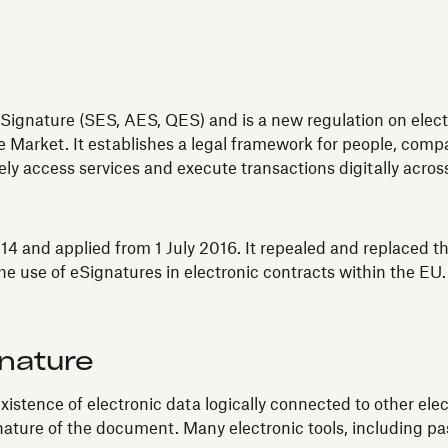
Signature (SES, AES, QES) and is a new regulation on electro
 Market. It establishes a legal framework for people, compan
fely access services and execute transactions digitally acro
4 and applied from 1 July 2016. It repealed and replaced th
e use of eSignatures in electronic contracts within the EU.
gnature
xistence of electronic data logically connected to other ele
ignature of the document. Many electronic tools, including