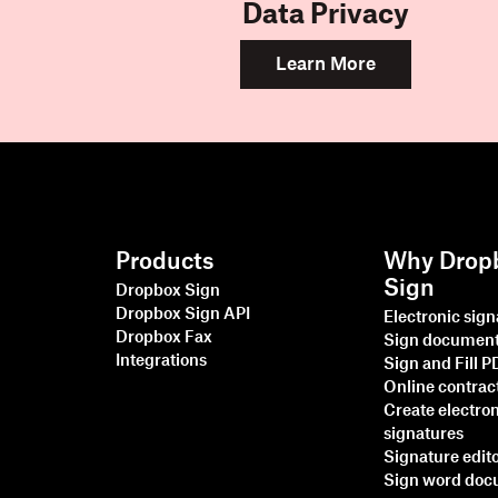
Data Privacy
Learn More
Products
Why Drop
Sign
Dropbox Sign
Dropbox Sign API
Electronic sig
Dropbox Fax
Sign documen
Integrations
Sign and Fill 
Online contrac
Create electro
signatures
Signature edit
Sign word do