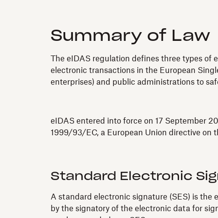
Summary of Law
The eIDAS regulation defines three types of e
electronic transactions in the European Single
enterprises) and public administrations to sa
eIDAS entered into force on 17 September 201
1999/93/EC, a European Union directive on th
Standard Electronic Si
A standard electronic signature (SES) is the e
by the signatory of the electronic data for s