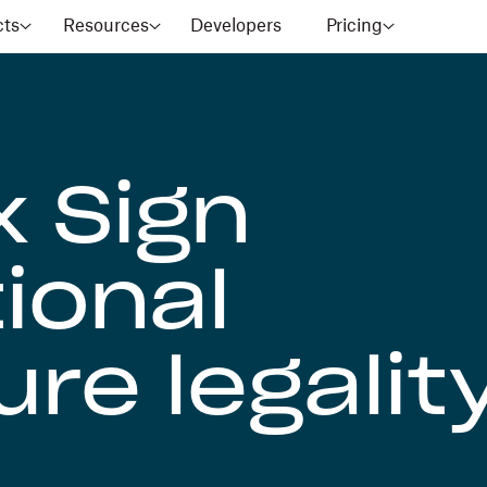
cts
Resources
Developers
Pricing
 Sign
ional
re legalit