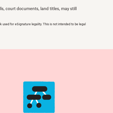
, court documents, land titles, may still
used for eSignature legality. This is not intended to be legal