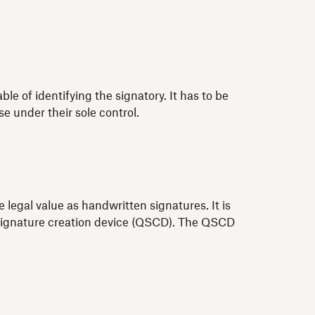
 of identifying the signatory. It has to be
e under their sole control.
 legal value as handwritten signatures. It is
ed signature creation device (QSCD). The QSCD