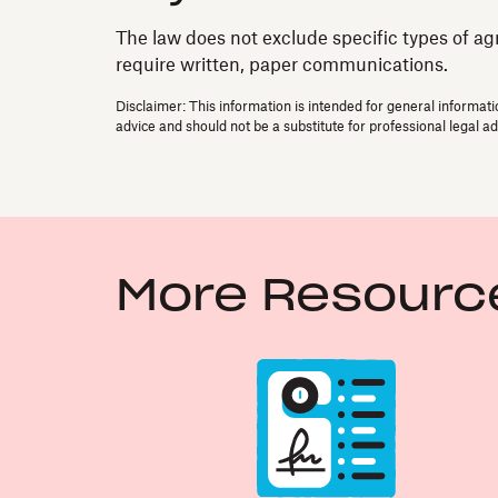
The law does not exclude specific types of ag
require written, paper communications.
Disclaimer: This information is intended for general informati
advice and should not be a substitute for professional legal ad
More Resourc