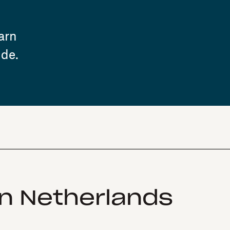
arn
ide.
in Netherlands