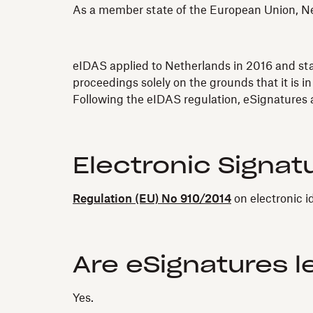
As a member state of the European Union, Net
eIDAS applied to Netherlands in 2016 and state
proceedings solely on the grounds that it is in
Following the eIDAS regulation, eSignatures a
Electronic Signat
Regulation (EU) No 910/2014
on electronic i
Are eSignatures l
Yes.