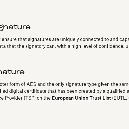
gnature
nsure that signatures are uniquely connected to and capable
ta that the signatory can, with a high level of confidence, us
nature
ricter form of AES and the only signature type given the same
fied digital certificate that has been created by a qualifi
ice Provider (TSP) on the
European Union Trust List
(EUTL.)