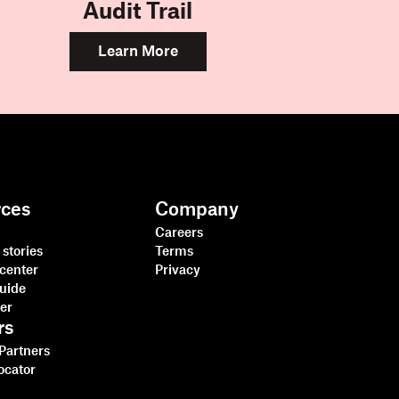
Audit Trail
Learn More
rces
Company
Careers
stories
Terms
center
Privacy
guide
ter
rs
 Partners
ocator