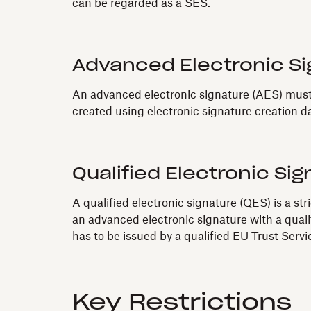
can be regarded as a SES.
Advanced Electronic Si
An advanced electronic signature (AES) must e
created using electronic signature creation da
Qualified Electronic Sig
A qualified electronic signature (QES) is a st
an advanced electronic signature with a quali
has to be issued by a qualified EU Trust Serv
Key Restrictions