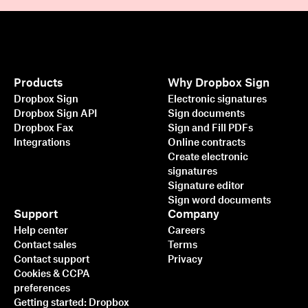
Products
Why Dropbox Sign
Dropbox Sign
Electronic signatures
Dropbox Sign API
Sign documents
Dropbox Fax
Sign and Fill PDFs
Integrations
Online contracts
Create electronic
signatures
Signature editor
Sign word documents
Support
Company
Help center
Careers
Contact sales
Terms
Contact support
Privacy
Cookies & CCPA
preferences
Getting started: Dropbox