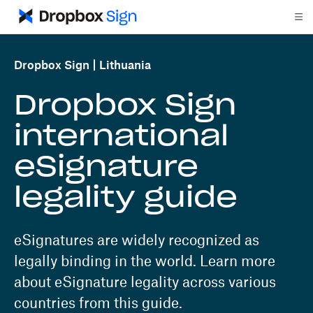
Dropbox Sign
Lithuania
Dropbox Sign
international
eSignature
legality guide
eSignatures are widely recognized as
legally binding in the world. Learn more
about eSignature legality across various
countries from this guide.