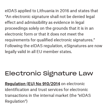
eIDAS applied to Lithuania in 2016 and states that
“An electronic signature shall not be denied legal
effect and admissibility as evidence in legal
proceedings solely on the grounds that it is in an
electronic form or that it does not meet the
requirements for qualified electronic signatures.”
Following the eIDAS regulation, eSignatures are now
legally valid in all EU member states.
Electronic Signature Law
Regulation (EU) No 910/2014
on electronic
identification and trust services for electronic
transactions in the internal market (the “eIDAS
Regulation”)