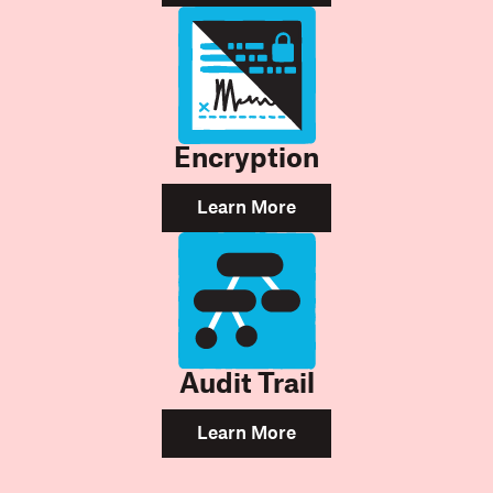
Encryption
Learn More
Audit Trail
Learn More