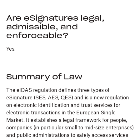
Are eSignatures legal,
admissible, and
enforceable?
Yes.
Summary of Law
The eIDAS regulation defines three types of
eSignature (SES, AES, QES) and is a new regulation
on electronic identification and trust services for
electronic transactions in the European Single
Market. It establishes a legal framework for people,
companies (in particular small to mid-size enterprises)
and public administrations to safely access services