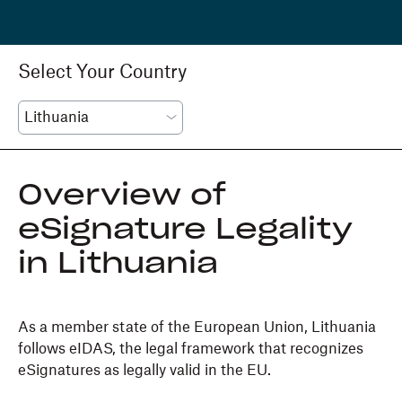
Select Your Country
Overview of
eSignature Legality
in Lithuania
As a member state of the European Union, Lithuania
follows eIDAS, the legal framework that recognizes
eSignatures as legally valid in the EU.