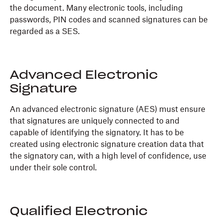
the document. Many electronic tools, including
passwords, PIN codes and scanned signatures can be
regarded as a SES.
Advanced Electronic
Signature
An advanced electronic signature (AES) must ensure
that signatures are uniquely connected to and
capable of identifying the signatory. It has to be
created using electronic signature creation data that
the signatory can, with a high level of confidence, use
under their sole control.
Qualified Electronic