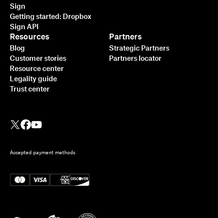
Sign
Getting started: Dropbox
Sign API
Resources
Partners
Blog
Strategic Partners
Customer stories
Partners locator
Resource center
Legality guide
Trust center
Accepted payment methods