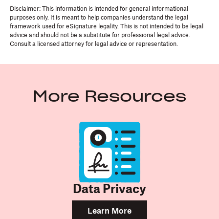
Disclaimer: This information is intended for general informational
purposes only. It is meant to help companies understand the legal
framework used for eSignature legality. This is not intended to be legal
advice and should not be a substitute for professional legal advice.
Consult a licensed attorney for legal advice or representation.
More Resources
Data Privacy
Learn More