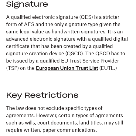
Signature
A qualified electronic signature (QES) is a stricter
form of AES and the only signature type given the
same legal value as handwritten signatures. It is an
advanced electronic signature with a qualified digital
certificate that has been created by a qualified
signature creation device (QSCD). The QSCD has to
be issued by a qualified EU Trust Service Provider
(TSP) on the
European Union Trust List
(EUTL.)
Key Restrictions
The law does not exclude specific types of
agreements. However, certain types of agreements
such as wills, court documents, land titles, may still
require written, paper communications.