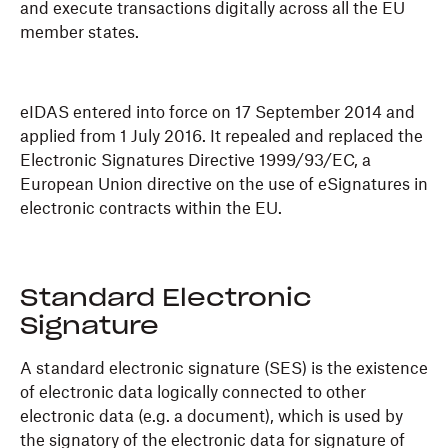
and execute transactions digitally across all the EU
member states.
eIDAS entered into force on 17 September 2014 and
applied from 1 July 2016. It repealed and replaced the
Electronic Signatures Directive 1999/93/EC, a
European Union directive on the use of eSignatures in
electronic contracts within the EU.
Standard Electronic
Signature
A standard electronic signature (SES) is the existence
of electronic data logically connected to other
electronic data (e.g. a document), which is used by
the signatory of the electronic data for signature of