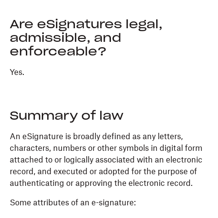
Are eSignatures legal,
admissible, and
enforceable?
Yes.
Summary of law
An eSignature is broadly defined as any letters,
characters, numbers or other symbols in digital form
attached to or logically associated with an electronic
record, and executed or adopted for the purpose of
authenticating or approving the electronic record.
Some attributes of an e-signature: