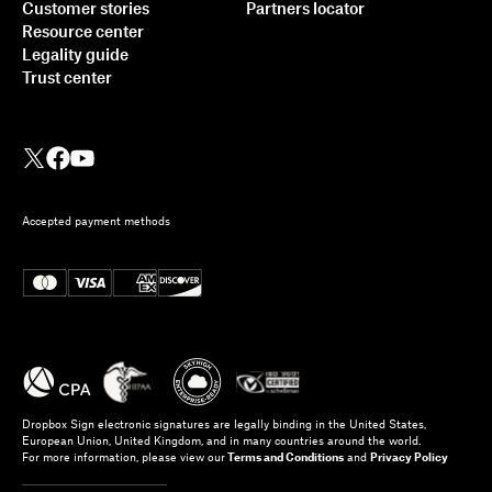
Customer stories
Partners locator
Resource center
Legality guide
Trust center
Accepted payment methods
Dropbox Sign electronic signatures are legally binding in the United States,
European Union, United Kingdom, and in many countries around the world.
For more information, please view our
Terms and Conditions
and
Privacy Policy