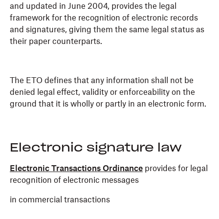
and updated in June 2004, provides the legal
framework for the recognition of electronic records
and signatures, giving them the same legal status as
their paper counterparts.
The ETO defines that any information shall not be
denied legal effect, validity or enforceability on the
ground that it is wholly or partly in an electronic form.
Electronic signature law
Electronic Transactions Ordinance
provides for legal
recognition of electronic messages
in commercial transactions