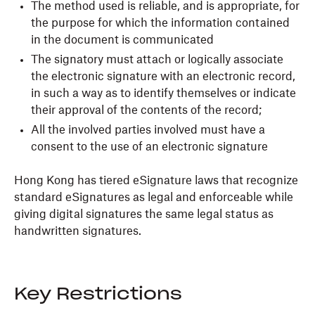
The method used is reliable, and is appropriate, for
the purpose for which the information contained
in the document is communicated
The signatory must attach or logically associate
the electronic signature with an electronic record,
in such a way as to identify themselves or indicate
their approval of the contents of the record;
All the involved parties involved must have a
consent to the use of an electronic signature
Hong Kong has tiered eSignature laws that recognize
standard eSignatures as legal and enforceable while
giving digital signatures the same legal status as
handwritten signatures.
Key Restrictions