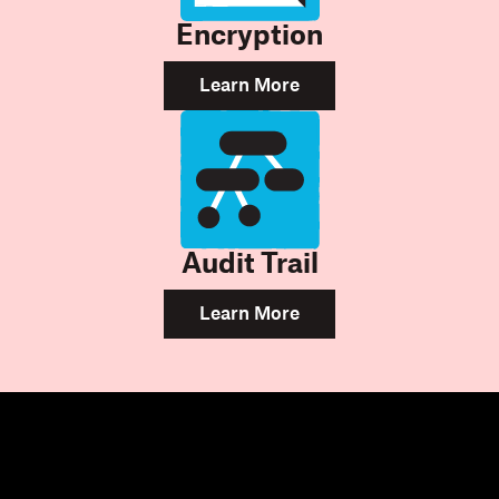
Encryption
Learn More
Audit Trail
Learn More