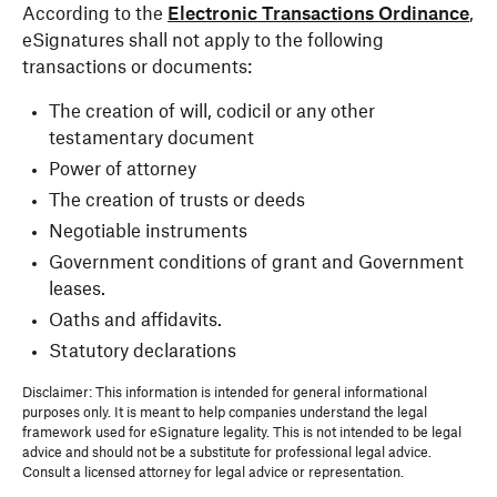
According to the
Electronic Transactions Ordinance
,
eSignatures shall not apply to the following
transactions or documents:
The creation of will, codicil or any other
testamentary document
Power of attorney
The creation of trusts or deeds
Negotiable instruments
Government conditions of grant and Government
leases.
Oaths and affidavits.
Statutory declarations
Disclaimer: This information is intended for general informational
purposes only. It is meant to help companies understand the legal
framework used for eSignature legality. This is not intended to be legal
advice and should not be a substitute for professional legal advice.
Consult a licensed attorney for legal advice or representation.