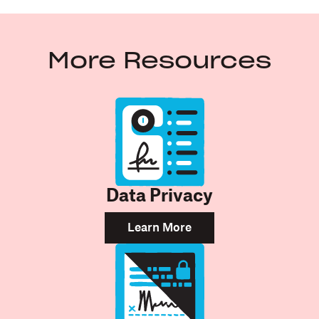
More Resources
Data Privacy
Learn More