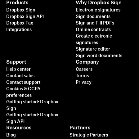
Products
Why Dropbox Sign
Dropbox Sign
Electronic signatures
Dropbox Sign API
Sign documents
Dropbox Fax
Sign and Fill PDFs
Integrations
Online contracts
Create electronic
signatures
Signature editor
Sign word documents
Support
Company
Help center
Careers
Contact sales
Terms
Contact support
Privacy
Cookies & CCPA
preferences
Getting started: Dropbox
Sign
Getting started: Dropbox
Sign API
Resources
Partners
Blog
Strategic Partners