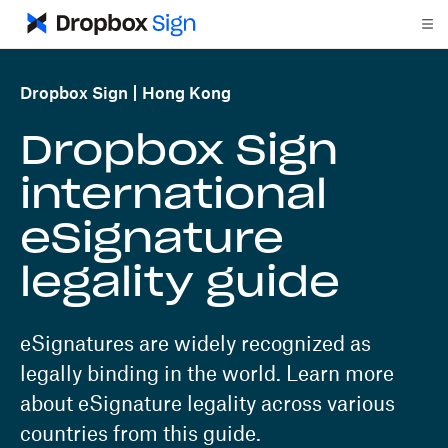
Dropbox Sign
Hong Kong
Dropbox Sign
international
eSignature
legality guide
eSignatures are widely recognized as
legally binding in the world. Learn more
about eSignature legality across various
countries from this guide.