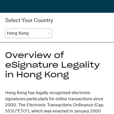
Select Your Country
Overview of
eSignature Legality
in Hong Kong
Hong Kong has legally recognized electronic
signatures particularly for online transactions since
2000. The Electronic Transactions Ordinance (Cap.
553) ("ETO"), which was enacted in January 2000