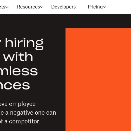
cts
Resources
Developers
Pricing
 hiring
 with
amless
ences
rove employee
le a negative one can
f a competitor.