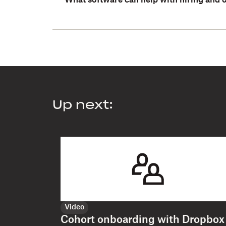
What software can help with hiring and
Up next:
Video
Cohort onboarding with Dropbox