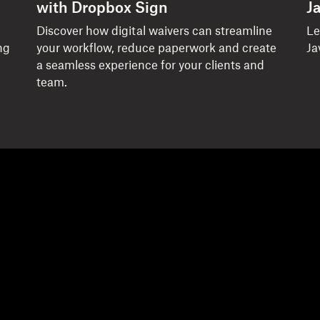
with Dropbox Sign
J
Discover how digital waivers can streamline
Le
ng
your workflow, reduce paperwork and create
Ja
a seamless experience for your clients and
team.