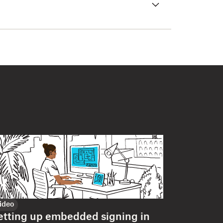
ideo
etting up embedded signing in