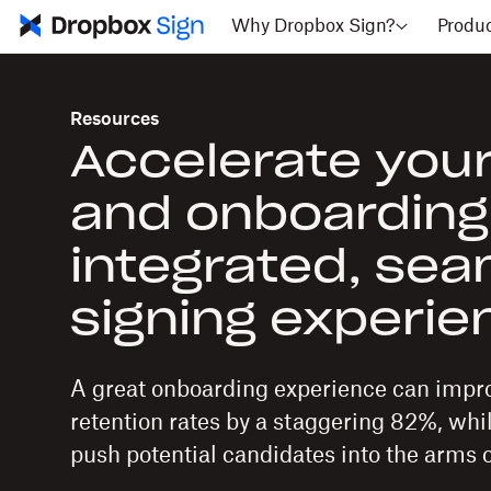
Why Dropbox Sign?
Produ
Resources
Accelerate your
and onboarding
integrated, se
signing experi
A great onboarding experience can imp
retention rates by a staggering 82%, whi
push potential candidates into the arms o