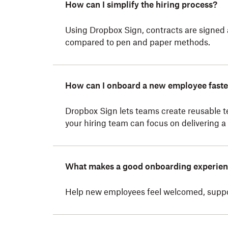
How can I simplify the hiring process?
Using Dropbox Sign, contracts are signed
compared to pen and paper methods.
How can I onboard a new employee faste
Dropbox Sign lets teams create reusable t
your hiring team can focus on delivering a
What makes a good onboarding experie
Help new employees feel welcomed, support