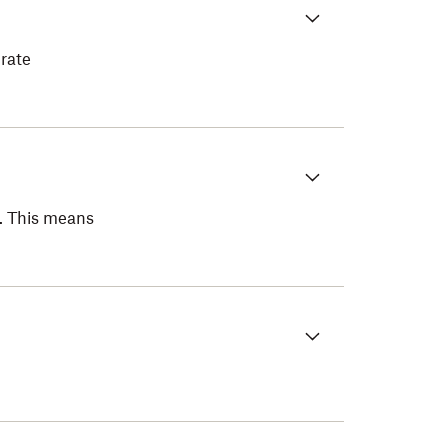
rate
t. This means