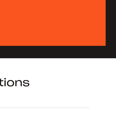
tions