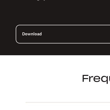
Download
Freq