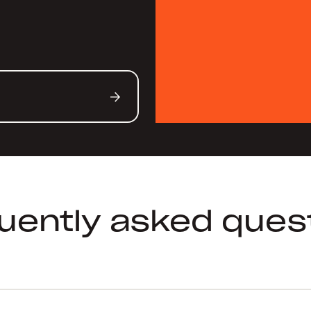
uently asked ques