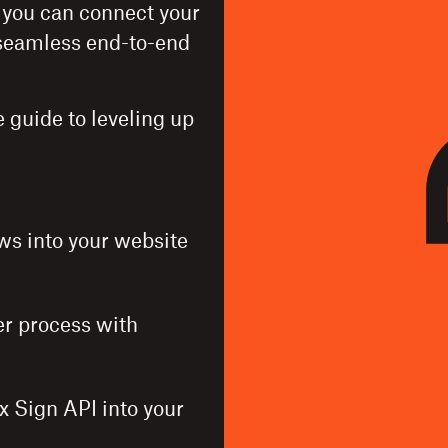
, you can connect your
a seamless end-to-end
 guide to leveling up
s into your website
er process with
x Sign API into your