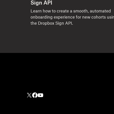
Sign API
Learn how to create a smooth, automated
onboarding experience for new cohorts usi
the Dropbox Sign API.