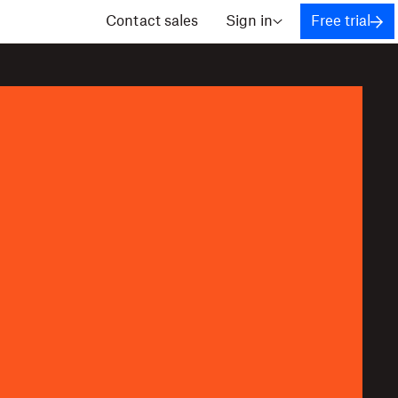
Contact sales
Sign in
Free trial