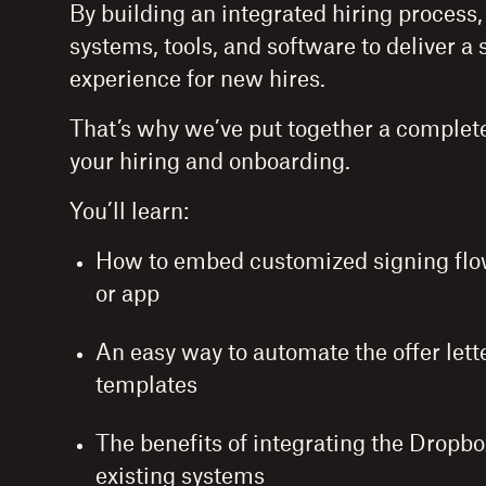
By building an integrated hiring process
systems, tools, and software to deliver 
experience for new hires.
That’s why we’ve put together a complete
your hiring and onboarding.
You’ll learn:
How to embed customized signing flow
or app
An easy way to automate the offer lett
templates
The benefits of integrating the Dropbo
existing systems