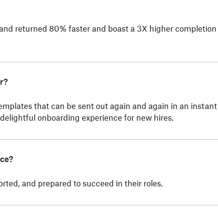
 and returned 80% faster and boast a 3X higher completion 
r?
emplates that can be sent out again and again in an instan
 delightful onboarding experience for new hires.
nce?
ed, and prepared to succeed in their roles.