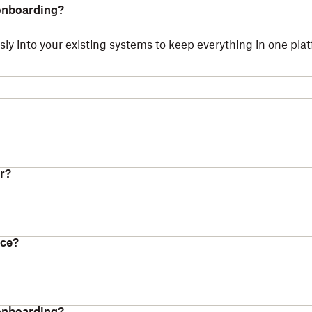
 onboarding?
ly into your existing systems to keep everything in one pla
r?
nce?