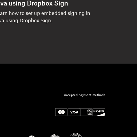
ava using Dropbox Sign
arn how to set up embedded signing in
va using Dropbox Sign.
Accepted payment methods