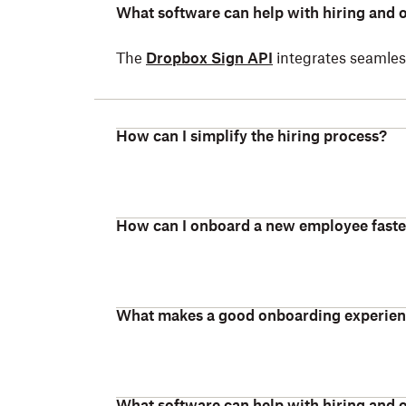
What software can help with hiring and
The
Dropbox Sign API
integrates seamless
How can I simplify the hiring process?
How can I onboard a new employee faste
What makes a good onboarding experie