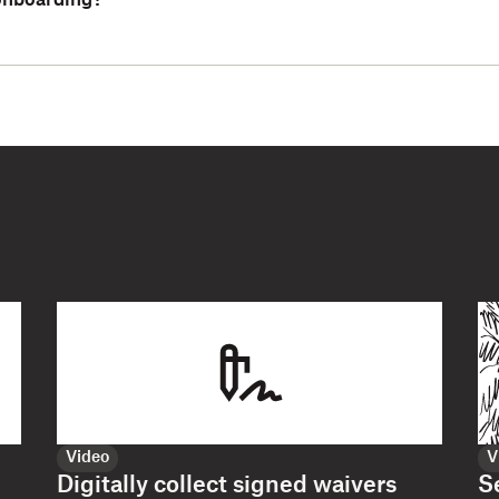
 onboarding?
Video
V
Digitally collect signed waivers
S