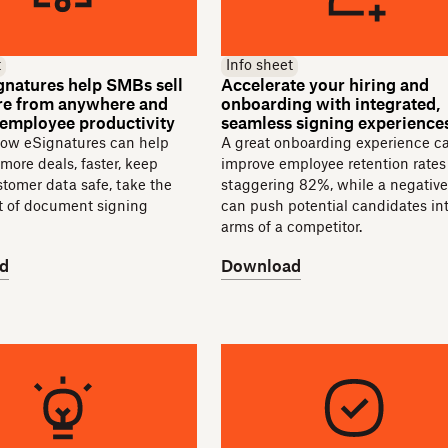
t
Info sheet
natures help SMBs sell
Accelerate your hiring and
hire from anywhere and
onboarding with integrated,
 employee productivity
seamless signing experience
how eSignatures can help
A great onboarding experience c
 more deals, faster, keep
improve employee retention rates
ustomer data safe, take the
staggering 82%, while a negativ
ut of document signing
can push potential candidates in
arms of a competitor.
d
Download