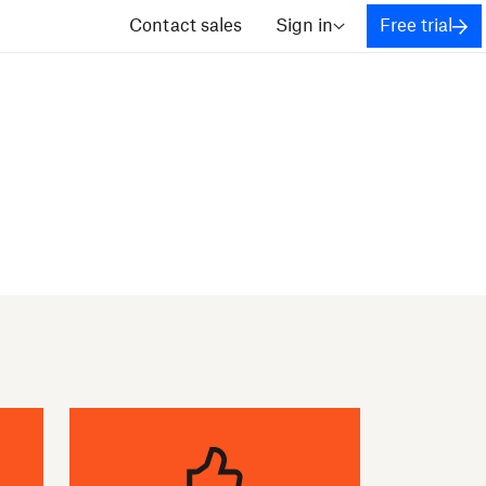
Contact sales
Sign in
Free trial