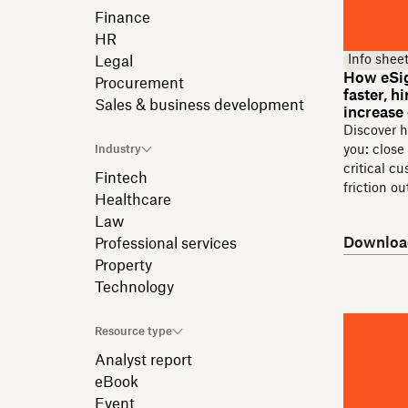
Finance
HR
Info shee
Legal
How eSig
Procurement
faster, 
Sales & business development
increase
Discover 
Industry
you: close
critical c
Fintech
friction o
Healthcare
Law
Downloa
Professional services
Property
Technology
Resource type
Analyst report
eBook
Event