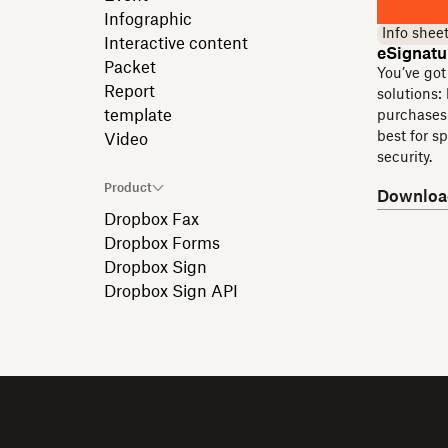
Infographic
Info shee
Interactive content
eSignatu
Packet
You’ve got
Report
solutions:
template
purchases 
best for s
Video
security.
Product
Downloa
Dropbox Fax
Dropbox Forms
Dropbox Sign
Dropbox Sign API