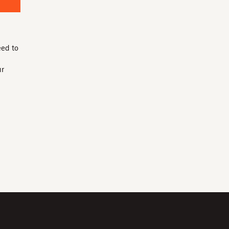
eed to
ur