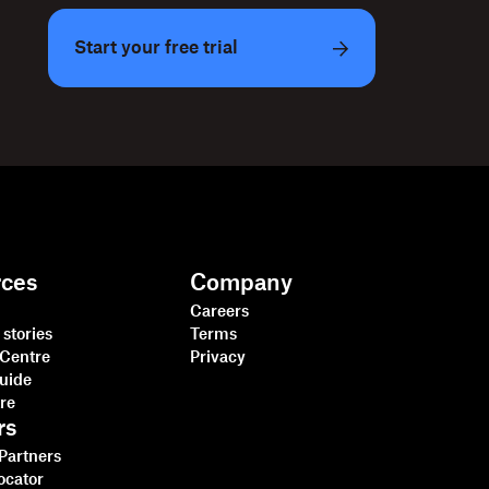
Start your free trial
rces
Company
Careers
stories
Terms
 Centre
Privacy
guide
tre
rs
 Partners
ocator