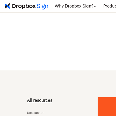
Why Dropbox Sign?
Produ
All resources
Use case