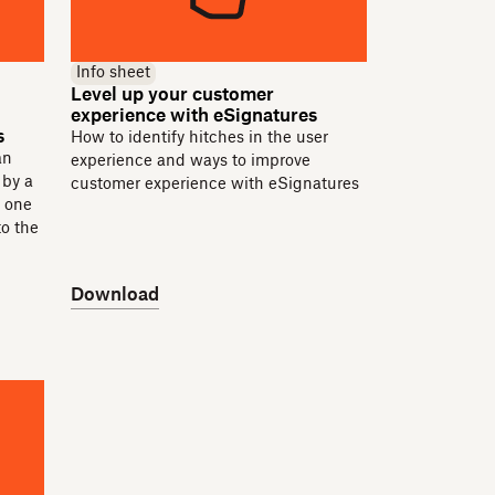
Info sheet
Level up your customer
experience with eSignatures
s
How to identify hitches in the user
an
experience and ways to improve
 by a
customer experience with eSignatures
e one
to the
Download