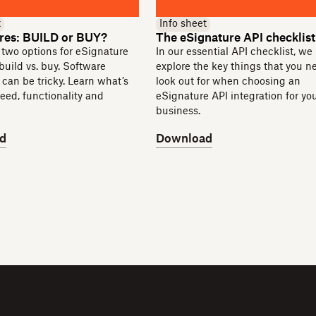
t
Info sheet
res: BUILD or BUY?
The eSignature API checklist
 two options for eSignature
In our essential API checklist, we
 build vs. buy. Software
explore the key things that you n
can be tricky. Learn what’s
look out for when choosing an
peed, functionality and
eSignature API integration for yo
business.
d
Download