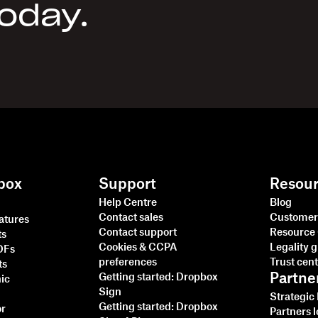
today.
box
Support
Resou
Help Centre
Blog
Contact sales
Customer 
natures
Contact support
Resource
ts
Cookies & CCPA
Legality 
PDFs
preferences
Trust cen
ts
Partne
Getting started: Dropbox
nic
Sign
Strategic
Getting started: Dropbox
or
Partners l