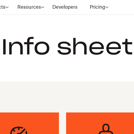
cts
Resources
Developers
Pricing
Info sheet