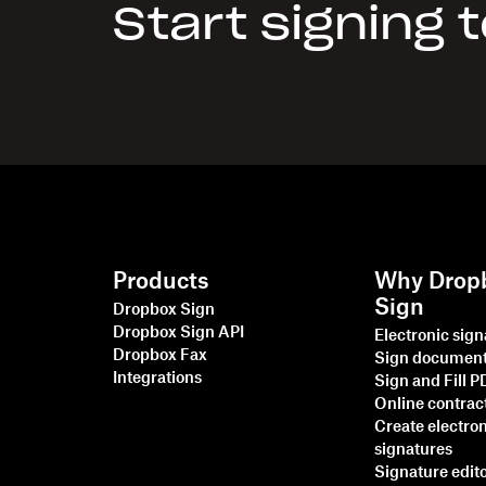
Start signing 
Products
Why Drop
Sign
Dropbox Sign
Dropbox Sign API
Electronic sig
Dropbox Fax
Sign documen
Integrations
Sign and Fill 
Online contrac
Create electro
signatures
Signature edit