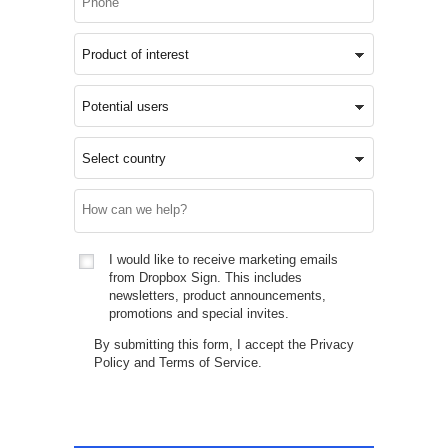
I would like to receive marketing emails
from Dropbox Sign. This includes
newsletters, product announcements,
promotions and special invites.
By submitting this form, I accept the
Privacy
Policy
and
Terms of Service
.