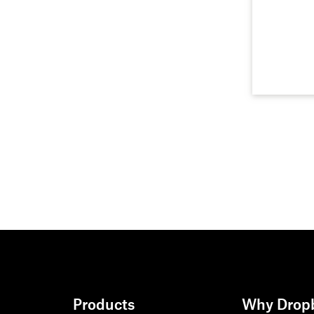
Products
Why Drop