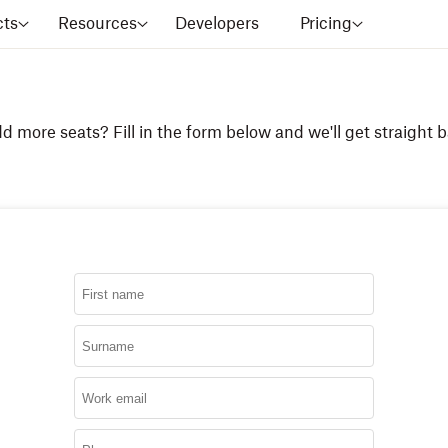
cts
Resources
Developers
Pricing
d more seats? Fill in the form below and we'll get straight b