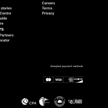
Careers
stories
Terms
 Centre
Privacy
guide
tre
rs
 Partners
ocator
Dropbox Sign vs
Accepted payment methods
SignNow for developers
Read more