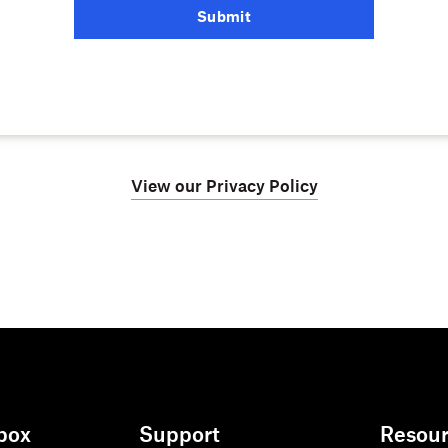
Submit
View our Privacy Policy
box
Support
Resou