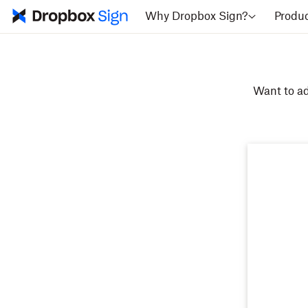
Why Dropbox Sign?
Produ
Want to ad