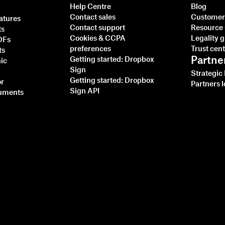
Help Centre
Blog
Contact sales
Customer 
natures
Contact support
Resource
ts
Cookies & CCPA
Legality 
PDFs
preferences
Trust cen
ts
Partne
Getting started: Dropbox
nic
Sign
Strategic
Getting started: Dropbox
or
Partners l
Sign API
cuments
Integrating Dropbox
Sign with Ruby on Rails:
A Step-by-Step Tutorial
Read more