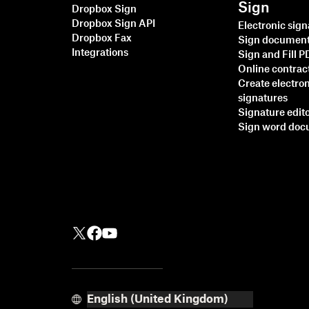
Sign
Dropbox Sign
Dropbox Sign API
Electronic sig
Dropbox Fax
Sign documen
Integrations
Sign and Fill 
Online contrac
Create electro
signatures
Signature edit
Sign word do
Faster, smarter, more
secure: How Dropbox
Sign is accelerating
business in 2025
Read more