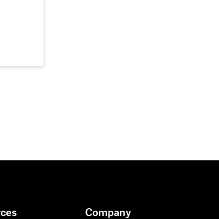
rces
Company