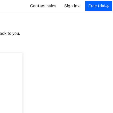
Contact sales
Sign in
Free trial
ack to you.