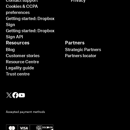
Contact support
Privacy
Cookies & CCPA
preferences
Getting started: Dropbox
Sign
Getting started: Dropbox
Sign API
Resources
Partners
Blog
Strategic Partners
Customer stories
Partners locator
Resource Centre
Legality guide
Trust centre
Accepted payment methods