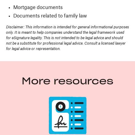
Mortgage documents
Documents related to family law
Disclaimer: This information is intended for general informational purposes
only. It is meant to help companies understand the legal framework used
for eSignature legality. This is not intended to be legal advice and should
not be a substitute for professional legal advice. Consult a licensed lawyer
for legal advice or representation.
More resources