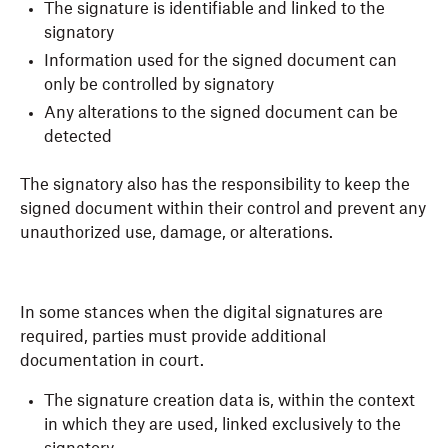
The signature is identifiable and linked to the
signatory
Information used for the signed document can
only be controlled by signatory
Any alterations to the signed document can be
detected
The signatory also has the responsibility to keep the
signed document within their control and prevent any
unauthorized use, damage, or alterations.
In some stances when the digital signatures are
required, parties must provide additional
documentation in court.
The signature creation data is, within the context
in which they are used, linked exclusively to the