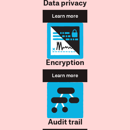
Data privacy
Learn more
Encryption
Learn more
Audit trail