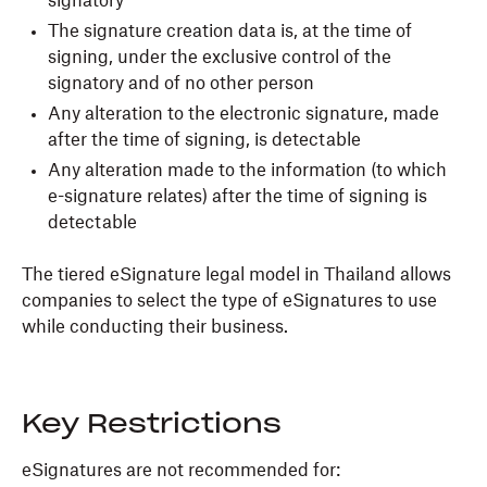
signatory
The signature creation data is, at the time of
signing, under the exclusive control of the
signatory and of no other person
Any alteration to the electronic signature, made
after the time of signing, is detectable
Any alteration made to the information (to which
e-signature relates) after the time of signing is
detectable
The tiered eSignature legal model in Thailand allows
companies to select the type of eSignatures to use
while conducting their business.
Key Restrictions
eSignatures are not recommended for: