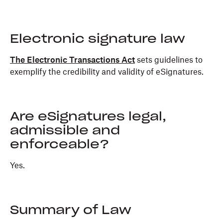
Electronic signature law
The Electronic Transactions Act
sets guidelines to
exemplify the credibility and validity of eSignatures.
Are eSignatures legal,
admissible and
enforceable?
Yes.
Summary of Law