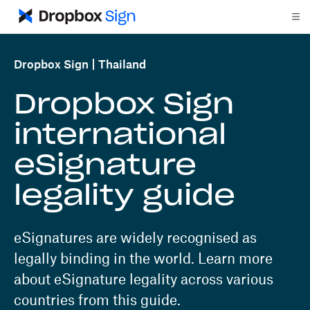
Dropbox Sign
Thailand
Dropbox Sign
international
eSignature
legality guide
eSignatures are widely recognised as
legally binding in the world. Learn more
about eSignature legality across various
countries from this guide.