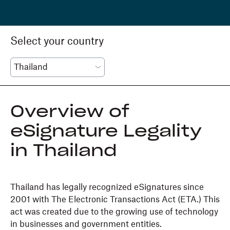
Select your country
Overview of
eSignature Legality
in Thailand
Thailand has legally recognized eSignatures since
2001 with The Electronic Transactions Act (ETA.) This
act was created due to the growing use of technology
in businesses and government entities.