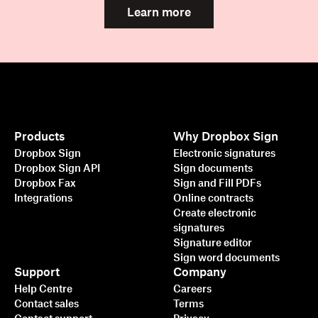
Learn more
Products
Why Dropbox Sign
Dropbox Sign
Electronic signatures
Dropbox Sign API
Sign documents
Dropbox Fax
Sign and Fill PDFs
Integrations
Online contracts
Create electronic
signatures
Signature editor
Sign word documents
Support
Company
Help Centre
Careers
Contact sales
Terms