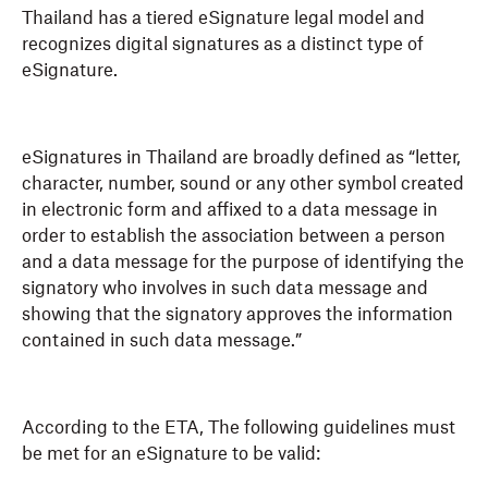
Thailand has a tiered eSignature legal model and
recognizes digital signatures as a distinct type of
eSignature.
eSignatures in Thailand are broadly defined as “letter,
character, number, sound or any other symbol created
in electronic form and affixed to a data message in
order to establish the association between a person
and a data message for the purpose of identifying the
signatory who involves in such data message and
showing that the signatory approves the information
contained in such data message.”
According to the ETA, The following guidelines must
be met for an eSignature to be valid: