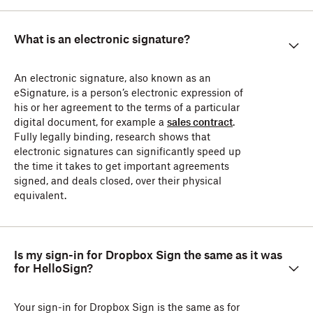
What is an electronic signature?
An electronic signature, also known as an
eSignature, is a person’s electronic expression of
his or her agreement to the terms of a particular
digital document, for example a
sales contract
.
Fully legally binding, research shows that
electronic signatures can significantly speed up
the time it takes to get important agreements
signed, and deals closed, over their physical
equivalent.
Is my sign-in for Dropbox Sign the same as it was
for HelloSign?
Your sign-in for Dropbox Sign is the same as for