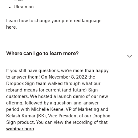
Ukrainian
Learn how to change your preferred language
here
.
Where can I go to learn more?
If you still have questions, we’re more than happy
to answer them! On November 8, 2022 the
Dropbox Sign team walked through what our
rebrand means for current (and future) Sign
customers. We hosted a launch demo of our new
offering, followed by a question-and-answer
period with Michelle Keene, VP of Marketing and
Kelash Kumar (KK), Vice President of our Dropbox
Sign product. You can view the recording of that
webinar here
.