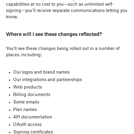
capabilities at no cost to you—such as unlimited self-
signing—you’ll receive separate communications letting you
know.
Where will I see these changes reflected?
You’ll see these changes being rolled out in a number of
places, including:
Our logos and brand names
Our integrations and partnerships
Web products
Billing documents
Some emails
Plan names
API documentation
OAuth access
Signing certificates