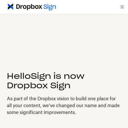
HelloSign is now
Dropbox Sign
As part of the Dropbox vision to build one place for
all your content, we’ve changed our name and made
some significant improvements.