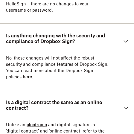
HelloSign – there are no changes to your
username or password.
Is anything changing with the security and
compliance of Dropbox Sign?
No, these changes will not affect the robust
security and compliance features of Dropbox Sign.
You can read more about the Dropbox Sign
policies
here
.
Is a digital contract the same as an online
contract?
Unlike an
electronic
and digital signature, a
‘digital contract’ and ‘online contract’ refer to the