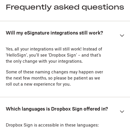
Frequently asked questions
Will my eSignature integrations still work?
Yes, all your integrations will still work! Instead of
‘HelloSign’, you’ll see ‘Dropbox Sign’ – and that’s
the only change with your integrations.
Some of these naming changes may happen over
the next few months, so please be patient as we
roll out a new experience for you.
Which languages is Dropbox Sign offered in?
Dropbox Sign is accessible in these languages: