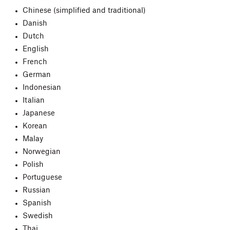
Chinese (simplified and traditional)
Danish
Dutch
English
French
German
Indonesian
Italian
Japanese
Korean
Malay
Norwegian
Polish
Portuguese
Russian
Spanish
Swedish
Thai