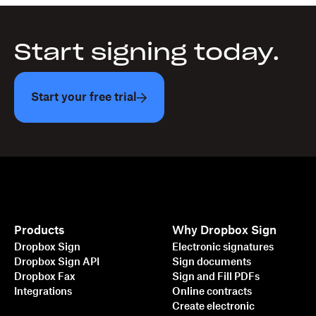
Start signing today.
Start your free trial
Products
Why Dropbox Sign
Dropbox Sign
Electronic signatures
Dropbox Sign API
Sign documents
Dropbox Fax
Sign and Fill PDFs
Integrations
Online contracts
Create electronic