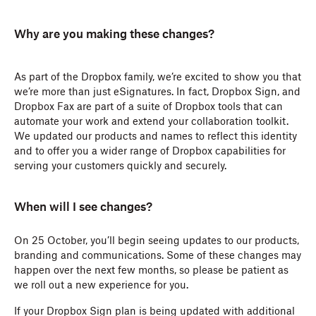
Why are you making these changes?
As part of the Dropbox family, we’re excited to show you that
we’re more than just eSignatures. In fact, Dropbox Sign, and
Dropbox Fax are part of a suite of Dropbox tools that can
automate your work and extend your collaboration toolkit.
We updated our products and names to reflect this identity
and to offer you a wider range of Dropbox capabilities for
serving your customers quickly and securely.
When will I see changes?
On 25 October, you’ll begin seeing updates to our products,
branding and communications. Some of these changes may
happen over the next few months, so please be patient as
we roll out a new experience for you.
If your Dropbox Sign plan is being updated with additional