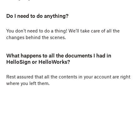
Do I need to do anything?
You don’t need to do a thing! We’ll take care of all the
changes behind the scenes.
What happens to all the documents I had in
HelloSign or HelloWorks?
Rest assured that all the contents in your account are right
where you left them.