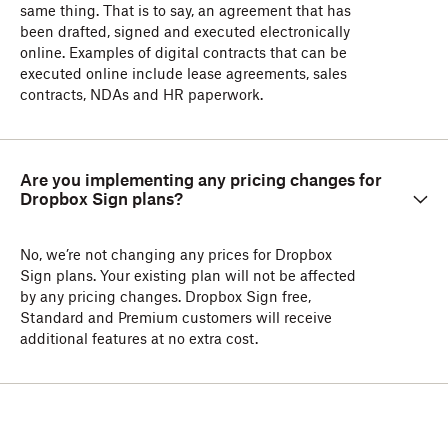
same thing. That is to say, an agreement that has
been drafted, signed and executed electronically
online. Examples of digital contracts that can be
executed online include lease agreements, sales
contracts, NDAs and HR paperwork.
Are you implementing any pricing changes for
Dropbox Sign plans?
No, we’re not changing any prices for Dropbox
Sign plans. Your existing plan will not be affected
by any pricing changes. Dropbox Sign free,
Standard and Premium customers will receive
additional features at no extra cost.