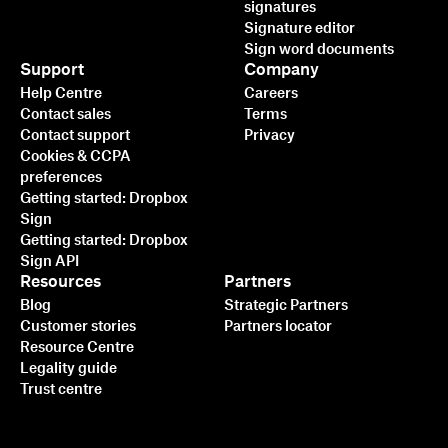
signatures
Signature editor
Sign word documents
Support
Company
Help Centre
Careers
Contact sales
Terms
Contact support
Privacy
Cookies & CCPA
preferences
Getting started: Dropbox
Sign
Getting started: Dropbox
Sign API
Resources
Partners
Blog
Strategic Partners
Customer stories
Partners locator
Resource Centre
Legality guide
Trust centre