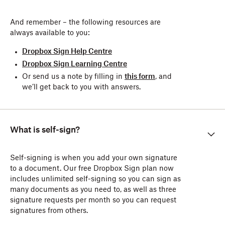
And remember – the following resources are
always available to you:
Dropbox Sign Help Centre
Dropbox Sign Learning Centre
Or send us a note by filling in
this form
, and
we’ll get back to you with answers.
What is self-sign?
Self-signing is when you add your own signature
to a document. Our free Dropbox Sign plan now
includes unlimited self-signing so you can sign as
many documents as you need to, as well as three
signature requests per month so you can request
signatures from others.