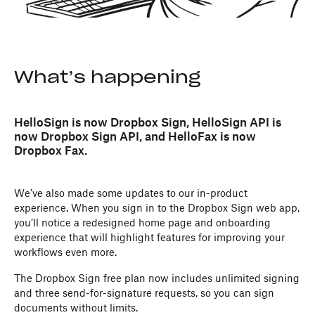
What’s happening
HelloSign is now Dropbox Sign, HelloSign API is
now Dropbox Sign API, and HelloFax is now
Dropbox Fax.
We’ve also made some updates to our in-product
experience. When you sign in to the Dropbox Sign web app,
you’ll notice a redesigned home page and onboarding
experience that will highlight features for improving your
workflows even more.
The Dropbox Sign free plan now includes unlimited signing
and three send-for-signature requests, so you can sign
documents without limits.