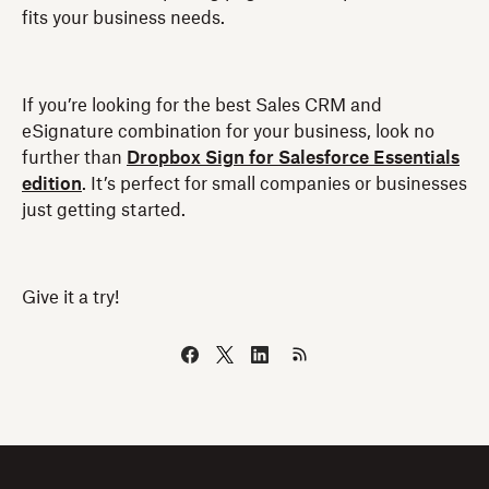
fits your business needs.
If you’re looking for the best Sales CRM and
eSignature combination for your business, look no
further than
Dropbox Sign for Salesforce Essentials
edition
. It’s perfect for small companies or businesses
just getting started.
Give it a try!