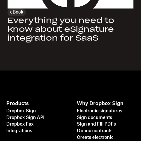
eBook
Everything you need to
know about eSignature
integration for SaaS
Products
Why Dropbox Sign
Dropbox Sign
Electronic signatures
Dropbox Sign API
Sign documents
Dropbox Fax
Sign and Fill PDFs
Integrations
Online contracts
Create electronic