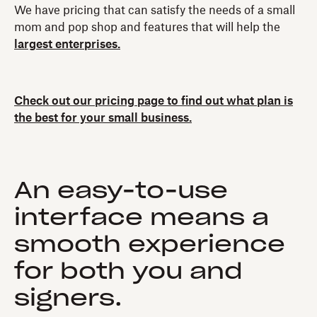
We have pricing that can satisfy the needs of a small
mom and pop shop and features that will help the
largest enterprises.
Check out our pricing page to find out what plan is
the best for your small business.
An easy-to-use
interface means a
smooth experience
for both you and
signers.