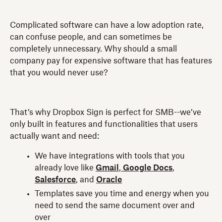
Complicated software can have a low adoption rate,
can confuse people, and can sometimes be
completely unnecessary. Why should a small
company pay for expensive software that has features
that you would never use?
That’s why Dropbox Sign is perfect for SMB--we’ve
only built in features and functionalities that users
actually want and need:
We have integrations with tools that you
already love like
Gmail
,
Google Docs
,
Salesforce
, and
Oracle
Templates save you time and energy when you
need to send the same document over and
over