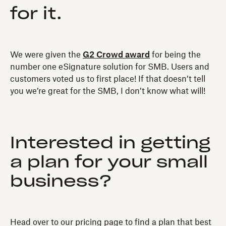
for it.
We were given the
G2 Crowd award
for being the
number one eSignature solution for SMB. Users and
customers voted us to first place! If that doesn’t tell
you we’re great for the SMB, I don’t know what will!
Interested in getting
a plan for your small
business?
Head over to our pricing page to find a plan that best