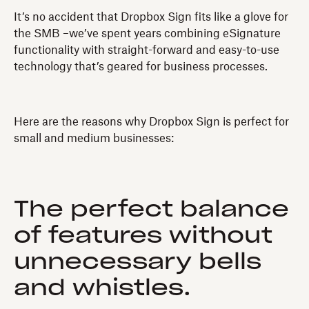
It’s no accident that Dropbox Sign fits like a glove for
the SMB –we’ve spent years combining eSignature
functionality with straight-forward and easy-to-use
technology that’s geared for business processes.
Here are the reasons why Dropbox Sign is perfect for
small and medium businesses:
The perfect balance
of features without
unnecessary bells
and whistles.