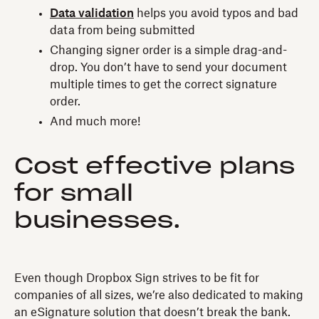
Data validation
helps you avoid typos and bad
data from being submitted
Changing signer order is a simple drag-and-
drop. You don’t have to send your document
multiple times to get the correct signature
order.
And much more!
Cost effective plans
for small
businesses.
Even though Dropbox Sign strives to be fit for
companies of all sizes, we’re also dedicated to making
an eSignature solution that doesn’t break the bank.