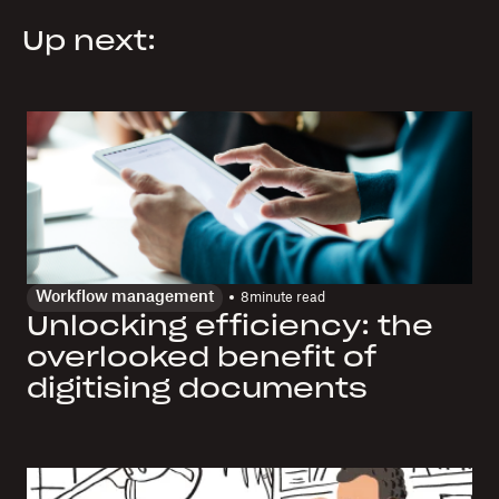
Up next:
Workflow management
8
minute read
Unlocking efficiency: the
overlooked benefit of
digitising documents