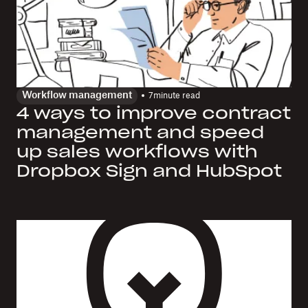
Workflow management
7
minute read
4 ways to improve contract
management and speed
up sales workflows with
Dropbox Sign and HubSpot