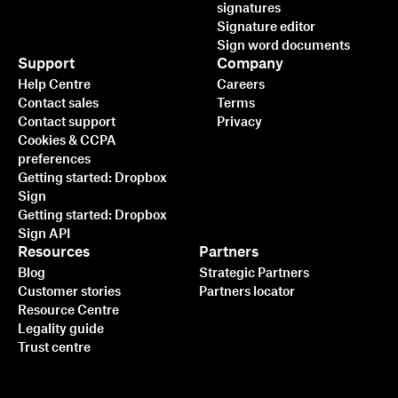
signatures
Signature editor
Sign word documents
Support
Company
Help Centre
Careers
Contact sales
Terms
Contact support
Privacy
Cookies & CCPA
preferences
Getting started: Dropbox
Sign
Getting started: Dropbox
Sign API
Resources
Partners
Blog
Strategic Partners
Customer stories
Partners locator
Resource Centre
Legality guide
Trust centre