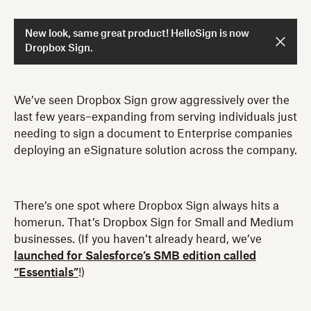
New look, same great product! HelloSign is now
Dropbox Sign.
We’ve seen Dropbox Sign grow aggressively over the
last few years–expanding from serving individuals just
needing to sign a document to Enterprise companies
deploying an eSignature solution across the company.
There’s one spot where Dropbox Sign always hits a
homerun. That’s Dropbox Sign for Small and Medium
businesses. (If you haven’t already heard, we’ve
launched for Salesforce’s SMB edition called
“Essentials”
!)