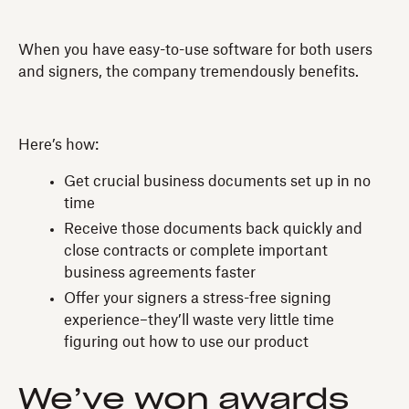
When you have easy-to-use software for both users
and signers, the company tremendously benefits.
Here’s how:
Get crucial business documents set up in no
time
Receive those documents back quickly and
close contracts or complete important
business agreements faster
Offer your signers a stress-free signing
experience–they’ll waste very little time
figuring out how to use our product
We’ve won awards