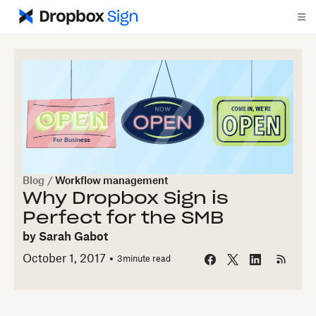
Blog
/
Workflow management
Why Dropbox Sign is
Perfect for the SMB
by
Sarah Gabot
October 1, 2017
3
minute read