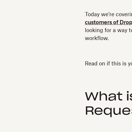
Today we’re cover
customers of Dro
looking for a way t
workflow.
Read on if this is y
What 
Reque