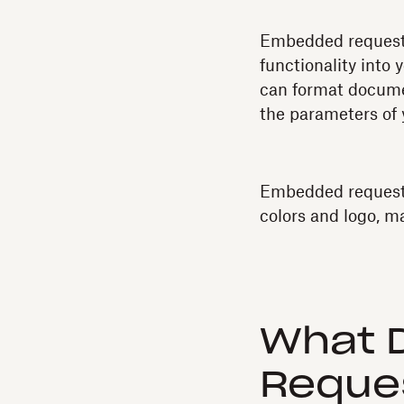
Embedded requesti
functionality into 
can format documen
the parameters of 
Embedded requestin
colors and logo, ma
What 
Reques