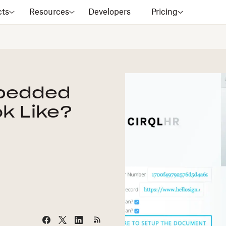
cts
Resources
Developers
Pricing
bedded
k Like?