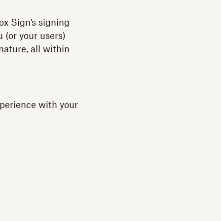
x Sign’s signing
 (or your users)
ature, all within
perience with your