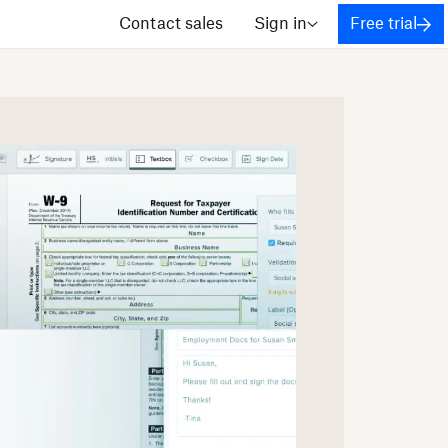
Contact sales
Sign in
Free trial