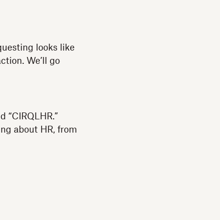
uesting looks like
action. We’ll go
led “CIRQLHR.”
hing about HR, from