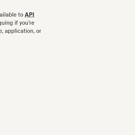
vailable to
API
guing if you’re
, application, or