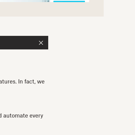
ures. In fact, we
d automate every