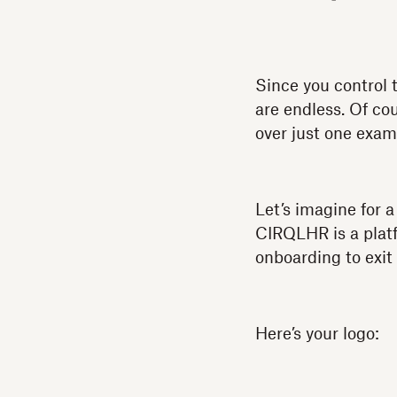
Since you control 
are endless. Of cou
over just one exam
Let’s imagine for 
CIRQLHR is a platf
onboarding to exit
Here’s your logo: