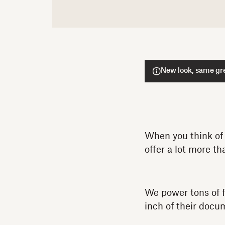
New look, same gre
When you think of 
offer a lot more th
We power tons of 
inch of their doc