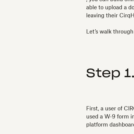
able to upload a d
leaving their Cirq
Let’s walk through
Step 1
First, a user of 
used a W-9 form in
platform dashboard