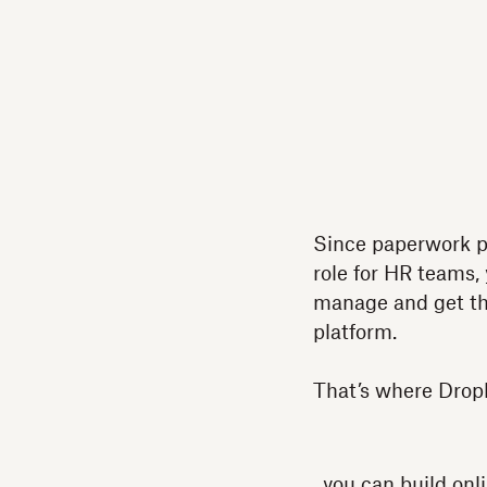
Since paperwork p
role for HR teams,
manage and get the
platform.
That’s where Drop
, you can build on