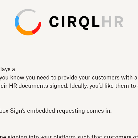
lays a
 you know you need to provide your customers with a
ir HR documents signed. Ideally, you’d like them to 
box Sign’s embedded requesting comes in.
line signing into your platform such that customers 