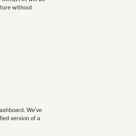
ature without
dashboard. We’ve
ied version of a