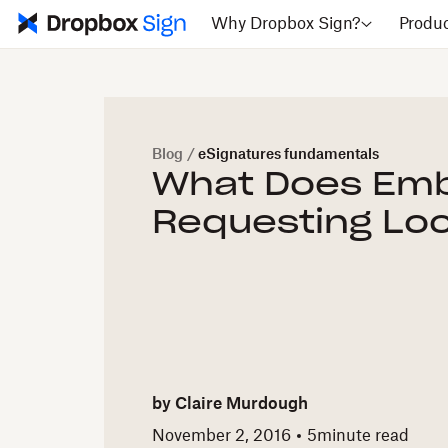
Why Dropbox Sign?
Produ
Blog
/
eSignatures fundamentals
What Does Em
Requesting Loo
by
Claire Murdough
November 2, 2016
5
minute read