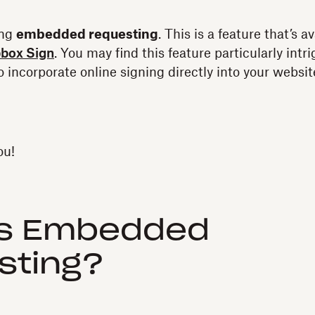
ing
embedded requesting
. This is a feature that’s a
pbox Sign
. You may find this feature particularly intri
o incorporate online signing directly into your website
ou!
is Embedded
sting?