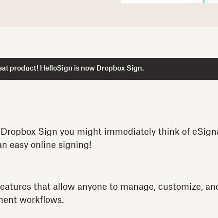
at product! HelloSign is now Dropbox Sign.
Dropbox Sign you might immediately think of eSignat
an easy online signing!
features that allow anyone to manage, customize, an
ument workflows.