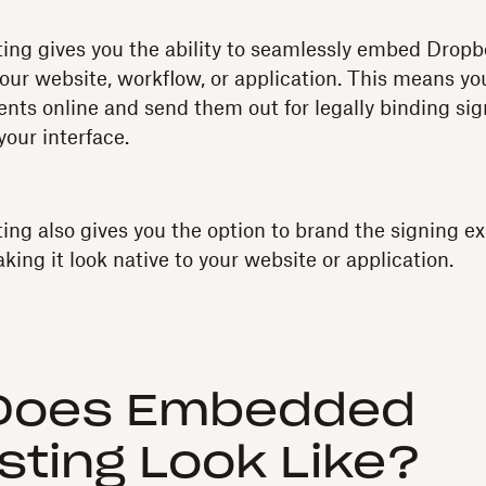
ng gives you the ability to seamlessly embed Dropbo
your website, workflow, or application. This means you
ts online and send them out for legally binding sign
your interface.
g also gives you the option to brand the signing ex
king it look native to your website or application.
Does Embedded
ting Look Like?