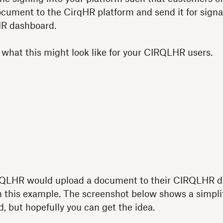
ocument to the CirqHR platform and send it for sign
HR dashboard.
 what this might look like for your CIRQLHR users.
.
CIRQLHR would upload a document to their CIRQLHR 
 this example. The screenshot below shows a simplif
, but hopefully you can get the idea.