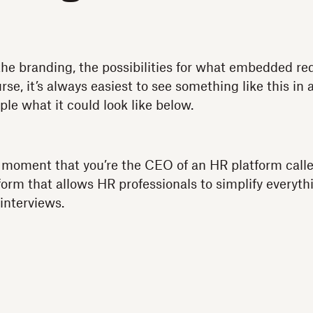
the branding, the possibilities for what embedded req
rse, it’s always easiest to see something like this in 
ple what it could look like below.
a moment that you’re the CEO of an HR platform cal
orm that allows HR professionals to simplify everyt
 interviews.