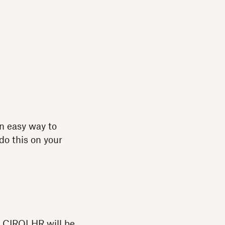
n easy way to
do this on your
of CIRQLHR will be