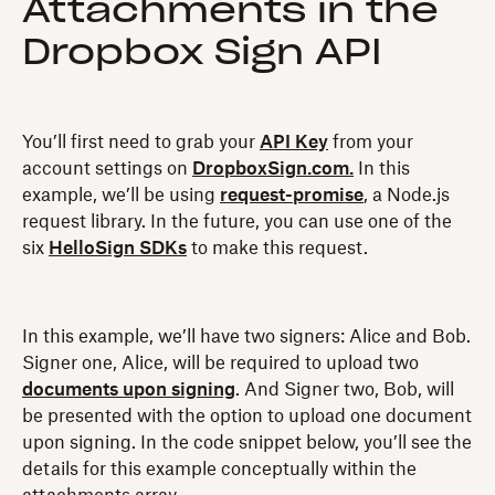
Attachments in the
Dropbox Sign API
You’ll first need to grab your
API Key
from your
account settings on
DropboxSign.com.
In this
example, we’ll be using
request-promise
, a Node.js
request library. In the future, you can use one of the
six
HelloSign SDKs
to make this request.
In this example, we’ll have two signers: Alice and Bob.
Signer one, Alice, will be required to upload two
documents upon signing
. And Signer two, Bob, will
be presented with the option to upload one document
upon signing. In the code snippet below, you’ll see the
details for this example conceptually within the