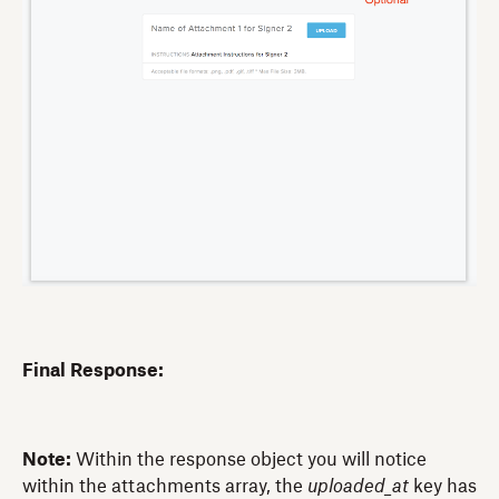
Final Response:
Note:
Within the response object you will notice
within the attachments array, the
uploaded_at
key has