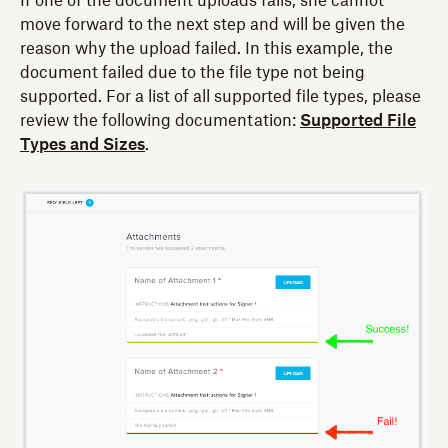
If one of the document uploads fails, she cannot
move forward to the next step and will be given the
reason why the upload failed. In this example, the
document failed due to the file type not being
supported. For a list of all supported file types, please
review the following documentation:
Supported File
Types and Sizes
.