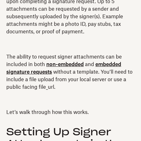
upon completing a signature request. Up to 5
attachments can be requested by a sender and
subsequently uploaded by the signer(s). Example
attachments might be a photo ID, pay stubs, tax
documents, or proof of payment.
The ability to request signer attachments can be
included in both
non-embedded
and
embedded
signature requests
without a template. You’ll need to
include a file upload from your local server or use a
public facing file_url.
Let’s walk through how this works.
Setting Up Signer