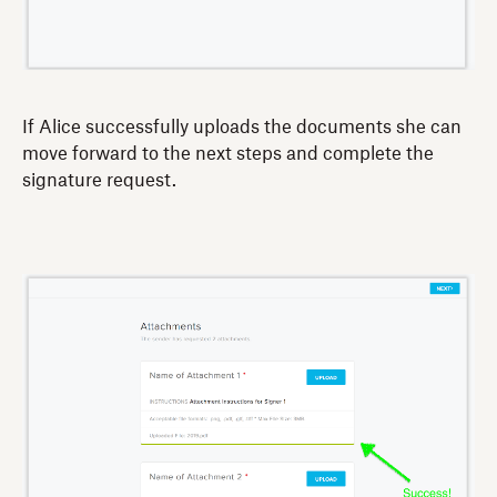
If Alice successfully uploads the documents she can
move forward to the next steps and complete the
signature request.