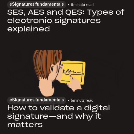
eSignatures fundamentals
8
minute read
SES, AES and QES: Types of
electronic signatures
explained
eSignatures fundamentals
5
minute read
How to validate a digital
signature—and why it
matters