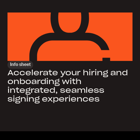
Info sheet
Accelerate your hiring and
onboarding with
integrated, seamless
signing experiences