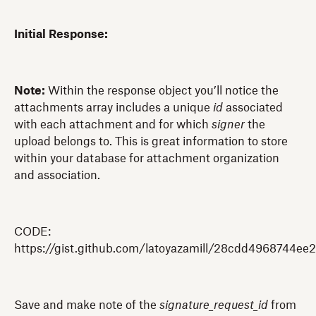
Initial Response:
Note:
Within the response object you’ll notice the
attachments array includes a unique
id
associated
with each attachment and for which
signer
the
upload belongs to. This is great information to store
within your database for attachment organization
and association.
CODE:
https://gist.github.com/latoyazamill/28cdd4968744ee
Save and make note of the
signature_request_id
from