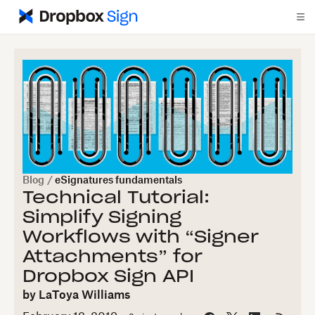
Blog
/
eSignatures fundamentals
Technical Tutorial:
Simplify Signing
Workflows with “Signer
Attachments” for
Dropbox Sign API
by
LaToya Williams