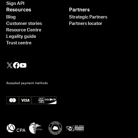
Sign API
Resources
Partners
Blog
Strategic Partners
Customer stories
Partners locator
Resource Centre
Legality guide
Trust centre
Accepted payment methods