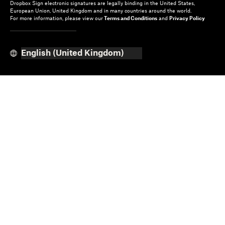
Dropbox Sign electronic signatures are legally binding in the United States,
European Union, United Kingdom and in many countries around the world.
For more information, please view our
Terms and Conditions
and
Privacy Policy