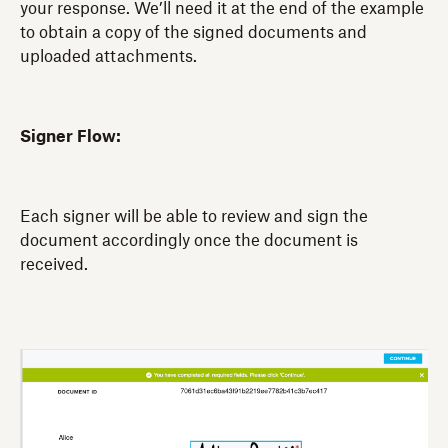
your response. We’ll need it at the end of the example
to obtain a copy of the signed documents and
uploaded attachments.
Signer Flow:
Each signer will be able to review and sign the
document accordingly once the document is
received.