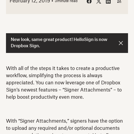
February 12, 2019
3
minute read
New look, same great product! HelloSign is now
Dropbox Sign.
With all of the steps it takes to create a productive
workflow, simplifying the process is always
appreciated. You can now leverage one of Dropbox
Sign’s newest features – “Signer Attachments” – to
help boost productivity even more.
With “Signer Attachments,” signers have the option
to upload any required and/or optional documents