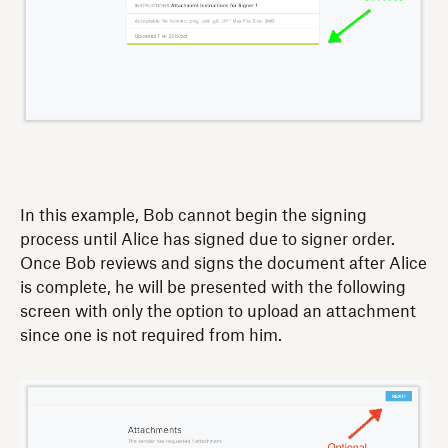
In this example, Bob cannot begin the signing
process until Alice has signed due to signer order.
Once Bob reviews and signs the document after Alice
is complete, he will be presented with the following
screen with only the option to upload an attachment
since one is not required from him.