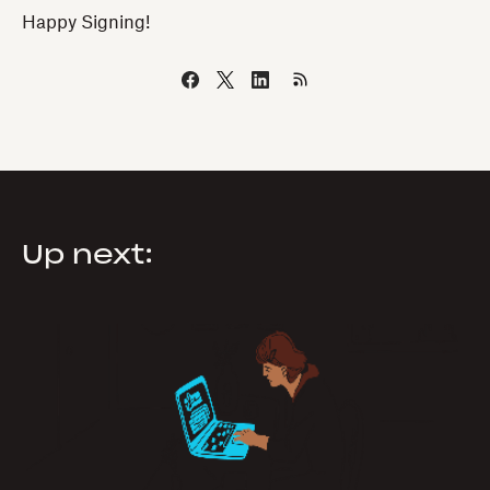
Happy Signing!
Up next: