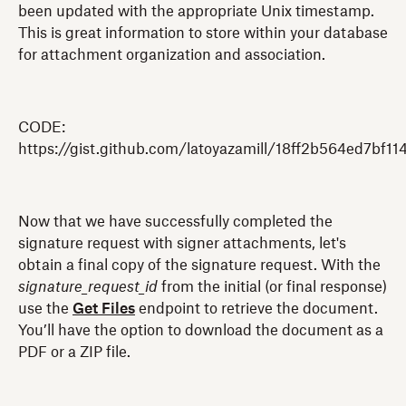
been updated with the appropriate Unix timestamp.
This is great information to store within your database
for attachment organization and association.
CODE:
https://gist.github.com/latoyazamill/18ff2b564ed7bf1
Now that we have successfully completed the
signature request with signer attachments, let's
obtain a final copy of the signature request. With the
signature_request_id
from the initial (or final response)
use the
Get Files
endpoint to retrieve the document.
You’ll have the option to download the document as a
PDF or a ZIP file.