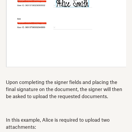
Upon completing the signer fields and placing the
final signature on the document, the signer will then
be asked to upload the requested documents.
In this example, Alice is required to upload two
attachments: