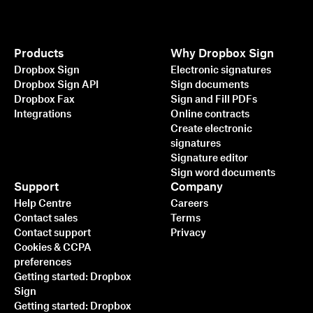
Products
Why Dropbox Sign
Dropbox Sign
Electronic signatures
Dropbox Sign API
Sign documents
Dropbox Fax
Sign and Fill PDFs
Integrations
Online contracts
Create electronic
signatures
Signature editor
Sign word documents
Support
Company
Help Centre
Careers
Contact sales
Terms
Contact support
Privacy
Cookies & CCPA
preferences
Getting started: Dropbox
Sign
Getting started: Dropbox