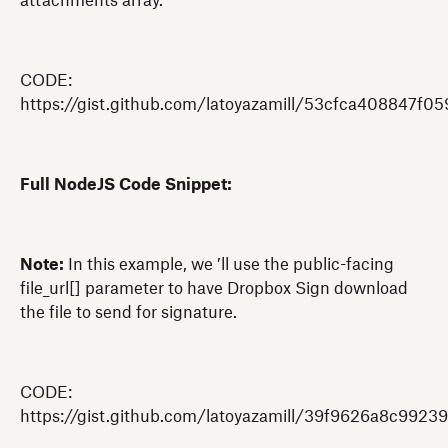
attachments array.
CODE:
https://gist.github.com/latoyazamill/53cfca408847f0
Full NodeJS Code Snippet:
Note:
In this example, we ’ll use the public-facing
file_url[] parameter to have Dropbox Sign download
the file to send for signature.
CODE:
https://gist.github.com/latoyazamill/39f9626a8c992