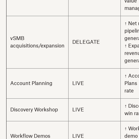
value
mana
↑ Net
pipeli
vSMB
gener
DELEGATE
acquisitions/expansion
↑ Exp
reven
gener
↑ Acc
Account Planning
LIVE
Plans
rate
↑ Dis
Discovery Workshop
LIVE
win ra
↑ Wor
Workflow Demos
LIVE
demo 