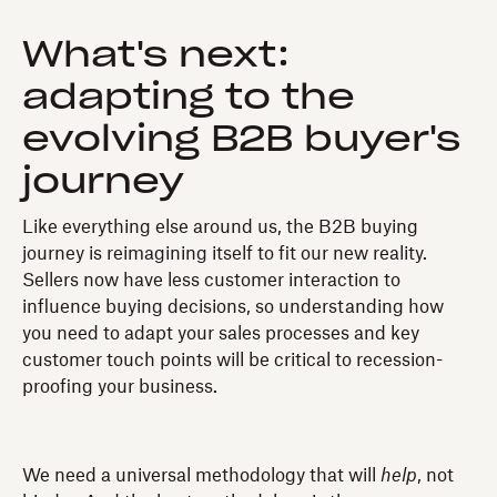
What's next:
adapting to the
evolving B2B buyer's
journey
Like everything else around us, the B2B buying
journey is reimagining itself to fit our new reality.
Sellers now have less customer interaction to
influence buying decisions, so understanding how
you need to adapt your sales processes and key
customer touch points will be critical to recession-
proofing your business.
We need a universal methodology that will
help
, not