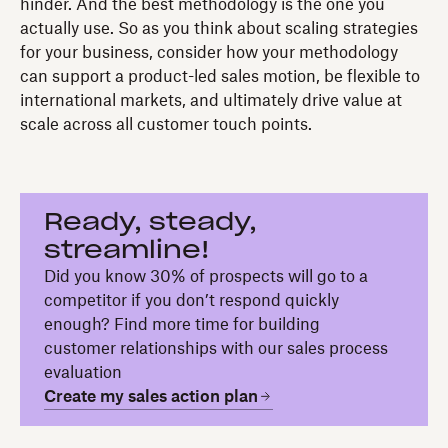
hinder. And the best methodology is the one you
actually use. So as you think about scaling strategies
for your business, consider how your methodology
can support a product-led sales motion, be flexible to
international markets, and ultimately drive value at
scale across all customer touch points.
Ready, steady,
streamline!
Did you know 30% of prospects will go to a
competitor if you don’t respond quickly
enough? Find more time for building
customer relationships with our sales process
evaluation
Create my sales action plan