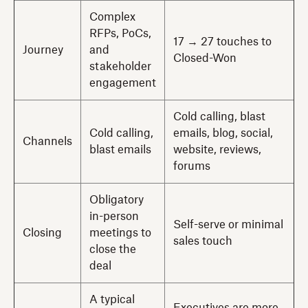
Complex
RFPs, PoCs,
17 → 27 touches to
Journey
and
Closed-Won
stakeholder
engagement
Cold calling, blast
Cold calling,
emails, blog, social,
Channels
blast emails
website, reviews,
forums
Obligatory
in-person
Self-serve or minimal
Closing
meetings to
sales touch
close the
deal
A typical