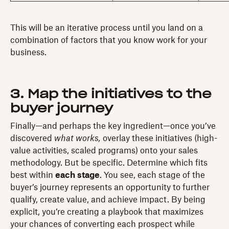
This will be an iterative process until you land on a
combination of factors that you know work for your
business.
3. Map the initiatives to the
buyer journey
Finally—and perhaps the key ingredient—once you’ve
discovered
what works,
overlay these initiatives (high-
value activities, scaled programs) onto your sales
methodology. But be specific. Determine which fits
best within
each stage
. You see, each stage of the
buyer’s journey represents an opportunity to further
qualify, create value, and achieve impact. By being
explicit, you’re creating a playbook that maximizes
your chances of converting each prospect while