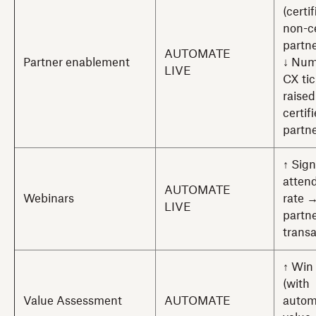
(certi
non-ce
partne
AUTOMATE
Partner enablement
↓ Num
LIVE
CX tic
raised
certif
partn
↑ Sig
atten
AUTOMATE
Webinars
rate 
LIVE
partn
trans
↑ Win 
(with
Value Assessment
AUTOMATE
autom