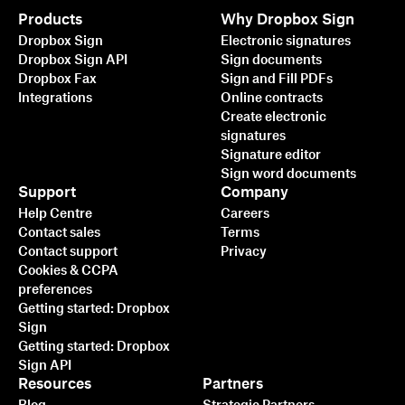
Products
Why Dropbox Sign
Dropbox Sign
Electronic signatures
Dropbox Sign API
Sign documents
Dropbox Fax
Sign and Fill PDFs
Integrations
Online contracts
Create electronic
signatures
Signature editor
Sign word documents
Support
Company
Help Centre
Careers
Contact sales
Terms
Contact support
Privacy
Cookies & CCPA
preferences
Getting started: Dropbox
Sign
Getting started: Dropbox
Sign API
Resources
Partners