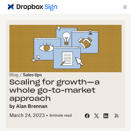
Blog
/
Sales tips
Scaling for growth—a
whole go-to-market
approach
by
Alan Brennan
March 24, 2023
8
minute read