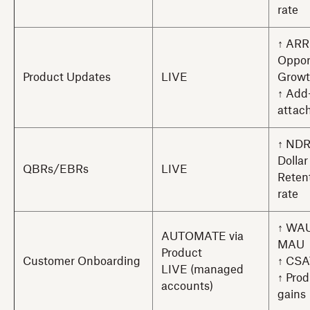
rate
↑ ARR
Oppor
Product Updates
LIVE
Grow
↑ Add
attach
↑ NDR
Dollar
QBRs/EBRs
LIVE
Reten
rate
↑ WAU
AUTOMATE via
MAU
Product
Customer Onboarding
↑ CSA
LIVE (managed
↑ Prod
accounts)
gains