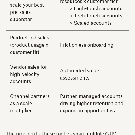
resources x customer tier
scale your best
> High-touch accounts
pre-sales
> Tech-touch accounts
superstar
> Scaled accounts
Product-led sales
(product usage x
Frictionless onboarding
customer fit)
Vendor sales for
Automated value
high-velocity
assessments
accounts
Channel partners
Partner-managed accounts
as a scale
driving higher retention and
multiplier
expansion opportunities
The problem is, these tactics span multiple GTM