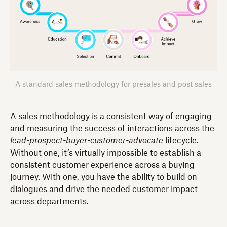
A standard sales methodology for presales and post sales
A sales methodology is a consistent way of engaging
and measuring the success of interactions across the
lead-prospect-buyer-customer-advocate
lifecycle.
Without one, it’s virtually impossible to establish a
consistent customer experience across a buying
journey. With one, you have the ability to build on
dialogues and drive the needed customer impact
across departments.