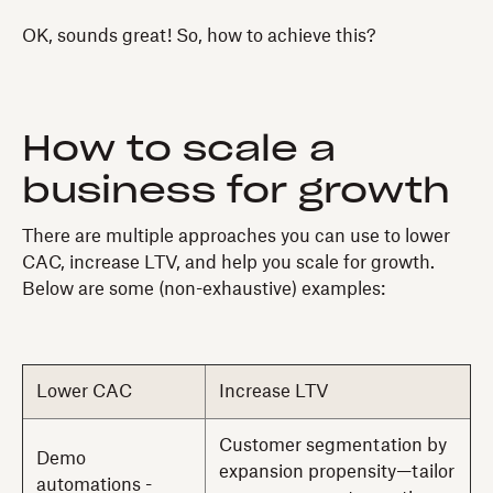
OK, sounds great! So, how to achieve this?
How to scale a
business for growth
There are multiple approaches you can use to lower
CAC, increase LTV, and help you scale for growth.
Below are some (non-exhaustive) examples:
Lower CAC
Increase LTV
Customer segmentation by
Demo
expansion propensity—tailor
automations -