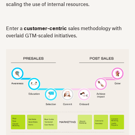
scaling the use of internal resources.
Enter a
customer-centric
sales methodology with
overlaid GTM-scaled initiatives.