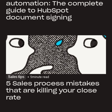
automation: The complete
guide to HubSpot
document signing
Sales tips
5
minute read
5 Sales process mistakes
that are killing your close
rate