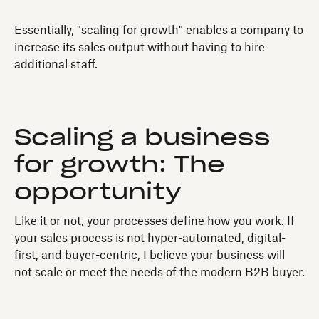
Essentially, "scaling for growth" enables a company to
increase its sales output without having to hire
additional staff.
Scaling a business
for growth: The
opportunity
Like it or not, your processes define how you work. If
your sales process is not hyper-automated, digital-
first, and buyer-centric, I believe your business will
not scale or meet the needs of the modern B2B buyer.