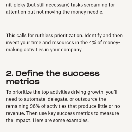
nit-picky (but still necessary) tasks screaming for
attention but not moving the money needle.
This calls for ruthless prioritization. Identify and then
invest your time and resources in the 4% of money-
making activities in your company.
2. Define the success
metrics
To prioritize the top activities driving growth, you’ll
need to automate, delegate, or outsource the
remaining 96% of activities that produce little or no
revenue. Then use key success metrics to measure
the impact. Here are some examples.