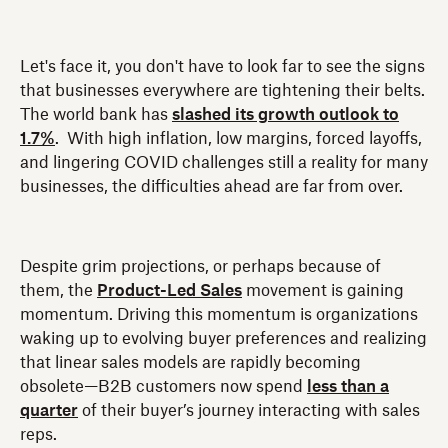
Let's face it, you don't have to look far to see the signs
that businesses everywhere are tightening their belts.
The world bank has
slashed its growth outlook to
1.7%
. With high inflation, low margins, forced layoffs,
and lingering COVID challenges still a reality for many
businesses, the difficulties ahead are far from over.
Despite grim projections, or perhaps because of
them, the
Product-Led Sales
movement is gaining
momentum. Driving this momentum is organizations
waking up to evolving buyer preferences and realizing
that linear sales models are rapidly becoming
obsolete—B2B customers now spend
less than a
quarter
of their buyer’s journey interacting with sales
reps.