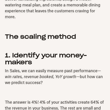
watering meal plan, and create a memorable dining
experience that leaves the customers craving for
more.
The scaling method
1. Identify your money-
makers
In Sales, we can easily measure past performance—
win rates, revenue booked, YoY growth—
but how can
we predict success?
The answer is 4%! 4% of your activities create 64% of
the revenue in your business. The rest are small and