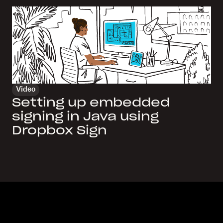
Video
Setting up embedded
signing in Java using
Dropbox Sign