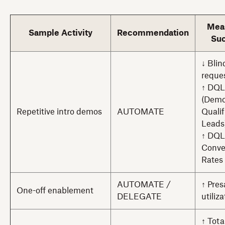
Mea
Sample Activity
Recommendation
Su
↓ Bli
reque
↑ DQL
(Dem
Repetitive intro demos
AUTOMATE
Qualif
Leads
↑ DQL
Conve
Rates
AUTOMATE /
↑ Pres
One-off enablement
DELEGATE
utiliz
↑ Tot