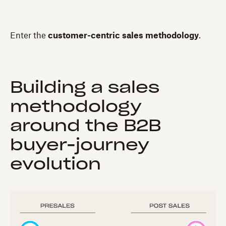
Enter the
customer-centric sales methodology
.
Building a sales
methodology
around the B2B
buyer-journey
evolution