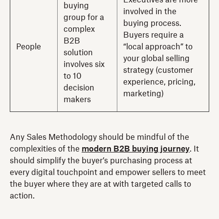
Executives are more
buying
involved in the
group for a
buying process.
complex
Buyers require a
B2B
People
“local approach” to
solution
your global selling
involves six
strategy (customer
to 10
experience, pricing,
decision
marketing)
makers
Any Sales Methodology should be mindful of the
complexities of the
modern B2B buying journey
. It
should simplify the buyer’s purchasing process
at
every digital touchpoint and empower sellers to meet
the buyer where they are at with targeted calls to
action.