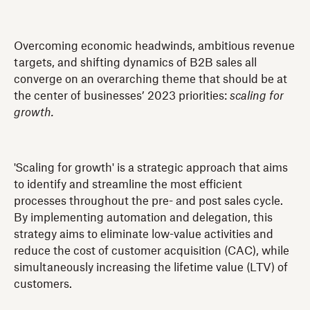
Overcoming economic headwinds, ambitious revenue
targets, and shifting dynamics of B2B sales all
converge on an overarching theme that should be at
the center of businesses’ 2023 priorities:
scaling for
growth.
'Scaling for growth' is a strategic approach that aims
to identify and streamline the most efficient
processes throughout the pre- and post sales cycle.
By implementing automation and delegation, this
strategy aims to eliminate low-value activities and
reduce the cost of customer acquisition (CAC), while
simultaneously increasing the lifetime value (LTV) of
customers.