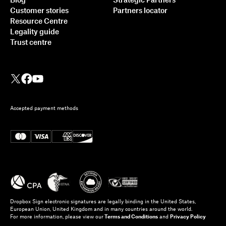
Blog
Strategic Partners
Customer stories
Partners locator
Resource Centre
Legality guide
Trust centre
Accepted payment methods
Dropbox Sign electronic signatures are legally binding in the United States,
European Union, United Kingdom and in many countries around the world.
For more information, please view our
Terms and Conditions
and
Privacy Policy