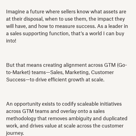
Imagine a future where sellers know what assets are
at their disposal, when to use them, the impact they
will have, and how to measure success. As a leader in
a sales supporting function, that’s a world I can buy
into!
But that means creating alignment across GTM (Go-
to-Market) teams—Sales, Marketing, Customer
Success—to drive efficient growth at scale.
An opportunity exists to codify scaleable initiatives
across GTM teams and overlay onto a sales
methodology that removes ambiguity and duplicated
work, and drives value at scale across the customer
journey.