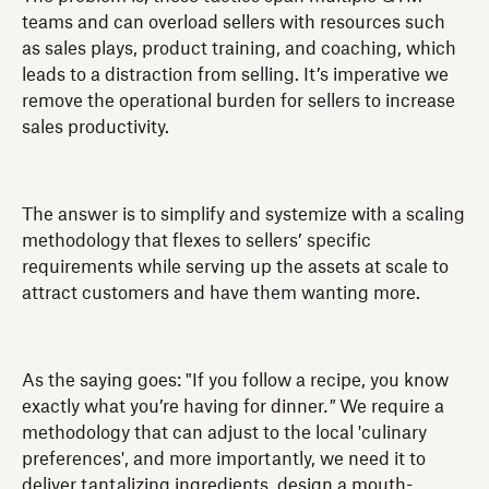
teams and can overload sellers with resources such
as sales plays, product training, and coaching, which
leads to a distraction from selling. It’s imperative we
remove the operational burden for sellers to increase
sales productivity.
The answer is to simplify and systemize with a scaling
methodology that flexes to sellers’ specific
requirements while serving up the assets at scale to
attract customers and have them wanting more.
As the saying goes: "If you follow a recipe, you know
exactly what you’re having for dinner
."
We require a
methodology that can adjust to the local 'culinary
preferences', and more importantly, we need it to
deliver tantalizing ingredients, design a mouth-