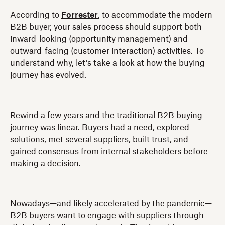
According to
Forrester
, to accommodate the modern
B2B buyer, your sales process should support both
inward-looking (opportunity management) and
outward-facing (customer interaction) activities. To
understand why, let’s take a look at how the buying
journey has evolved.
Rewind a few years and the traditional B2B buying
journey was linear. Buyers had a need, explored
solutions, met several suppliers, built trust, and
gained consensus from internal stakeholders before
making a decision.
Nowadays—and likely accelerated by the pandemic—
B2B buyers want to engage with suppliers through