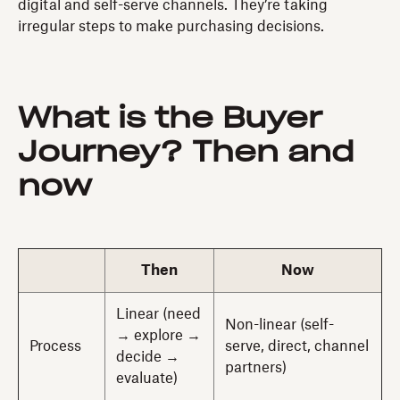
digital and self-serve channels. They’re taking
irregular steps to make purchasing decisions.
What is the Buyer
Journey? Then and
now
Then
Now
Linear (need
Non-linear (self-
→ explore →
Process
serve, direct, channel
decide →
partners)
evaluate)