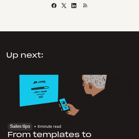
Up next:
Sales tips
6
minute read
From templates to