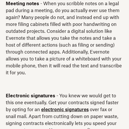
Meeting notes
- When you scribble notes on a legal
pad during a meeting, do you actually ever use them
again? Many people do not, and instead end up with
more filing cabinets filled with poor handwriting on
outdated projects. Consider a digital solution like
Evernote that allows you take the notes and take a
host of different actions (such as filing or sending)
through connected apps. Additionally, Evernote
allows you to take a picture of a whiteboard with your
mobile phone, then it will read the text and transcribe
it for you.
Electronic signatures
- You knew we would get to
this one eventually. Get your contracts signed faster
by opting for an
electronic signatures
over fax or
snail mail. Apart from cutting down on paper waste,
signing contracts electronically lets you speed your