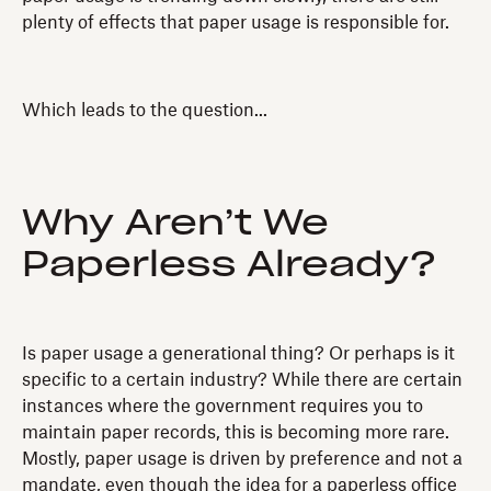
plenty of effects that paper usage is responsible for.
Which leads to the question...
Why Aren’t We
Paperless Already?
Is paper usage a generational thing? Or perhaps is it
specific to a certain industry? While there are certain
instances where the government requires you to
maintain paper records, this is becoming more rare.
Mostly, paper usage is driven by preference and not a
mandate, even though the idea for a paperless office