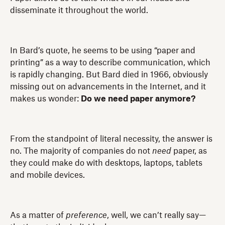
disseminate it throughout the world.
In Bard’s quote, he seems to be using “paper and
printing” as a way to describe communication, which
is rapidly changing. But Bard died in 1966, obviously
missing out on advancements in the Internet, and it
makes us wonder:
Do we need paper anymore?
From the standpoint of literal necessity, the answer is
no. The majority of companies do not
need
paper, as
they could make do with desktops, laptops, tablets
and mobile devices.
As a matter of
preference
, well, we can’t really say—