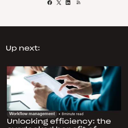
Up next:
Workflow management
8
minute read
Unlocking efficiency: the