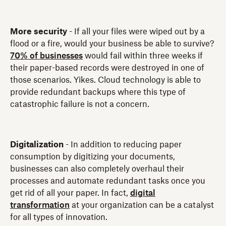
More security
- If all your files were wiped out by a
flood or a fire, would your business be able to survive?
70% of businesses
would fail within three weeks if
their paper-based records were destroyed in one of
those scenarios. Yikes. Cloud technology is able to
provide redundant backups where this type of
catastrophic failure is not a concern.
Digitalization
- In addition to reducing paper
consumption by digitizing your documents,
businesses can also completely overhaul their
processes and automate redundant tasks once you
get rid of all your paper. In fact,
digital
transformation
at your organization can be a catalyst
for all types of innovation.