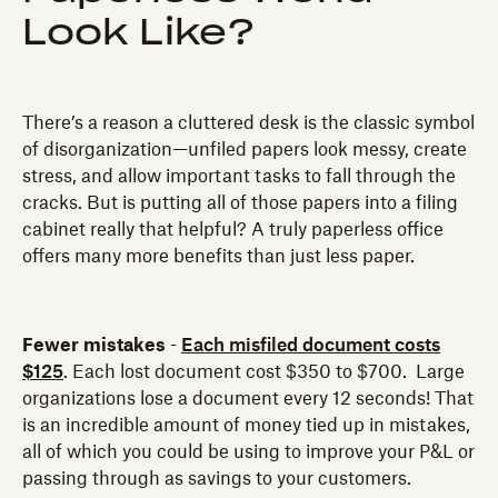
Look Like?
There’s a reason a cluttered desk is the classic symbol
of disorganization—unfiled papers look messy, create
stress, and allow important tasks to fall through the
cracks. But is putting all of those papers into a filing
cabinet really that helpful? A truly paperless office
offers many more benefits than just less paper.
Fewer mistakes
-
Each misfiled document costs
$125
. Each lost document cost $350 to $700. Large
organizations lose a document every 12 seconds! That
is an incredible amount of money tied up in mistakes,
all of which you could be using to improve your P&L or
passing through as savings to your customers.