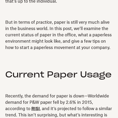
that’s up to the individual.
But in terms of
practice
, paper is still very much alive
in the business world. In this post, we’ll examine the
current status of paper in the office, what a paperless
environment might look like, and give a few tips on
how to start a paperless movement at your company.
Current Paper Usage
Recently, the demand for paper is down—Worldwide
demand for P&W paper fell by 2.6% in 2015,
according to
RISI
, and it’s projected to follow a similar
trend. This isn’t surprising, but what’s interesting is