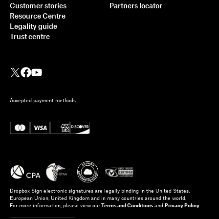
Customer stories
Partners locator
Resource Centre
Legality guide
Trust centre
Accepted payment methods
Dropbox Sign electronic signatures are legally binding in the United States,
European Union, United Kingdom and in many countries around the world.
For more information, please view our
Terms and Conditions
and
Privacy Policy