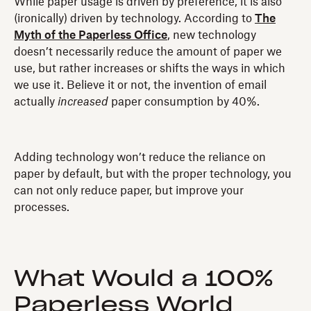
While paper usage is driven by preference, it is also
(ironically) driven by technology. According to
The
Myth of the Paperless Office
, new technology
doesn’t necessarily reduce the amount of paper we
use, but rather increases or shifts the ways in which
we use it. Believe it or not, the invention of email
actually
increased
paper consumption by 40%.
Adding technology won’t reduce the reliance on
paper by default, but with the proper technology, you
can not only reduce paper, but improve your
processes.
What Would a 100%
Paperless World