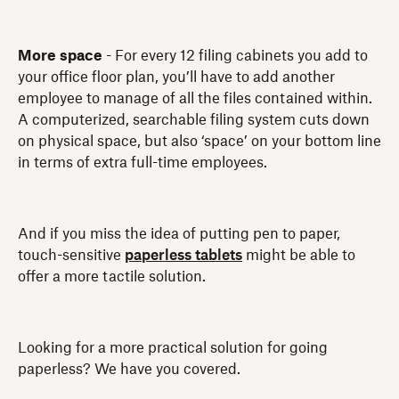
More space
- For every 12 filing cabinets you add to
your office floor plan, you’ll have to add another
employee to manage of all the files contained within.
A computerized, searchable filing system cuts down
on physical space, but also ‘space’ on your bottom line
in terms of extra full-time employees.
And if you miss the idea of putting pen to paper,
touch-sensitive
paperless tablets
might be able to
offer a more tactile solution.
Looking for a more practical solution for going
paperless? We have you covered.