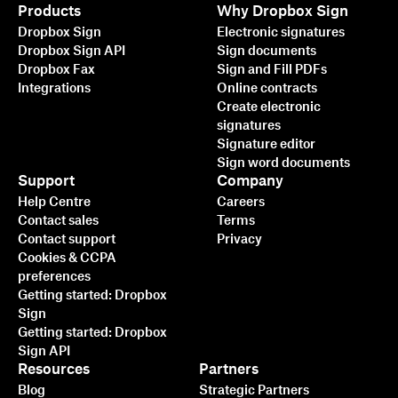
Products
Why Dropbox Sign
Dropbox Sign
Electronic signatures
Dropbox Sign API
Sign documents
Dropbox Fax
Sign and Fill PDFs
Integrations
Online contracts
Create electronic
signatures
Signature editor
Sign word documents
Support
Company
Help Centre
Careers
Contact sales
Terms
Contact support
Privacy
Cookies & CCPA
preferences
Getting started: Dropbox
Sign
Getting started: Dropbox
Sign API
Resources
Partners
Blog
Strategic Partners