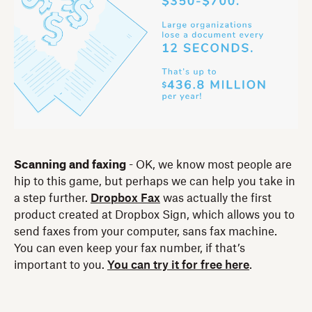
Scanning and faxing
- OK, we know most people are
hip to this game, but perhaps we can help you take in
a step further.
Dropbox Fax
was actually the first
product created at Dropbox Sign, which allows you to
send faxes from your computer, sans fax machine.
You can even keep your fax number, if that’s
important to you.
You can try it for free here
.