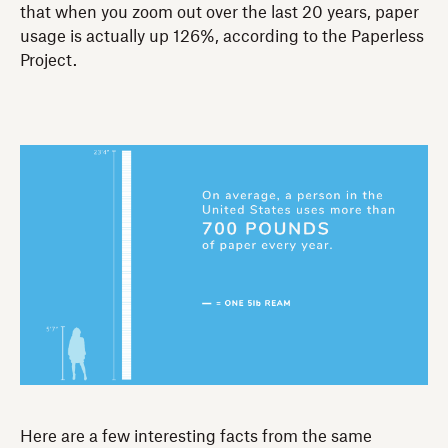
that when you zoom out over the last 20 years, paper
usage is actually up 126%, according to the Paperless
Project.
Here are a few interesting facts from the same