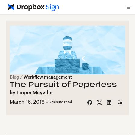
Blog
/
Workflow management
The Pursuit of Paperless
by
Logan Mayville
March 16, 2018
7
minute read