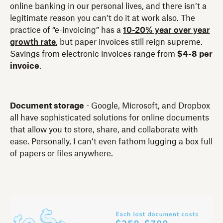
online banking in our personal lives, and there isn’t a
legitimate reason you can’t do it at work also. The
practice of “e-invoicing” has a
10-20% year over year
growth rate
, but paper invoices still reign supreme.
Savings from electronic invoices range from
$4-8 per
invoice
.
Document storage
- Google, Microsoft, and Dropbox
all have sophisticated solutions for online documents
that allow you to store, share, and collaborate with
ease. Personally, I can’t even fathom lugging a box full
of papers or files anywhere.