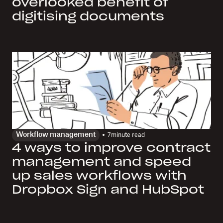
overlooked benefit of
digitising documents
Workflow management
7
minute read
4 ways to improve contract
management and speed
up sales workflows with
Dropbox Sign and HubSpot