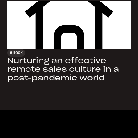
eBook
Nurturing an effective
remote sales culture in a
post-pandemic world