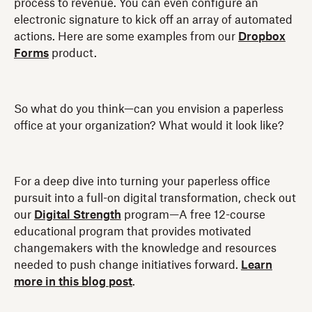
process to revenue. You can even configure an
electronic signature to kick off an array of automated
actions. Here are some examples from our
Dropbox
Forms
product.
So what do you think—can you envision a paperless
office at your organization? What would it look like?
For a deep dive into turning your paperless office
pursuit into a full-on digital transformation, check out
our
Digital Strength
program—A free 12-course
educational program that provides motivated
changemakers with the knowledge and resources
needed to push change initiatives forward.
Learn
more in this blog post
.