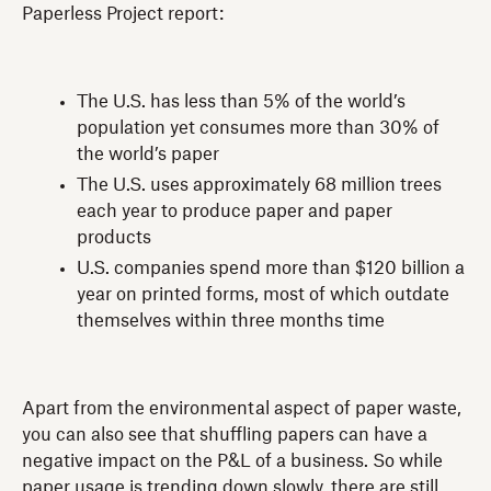
Paperless Project report:
The U.S. has less than 5% of the world’s
population yet consumes more than 30% of
the world’s paper
The U.S. uses approximately 68 million trees
each year to produce paper and paper
products
U.S. companies spend more than $120 billion a
year on printed forms, most of which outdate
themselves within three months time
Apart from the environmental aspect of paper waste,
you can also see that shuffling papers can have a
negative impact on the P&L of a business. So while
paper usage is trending down slowly, there are still