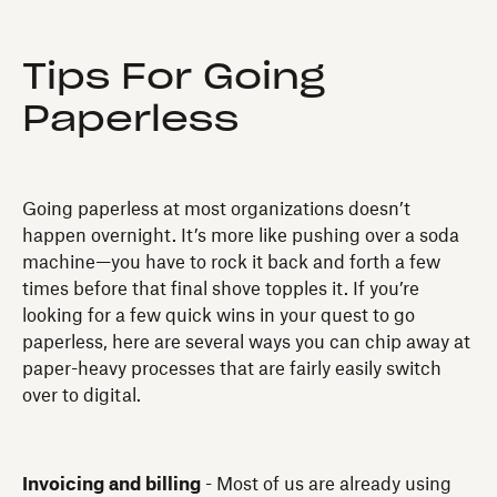
Tips For Going
Paperless
Going paperless at most organizations doesn’t
happen overnight. It’s more like pushing over a soda
machine—you have to rock it back and forth a few
times before that final shove topples it. If you’re
looking for a few quick wins in your quest to go
paperless, here are several ways you can chip away at
paper-heavy processes that are fairly easily switch
over to digital.
Invoicing and billing
- Most of us are already using