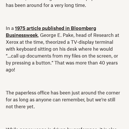
has been around for a very long time.
In a
1975 article published in Bloomberg
Businessweek
, George E. Pake, head of Research at
Xerox at the time, theorized a TV-display terminal
with keyboard sitting on his desk where he would
“...call up documents from my files on the screen, or
by pressing a button.” That was more than 40 years
ago!
The paperless office has been just around the corner
for as long as anyone can remember, but we’re still
not there yet.