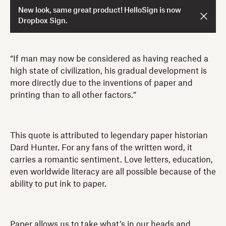
New look, same great product! HelloSign is now
Dropbox Sign.
“If man may now be considered as having reached a
high state of civilization, his gradual development is
more directly due to the inventions of paper and
printing than to all other factors.”
This quote is attributed to legendary paper historian
Dard Hunter. For any fans of the written word, it
carries a romantic sentiment. Love letters, education,
even worldwide literacy are all possible because of the
ability to put ink to paper.
Paper allows us to take what’s in our heads and