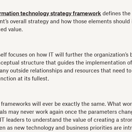
ormation technology strategy framework
defines the
nt’s overall strategy and how those elements should
ed value.
self focuses on how IT will further the organization's 
ceptual structure that guides the implementation of
n any outside relationships and resources that need 
ction at its fullest.
 frameworks will ever be exactly the same. What wor
goals may never work again once the parameters chang
 IT leaders to understand the value of creating a str
n as new technology and business priorities are int