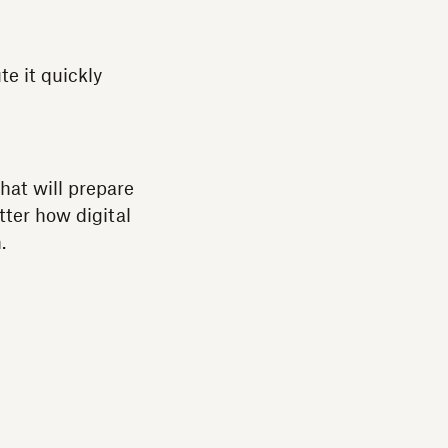
e it quickly
hat will prepare
tter how digital
.