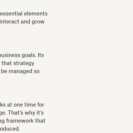
 essential elements
 interact and grow
business goals. Its
 that strategy
to be managed so
ks at one time for
e. That’s why it’s
ong framework that
roduced.