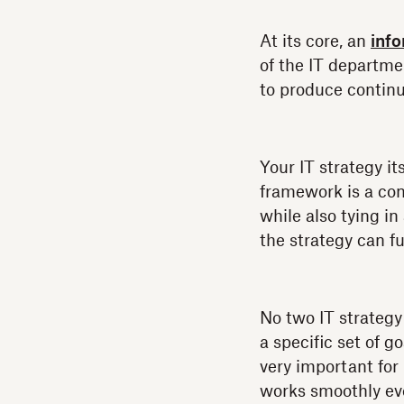
At its core, an
inf
of the IT departme
to produce continu
Your IT strategy it
framework is a con
while also tying i
the strategy can fun
No two IT strategy
a specific set of 
very important for
works smoothly eve