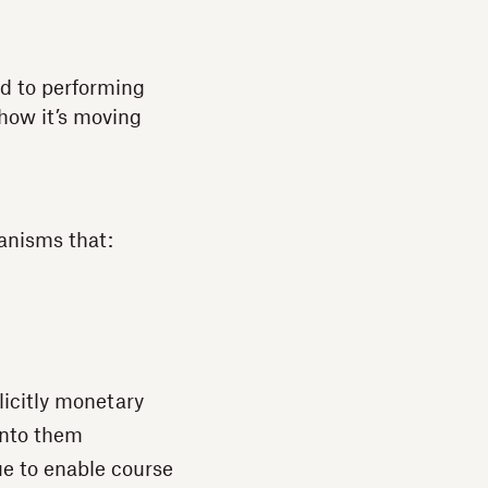
ed to performing
 how it’s moving
anisms that:
plicitly monetary
into them
ue to enable course