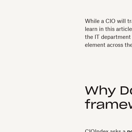
While a CIO will tr
learn in this artic
the IT department 
element across th
Why Do
frame
CIOIndex asks a
p