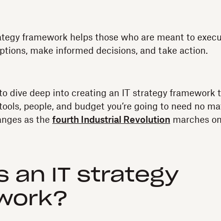
rategy framework helps those who are meant to execut
ptions, make informed decisions, and take action.
to dive deep into creating an IT strategy framework t
 tools, people, and budget you’re going to need no ma
anges as the
fourth Industrial Revolution
marches on
s an IT strategy
work?