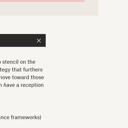
 stencil on the
tegy that furthers
 move toward those
en
have
a reception
nance frameworks)