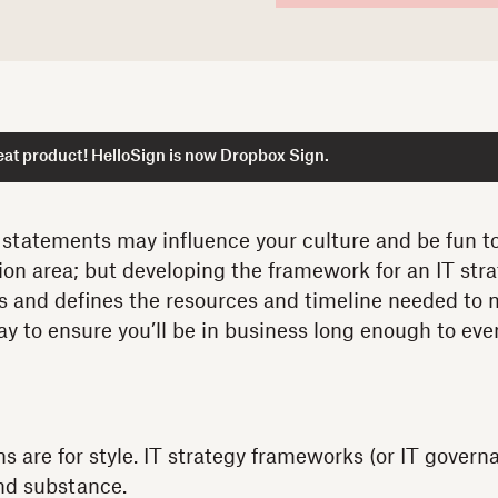
at product! HelloSign is now Dropbox Sign.
 statements may influence your culture and be fun to
ion area; but developing the framework for an IT stra
s and defines the resources and timeline needed to
way to ensure you’ll be in business long enough to ev
ns are for style. IT strategy frameworks (or IT gover
and substance.