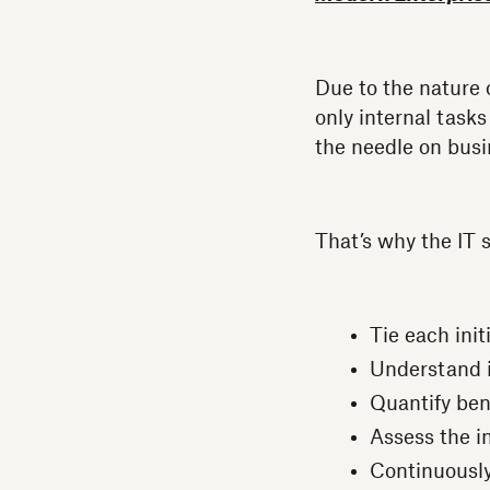
Due to the nature 
only internal tasks
the needle on busi
That’s why the IT
Tie each init
Understand i
Quantify bene
Assess the i
Continuously