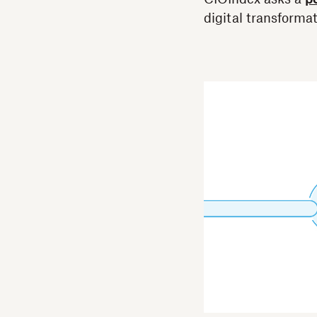
digital transformat