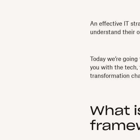
An effective IT st
understand their o
Today we’re going 
you with the tech,
transformation ch
What i
frame