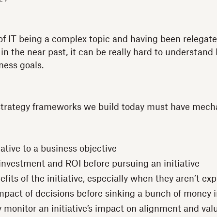
of IT being a complex topic and having been relegat
 in the near past, it can be really hard to understand
ness goals.
 strategy frameworks we build today must have mech
iative to a business objective
nvestment and ROI before pursuing an initiative
fits of the initiative, especially when they aren’t ex
mpact of decisions before sinking a bunch of money 
 monitor an initiative’s impact on alignment and val