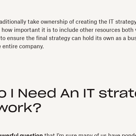
aditionally take ownership of creating the IT strateg
le how important it is to include other resources both
to ensure the final strategy can hold its own as a bu
e entire company.
 I Need An IT stra
work?
owerful question
that I’m sure many of us have ponde