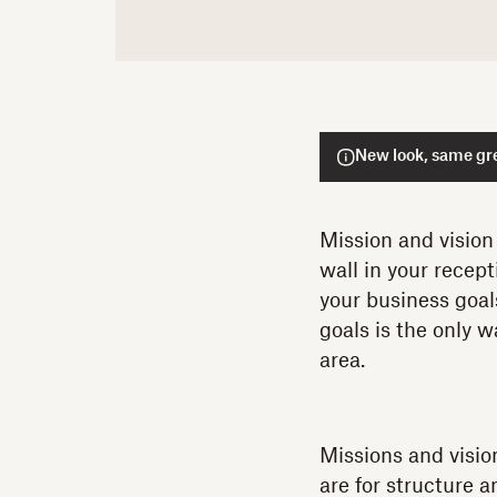
New look, same gre
Mission and vision
wall in your recept
your business goal
goals is the only 
area.
Missions and visio
are for structure 