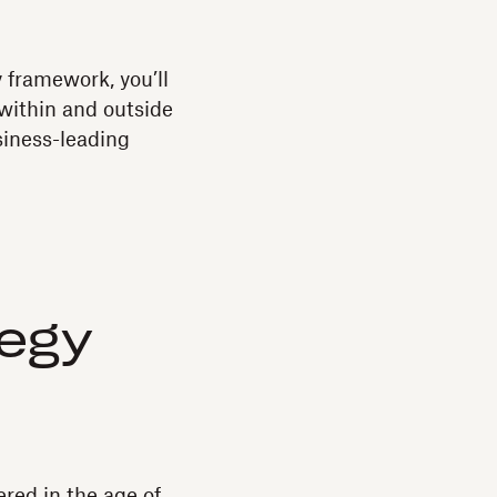
y framework, you’ll
 within and outside
siness-leading
tegy
red in the age of