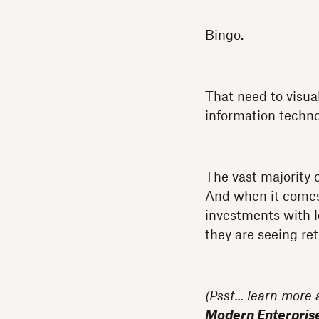
Bingo.
That need to visual
information techn
The vast majority 
And when it comes t
investments with l
they are seeing ret
(Psst... learn more
Modern Enterpris