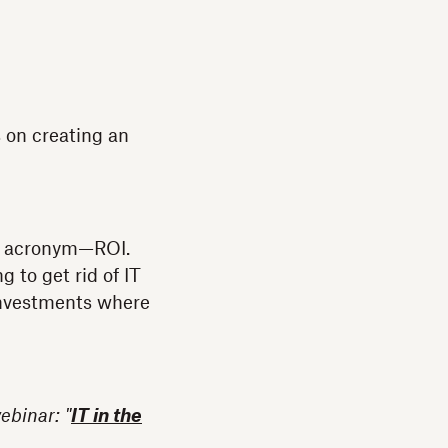
 on creating an
ne acronym—ROI.
 to get rid of IT
 investments where
ebinar: "
IT in the