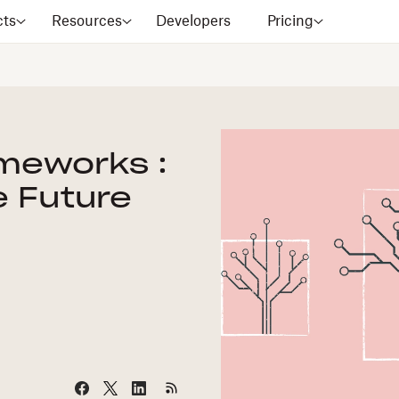
cts
Resources
Developers
Pricing
ameworks :
e Future