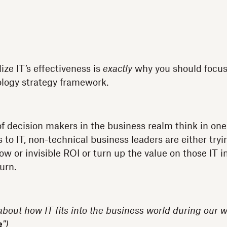
ize IT’s effectiveness is
exactly
why you should focus
ology strategy framework.
of decision makers in the business realm think in o
o IT, non-technical business leaders are either trying
ow or invisible ROI or turn up the value on those IT
urn.
 about how IT fits into the business world during our w
e
")