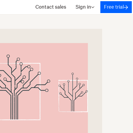
Contact sales
Sign in
Free trial