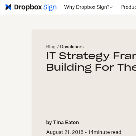
Why Dropbox Sign?
Produ
Blog
/
Developers
IT Strategy Fr
Building For Th
by
Tina Eaton
August 21, 2018
14
minute read