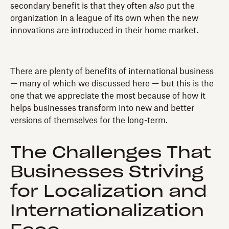
secondary benefit is that they often
also
put the
organization in a league of its own when the new
innovations are introduced in their home market.
There are plenty of benefits of international business
— many of which we discussed here — but this is the
one that we appreciate the most because of how it
helps businesses transform into new and better
versions of themselves for the long-term.
The Challenges That
Businesses Striving
for Localization and
Internationalization