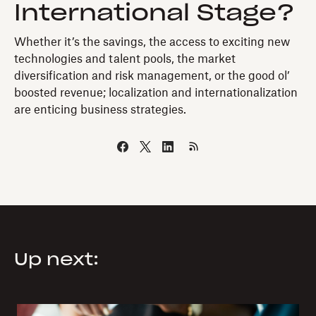
International Stage?
Whether it’s the savings, the access to exciting new
technologies and talent pools, the market
diversification and risk management, or the good ol’
boosted revenue; localization and internationalization
are enticing business strategies.
Up next: