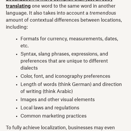
translating
one word to the same word in another
language. It also takes into account a
tremendous
amount of contextual differences between locations,
including:
Formats for currency, measurements, dates,
etc.
Syntax, slang phrases, expressions, and
preferences that are unique to different
dialects
Color, font, and iconography preferences
Length of words (think German) and direction
of writing (think Arabic)
Images and other visual elements
Local laws and regulations
Common marketing practices
To fully achieve localization, businesses may even