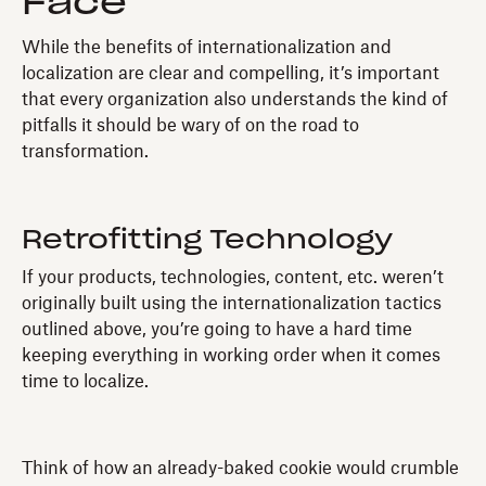
Face
While the benefits of internationalization and
localization are clear and compelling, it’s important
that every organization also understands the kind of
pitfalls it should be wary of on the road to
transformation.
Retrofitting Technology
If your products, technologies, content, etc. weren’t
originally built using the internationalization tactics
outlined above, you’re going to have a hard time
keeping everything in working order when it comes
time to localize.
Think of how an already-baked cookie would crumble