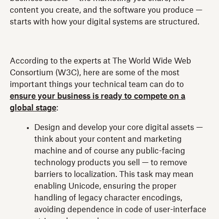
content you create, and the software you produce —
starts with how your digital systems are structured.
According to the experts at The World Wide Web
Consortium (W3C), here are some of the most
important things your technical team can do to
ensure your business is ready to compete on a
global stage
:
Design and develop your core digital assets —
think about your content and marketing
machine and of course any public-facing
technology products you sell — to remove
barriers to localization. This task may mean
enabling Unicode, ensuring the proper
handling of legacy character encodings,
avoiding dependence in code of user-interface