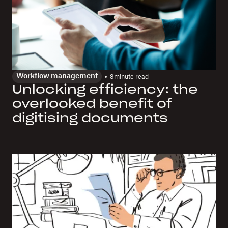
Workflow management
8
minute read
Unlocking efficiency: the
overlooked benefit of
digitising documents