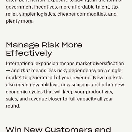
government incentives, more affordable talent, tax
relief, simpler logistics, cheaper commodities, and
plenty more.
Manage Risk More
Effectively
International expansion means market diversification
— and
that
means less risky dependency on a single
market to generate all of your revenue. New markets
also mean new holidays, new seasons, and other new
economic cycles that will keep your productivity,
sales, and revenue closer to full-capacity all year
round.
Win New Customers and