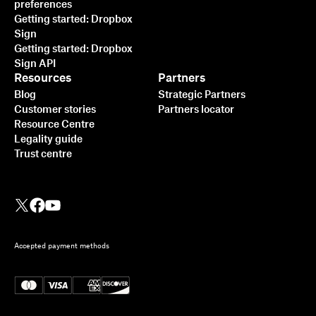
preferences
Getting started: Dropbox
Sign
Getting started: Dropbox
Sign API
Resources
Partners
Blog
Strategic Partners
Customer stories
Partners locator
Resource Centre
Legality guide
Trust centre
Accepted payment methods