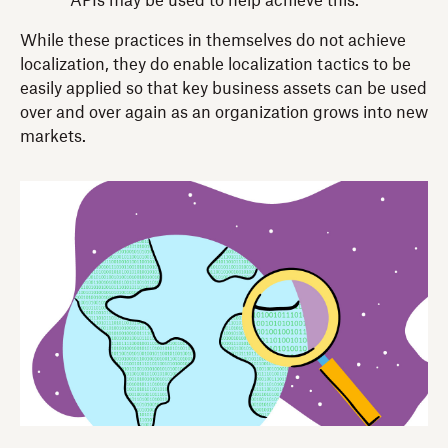
APIs may be used to help achieve this.
While these practices in themselves do not achieve
localization, they do enable localization tactics to be
easily applied so that key business assets can be used
over and over again as an organization grows into new
markets.