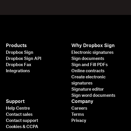
Products
Why Dropbox Sign
Dropbox Sign
Electronic signatures
Dropbox Sign API
Sign documents
Dropbox Fax
Sign and Fill PDFs
Integrations
Online contracts
Create electronic
signatures
Signature editor
Sign word documents
Support
Company
Help Centre
Careers
Contact sales
Terms
Contact support
Privacy
Cookies & CCPA