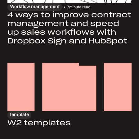
Workflow management
7
minute read
4 ways to improve contract
management and speed
up sales workflows with
Dropbox Sign and HubSpot
template
W2 templates