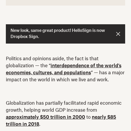
New look, same great product! HelloSign is now
Dropbox Sign.
Politics and opinions aside, the fact is that
globalization — the “
interdependence of the world’s
economies, cultures, and populations
” — has a major
impact on the world in which we live and work.
Globalization has partially facilitated rapid economic
growth, helping world GDP increase from
approximately $50 trillion in 2000
to
nearly $85
trillion in 2018
.