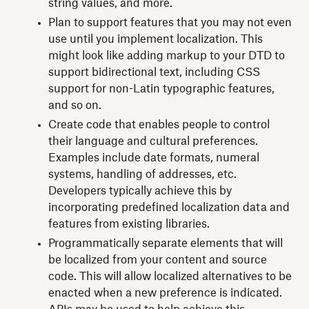
string values, and more.
Plan to support features that you may not even
use until you implement localization. This
might look like adding markup to your DTD to
support bidirectional text, including CSS
support for non-Latin typographic features,
and so on.
Create code that enables people to control
their language and cultural preferences.
Examples include date formats, numeral
systems, handling of addresses, etc.
Developers typically achieve this by
incorporating predefined localization data and
features from existing libraries.
Programmatically separate elements that will
be localized from your content and source
code. This will allow localized alternatives to be
enacted when a new preference is indicated.