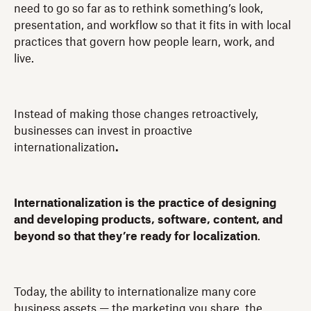
need to go so far as to rethink something’s look,
presentation, and workflow so that it fits in with local
practices that govern how people learn, work, and
live.
Instead of making those changes retroactively,
businesses can invest in proactive
internationalization
.
Internationalization is the practice of designing
and developing products, software, content, and
beyond so that they’re ready for localization
.
Today, the ability to internationalize many core
business assets — the marketing you share, the