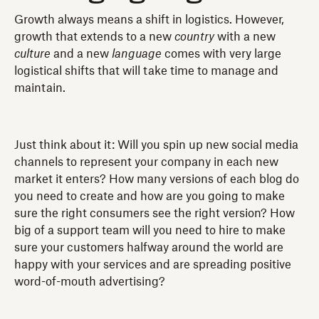
Growth always means a shift in logistics. However,
growth that extends to a new
country
with a new
culture
and a new
language
comes with very large
logistical shifts that will take time to manage and
maintain.
Just think about it: Will you spin up new social media
channels to represent your company in each new
market it enters? How many versions of each blog do
you need to create and how are you going to make
sure the right consumers see the right version? How
big of a support team will you need to hire to make
sure your customers halfway around the world are
happy with your services and are spreading positive
word-of-mouth advertising?