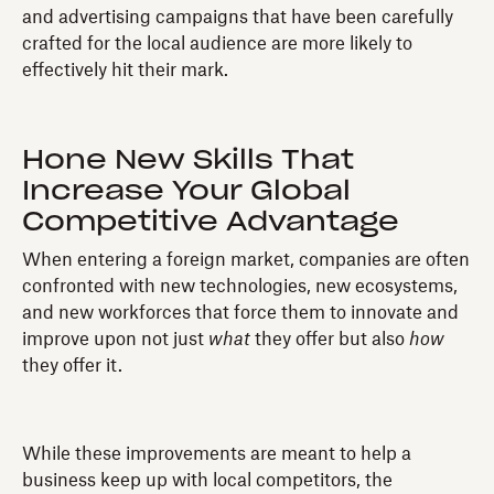
and advertising campaigns that have been carefully
crafted for the local audience are more likely to
effectively hit their mark.
Hone New Skills That
Increase Your Global
Competitive Advantage
When entering a foreign market, companies are often
confronted with new technologies, new ecosystems,
and new workforces that force them to innovate and
improve upon not just
what
they offer but also
how
they offer it.
While these improvements are meant to help a
business keep up with local competitors, the