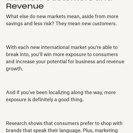
Revenue
What else do new markets mean, aside from more
savings and less risk? They mean
new customers
.
With each new international market you’re able to
break into, you’ll win more exposure to consumers
and increase your potential for business and revenue
growth.
And if you’ve been localizing along the way, more
exposure is definitely a good thing.
Research shows that consumers prefer to shop with
brands that speak their language. Plus, marketing