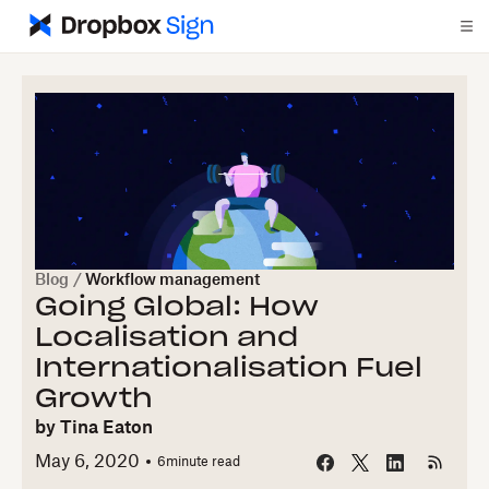
Blog
/
Workflow management
Going Global: How
Localisation and
Internationalisation Fuel
Growth
by
Tina Eaton
May 6, 2020
6
minute read