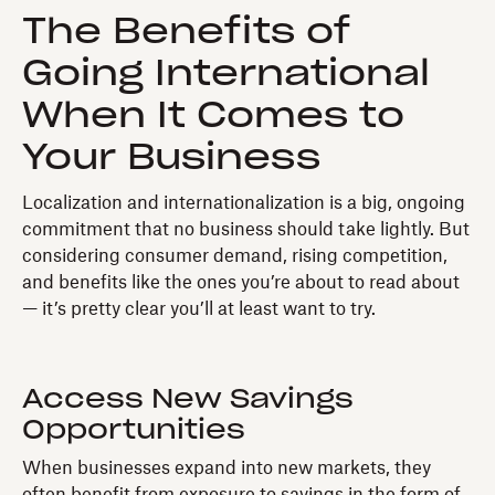
The Benefits of
Going International
When It Comes to
Your Business
Localization and internationalization is a big, ongoing
commitment that no business should take lightly. But
considering consumer demand, rising competition,
and benefits like the ones you’re about to read about
— it’s pretty clear you’ll at least want to try.
Access New Savings
Opportunities
When businesses expand into new markets, they
often benefit from exposure to savings in the form of