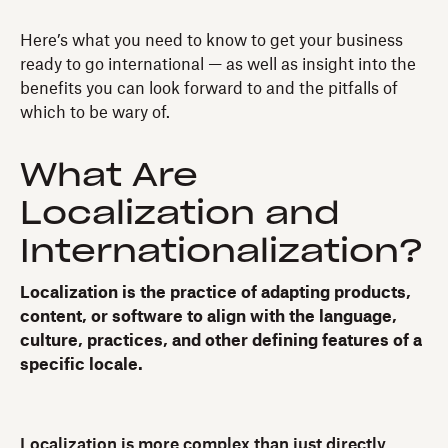
Here’s what you need to know to get your business
ready to go international — as well as insight into the
benefits you can look forward to and the pitfalls of
which to be wary of.
What Are
Localization and
Internationalization?
Localization is the practice of adapting products,
content, or software to align with the language,
culture, practices, and other defining features of a
specific locale.
Localization is more complex than just directly