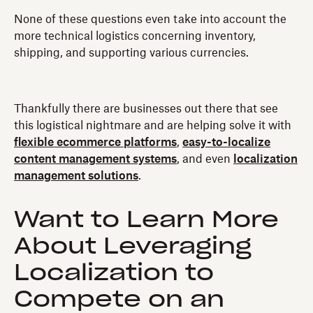
None of these questions even take into account the
more technical logistics concerning inventory,
shipping, and supporting various currencies.
Thankfully there are businesses out there that see
this logistical nightmare and are helping solve it with
flexible ecommerce platforms
,
easy-to-localize
content management systems
, and even
localization
management solutions
.
Want to Learn More
About Leveraging
Localization to
Compete on an