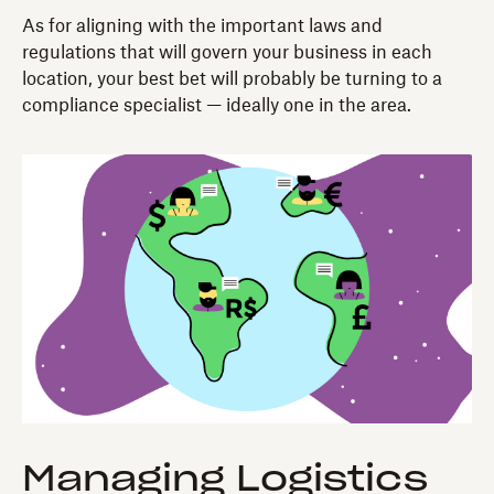
As for aligning with the important laws and
regulations that will govern your business in each
location, your best bet will probably be turning to a
compliance specialist — ideally one in the area.
Managing Logistics