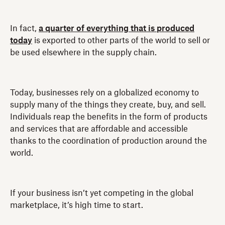
In fact,
a quarter of everything that is produced
today
is exported to other parts of the world to sell or
be used elsewhere in the supply chain.
Today, businesses rely on a globalized economy to
supply many of the things they create, buy, and sell.
Individuals reap the benefits in the form of products
and services that are affordable and accessible
thanks to the coordination of production around the
world.
If your business isn’t yet competing in the global
marketplace, it’s high time to start.