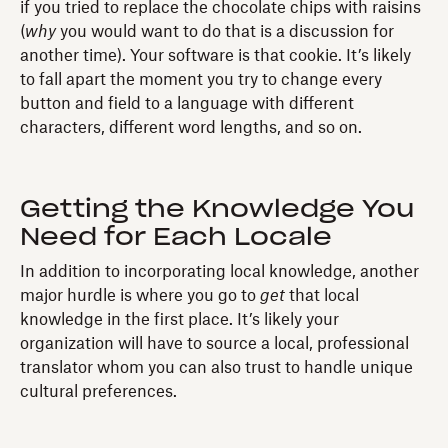
if you tried to replace the chocolate chips with raisins
(
why
you would want to do that is a discussion for
another time). Your software is that cookie. It’s likely
to fall apart the moment you try to change every
button and field to a language with different
characters, different word lengths, and so on.
Getting the Knowledge You
Need for Each Locale
In addition to incorporating local knowledge, another
major hurdle is where you go to
get
that local
knowledge in the first place. It’s likely your
organization will have to source a local, professional
translator whom you can also trust to handle unique
cultural preferences.