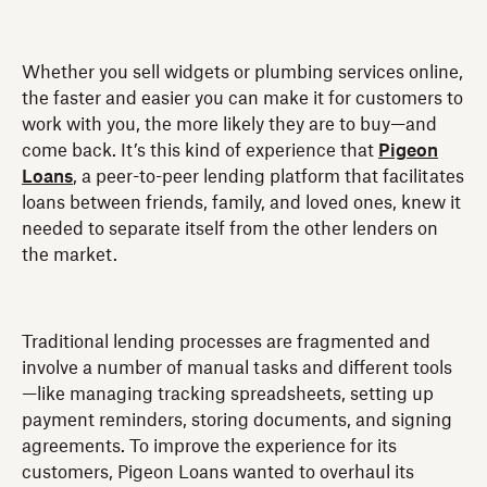
Whether you sell widgets or plumbing services online,
the faster and easier you can make it for customers to
work with you, the more likely they are to buy—and
come back. It’s this kind of experience that
Pigeon
Loans
, a peer-to-peer lending platform that facilitates
loans between friends, family, and loved ones, knew it
needed to separate itself from the other lenders on
the market.
Traditional lending processes are fragmented and
involve a number of manual tasks and different tools
—like managing tracking spreadsheets, setting up
payment reminders, storing documents, and signing
agreements. To improve the experience for its
customers, Pigeon Loans wanted to overhaul its