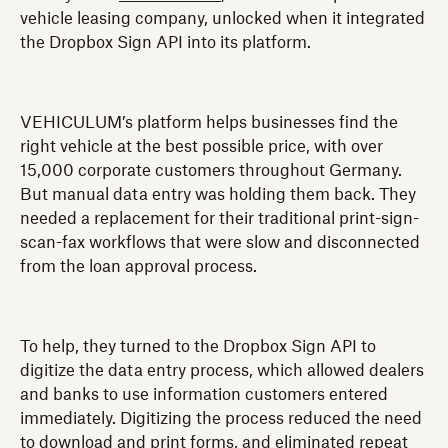
vehicle leasing company, unlocked when it integrated
the Dropbox Sign API into its platform.
VEHICULUM’s platform helps businesses find the
right vehicle at the best possible price, with over
15,000 corporate customers throughout Germany.
But manual data entry was holding them back. They
needed a replacement for their traditional print-sign-
scan-fax workflows that were slow and disconnected
from the loan approval process.
To help, they turned to the Dropbox Sign API to
digitize the data entry process, which allowed dealers
and banks to use information customers entered
immediately. Digitizing the process reduced the need
to download and print forms, and eliminated repeat