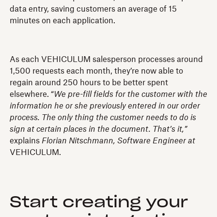
data entry, saving customers an average of 15
minutes on each application.
As each VEHICULUM salesperson processes around
1,500 requests each month, they’re now able to
regain around 250 hours to be better spent
elsewhere. “
We pre-fill fields for the customer with the
information he or she previously entered in our order
process. The only thing the customer needs to do is
sign at certain places in the document. That’s it,”
explains
Florian Nitschmann, Software Engineer at
VEHICULUM.
Start creating your