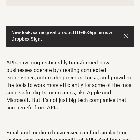
New look, same great product! HelloSign is now
Dropbox Sign.
APIs have unquestionably transformed how
businesses operate by creating connected
experiences, automating manual tasks, and providing
the tools to work more efficiently for some of the most
successful digital companies, like Apple and
Microsoft. But it’s not just big tech companies that
can benefit from APIs.
Small and medium businesses can find similar time-