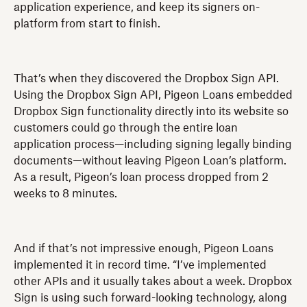
application experience, and keep its signers on-
platform from start to finish.
That’s when they discovered the Dropbox Sign API.
Using the Dropbox Sign API, Pigeon Loans embedded
Dropbox Sign functionality directly into its website so
customers could go through the entire loan
application process—including signing legally binding
documents—without leaving Pigeon Loan’s platform.
As a result, Pigeon’s loan process dropped from 2
weeks to 8 minutes.
And if that’s not impressive enough, Pigeon Loans
implemented it in record time. “I’ve implemented
other APIs and it usually takes about a week. Dropbox
Sign is using such forward-looking technology, along