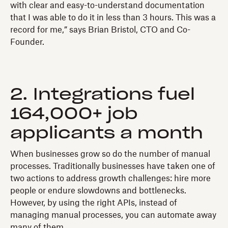
with clear and easy-to-understand documentation
that I was able to do it in less than 3 hours. This was a
record for me,” says Brian Bristol, CTO and Co-
Founder.
2. Integrations fuel
164,000+ job
applicants a month
When businesses grow so do the number of manual
processes. Traditionally businesses have taken one of
two actions to address growth challenges: hire more
people or endure slowdowns and bottlenecks.
However, by using the right APIs, instead of
managing manual processes, you can automate away
many of them.