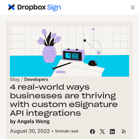
Blog
/
Developers
4 real-world ways
businesses are thriving
with custom eSignature
API integrations
by
Angela Wong
August 30, 2022
5
minute read