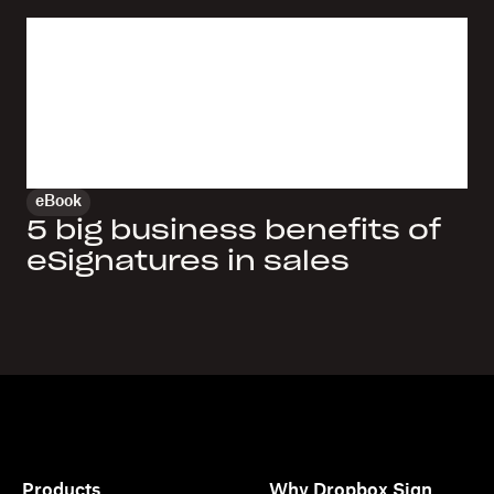
eBook
5 big business benefits of
eSignatures in sales
Products
Why Dropbox Sign