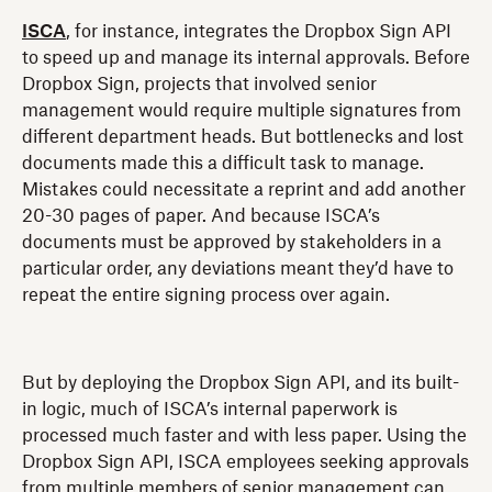
ISCA
, for instance, integrates the Dropbox Sign API
to speed up and manage its internal approvals. Before
Dropbox Sign, projects that involved senior
management would require multiple signatures from
different department heads. But bottlenecks and lost
documents made this a difficult task to manage.
Mistakes could necessitate a reprint and add another
20-30 pages of paper. And because ISCA’s
documents must be approved by stakeholders in a
particular order, any deviations meant they’d have to
repeat the entire signing process over again.
But by deploying the Dropbox Sign API, and its built-
in logic, much of ISCA’s internal paperwork is
processed much faster and with less paper. Using the
Dropbox Sign API, ISCA employees seeking approvals
from multiple members of senior management can