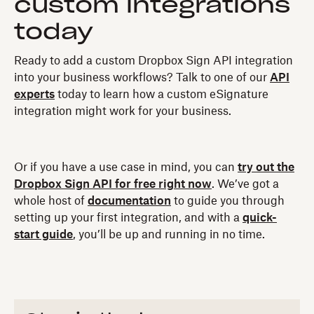
custom integrations
today
Ready to add a custom Dropbox Sign API integration
into your business workflows? Talk to one of our
API
experts
today to learn how a custom eSignature
integration might work for your business.
Or if you have a use case in mind, you can
try out the
Dropbox Sign API for free right now
. We’ve got a
whole host of
documentation
to guide you through
setting up your first integration, and with a
quick-
start guide
, you’ll be up and running in no time.