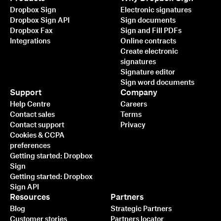
Dropbox Sign
Electronic signatures
Dropbox Sign API
Sign documents
Dropbox Fax
Sign and Fill PDFs
Integrations
Online contracts
Create electronic
signatures
Signature editor
Sign word documents
Support
Company
Help Centre
Careers
Contact sales
Terms
Contact support
Privacy
Cookies & CCPA
preferences
Getting started: Dropbox
Sign
Getting started: Dropbox
Sign API
Resources
Partners
Blog
Strategic Partners
Customer stories
Partners locator