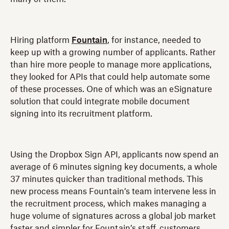
Hiring platform
Fountain
, for instance, needed to
keep up with a growing number of applicants. Rather
than hire more people to manage more applications,
they looked for APIs that could help automate some
of these processes. One of which was an eSignature
solution that could integrate mobile document
signing into its recruitment platform.
Using the Dropbox Sign API, applicants now spend an
average of 6 minutes signing key documents, a whole
37 minutes quicker than traditional methods. This
new process means Fountain’s team intervene less in
the recruitment process, which makes managing a
huge volume of signatures across a global job market
faster and simpler for Fountain’s staff, customers,