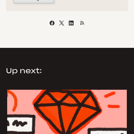
Up next: