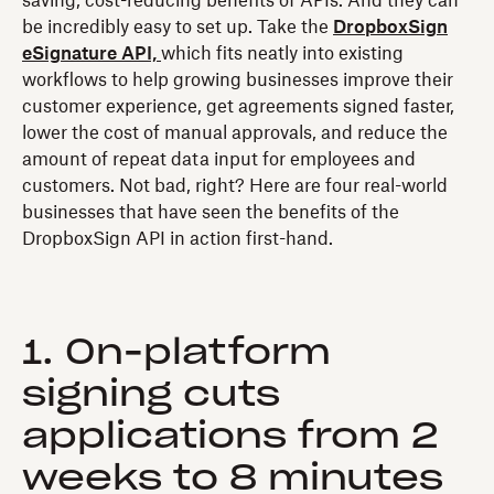
saving, cost-reducing benefits of APIs. And they can
be incredibly easy to set up. Take the
DropboxSign
eSignature API,
which fits neatly into existing
workflows to help growing businesses improve their
customer experience, get agreements signed faster,
lower the cost of manual approvals, and reduce the
amount of repeat data input for employees and
customers. Not bad, right? Here are four real-world
businesses that have seen the benefits of the
DropboxSign API in action first-hand.
1. On-platform
signing cuts
applications from 2
weeks to 8 minutes