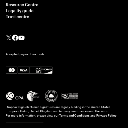
Resource Centre
Legality guide
Trust centre
Accepted payment methods
Dropbox Sign electronic signatures are legally binding in the United States,
European Union, United Kingdom and in many countries around the world.
For more information, please view our
Terms and Conditions
and
Privacy Policy