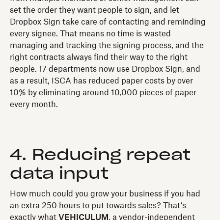
set the order they want people to sign, and let
Dropbox Sign take care of contacting and reminding
every signee. That means no time is wasted
managing and tracking the signing process, and the
right contracts always find their way to the right
people. 17 departments now use Dropbox Sign, and
as a result, ISCA has reduced paper costs by over
10% by eliminating around 10,000 pieces of paper
every month.
4. Reducing repeat
data input
How much could you grow your business if you had
an extra 250 hours to put towards sales? That’s
exactly what
VEHICULUM
, a vendor-independent