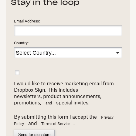
Stay in the loop
Email Address:
Country:
I would like to receive marketing email from
Dropbox Sign. This includes
newsletters,
product announcements,
promotions,
special invites.
and
By submitting this form I accept the
Privacy
and
.
Policy
Terms of Service
Send for signature