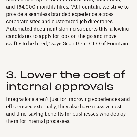
and 164,000 monthly hires. “At Fountain, we strive to
provide a seamless branded experience across
corporate sites and customized job directories.
Automated document signing supports this, allowing
candidates to apply for jobs on the go and move
swiftly to be hired,” says Sean Behr, CEO of Fountain.
3. Lower the cost of
internal approvals
Integrations aren’t just for improving experiences and
efficiencies externally, they also have massive cost
and time-saving benefits for businesses who deploy
them for internal processes.