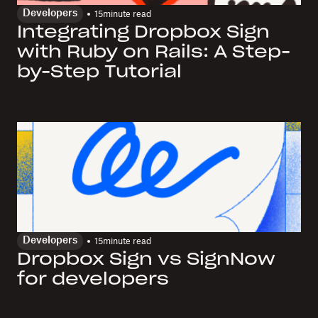
Developers
15
minute read
Integrating Dropbox Sign
with Ruby on Rails: A Step-
by-Step Tutorial
Developers
15
minute read
Dropbox Sign vs SignNow
for developers