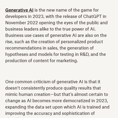
Generative AI
is the new name of the game for
developers in 2023, with the release of ChatGPT in
November 2022 opening the eyes of the public and
business leaders alike to the true power of AI.
Business use cases of generative AI are also on the
rise, such as the creation of personalized product
recommendations in sales, the generation of
hypotheses and models for testing in R&D, and the
production of content for marketing.
One common criticism of generative AI is that it
doesn’t consistently produce quality results that
mimic human creation—but that’s almost certain to
change as AI becomes more democratized in 2023,
expanding the data set upon which AI is trained and
improving the accuracy and sophistication of