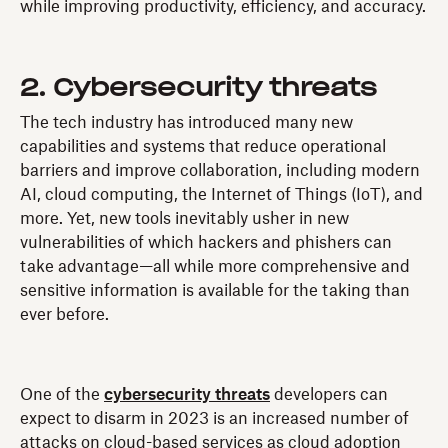
while improving productivity, efficiency, and accuracy.
2. Cybersecurity threats
The tech industry has introduced many new
capabilities and systems that reduce operational
barriers and improve collaboration, including modern
AI, cloud computing, the Internet of Things (IoT), and
more. Yet, new tools inevitably usher in new
vulnerabilities of which hackers and phishers can
take advantage—all while more comprehensive and
sensitive information is available for the taking than
ever before.
One of the
cybersecurity threats
developers can
expect to disarm in 2023 is an increased number of
attacks on cloud-based services as cloud adoption