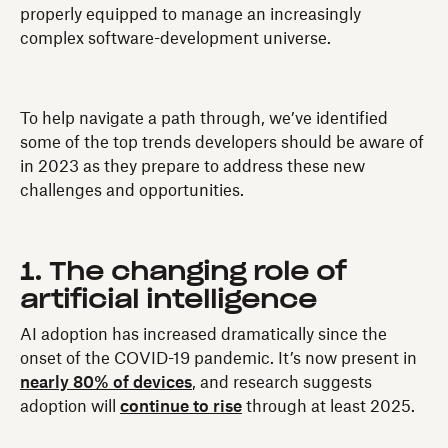
properly equipped to manage an increasingly
complex software-development universe.
To help navigate a path through, we’ve identified
some of the top trends developers should be aware of
in 2023 as they prepare to address these new
challenges and opportunities.
1. The changing role of
artificial intelligence
AI adoption has increased dramatically since the
onset of the COVID-19 pandemic. It’s now present in
nearly 80% of devices
, and research suggests
adoption will
continue to rise
through at least 2025.