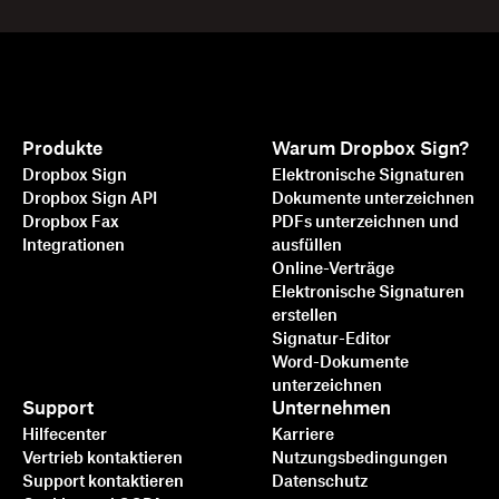
Produkte
Warum Dropbox Sign?
Dropbox Sign
Elektronische Signaturen
Dropbox Sign API
Dokumente unterzeichnen
Dropbox Fax
PDFs unterzeichnen und
Integrationen
ausfüllen
Online-Verträge
Elektronische Signaturen
erstellen
Signatur-Editor
Word-Dokumente
unterzeichnen
Support
Unternehmen
Hilfecenter
Karriere
Vertrieb kontaktieren
Nutzungsbedingungen
Support kontaktieren
Datenschutz