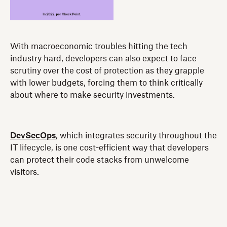
With macroeconomic troubles hitting the tech
industry hard, developers can also expect to face
scrutiny over the cost of protection as they grapple
with lower budgets, forcing them to think critically
about where to make security investments.
DevSecOps
, which integrates security throughout the
IT lifecycle, is one cost-efficient way that developers
can protect their code stacks from unwelcome
visitors.