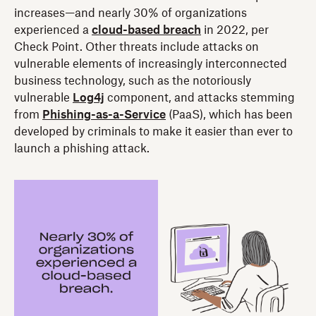
increases—and nearly 30% of organizations
experienced a
cloud-based breach
in 2022, per
Check Point. Other threats include attacks on
vulnerable elements of increasingly interconnected
business technology, such as the notoriously
vulnerable
Log4j
component, and attacks stemming
from
Phishing-as-a-Service
(PaaS), which has been
developed by criminals to make it easier than ever to
launch a phishing attack.