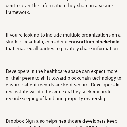
control over the information they share in a secure
framework.
If you’re looking to include multiple organizations on a
single blockchain, consider a
consortium blockchain
that enables all parties to privately share information.
Developers in the healthcare space can expect more
of their peers to shift toward blockchain technology to
ensure patient records are kept secure. Developers in
real estate will do the same as they seek accurate
record-keeping of land and property ownership.
Dropbox Sign also helps healthcare developers keep