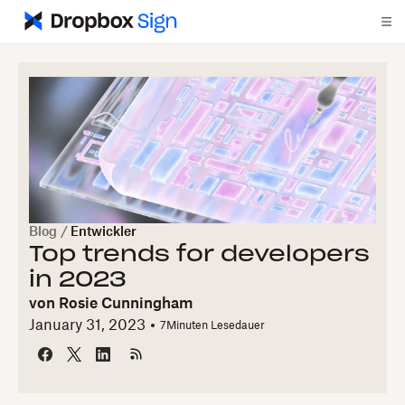
Blog
/
Entwickler
Top trends for developers
in 2023
von
Rosie Cunningham
January 31, 2023
7
Minuten Lesedauer