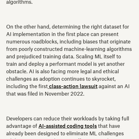
algorithms.
On the other hand, determining the right dataset for
AI implementation in the first place can present
numerous roadblocks, including biases that originate
from poorly constructed machine-learning algorithms
and prejudiced training data. Scaling ML itself to
train and deploy a performant model is yet another
obstacle. AI is also facing more legal and ethical
challenges as adoption continues to skyrocket,
including the first
class-action lawsuit
against an AI
that was filed in November 2022.
Developers can reduce their workloads by taking full
advantage of
AI-assisted coding tools
that have
already been designed to eliminate ML challenges