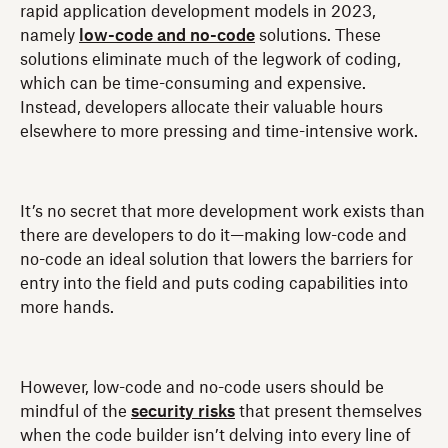
rapid application development models in 2023,
namely
low-code and no-code
solutions. These
solutions eliminate much of the legwork of coding,
which can be time-consuming and expensive.
Instead, developers allocate their valuable hours
elsewhere to more pressing and time-intensive work.
It’s no secret that more development work exists than
there are developers to do it—making low-code and
no-code an ideal solution that lowers the barriers for
entry into the field and puts coding capabilities into
more hands.
However, low-code and no-code users should be
mindful of the
security risks
that present themselves
when the code builder isn’t delving into every line of