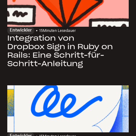
Entwickler
15
Minuten Lesedauer
Integration von
Dropbox Sign in Ruby on
Rails: Eine Schritt-für-
Schritt-Anleitung