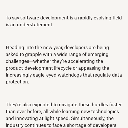
To say software development is a rapidly evolving field
is an understatement.
Heading into the new year, developers are being
asked to grapple with a wide range of emerging
challenges—whether they’re accelerating the
product-development lifecycle or appeasing the
increasingly eagle-eyed watchdogs that regulate data
protection.
They’re also expected to navigate these hurdles faster
than ever before, all while learning new technologies
and innovating at light speed. Simultaneously, the
industry continues to face a shortage of developers