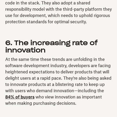
code in the stack. They also adopt a shared
responsibility model with the third-party platform they
use for development, which needs to uphold rigorous
protection standards for optimal security.
6. The increasing rate of
innovation
At the same time these trends are unfolding in the
software development industry, developers are facing
heightened expectations to deliver products that will
delight users at a rapid pace. They’re also being asked
to innovate products at a blistering rate to keep up
with users who demand innovation—including the
84% of buyers
who view innovation as important
when making purchasing decisions.