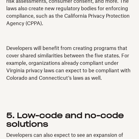
risk assessments, consumer consent, and more. The
laws also create new regulatory bodies for enforcing
compliance, such as the California Privacy Protection
Agency (CPPA).
Developers will benefit from creating programs that
cover shared similarities between the five states. For
example, organizations already compliant under
Virginia privacy laws can expect to be compliant with
Colorado and Connecticut’s laws as well.
5. Low-code and no-code
solutions
Developers can also expect to see an expansion of