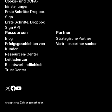
Cookie- und CCPA-
Einstellungen
Erste Schritte: Dropbox
Sign
Erste Schritte: Dropbox
Sign API
Ressourcen
Partner
Blog
Strategische Partner
Erfolgsgeschichten von
Vertriebspartner suchen
Kunden
Ressourcen-Center
Leitfaden zur
Rechtsverbindlichkeit
Trust Center
Akzeptierte Zahlungsmethoden