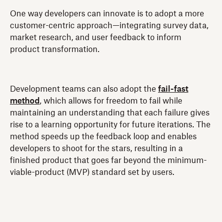
One way developers can innovate is to adopt a more
customer-centric approach—integrating survey data,
market research, and user feedback to inform
product transformation.
Development teams can also adopt the
fail-fast
method
, which allows for freedom to fail while
maintaining an understanding that each failure gives
rise to a learning opportunity for future iterations. The
method speeds up the feedback loop and enables
developers to shoot for the stars, resulting in a
finished product that goes far beyond the minimum-
viable-product (MVP) standard set by users.