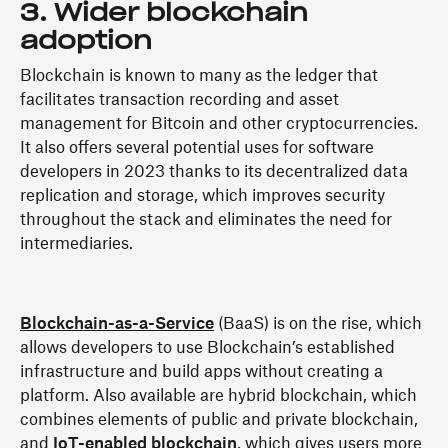
3. Wider blockchain
adoption
Blockchain is known to many as the ledger that
facilitates transaction recording and asset
management for Bitcoin and other cryptocurrencies.
It also offers several potential uses for software
developers in 2023 thanks to its decentralized data
replication and storage, which improves security
throughout the stack and eliminates the need for
intermediaries.
Blockchain-as-a-Service
(BaaS) is on the rise, which
allows developers to use Blockchain’s established
infrastructure and build apps without creating a
platform. Also available are hybrid blockchain, which
combines elements of public and private blockchain,
and
IoT-enabled blockchain
, which gives users more