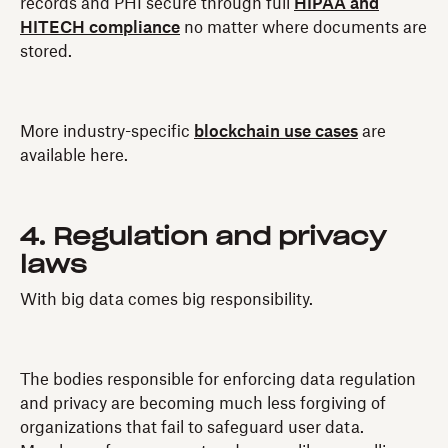
records and PHI secure through full
HIPAA and
HITECH compliance
no matter where documents are
stored.
More industry-specific
blockchain use cases
are
available here.
4. Regulation and privacy
laws
With big data comes big responsibility.
The bodies responsible for enforcing data regulation
and privacy are becoming much less forgiving of
organizations that fail to safeguard user data.