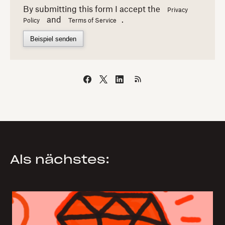
By submitting this form I accept the
Privacy
and
.
Policy
Terms of Service
Beispiel senden
Als nächstes: