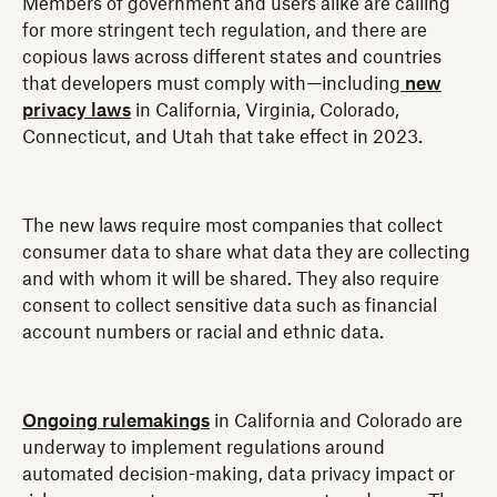
Members of government and users alike are calling
for more stringent tech regulation, and there are
copious laws across different states and countries
that developers must comply with—including
new
privacy laws
in California, Virginia, Colorado,
Connecticut, and Utah that take effect in 2023.
The new laws require most companies that collect
consumer data to share what data they are collecting
and with whom it will be shared. They also require
consent to collect sensitive data such as financial
account numbers or racial and ethnic data.
Ongoing rulemakings
in California and Colorado are
underway to implement regulations around
automated decision-making, data privacy impact or