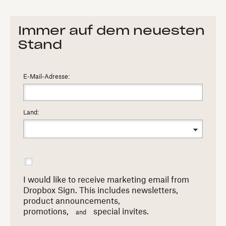
Immer auf dem neuesten
Stand
E-Mail-Adresse:
Land:
I would like to receive marketing email from
Dropbox Sign. This includes newsletters,
product announcements,
promotions,
special invites.
and