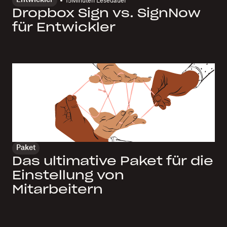
Entwickler
15
Minuten Lesedauer
Dropbox Sign vs. SignNow
für Entwickler
Paket
Das ultimative Paket für die
Einstellung von
Mitarbeitern