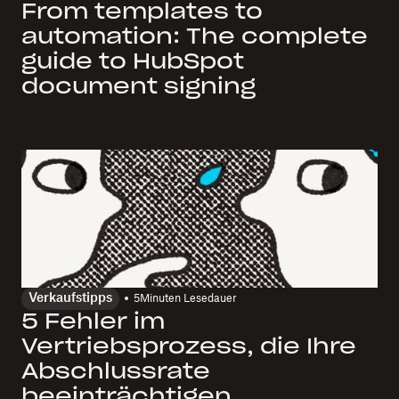
From templates to
automation: The complete
guide to HubSpot
document signing
Verkaufstipps
5
Minuten Lesedauer
5 Fehler im
Vertriebsprozess, die Ihre
Abschlussrate
beeinträchtigen