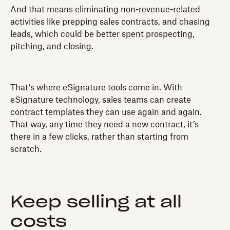
And that means eliminating non-revenue-related
activities like prepping sales contracts, and chasing
leads, which could be better spent prospecting,
pitching, and closing.
That’s where eSignature tools come in. With
eSignature technology, sales teams can create
contract templates they can use again and again.
That way, any time they need a new contract, it’s
there in a few clicks, rather than starting from
scratch.
Keep selling at all
costs