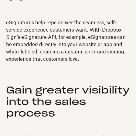
eSignatures help reps deliver the seamless, self-
service experience customers want. With Dropbox
Sign’s eSignature API, for example, eSignatures can
be embedded directly into your website or app and
white-labeled, enabling a custom, on-brand signing
experience that customers love.
Gain greater visibility
into the sales
process