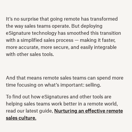
It’s no surprise that going remote has transformed
the way sales teams operate. But deploying
eSignature technology has smoothed this transition
with a simplified sales process — making it faster,
more accurate, more secure, and easily integrable
with other sales tools.
And that means remote sales teams can spend more
time focusing on what’s important: selling.
To find out how eSignatures and other tools are
helping sales teams work better in a remote world,
read our latest guide,
Nurturing an effective remote
sales culture.