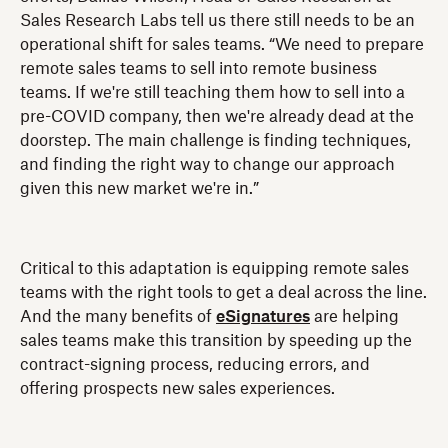
Sales Research Labs tell us there still needs to be an
operational shift for sales teams. “We need to prepare
remote sales teams to sell into remote business
teams. If we're still teaching them how to sell into a
pre-COVID company, then we're already dead at the
doorstep. The main challenge is finding techniques,
and finding the right way to change our approach
given this new market we're in.”
Critical to this adaptation is equipping remote sales
teams with the right tools to get a deal across the line.
And the many benefits of
eSignatures
are helping
sales teams make this transition by speeding up the
contract-signing process, reducing errors, and
offering prospects new sales experiences.