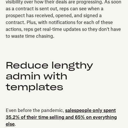
visibility over how their deals are progressing. As soon
as a contract is sent out, reps can see when a
prospect has received, opened, and signed a
contract. Plus, with notifications for each of these
actions, reps get real-time updates so they don't have
to waste time chasing.
Reduce lengthy
admin with
templates
Even before the pandemic,
salespeople only spent
35.2% of their time selling and 65% on everything
else
.