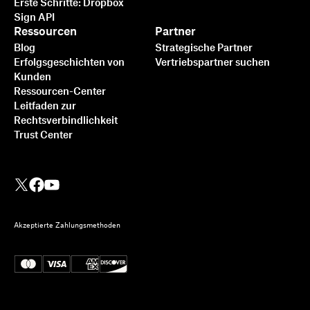
Erste Schritte: Dropbox
Sign API
Ressourcen
Partner
Blog
Strategische Partner
Erfolgsgeschichten von
Vertriebspartner suchen
Kunden
Ressourcen-Center
Leitfaden zur
Rechtsverbindlichkeit
Trust Center
Akzeptierte Zahlungsmethoden