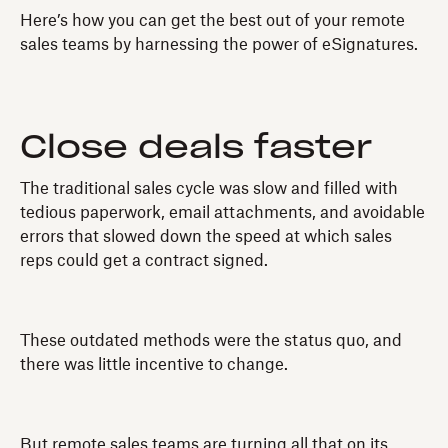
Here’s how you can get the best out of your remote
sales teams by harnessing the power of eSignatures.
Close deals faster
The traditional sales cycle was slow and filled with
tedious paperwork, email attachments, and avoidable
errors that slowed down the speed at which sales
reps could get a contract signed.
These outdated methods were the status quo, and
there was little incentive to change.
But remote sales teams are turning all that on its