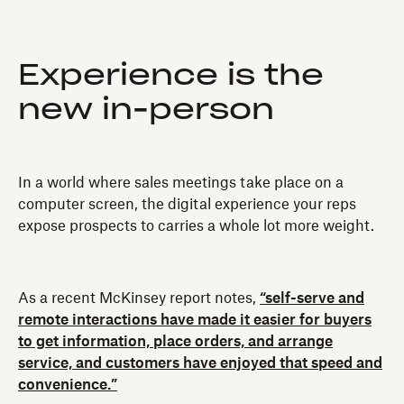
Experience is the
new in-person
In a world where sales meetings take place on a
computer screen, the digital experience your reps
expose prospects to carries a whole lot more weight.
As a recent McKinsey report notes,
“self-serve and
remote interactions have made it easier for buyers
to get information, place orders, and arrange
service, and customers have enjoyed that speed and
convenience.”