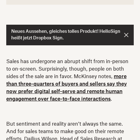
Neues Aussehen, gleiches tolles Produkt! HelloSign
heißt jetzt Dropbox Sign.
Sales has undergone an abrupt shift from in-person
to on-screen. Surprisingly, though, people on both
sides of the sale are in favor. McKinsey notes,
more
than three-quarters of buyers and sellers say they
now prefer digital self-serve and remote human
engagement over face-to-face interactions
.
But sentiment and reality aren’t always the same.
And for sales teams to make good on their remote
efforts, Dailius Wilson, Head of Sales Research at