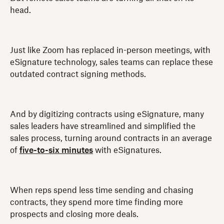
head.
Just like Zoom has replaced in-person meetings, with
eSignature technology, sales teams can replace these
outdated contract signing methods.
And by digitizing contracts using eSignature, many
sales leaders have streamlined and simplified the
sales process, turning around contracts in an average
of
five-to-six minutes
with eSignatures.
When reps spend less time sending and chasing
contracts, they spend more time finding more
prospects and closing more deals.