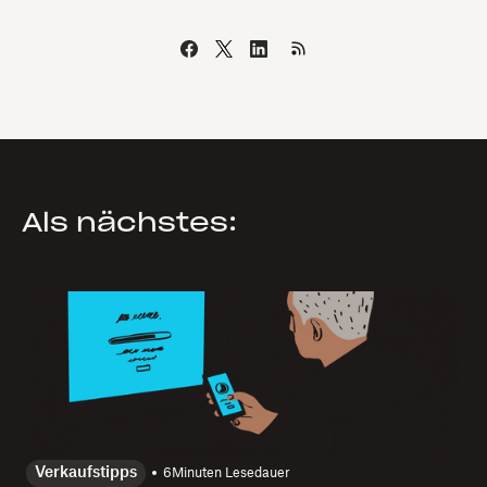
Als nächstes:
Verkaufstipps
6
Minuten Lesedauer