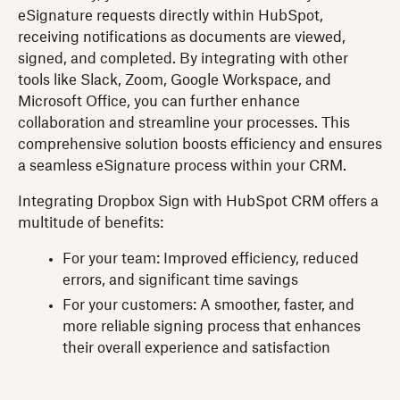
eSignature requests directly within HubSpot,
receiving notifications as documents are viewed,
signed, and completed. By integrating with other
tools like Slack, Zoom, Google Workspace, and
Microsoft Office, you can further enhance
collaboration and streamline your processes. This
comprehensive solution boosts efficiency and ensures
a seamless eSignature process within your CRM.
Integrating Dropbox Sign with HubSpot CRM offers a
multitude of benefits:
For your team: Improved efficiency, reduced
errors, and significant time savings
For your customers: A smoother, faster, and
more reliable signing process that enhances
their overall experience and satisfaction