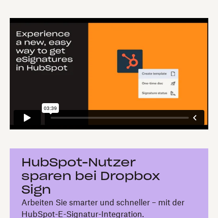
HubSpot-Nutzer
sparen bei Dropbox
Sign
Arbeiten Sie smarter und schneller – mit der
HubSpot-E-Signatur-Integration.