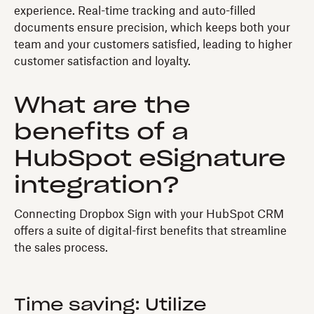
experience. Real-time tracking and auto-filled
documents ensure precision, which keeps both your
team and your customers satisfied, leading to higher
customer satisfaction and loyalty.
What are the
benefits of a
HubSpot eSignature
integration?
Connecting Dropbox Sign with your HubSpot CRM
offers a suite of digital-first benefits that streamline
the sales process.
Time saving: Utilize