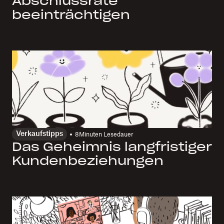
Abschlussrate
beeinträchtigen
Verkaufstipps
8
Minuten Lesedauer
Das Geheimnis langfristiger
Kundenbeziehungen