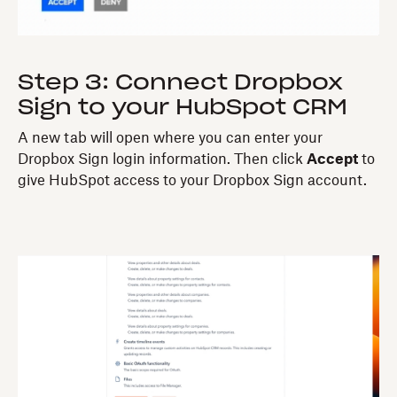
Step 3: Connect Dropbox
Sign to your HubSpot CRM
A new tab will open where you can enter your
Dropbox Sign login information. Then click
Accept
to
give HubSpot access to your Dropbox Sign account.