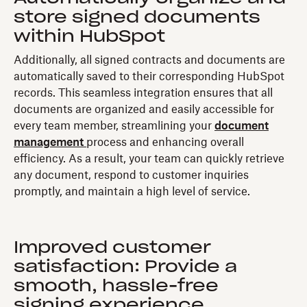
store signed documents
within HubSpot
Additionally, all signed contracts and documents are
automatically saved to their corresponding HubSpot
records. This seamless integration ensures that all
documents are organized and easily accessible for
every team member, streamlining your
document
management
process and enhancing overall
efficiency. As a result, your team can quickly retrieve
any document, respond to customer inquiries
promptly, and maintain a high level of service.
Improved customer
satisfaction: Provide a
smooth, hassle-free
signing experience