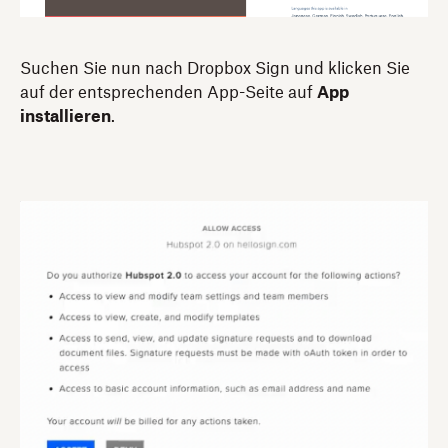
Suchen Sie nun nach Dropbox Sign und klicken Sie
auf der entsprechenden App-Seite auf
App
installieren
.