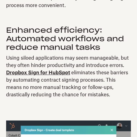
process more convenient.
Enhanced efficiency:
Automated workflows and
reduce manual tasks
Using siloed applications may seem manageable, but
they often hinder productivity and introduce errors.
Dropbox Sign for HubSpot
eliminates these barriers
by automating contract signing processes. This
means no more manual tracking or follow-ups,
drastically reducing the chance for mistakes.