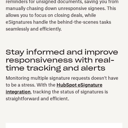
reminders for unsigned documents, saving you from
manually chasing down unresponsive signees. This
allows you to focus on closing deals, while
eSignatures handle the behind-the-scenes tasks
seamlessly and efficiently.
Stay informed and improve
responsiveness with real-
time tracking and alerts
Monitoring multiple signature requests doesn't have
to be a stress. With the
HubSpot eSignature
integration
, tracking the status of signatures is
straightforward and efficient.