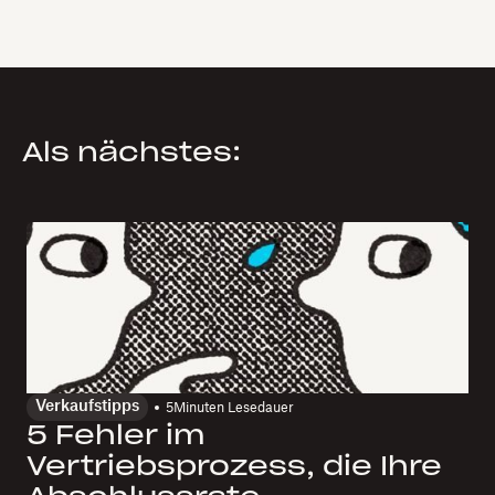
Als nächstes:
Verkaufstipps
5
Minuten Lesedauer
5 Fehler im
Vertriebsprozess, die Ihre