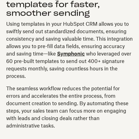
templates for faster,
smoother sending
Using templates in your HubSpot CRM allows you to
swiftly send out standardized documents, ensuring
consistency and saving valuable time. This integration
allows you to pre-fill data fields, ensuring accuracy
and saving time—like
Symphonic
who leveraged over
60 pre-built templates to send out 400+ signature
requests monthly, saving countless hours in the
process.
The seamless workflow reduces the potential for
errors and accelerates the entire process, from
document creation to sending. By automating these
steps, your sales team can focus more on engaging
with leads and closing deals rather than
administrative tasks.