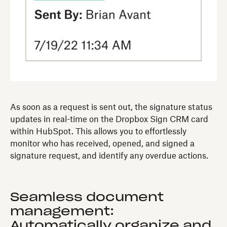
As soon as a request is sent out, the signature status
updates in real-time on the Dropbox Sign CRM card
within HubSpot. This allows you to effortlessly
monitor who has received, opened, and signed a
signature request, and identify any overdue actions.
Seamless document
management:
Automatically organize and