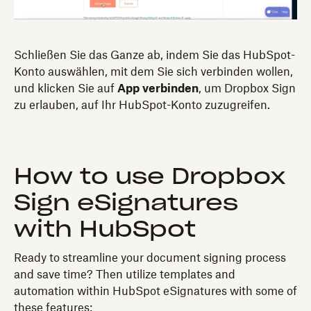
Schließen Sie das Ganze ab, indem Sie das HubSpot-
Konto auswählen, mit dem Sie sich verbinden wollen,
und klicken Sie auf
App verbinden
, um Dropbox Sign
zu erlauben, auf Ihr HubSpot-Konto zuzugreifen.
How to use Dropbox
Sign eSignatures
with HubSpot
Ready to streamline your document signing process
and save time? Then utilize templates and
automation within HubSpot eSignatures with some of
these features: