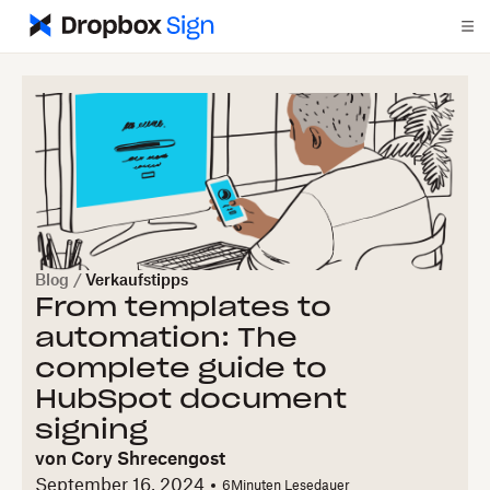
Blog
/
Verkaufstipps
From templates to
automation: The
complete guide to
HubSpot document
signing
von
Cory Shrecengost
September 16, 2024
6
Minuten Lesedauer