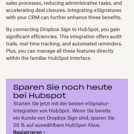
sales processes, reducing administrative tasks, and
accelerating deal closures. Integrating eSignatures
with your CRM can further enhance these benefits.
By connecting Dropbox Sign to HubSpot, you gain
significant efficiencies. This integration offers audit
trails, real-time tracking, and automated reminders.
Plus, you can manage all these features directly
within the familiar HubSpot interface.
Sparen Sie noch heute
bei Hubspot
Starten Sie jetzt mit der besten eSignatur-
Integration von HubSpot. Wenn Sie bereits
ein Kunde von Dropbox Sign sind, sparen Sie
20 % auf auswählbare HubSpot-Abos.
Registrieren