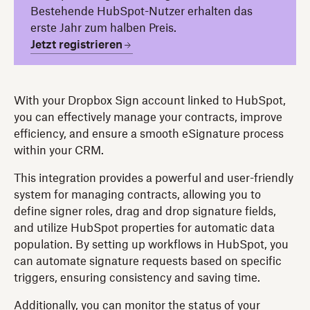
Bestehende HubSpot-Nutzer erhalten das
erste Jahr zum halben Preis.
Jetzt registrieren
With your Dropbox Sign account linked to HubSpot,
you can effectively manage your contracts, improve
efficiency, and ensure a smooth eSignature process
within your CRM.
This integration provides a powerful and user-friendly
system for managing contracts, allowing you to
define signer roles, drag and drop signature fields,
and utilize HubSpot properties for automatic data
population. By setting up workflows in HubSpot, you
can automate signature requests based on specific
triggers, ensuring consistency and saving time.
Additionally, you can monitor the status of your