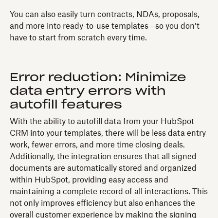
You can also easily turn contracts, NDAs, proposals,
and more into ready-to-use templates—so you don’t
have to start from scratch every time.
Error reduction: Minimize
data entry errors with
autofill features
With the ability to autofill data from your HubSpot
CRM into your templates, there will be less data entry
work, fewer errors, and more time closing deals.
Additionally, the integration ensures that all signed
documents are automatically stored and organized
within HubSpot, providing easy access and
maintaining a complete record of all interactions. This
not only improves efficiency but also enhances the
overall customer experience by making the signing