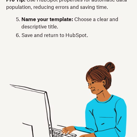
population, reducing errors and saving time.
Name your template:
Choose a clear and
descriptive title.
Save and return to HubSpot.