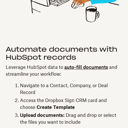
Automate documents with
HubSpot records
Leverage HubSpot data to
auto-fill documents
and
streamline your workflow:
Navigate to a Contact, Company, or Deal
Record
Access the Dropbox Sign CRM card and
choose
Create Template
Upload documents:
Drag and drop or select
the files you want to include