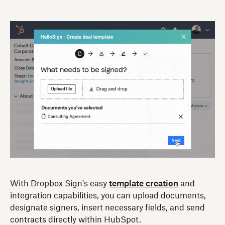
With Dropbox Sign's easy
template creation
and
integration capabilities, you can upload documents,
designate signers, insert necessary fields, and send
contracts directly within HubSpot.