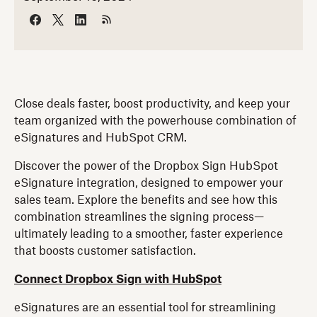
Close deals faster, boost productivity, and keep your
team organized with the powerhouse combination of
eSignatures and HubSpot CRM.
Discover the power of the Dropbox Sign HubSpot
eSignature integration, designed to empower your
sales team. Explore the benefits and see how this
combination streamlines the signing process—
ultimately leading to a smoother, faster experience
that boosts customer satisfaction.
Connect Dropbox Sign with HubSpot
eSignatures are an essential tool for streamlining