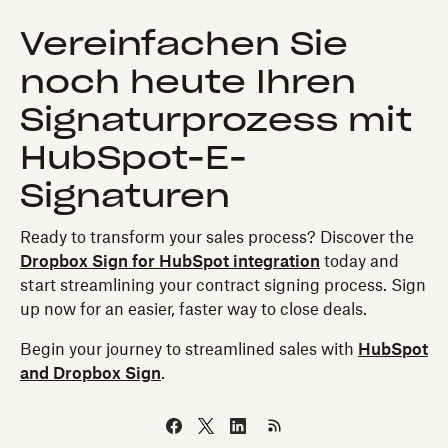
Vereinfachen Sie
noch heute Ihren
Signaturprozess mit
HubSpot-E-
Signaturen
Ready to transform your sales process? Discover the
Dropbox Sign for HubSpot integration
today and
start streamlining your contract signing process. Sign
up now for an easier, faster way to close deals.
Begin your journey to streamlined sales with
HubSpot
and Dropbox Sign
.