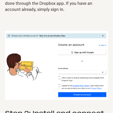
done through the Dropbox app. If you have an
account already, simply sign in.