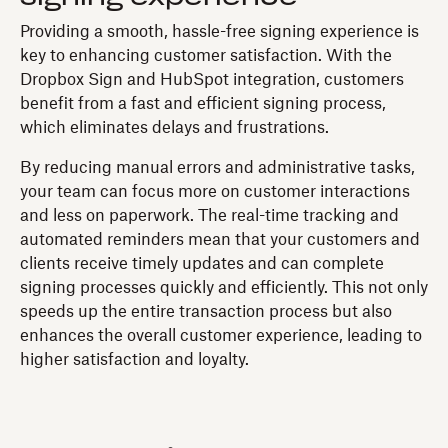
Providing a smooth, hassle-free signing experience is
key to enhancing customer satisfaction. With the
Dropbox Sign and HubSpot integration, customers
benefit from a fast and efficient signing process,
which eliminates delays and frustrations.
By reducing manual errors and administrative tasks,
your team can focus more on customer interactions
and less on paperwork. The real-time tracking and
automated reminders mean that your customers and
clients receive timely updates and can complete
signing processes quickly and efficiently. This not only
speeds up the entire transaction process but also
enhances the overall customer experience, leading to
higher satisfaction and loyalty.