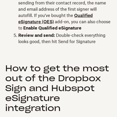
sending from their contact record, the name
and email address of the first signer will
autofill. If you've bought the
Qualified
eSignature (QES)
add-on, you can also choose
to
Enable Qualified eSignature
Review and send:
Double-check everything
looks good, then hit Send for Signature
How to get the most
out of the Dropbox
Sign and Hubspot
eSignature
integration