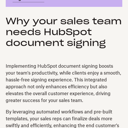
Why your sales team
needs HubSpot
document signing
Implementing HubSpot document signing boosts
your team's productivity, while clients enjoy a smooth,
hassle-free signing experience. This integrated
approach not only enhances efficiency but also
elevates the overall customer experience, driving
greater success for your sales team.
By leveraging automated workflows and pre-built
templates, your sales reps can finalize deals more
swiftly and efficiently, enhancing the end customer’s