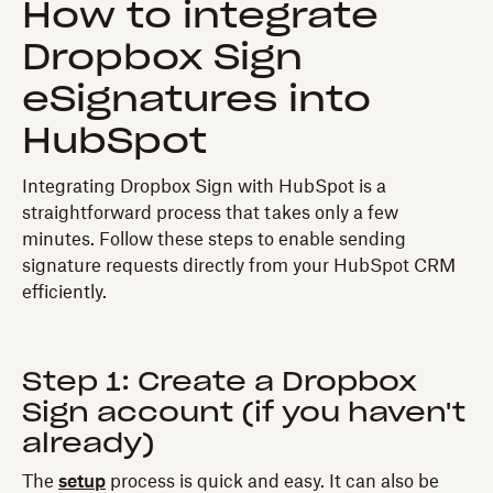
How to integrate
Dropbox Sign
eSignatures into
HubSpot
Integrating Dropbox Sign with HubSpot is a
straightforward process that takes only a few
minutes. Follow these steps to enable sending
signature requests directly from your HubSpot CRM
efficiently.
Step 1: Create a Dropbox
Sign account (if you haven't
already)
The
setup
process is quick and easy. It can also be