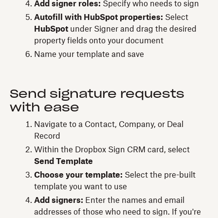
Add signer roles:
Specify who needs to sign
Autofill with HubSpot properties:
Select
HubSpot
under Signer and drag the desired
property fields onto your document
Name your template and save
Send signature requests
with ease
Navigate to a Contact, Company, or Deal
Record
Within the Dropbox Sign CRM card, select
Send Template
Choose your template:
Select the pre-built
template you want to use
Add signers:
Enter the names and email
addresses of those who need to sign. If you're