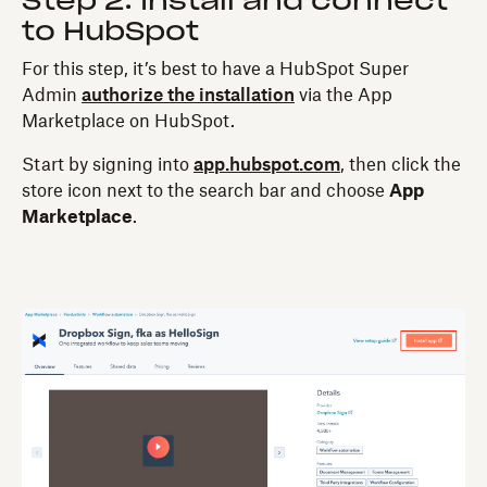
Step 2: Install and connect
to HubSpot
For this step, it’s best to have a HubSpot Super
Admin
authorize the installation
via the App
Marketplace on HubSpot.
Start by signing into
app.hubspot.com
, then click the
store icon next to the search bar and choose
App
Marketplace
.