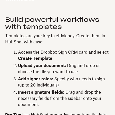
Build powerful workflows
with templates
Templates are your key to efficiency. Create them in
HubSpot with ease:
Access the Dropbox Sign CRM card and select
Create Template
Upload your document:
Drag and drop or
choose the file you want to use
Add signer roles:
Specify who needs to sign
(up to 20 individuals)
Insert signature fields:
Drag and drop the
necessary fields from the sidebar onto your
document.
Pro Tip:
Use HubSpot properties for automatic data