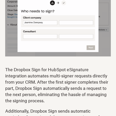
The Dropbox Sign for HubSpot eSignature
integration automates multi-signer requests directly
from your CRM. After the first signer completes their
part, Dropbox Sign automatically sends a request to
the next person, eliminating the hassle of managing
the signing process.
Additionally, Dropbox Sign sends automatic