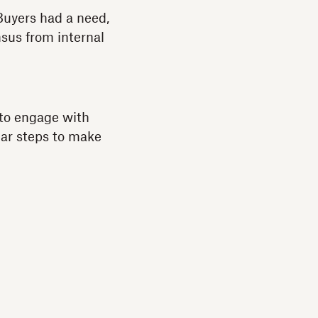
Buyers had a need,
nsus from internal
to engage with
lar steps to make