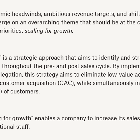
ic headwinds, ambitious revenue targets, and shift
erge on an overarching theme that should be at the c
riorities:
scaling for growth.
' is a strategic approach that aims to identify and s
s throughout the pre- and post sales cycle. By imple
egation, this strategy aims to eliminate low-value ac
 customer acquisition (CAC), while simultaneously i
V) of customers.
ng for growth" enables a company to increase its sale
ional staff.