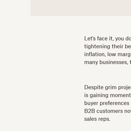
Let's face it, you 
tightening their b
inflation, low marg
many businesses, th
Despite grim proje
is gaining moment
buyer preferences 
B2B customers n
sales reps.