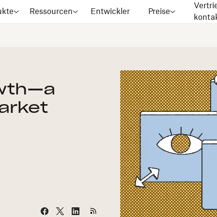
Vertri
ukte
Ressourcen
Entwickler
Preise
konta
owth—a
arket