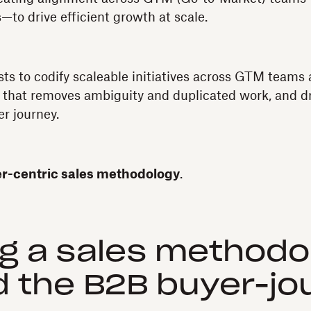
o drive efficient growth at scale.
sts to codify scaleable initiatives across GTM teams 
that removes ambiguity and duplicated work, and dri
r journey.
-centric sales methodology
.
ng a sales methodo
 the B2B buyer-jo