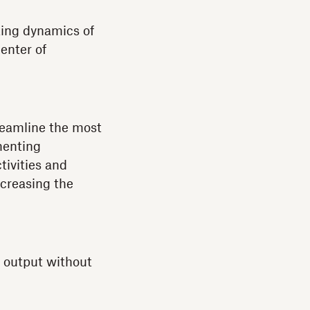
ing dynamics of
enter of
treamline the most
menting
tivities and
ncreasing the
s output without