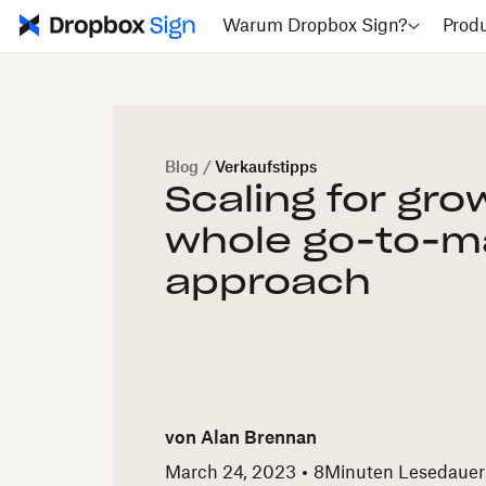
Warum Dropbox Sign?
Prod
Blog
/
Verkaufstipps
Scaling for gr
whole go-to-m
approach
von
Alan Brennan
March 24, 2023
8
Minuten Lesedauer