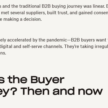
 and the traditional B2B buying journey was linear. 
 met several suppliers, built trust, and gained conse
e making a decision.
ly accelerated by the pandemic—B2B buyers want 
digital and self-serve channels. They’re taking irregu
ns.
s the Buyer
ey? Then and now