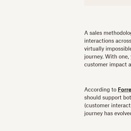
A sales methodolog
interactions acros
virtually impossib
journey. With one,
customer impact a
According to
Forre
should support bo
(customer interacti
journey has evolve