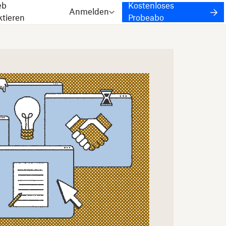
eb
Kostenloses
Anmelden
ktieren
Probeabo