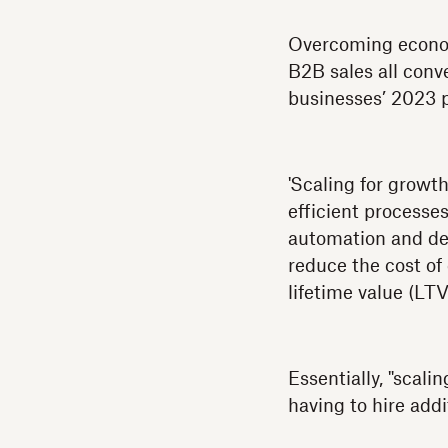
Overcoming econom
B2B sales all conv
businesses’ 2023 p
'Scaling for growth
efficient processe
automation and del
reduce the cost of
lifetime value (LT
Essentially, "scali
having to hire addit