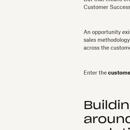
Customer Success—t
An opportunity exi
sales methodology 
across the custome
Enter the
customer
Buildi
around