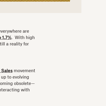
 everywhere are
o 1.7%
. With high
ll a reality for
 Sales
movement
up to evolving
ecoming obsolete—
interacting with