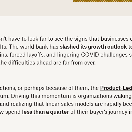
don't have to look far to see the signs that businesses
elts. The world bank has
slashed its growth outlook t
ins, forced layoffs, and lingering COVID challenges sti
e difficulties ahead are far from over.
ctions, or perhaps because of them, the
Product-Led
um. Driving this momentum is organizations waking 
and realizing that linear sales models are rapidly b
ow spend
less than a quarter
of their buyer’s journey 