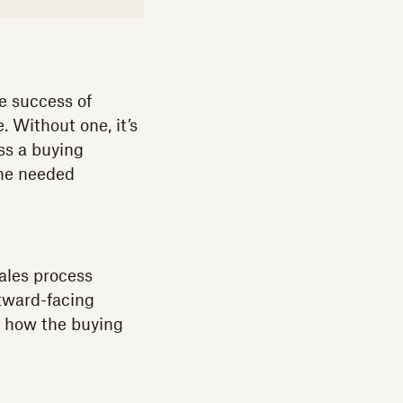
e success of
e. Without one, it’s
ss a buying
the needed
ales process
tward-facing
at how the buying