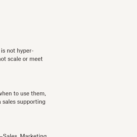
 is not hyper-
 not scale or meet
 when to use them,
a sales supporting
—Sales, Marketing,