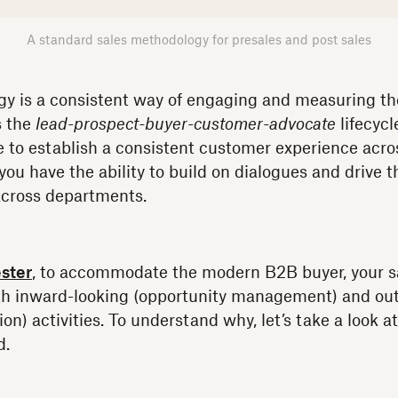
A standard sales methodology for presales and post sales
y is a consistent way of engaging and measuring th
s the
lead-prospect-buyer-customer-advocate
lifecycl
le to establish a consistent customer experience acro
 you have the ability to build on dialogues and drive 
cross departments.
ster
, to accommodate the modern B2B buyer, your s
th inward-looking (opportunity management) and ou
on) activities. To understand why, let’s take a look 
d.