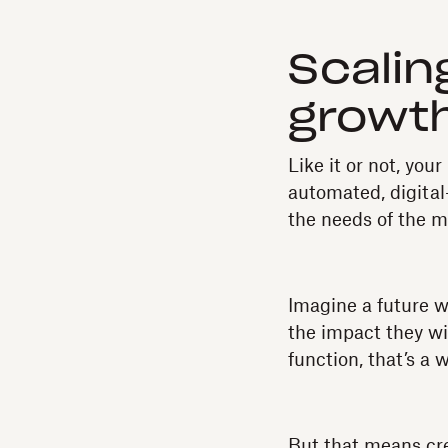
Scalin
growth
Like it or not, you
automated, digital-
the needs of the 
Imagine a future w
the impact they wi
function, that’s a w
But that means cr