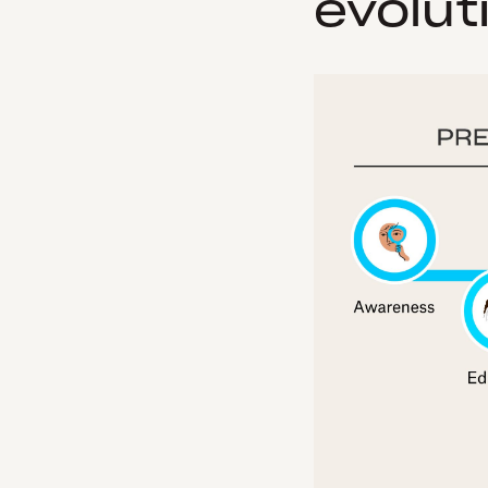
evolut