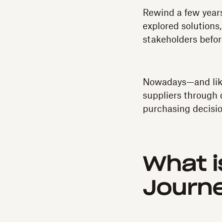
Rewind a few years
explored solutions,
stakeholders befor
Nowadays—and like
suppliers through 
purchasing decisio
What i
Journ