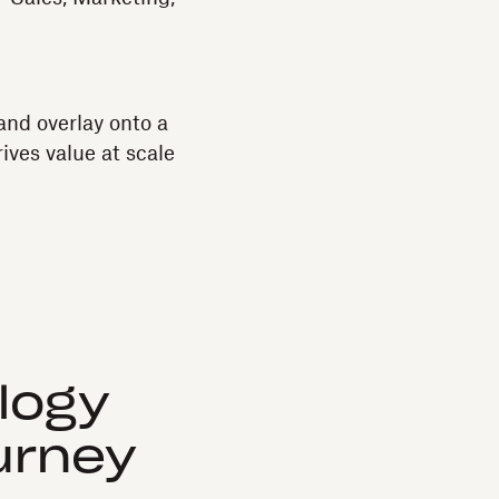
and overlay onto a
ves value at scale
logy
urney