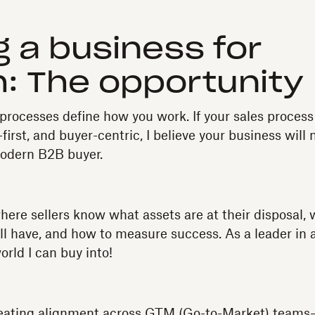
g a business for
: The opportunity
r processes define how you work. If your sales process
first, and buyer-centric, I believe your business will
modern B2B buyer.
here sellers know what assets are at their disposal,
ll have, and how to measure success. As a leader in 
orld I can buy into!
eating alignment across GTM (Go-to-Market) teams