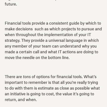
future.
Financial tools provide a consistent guide by which to
make decisions such as which projects to pursue and
when throughout the implementation of your IT
strategy. They provide a universal language in which
any member of your team can understand why you
made a certain call and what IT actions are doing to
move the needle on the bottom line.
There are
tons
of options for financial tools. What’s
important to remember is that all you’re really trying
to do with them is estimate as close as possible what
an initiative is going to cost, the value it’s going to
return, and when.