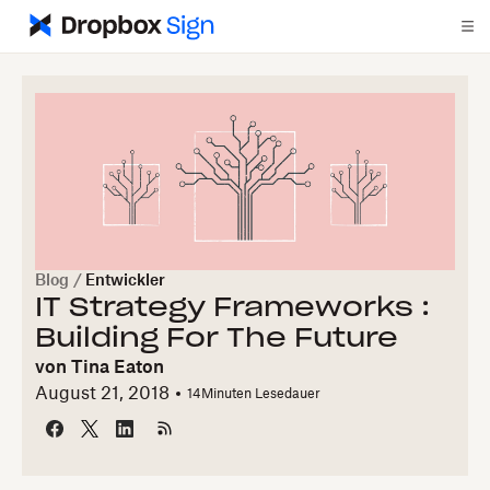
Blog
/
Entwickler
IT Strategy Frameworks :
Building For The Future
von
Tina Eaton
August 21, 2018
14
Minuten Lesedauer