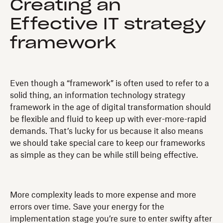
Creating an
Effective IT strategy
framework
Even though a “framework” is often used to refer to a
solid thing, an information technology strategy
framework in the age of digital transformation should
be flexible and fluid to keep up with ever-more-rapid
demands. That’s lucky for us because it also means
we should take special care to keep our frameworks
as simple as they can be while still being effective.
More complexity leads to more expense and more
errors over time. Save your energy for the
implementation stage you’re sure to enter swifty after