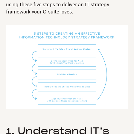
using these five steps to deliver an IT strategy
framework your C-suite loves.
1. Understand IT’s