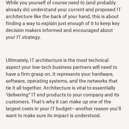
While you yourself of course need to (and probably
already
do
) understand your current and proposed IT
architecture like the back of your hand, this is about
finding a way to explain just enough of it to keep key
decision makers informed and encouraged about
your IT strategy.
Ultimately, IT architecture is the most technical
aspect your low-tech business partners will need to
have a firm grasp on. It represents your hardware,
software, operating systems, and the networks that
tie it all together. Architecture is vital to essentially
“delivering” IT end products to your company and its
customers. That’s why it can make up one of the
largest costs in your IT budget—another reason you’ll
want to make sure its impact is understood.