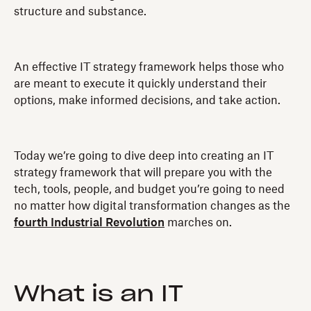
structure and substance.
An effective IT strategy framework helps those who
are meant to execute it quickly understand their
options, make informed decisions, and take action.
Today we’re going to dive deep into creating an IT
strategy framework that will prepare you with the
tech, tools, people, and budget you’re going to need
no matter how digital transformation changes as the
fourth Industrial Revolution
marches on.
What is an IT