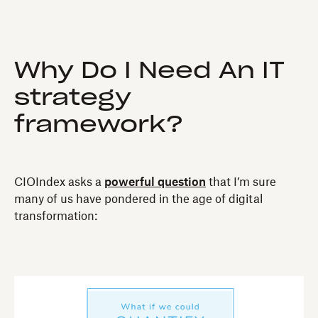
Why Do I Need An IT
strategy
framework?
CIOIndex asks a
powerful question
that I’m sure
many of us have pondered in the age of digital
transformation: