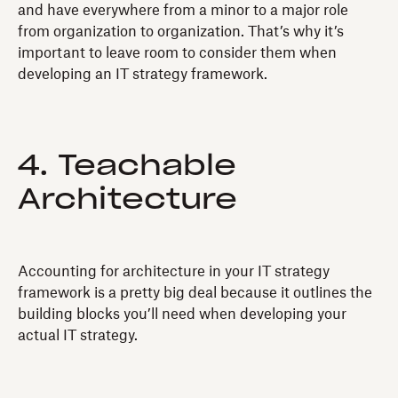
and have everywhere from a minor to a major role
from organization to organization. That’s why it’s
important to leave room to consider them when
developing an IT strategy framework.
4. Teachable
Architecture
Accounting for architecture in your IT strategy
framework is a pretty big deal because it outlines the
building blocks you’ll need when developing your
actual IT strategy.