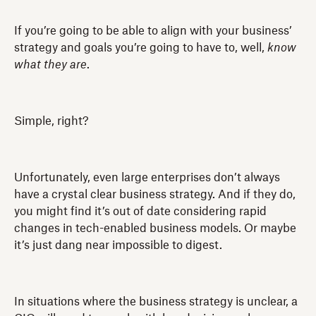
If you’re going to be able to align with your business’
strategy and goals you’re going to have to, well,
know
what they are
.
Simple, right?
Unfortunately, even large enterprises don’t always
have a crystal clear business strategy. And if they do,
you might find it’s out of date considering rapid
changes in tech-enabled business models. Or maybe
it’s just dang near impossible to digest.
In situations where the business strategy is unclear, a