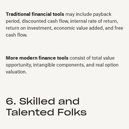
Traditional financial tools
may include payback
period, discounted cash flow, internal rate of return,
return on investment, economic value added, and free
cash flow.
More modern finance tools
consist of total value
opportunity, intangible components, and real option
valuation.
6. Skilled and
Talented Folks