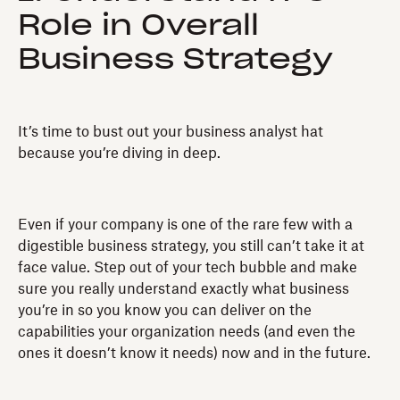
Role in Overall
Business Strategy
It’s time to bust out your business analyst hat
because you’re diving in deep.
Even if your company is one of the rare few with a
digestible business strategy, you still can’t take it at
face value. Step out of your tech bubble and make
sure you really understand exactly what business
you’re in so you know you can deliver on the
capabilities your organization needs (and even the
ones it doesn’t know it needs) now and in the future.