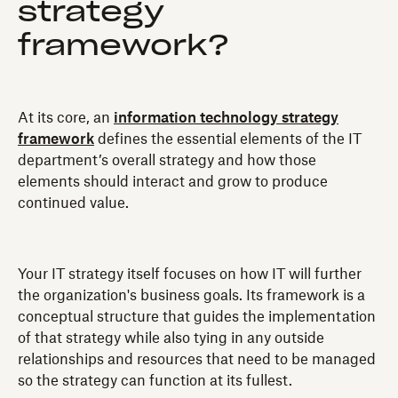
strategy
framework?
At its core, an
information technology strategy
framework
defines the essential elements of the IT
department’s overall strategy and how those
elements should interact and grow to produce
continued value.
Your IT strategy itself focuses on how IT will further
the organization's business goals. Its framework is a
conceptual structure that guides the implementation
of that strategy while also tying in any outside
relationships and resources that need to be managed
so the strategy can function at its fullest.