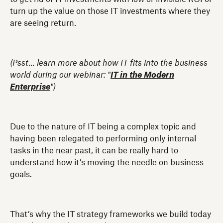
turn up the value on those IT investments where they
are seeing return.
(Psst... learn more about how IT fits into the business
world during our webinar: "
IT in the Modern
Enterprise
")
Due to the nature of IT being a complex topic and
having been relegated to performing only internal
tasks in the near past, it can be really hard to
understand how it’s moving the needle on business
goals.
That’s why the IT strategy frameworks we build today