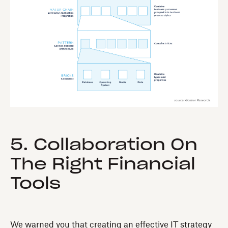
5. Collaboration On
The Right Financial
Tools
We warned you that creating an effective IT strategy