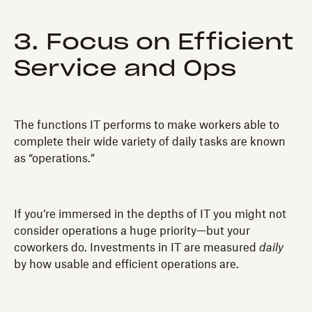
3. Focus on Efficient
Service and Ops
The functions IT performs to make workers able to
complete their wide variety of daily tasks are known
as “operations.”
If you’re immersed in the depths of IT you might not
consider operations a huge priority—but your
coworkers do. Investments in IT are measured
daily
by how usable and efficient operations are.