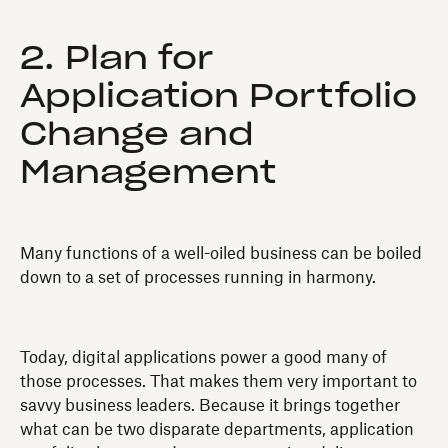
2. Plan for
Application Portfolio
Change and
Management
Many functions of a well-oiled business can be boiled
down to a set of processes running in harmony.
Today, digital applications power a good many of
those processes. That makes them very important to
savvy business leaders. Because it brings together
what can be two disparate departments, application