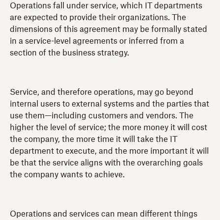
Operations fall under service, which IT departments
are expected to provide their organizations. The
dimensions of this agreement may be formally stated
in a service-level agreements or inferred from a
section of the business strategy.
Service, and therefore operations, may go beyond
internal users to external systems and the parties that
use them—including customers and vendors. The
higher the level of service; the more money it will cost
the company, the more time it will take the IT
department to execute, and the more important it will
be that the service aligns with the overarching goals
the company wants to achieve.
Operations and services can mean different things