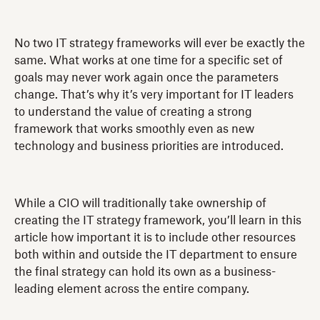
No two IT strategy frameworks will ever be exactly the
same. What works at one time for a specific set of
goals may never work again once the parameters
change. That’s why it’s very important for IT leaders
to understand the value of creating a strong
framework that works smoothly even as new
technology and business priorities are introduced.
While a CIO will traditionally take ownership of
creating the IT strategy framework, you’ll learn in this
article how important it is to include other resources
both within and outside the IT department to ensure
the final strategy can hold its own as a business-
leading element across the entire company.