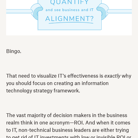
Bingo.
That need to visualize IT’s effectiveness is
exactly
why
you should focus on creating an information
technology strategy framework.
The vast majority of decision makers in the business
realm think in one acronym—ROI. And when it comes
to IT, non-technical business leaders are either trying
to get rid of IT investments with low or invisible ROI or