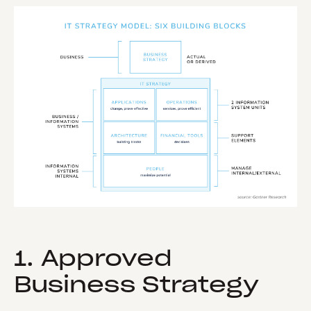
1. Approved
Business Strategy