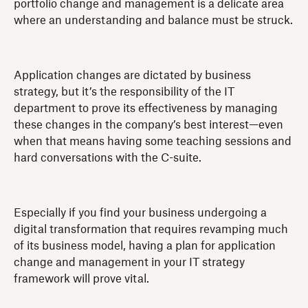
portfolio change and management is a delicate area
where an understanding and balance must be struck.
Application changes are dictated by business
strategy, but it’s the responsibility of the IT
department to prove its effectiveness by managing
these changes in the company’s best interest—even
when that means having some teaching sessions and
hard conversations with the C-suite.
Especially if you find your business undergoing a
digital transformation that requires revamping much
of its business model, having a plan for application
change and management in your IT strategy
framework will prove vital.