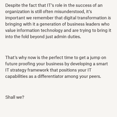
Despite the fact that IT’s role in the success of an
organization is still often misunderstood, it’s
important we remember that digital transformation
is
bringing with it a generation of business leaders who
value information technology and are trying to bring it
into the fold beyond just admin duties.
That’s why now is the perfect time to get a jump on
future proofing your business by developing a smart
IT strategy framework that positions your IT
capabilities as a differentiator among your peers.
Shall we?