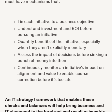
must have mechanisms that:
Tie each initiative to a business objective
Understand investment and ROI before
pursuing an initiative
Quantify benefits of the initiative, especially
when they aren’t explicitly monetary
Assess the impact of decisions before sinking a
bunch of money into them
Continuously monitor an initiative’s impact on
alignment and value to enable course
correction before it’s too late
An IT strategy framework that enables these
checks and balances will help bring business and
IT alignment to the forefront and result in benefits