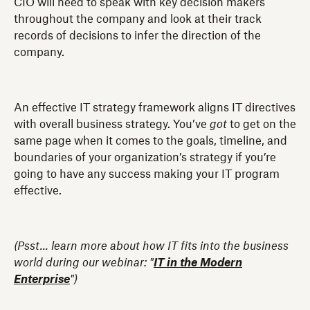
CIO will need to speak with key decision makers
throughout the company and look at their track
records of decisions to infer the direction of the
company.
An effective IT strategy framework aligns IT directives
with overall business strategy. You’ve
got
to get on the
same page when it comes to the goals, timeline, and
boundaries of your organization’s strategy if you’re
going to have any success making your IT program
effective.
(Psst... learn more about how IT fits into the business
world during our webinar: "
IT in the Modern
Enterprise
")