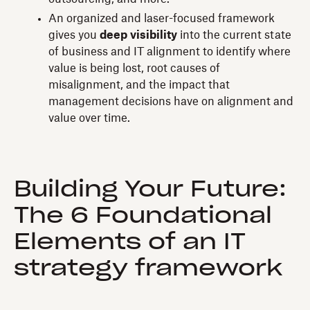
An organized and laser-focused framework
gives you
deep visibility
into the current state
of business and IT alignment to identify where
value is being lost, root causes of
misalignment, and the impact that
management decisions have on alignment and
value over time.
Building Your Future:
The 6 Foundational
Elements of an IT
strategy framework