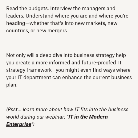
Read the budgets. Interview the managers and
leaders. Understand where you are and where you’re
heading—whether that’s into new markets, new
countries, or new mergers.
Not only will a deep dive into business strategy help
you create a more informed and future-proofed IT
strategy framework—you might even find ways where
your IT department can enhance the current business
plan.
(Psst... learn more about how IT fits into the business
world during our webinar: "
IT in the Modern
Enterprise
")