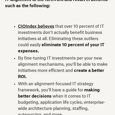
such as the following:
CIOIndex believes
that over 10 percent of IT
investments don’t actually benefit business
initiatives at all. Eliminating these outliers
could easily
eliminate 10 percent of your IT
expenses.
By fine-tuning IT investments per your new
alignment mechanisms, you’ll be able to make
initiatives more efficient and
create a better
ROI.
With an alignment-focused IT strategy
framework, you’ll have a guide for
making
better decisions
when it comes to IT
budgeting, application life cycles, enterprise-
wide architecture planning, staffing,
outsourcing, and more.