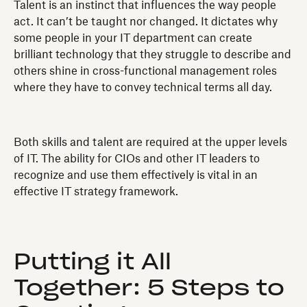
Talent is an instinct that influences the way people
act. It can’t be taught nor changed. It dictates why
some people in your IT department can create
brilliant technology that they struggle to describe and
others shine in cross-functional management roles
where they have to convey technical terms all day.
Both skills and talent are required at the upper levels
of IT. The ability for CIOs and other IT leaders to
recognize and use them effectively is vital in an
effective IT strategy framework.
Putting it All
Together: 5 Steps to