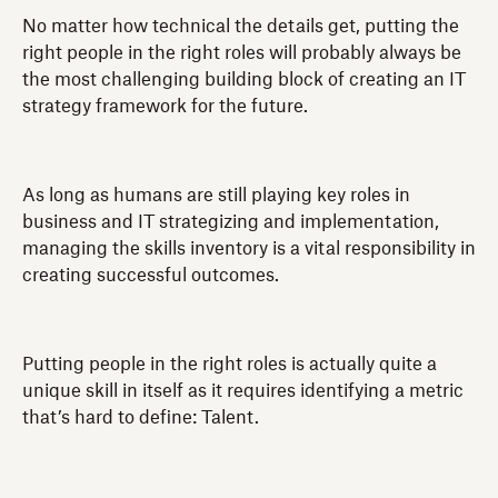
No matter how technical the details get, putting the
right people in the right roles will probably always be
the most challenging building block of creating an IT
strategy framework for the future.
As long as humans are still playing key roles in
business and IT strategizing and implementation,
managing the skills inventory is a vital responsibility in
creating successful outcomes.
Putting people in the right roles is actually quite a
unique skill in itself as it requires identifying a metric
that’s hard to define: Talent.