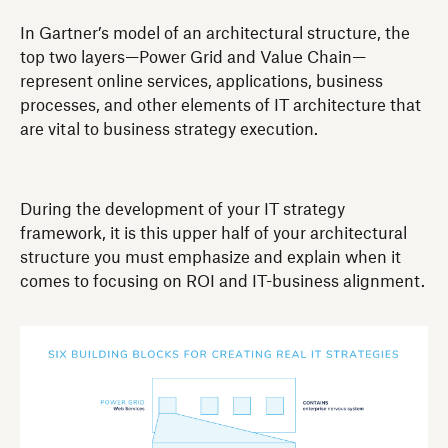
In Gartner’s model of an architectural structure, the
top two layers—Power Grid and Value Chain—
represent online services, applications, business
processes, and other elements of IT architecture that
are vital to business strategy execution.
During the development of your IT strategy
framework, it is this upper half of your architectural
structure you must emphasize and explain when it
comes to focusing on ROI and IT-business alignment.