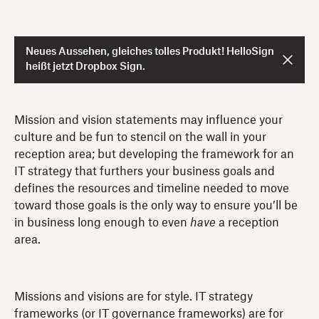
Neues Aussehen, gleiches tolles Produkt! HelloSign
heißt jetzt Dropbox Sign.
Mission and vision statements may influence your
culture and be fun to stencil on the wall in your
reception area; but developing the framework for an
IT strategy that furthers your business goals and
defines the resources and timeline needed to move
toward those goals is the only way to ensure you’ll be
in business long enough to even
have
a reception
area.
Missions and visions are for style. IT strategy
frameworks (or IT governance frameworks) are for