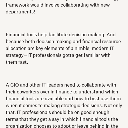
framework would involve collaborating with new
departments!
Financial tools help facilitate decision making. And
because both decision making and financial resource
allocation are key elements of a nimble, modern IT
strategy—IT professionals gotta get familiar with
them fast.
A CIO and other IT leaders need to collaborate with
their coworkers over in finance to understand which
financial tools are available and how to best use them
when it comes to making strategic decisions. Not only
that, IT professionals should be on good enough
terms that they get a say in which financial tools the
organization chooses to adopt or leave behind in the